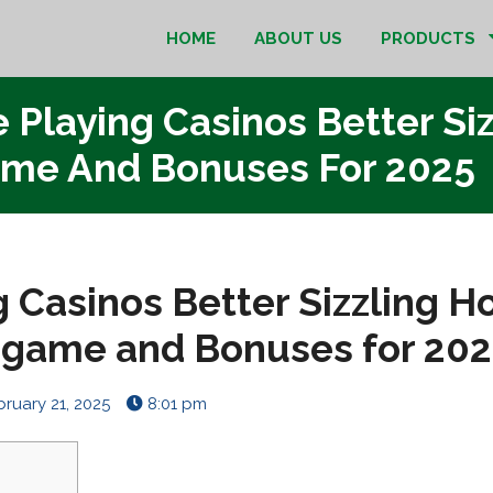
HOME
ABOUT US
PRODUCTS
 Playing Casinos Better Si
ame And Bonuses For 2025
 Casinos Better Sizzling H
e game and Bonuses for 20
bruary 21, 2025
8:01 pm