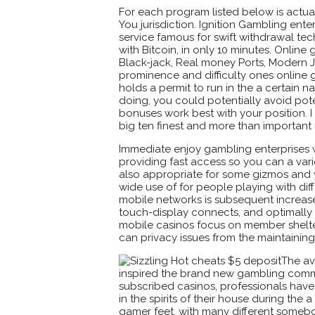
For each program listed below is actual
You jurisdiction. Ignition Gambling enter
service famous for swift withdrawal tec
with Bitcoin, in only 10 minutes. Onli
Black-jack, Real money Ports, Modern 
prominence and difficulty ones online g
holds a permit to run in the a certain nat
doing, you could potentially avoid pot
bonuses work best with your position.
big ten finest and more than importan
Immediate enjoy gambling enterprises wi
providing fast access so you can a var
also appropriate for some gizmos and 
wide use of for people playing with dif
mobile networks is subsequent increase
touch-display connects, and optimally 
mobile casinos focus on member shelter
can privacy issues from the maintaining
The ava
inspired the brand new gambling comm
subscribed casinos, professionals have
in the spirits of their house during the
gamer feet, with many different somebo