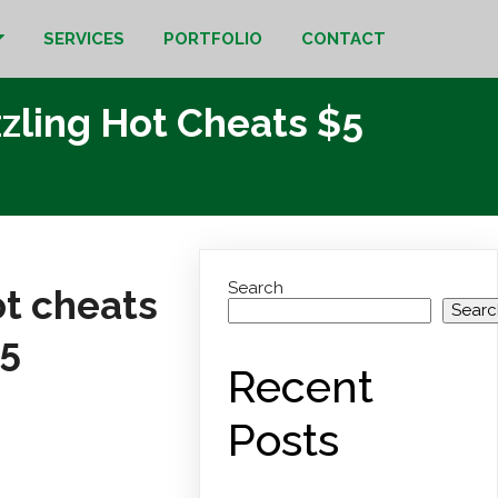
SERVICES
PORTFOLIO
CONTACT
zzling Hot Cheats $5
Search
ot cheats
Searc
25
Recent
Posts