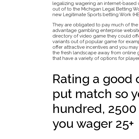
legalizing wagering an internet-based 
out of to the Michigan Legal Betting W
new Legitimate Sports betting Work (H
They are obligated to pay much of the
advantage gambling enterprise websit
directory of video game they could of
variants out of popular game for exampl
offer attractive incentives and you may 
the fresh landscape away from online g
that have a variety of options for play
Rating a good
put match so y
hundred, 2500
you wager 25+