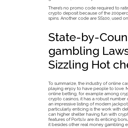
There’s no promo code required to rating
crypto deposit because of the 200perc
spins. Another code are SS100, used on
State-by-Coun
gambling Laws 
Sizzling Hot ch
To summarize, the industry of online casi
playing enjoy to have people to love. M
online betting, for example among cr
crypto casinos, it has a robust number
an impressive listing of modern jackpo
particularly enticing is the work with de
can higher shelter having fun with cry
features of Ports.lv are its enticing bo
it besides other real money gambling en