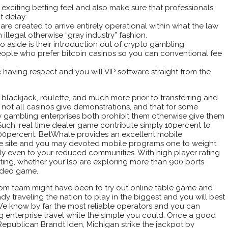
exciting betting feel and also make sure that professionals
t delay.
 are created to arrive entirely operational within what the law
h illegal otherwise “gray industry” fashion.
o aside is their introduction out of crypto gambling
people who prefer bitcoin casinos so you can conventional fee
having respect and you will VIP software straight from the
blackjack, roulette, and much more prior to transferring and
 not all casinos give demonstrations, and that for some
 gambling enterprises both prohibit them otherwise give them
 Such, real time dealer game contribute simply 10percent to
 100percent. BetWhale provides an excellent mobile
ive site and you may devoted mobile programs one to weight
y even to your reduced communities. With high player rating
ting, whether your’lso are exploring more than 900 ports
video game.
om team might have been to try out online table game and
dy traveling the nation to play in the biggest and you will best
e know by far the most reliable operators and you can
enterprise travel while the simple you could. Once a good
epublican Brandt Iden, Michigan strike the jackpot by