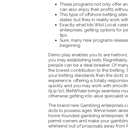
These programs not only offer an 
can also enjoy their profits withou
This type of offshore betting sites
states, but they in reality work wit
Exactly what kits Wild Local casin
enterprises, getting options for 
tips.
Sure, many new programs release 
beginning.
Demo play enables you to are harbors, 
you may establishing bets. Regrettably,
people can be a deal-breaker. Of many
the lowest contribution to the betting.
your betting standards than the slots’
experience, offering a totally respons
quickly and you may work with smoothl
(9.9/10), BetWhale brings seamless rou
otherwise getting into alive specialist 
The brand new Gambling enterprises.c
slots to possess ages. We’ve been alrea
home-founded gambling enterprises. W
permit-owners and make your gambling 
whirlwind out of proposals away from R