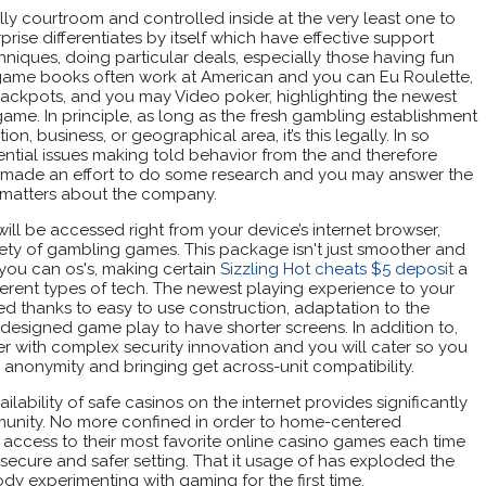
ly courtroom and controlled inside at the very least one to
prise differentiates by itself which have effective support
hniques, doing particular deals, especially those having fun
ne game books often work at American and you can Eu Roulette,
Jackpots, and you may Video poker, highlighting the newest
ame. In principle, as long as the fresh gambling establishment
ion, business, or geographical area, it’s this legally. In so
ential issues making told behavior from the and therefore
 I made an effort to do some research and you may answer the
t matters about the company.
ll be accessed right from your device’s internet browser,
iety of gambling games. This package isn't just smoother and
you can os's, making certain
Sizzling Hot cheats $5 deposit
a
ferent types of tech. The newest playing experience to your
d thanks to easy to use construction, adaptation to the
designed game play to have shorter screens. In addition to,
 with complex security innovation and you will cater so you
 anonymity and bringing get across-unit compatibility.
ilability of safe casinos on the internet provides significantly
unity. No more confined in order to home-centered
 access to their most favorite online casino games each time
 a secure and safer setting. That it usage of has exploded the
dy experimenting with gaming for the first time.