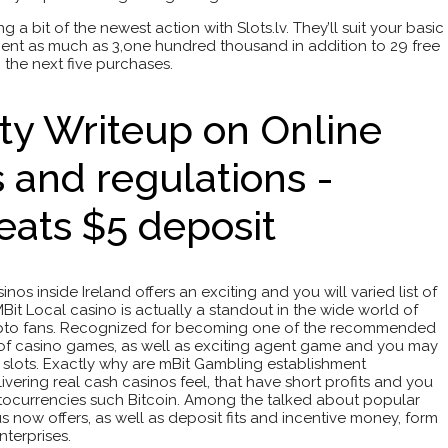
 a bit of the newest action with Slots.lv. They’ll suit your basic
ent as much as 3,one hundred thousand in addition to 29 free
 the next five purchases.
ty Writeup on Online
and regulations -
eats $5 deposit
nos inside Ireland offers an exciting and you will varied list of
Bit Local casino is actually a standout in the wide world of
ypto fans. Recognized for becoming one of the recommended
 of casino games, as well as exciting agent game and you may
t slots. Exactly why are mBit Gambling establishment
livering real cash casinos feel, that have short profits and you
ptocurrencies such Bitcoin. Among the talked about popular
nus now offers, as well as deposit fits and incentive money, form
terprises.