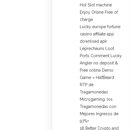
Hot Slot machine
Enjoy Online Free of
charge
Lucky europe fortune
casino affiliate app
download apk
Leprechauns Loot
Ports Comment Lucky
Angler no deposit &
Free online Demo
Game « HalfBeard
RTP de
Tragamonedas
Microgaming: los
Tragamonedas con
Mejores Ingresos de
97%+
18 Better Crypto and