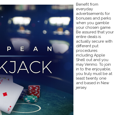
Benefit from
everyday
advertisements for
bonuses and perks
when you gamble
your chosen game.
Be assured that your
entire deals is
actually secure with
different put
procedures
including Apple
Shell out and you
may Venmo. To join
in to the enjoyable,
you truly must be at
least twenty one
and based in New
jersey.