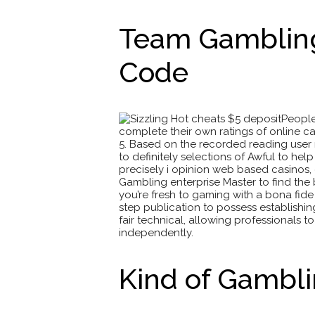
Team Gambling
Code
People
complete their own ratings of online ca
5. Based on the recorded reading user 
to definitely selections of Awful to he
precisely i opinion web based casinos, 
Gambling enterprise Master to find the 
you’re fresh to gaming with a bona fid
step publication to possess establishi
fair technical, allowing professionals
independently.
Kind of Gambli