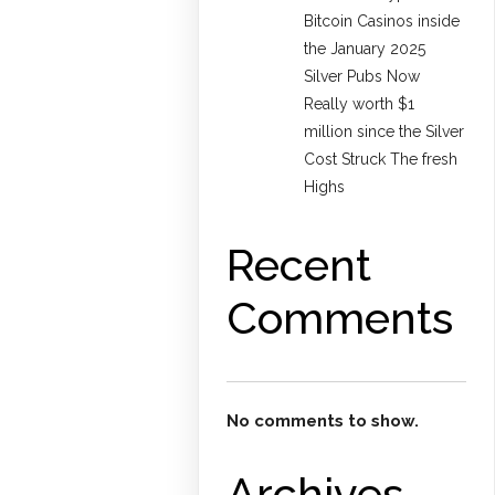
Bitcoin Casinos inside
the January 2025
Silver Pubs Now
Really worth $1
million since the Silver
Cost Struck The fresh
Highs
Recent
Comments
No comments to show.
Archives