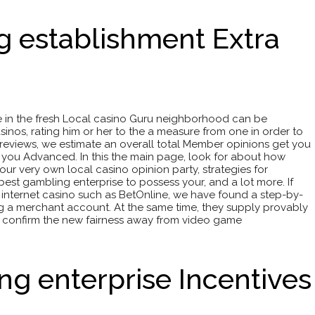
 establishment Extra
 in the fresh Local casino Guru neighborhood can be
sinos, rating him or her to the a measure from one in order to
reviews, we estimate an overall total Member opinions get you
lp you Advanced. In this the main page, look for about how
our very own local casino opinion party, strategies for
best gambling enterprise to possess your, and a lot more. If
e internet casino such as BetOnline, we have found a step-by-
ng a merchant account. At the same time, they supply provably
 to confirm the new fairness away from video game
ng enterprise Incentives