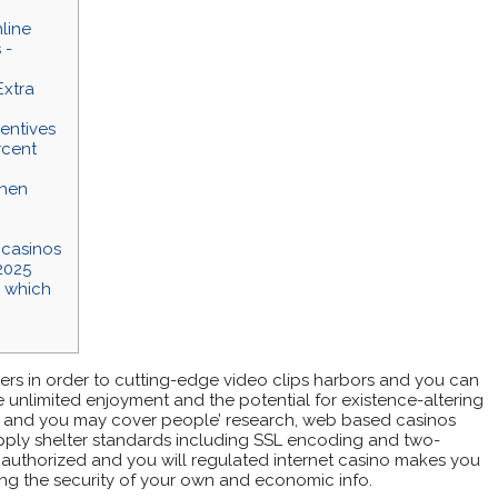
line
 -
Extra
entives
rcent
when
 casinos
 2025
n which
vers in order to cutting-edge video clips harbors and you can
 unlimited enjoyment and the potential for existence-altering
 and you may cover people’ research, web based casinos
pply shelter standards including SSL encoding and two-
n authorized and you will regulated internet casino makes you
ing the security of your own and economic info.