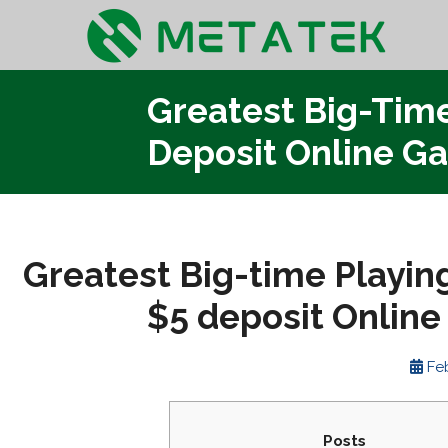
Greatest Big-Time
Deposit Online G
Greatest Big-time Playing
$5 deposit Onlin
Fe
Posts