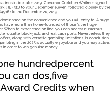
casinos inside later 2019. Governor Gretchen Whitmer signed
ork (HB4311) to your December eleven, followed closely by the
B4916) to the December 20, 2019.
 dominance on the convenience and you will entry to. A huge
es have more than home-founded of those 's the huge
fer. When to experience on line, you can access numerous
e roulette, black-jack, and real cash ports. Nevertheless they
offers, along with versatile gambling limitations. In conclusion,
ambling in the 2025 is actually enjoyable and you may active,
ers in order to win genuine money.
 one hundredpercent
ou can dos,five
 Award Credits when