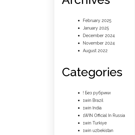
February 2025
January 2025
December 2024
November 2024
August 2022
Categories
! Без рубрики
1win Brazil
1win India
1WIN Official In Russia
1win Turkiye
1win uzbekistan