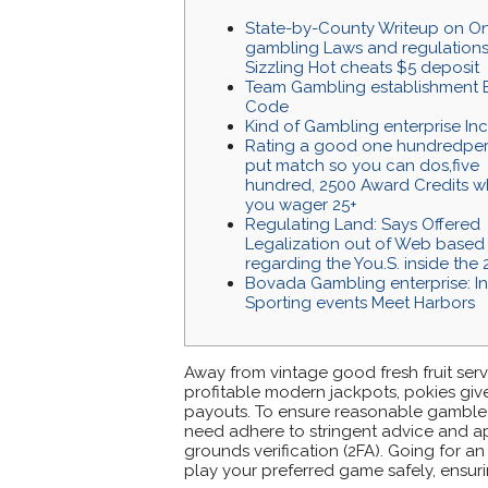
State-by-County Writeup on On
gambling Laws and regulations
Sizzling Hot cheats $5 deposit
Team Gambling establishment 
Code
Kind of Gambling enterprise Inc
Rating a good one hundredpe
put match so you can dos,five
hundred, 2500 Award Credits 
you wager 25+
Regulating Land: Says Offered
Legalization out of Web based
regarding the You.S. inside the
Bovada Gambling enterprise: I
Sporting events Meet Harbors
Away from vintage good fresh fruit ser
profitable modern jackpots, pokies give
payouts.
To ensure reasonable gamble
need adhere to stringent advice and a
grounds verification (2FA). Going for a
play your preferred game safely, ensur