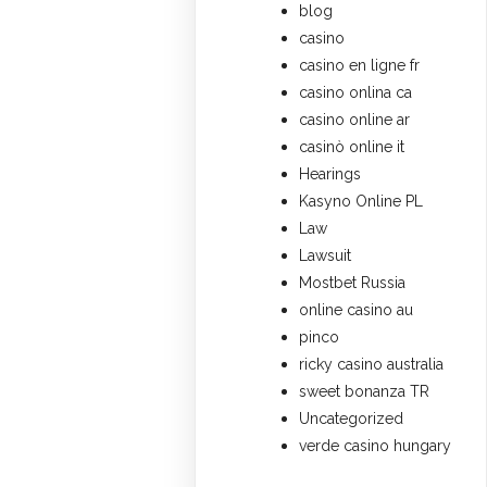
blog
casino
casino en ligne fr
casino onlina ca
casino online ar
casinò online it
Hearings
Kasyno Online PL
Law
Lawsuit
Mostbet Russia
online casino au
pinco
ricky casino australia
sweet bonanza TR
Uncategorized
verde casino hungary