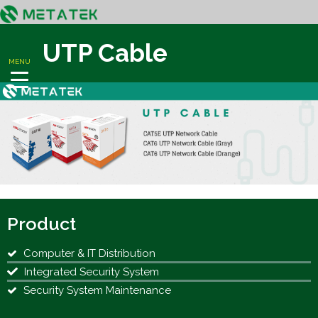
UTP Cable
MENU
Product
Computer & IT Distribution
Integrated Security System
Security System Maintenance