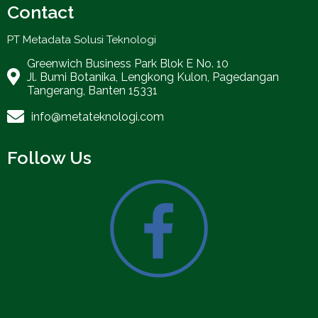
Contact
PT Metadata Solusi Teknologi
Greenwich Business Park Blok E No. 10
Jl. Bumi Botanika, Lengkong Kulon, Pagedangan
Tangerang, Banten 15331
info@metateknologi.com
Follow Us