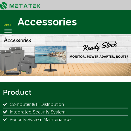
Accessories
MENU
Product
Computer & IT Distribution
Integrated Security System
Security System Maintenance