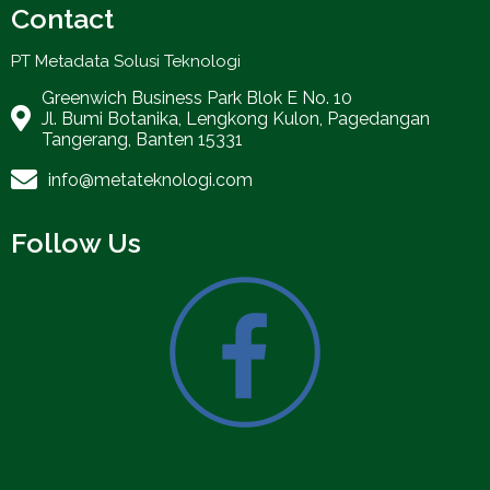
Contact
PT Metadata Solusi Teknologi
Greenwich Business Park Blok E No. 10
Jl. Bumi Botanika, Lengkong Kulon, Pagedangan
Tangerang, Banten 15331
info@metateknologi.com
Follow Us