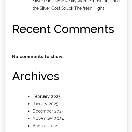
Silver Pubs Now Really worth $1 million since
the Silver Cost Struck The fresh Highs
Recent Comments
No comments to show.
Archives
February 2025
January 2025
December 2024
November 2024
August 2022