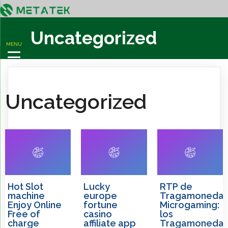
Uncategorized
MENU
Uncategorized
Hot Slot
Lucky
RTP de
machine
europe
Tragamoneda
Enjoy Online
fortune
Microgaming:
Free of
casino
los
charge
affiliate app
Tragamoneda