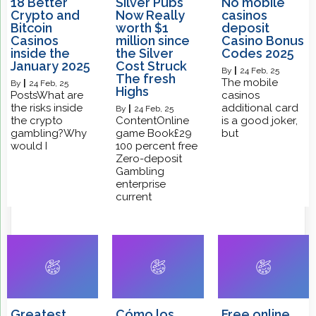
18 Better
Silver Pubs
No mobile
Crypto and
Now Really
casinos
Bitcoin
worth $1
deposit
Casinos
million since
Casino Bonus
inside the
the Silver
Codes 2025
January 2025
Cost Struck
By
|
24
Feb, 25
The fresh
The mobile
By
|
24
Feb, 25
Highs
PostsWhat are
casinos
the risks inside
additional card
By
|
24
Feb, 25
the crypto
ContentOnline
is a good joker,
gambling?Why
game Book£29
but
would I
100 percent free
Zero-deposit
Gambling
enterprise
current
Greatest
Cómo los
Free online