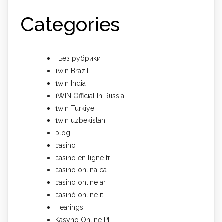
Categories
! Без рубрики
1win Brazil
1win India
1WIN Official In Russia
1win Turkiye
1win uzbekistan
blog
casino
casino en ligne fr
casino onlina ca
casino online ar
casinò online it
Hearings
Kasyno Online PL