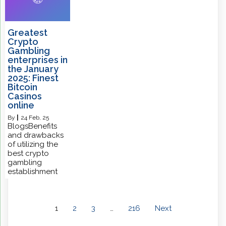
Greatest
Crypto
Gambling
enterprises in
the January
2025: Finest
Bitcoin
Casinos
online
By
|
24
Feb, 25
BlogsBenefits
and drawbacks
of utilizing the
best crypto
gambling
establishment
1
2
3
…
216
Next