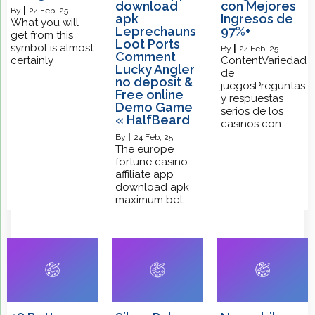
download
con Mejores
By
|
24
Feb, 25
apk
Ingresos de
What you will
Leprechauns
97%+
get from this
Loot Ports
symbol is almost
By
|
24
Feb, 25
Comment
certainly
ContentVariedad
Lucky Angler
de
no deposit &
juegosPreguntas
Free online
y respuestas
Demo Game
serios de los
« HalfBeard
casinos con
By
|
24
Feb, 25
The europe
fortune casino
affiliate app
download apk
maximum bet