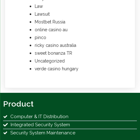
Law
Lawsuit
Mostbet Russia
online casino au
pinco
ricky casino australia
sweet bonanza TR
Uncategorized
verde casino hungary
Product
Computer & IT Distribution
Integrated Security System
Security System Maintenance