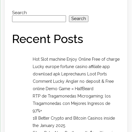
Search
Search
Recent Posts
Hot Slot machine Enjoy Online Free of charge
Lucky europe fortune casino affiliate app
download apk Leprechauns Loot Ports
Comment Lucky Angler no deposit & Free
online Demo Game « HalfBeard
RTP de Tragamonedas Microgaming: los
Tragamonedas con Mejores Ingresos de
97%+
18 Better Crypto and Bitcoin Casinos inside
the January 2025