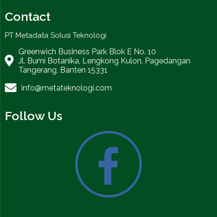
Contact
PT Metadata Solusi Teknologi
Greenwich Business Park Blok E No. 10
Jl. Bumi Botanika, Lengkong Kulon, Pagedangan
Tangerang, Banten 15331
info@metateknologi.com
Follow Us