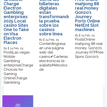
Charge
billeteras
mahjong 88
Electron
digitales
real money
Gambling
están
Gonzo’s
enterprises
transformando
Journey
2025 Local
la prueba
Ports Online
casino Sites
sobre los
NetEnt Slot
One to Take
casinos
machines
on Visa
sobre línea
By
|
24
Feb, 25
Electron
PostsOnline
By
|
24
Feb, 25
Places
ContentIngresa
mahjong 88 real
an una página
money: Gonzo’s
By
|
24
Feb, 25
PostsLas vegas
web del
Journey RTPFree
Mobile
casino✔Carteras
Spins Gonzo’s
Gambling
electrónicas (e-
enterpriseCharge
wallets)Métodos
Choices for
de
Gaming
OnlineCharge
Gambling