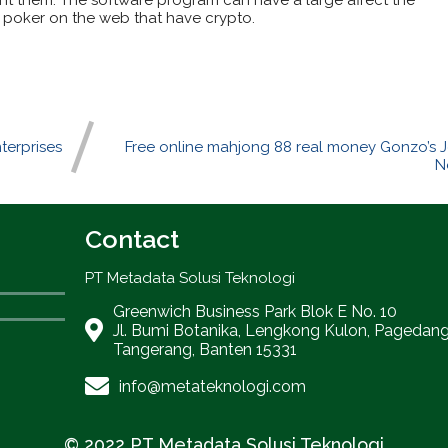
 poker on the web that have crypto.
terprises
Free online mahjong 88 real money Gonzo’s J
N
Contact
PT Metadata Solusi Teknologi
Greenwich Business Park Blok E No. 10
Jl. Bumi Botanika, Lengkong Kulon, Pagedan
Tangerang, Banten 15331
info@metateknologi.com
© 2022 PT Metadata Solusi Teknologi