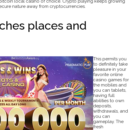
itcoin local casino of choice. Crypto playing keeps growing
ecure nature away from cryptocurrencies.
ches places and
This permits you
to definitely take
pleasure in your
favorite online
casino games for
the mobiles and
you can tablets,
having full
abilities to own
deposits,
withdrawals, and
you can
gameplay. The
fresh