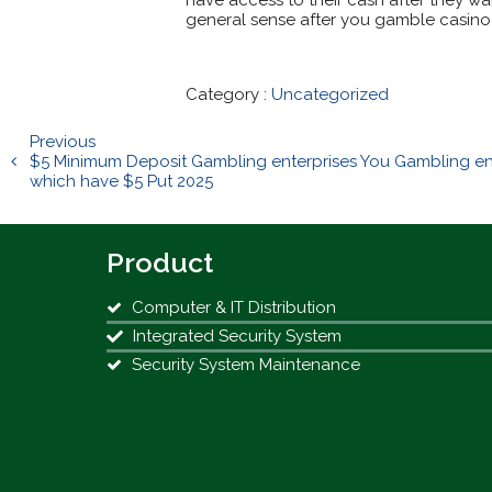
general sense after you gamble casino
Category :
Uncategorized
Previous
$5 Minimum Deposit Gambling enterprises You Gambling en
which have $5 Put 2025
Product
Computer & IT Distribution
Integrated Security System
Security System Maintenance