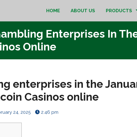
HOME
ABOUT US
PRODUCTS
ambling Enterprises In The
sinos Online
g enterprises in the Janua
tcoin Casinos online
ruary 24, 2025
2:46 pm