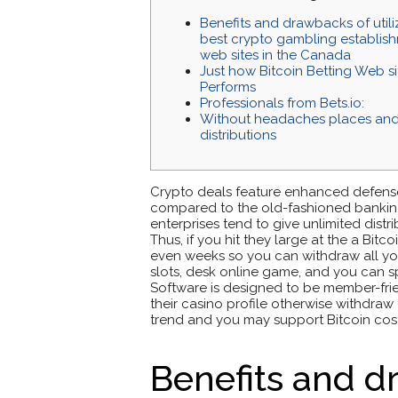
Benefits and drawbacks of utili
best crypto gambling establis
web sites in the Canada
Just how Bitcoin Betting Web si
Performs
Professionals from Bets.io:
Without headaches places an
distributions
Crypto deals feature enhanced defense
compared to the old-fashioned banking
enterprises tend to give unlimited dist
Thus, if you hit they large at the a Bit
even weeks so you can withdraw all yo
slots, desk online game, and you can s
Software is designed to be member-frie
their casino profile otherwise withdra
trend and you may support Bitcoin cost
Benefits and dr