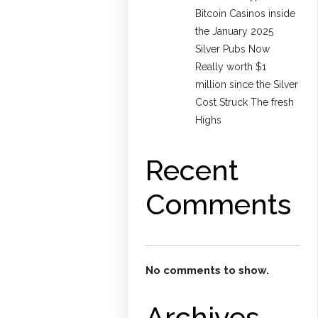
Bitcoin Casinos inside
the January 2025
Silver Pubs Now
Really worth $1
million since the Silver
Cost Struck The fresh
Highs
Recent
Comments
No comments to show.
Archives