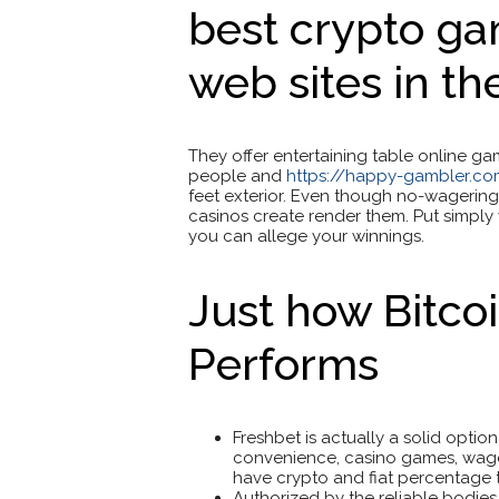
best crypto ga
web sites in t
They offer entertaining table online 
people and
https://happy-gambler.co
feet exterior. Even though no-wagering
casinos create render them. Put simply
you can allege your winnings.
Just how Bitco
Performs
Freshbet is actually a solid optio
convenience, casino games, wager
have crypto and fiat percentage t
Authorized by the reliable bodies