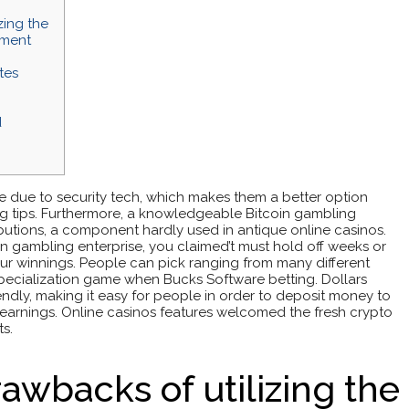
zing the
hment
tes
d
 due to security tech, which makes them a better option
 tips. Furthermore, a knowledgeable Bitcoin gambling
ributions, a component hardly used in antique online casinos.
coin gambling enterprise, you claimed’t must hold off weeks or
ur winnings.
People can pick ranging from many different
pecialization game when Bucks Software betting. Dollars
ndly, making it easy for people in order to deposit money to
w earnings. Online casinos features welcomed the fresh crypto
s.
awbacks of utilizing the