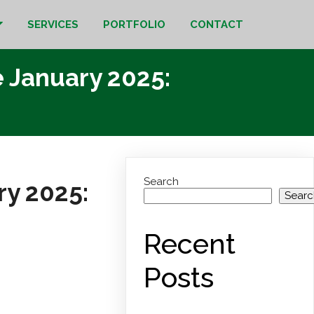
SERVICES
PORTFOLIO
CONTACT
 January 2025:
Search
ry 2025:
Searc
Recent
Posts