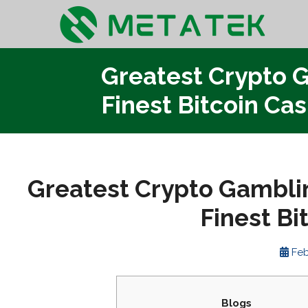
Greatest Crypto G
Finest Bitcoin Ca
Greatest Crypto Gamblin
Finest Bi
Feb
Blogs