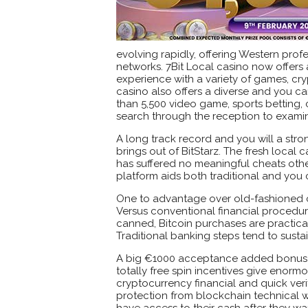
evolving rapidly, offering Western prof
networks. 7Bit Local casino now offers 
experience with a variety of games, cr
casino also offers a diverse and you c
than 5,500 video game, sports betting,
search through the reception to examin
A long track record and you will a stro
brings out of BitStarz. The fresh loca
has suffered no meaningful cheats othe
platform aids both traditional and you 
One to advantage over old-fashioned ca
Versus conventional financial procedur
canned, Bitcoin purchases are practical
Traditional banking steps tend to sustai
A big €1000 acceptance added bonus 
totally free spin incentives give enorm
cryptocurrency financial and quick ver
protection from blockchain technical w
have access to their cash after they w