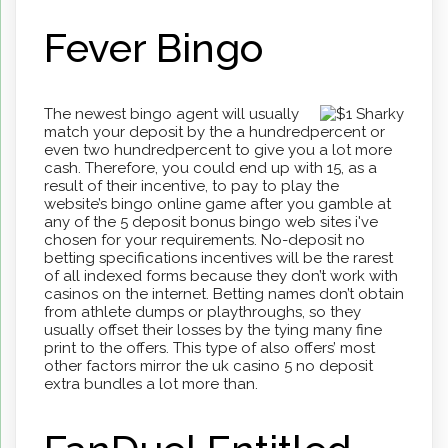
Fever Bingo
The newest bingo agent will usually
match your deposit by the a hundredpercent or
even two hundredpercent to give you a lot more
cash. Therefore, you could end up with 15, as a
result of their incentive, to pay to play the
website’s bingo online game after you gamble at
any of the 5 deposit bonus bingo web sites i've
chosen for your requirements. No-deposit no
betting specifications incentives will be the rarest
of all indexed forms because they don’t work with
casinos on the internet. Betting names don’t obtain
from athlete dumps or playthroughs, so they
usually offset their losses by the tying many fine
print to the offers. This type of also offers’ most
other factors mirror the uk casino 5 no deposit
extra bundles a lot more than.