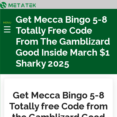
Get Mecca Bingo 5-8
MENU
Totally Free Code
From The Gamblizard
Good Inside March $1
Sharky 2025
Get Mecca Bingo 5-8
Totally free Code from