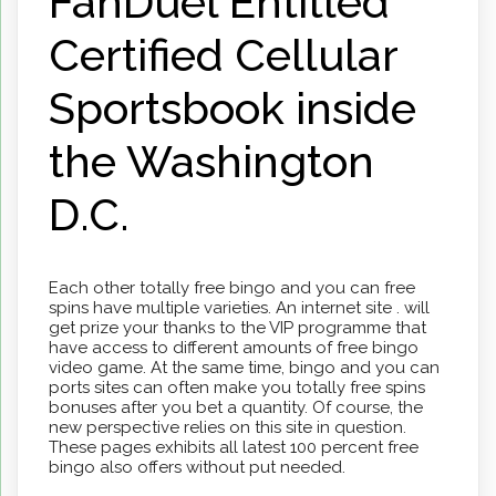
FanDuel Entitled
Certified Cellular
Sportsbook inside
the Washington
D.C.
Each other totally free bingo and you can free
spins have multiple varieties. An internet site . will
get prize your thanks to the VIP programme that
have access to different amounts of free bingo
video game. At the same time, bingo and you can
ports sites can often make you totally free spins
bonuses after you bet a quantity. Of course, the
new perspective relies on this site in question.
These pages exhibits all latest 100 percent free
bingo also offers without put needed.