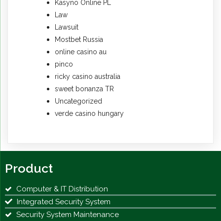
Kasyno Online PL
Law
Lawsuit
Mostbet Russia
online casino au
pinco
ricky casino australia
sweet bonanza TR
Uncategorized
verde casino hungary
Product
Computer & IT Distribution
Integrated Security System
Security System Maintenance