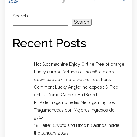
2025
Search
Search
Recent Posts
Hot Slot machine Enjoy Online Free of charge
Lucky europe fortune casino affiliate app
download apk Leprechauns Loot Ports
Comment Lucky Angler no deposit & Free
online Demo Game « HalfBeard
RTP de Tragamonedas Microgaming: los
Tragamonedas con Mejores Ingresos de
97%+
18 Better Crypto and Bitcoin Casinos inside
the January 2025