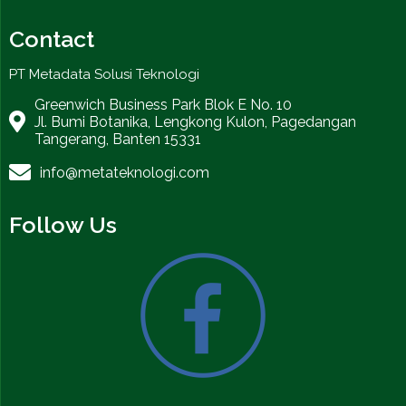
Contact
PT Metadata Solusi Teknologi
Greenwich Business Park Blok E No. 10
Jl. Bumi Botanika, Lengkong Kulon, Pagedangan
Tangerang, Banten 15331
info@metateknologi.com
Follow Us