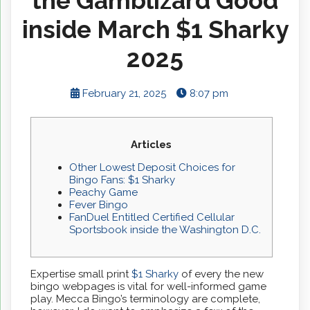
the Gamblizard Good
inside March $1 Sharky
2025
February 21, 2025
8:07 pm
Articles
Other Lowest Deposit Choices for
Bingo Fans: $1 Sharky
Peachy Game
Fever Bingo
FanDuel Entitled Certified Cellular
Sportsbook inside the Washington D.C.
Expertise small print
$1 Sharky
of every the new
bingo webpages is vital for well-informed game
play. Mecca Bingo’s terminology are complete,