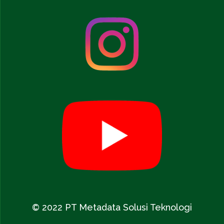
© 2022 PT Metadata Solusi Teknologi