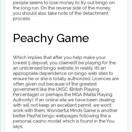
people seems to lose money to try out bingo on
the long run. On the reverse side of the money,
you should also take note of the detachment
process.
Peachy Game
Which implies that after you help make your
lowest 5 deposit, you claimed’t be playing for the
an unlicensed bingo website. In reality, it’s an
appropriate dependence on bingo web sites to
ensure he or she is totally authorized. Licences are
often given out because of the greatest
government like the UKGC (British Playing
Percentage) or perhaps the MGA (Malta Playing
Authority). If an online site we have been dealing
with will not keep an excellent permit, we won’t
work with them. Wonderful Minds Game is another
better PayPal bingo webpages following the a
personal casino model which is found in the You
says.