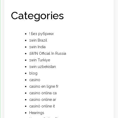
Categories
! Без рубрики
1win Brazil
1win India
1WIN Official In Russia
1win Turkiye
1win uzbekistan
blog
casino
casino en ligne fr
casino onlina ca
casino online ar
casinò online it
Hearings