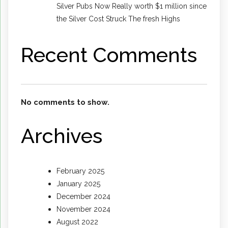
Silver Pubs Now Really worth $1 million since
the Silver Cost Struck The fresh Highs
Recent Comments
No comments to show.
Archives
February 2025
January 2025
December 2024
November 2024
August 2022