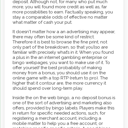
deposit. Although not, for many who put much
more, you will found more credit as well as, far
more possibilities to earn. Factually speaking, you
stay a comparable odds of effective no matter
what matter of cash your put.
It doesn't matter how a an advertising may appear,
there may often be some kind of restrict.
Therefore it is best to browse the fine print, not
only part of the breakdown, so that you’lso are
familiar with precisely what’s in it. When you found
a plus in the an internet gambling enterprise or
bingo webpages, you want to make use of it. To
offer yourself the best probability of making
money from a bonus, you should use it on the
online game with a top RTP (return to pro). The
higher that it contour are, the more currency it
should spend over long-term play.
Inside the on the web bingo, a no deposit bonus is
one of the sort of advertising and marketing also
offers, provided by bingo labels. Players make this
in return for specific needed actions, such, for
registering a merchant account, including a
mobile matter to help you a free account, or