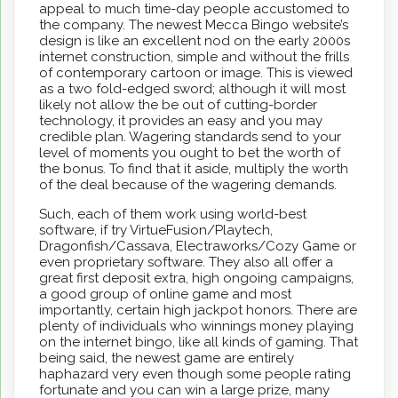
appeal to much time-day people accustomed to
the company. The newest Mecca Bingo website’s
design is like an excellent nod on the early 2000s
internet construction, simple and without the frills
of contemporary cartoon or image. This is viewed
as a two fold-edged sword; although it will most
likely not allow the be out of cutting-border
technology, it provides an easy and you may
credible plan. Wagering standards send to your
level of moments you ought to bet the worth of
the bonus. To find that it aside, multiply the worth
of the deal because of the wagering demands.
Such, each of them work using world-best
software, if try VirtueFusion/Playtech,
Dragonfish/Cassava, Electraworks/Cozy Game or
even proprietary software. They also all offer a
great first deposit extra, high ongoing campaigns,
a good group of online game and most
importantly, certain high jackpot honors. There are
plenty of individuals who winnings money playing
on the internet bingo, like all kinds of gaming. That
being said, the newest game are entirely
haphazard very even though some people rating
fortunate and you can win a large prize, many