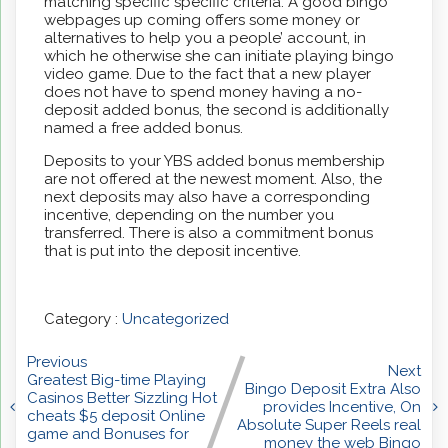
matching specific specific criteria. A good bingo
webpages up coming offers some money or
alternatives to help you a people’ account, in
which he otherwise she can initiate playing bingo
video game. Due to the fact that a new player
does not have to spend money having a no-
deposit added bonus, the second is additionally
named a free added bonus.
Deposits to your YBS added bonus membership
are not offered at the newest moment. Also, the
next deposits may also have a corresponding
incentive, depending on the number you
transferred. There is also a commitment bonus
that is put into the deposit incentive.
Category :
Uncategorized
Previous
Next
Greatest Big-time Playing
Bingo Deposit Extra Also
Casinos Better Sizzling Hot
provides Incentive, On
cheats $5 deposit Online
Absolute Super Reels real
game and Bonuses for
money the web Bingo