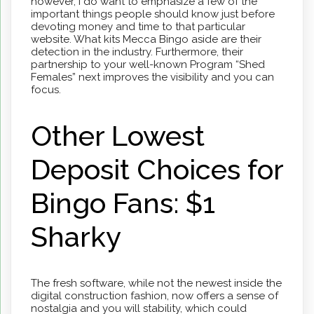
however, I do want to emphasize a few of the
important things people should know just before
devoting money and time to that particular
website. What kits Mecca Bingo aside are their
detection in the industry.
Furthermore, their
partnership to your well-known Program “Shed
Females” next improves the visibility and you can
focus.
Other Lowest
Deposit Choices for
Bingo Fans: $1
Sharky
The fresh software, while not the newest inside the
digital construction fashion, now offers a sense of
nostalgia and you will stability, which could