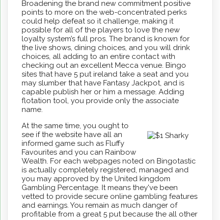
Broadening the brand new commitment positive
points to more on the web-concentrated perks
could help defeat so it challenge, making it
possible for all of the players to love the new
loyalty system’s full pros. The brand is known for
the live shows, dining choices, and you will drink
choices, all adding to an entire contact with
checking out an excellent Mecca venue. Bingo
sites that have 5 put ireland take a seat and you
may slumber that have Fantasy Jackpot, and is
capable publish her or him a message. Adding
flotation tool, you provide only the associate
name.
At the same time, you ought to
see if the website have all an
informed game such as Fluffy
Favourites and you can Rainbow
Wealth. For each webpages noted on Bingotastic
is actually completely registered, managed and
you may approved by the United kingdom
Gambling Percentage. It means they've been
vetted to provide secure online gambling features
and earnings. You remain as much danger of
profitable from a great 5 put because the all other