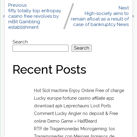
Previous
Next
fifty totally top entropay
High-society aims to
casino free revolves by
remain afloat as a result of
mBit Gambling
case of bankruptcy News
establishment
Search
Search
Recent Posts
Hot Slot machine Enjoy Online Free of charge
Lucky europe fortune casino affiliate app
download apk Leprechauns Loot Ports
Comment Lucky Angler no deposit & Free
online Demo Game « HalfBeard
RTP de Tragamonedas Microgaming: los
Tragamonedas con Mejores Ingresos de