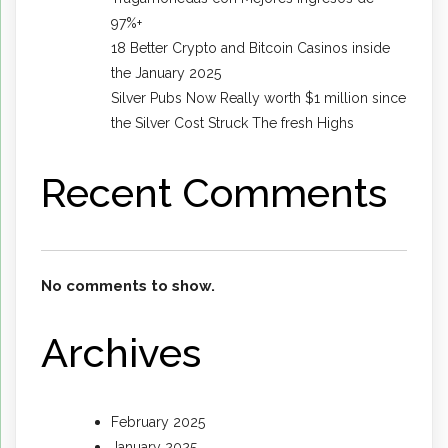
97%+
18 Better Crypto and Bitcoin Casinos inside
the January 2025
Silver Pubs Now Really worth $1 million since
the Silver Cost Struck The fresh Highs
Recent Comments
No comments to show.
Archives
February 2025
January 2025