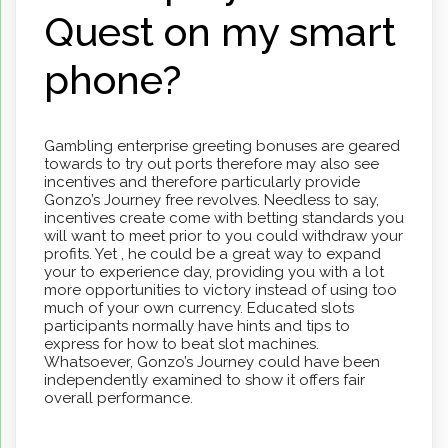
Quest on my smart
phone?
Gambling enterprise greeting bonuses are geared
towards to try out ports therefore may also see
incentives and therefore particularly provide
Gonzo’s Journey free revolves. Needless to say,
incentives create come with betting standards you
will want to meet prior to you could withdraw your
profits. Yet , he could be a great way to expand
your to experience day, providing you with a lot
more opportunities to victory instead of using too
much of your own currency. Educated slots
participants normally have hints and tips to
express for how to beat slot machines.
Whatsoever, Gonzo’s Journey could have been
independently examined to show it offers fair
overall performance.