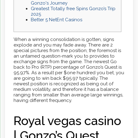
Gonzo's Journey
Greatest Totally free Spins Gonzo’s Trip
2025
Better 5 NetEnt Casinos
When a winning consolidation is gotten, signs
explode and you may fade away. There are 2
special pictures from the position; the foremost is
an untamed question-mark you to provides to
exchange signs from the game. The newest Go
back to Pro (RTP) percentage of Gonzo’s Quest is
95.97%. As a result per $one hundred you bet, you
are going to win back $95.97 typically.
The
newest position is recognized as being out of
medium volatility, and therefore it has a balance
ranging from smaller than average large winnings,
having different frequency.
Royal vegas casino
| Gonzo’s Quest