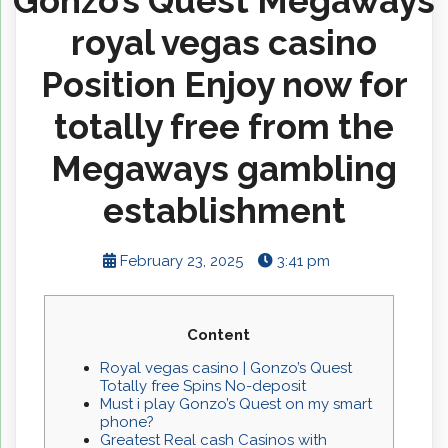
Gonzo’s Quest Megaways
royal vegas casino
Position Enjoy now for
totally free from the
Megaways gambling
establishment
February 23, 2025
3:41 pm
Content
Royal vegas casino | Gonzo’s Quest
Totally free Spins No-deposit
Must i play Gonzo’s Quest on my smart
phone?
Greatest Real cash Casinos with