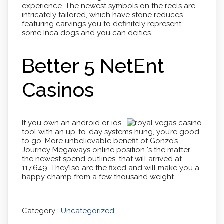
experience. The newest symbols on the reels are
intricately tailored, which have stone reduces
featuring carvings you to definitely represent
some Inca dogs and you can deities.
Better 5 NetEnt
Casinos
If you own an android or ios
tool with an up-to-day systems hung, you’re good
to go. More unbelievable benefit of Gonzo’s
Journey Megaways online position 's the matter
the newest spend outlines, that will arrived at
117,649. They’lso are the fixed and will make you a
happy champ from a few thousand weight.
Category :
Uncategorized