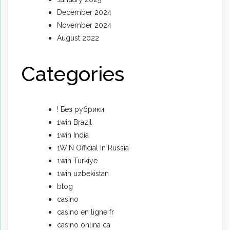
December 2024
November 2024
August 2022
Categories
! Без рубрики
1win Brazil
1win India
1WIN Official In Russia
1win Turkiye
1win uzbekistan
blog
casino
casino en ligne fr
casino onlina ca