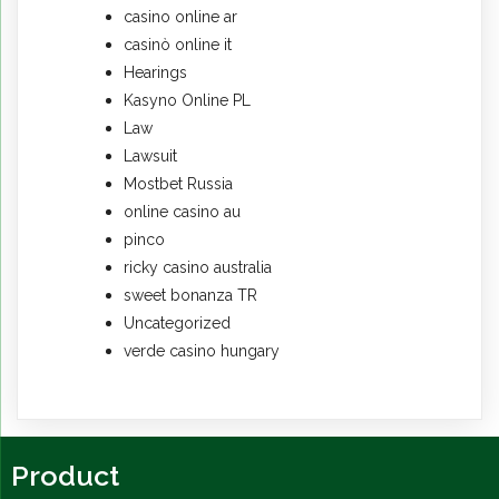
casino online ar
casinò online it
Hearings
Kasyno Online PL
Law
Lawsuit
Mostbet Russia
online casino au
pinco
ricky casino australia
sweet bonanza TR
Uncategorized
verde casino hungary
Product