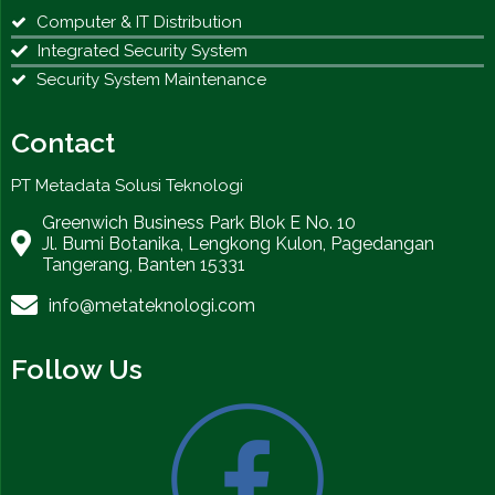
Computer & IT Distribution
Integrated Security System
Security System Maintenance
Contact
PT Metadata Solusi Teknologi
Greenwich Business Park Blok E No. 10
Jl. Bumi Botanika, Lengkong Kulon, Pagedangan
Tangerang, Banten 15331
info@metateknologi.com
Follow Us