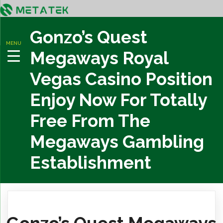
Gonzo’s Quest
MENU
Megaways Royal
Vegas Casino Position
Enjoy Now For Totally
Free From The
Megaways Gambling
Establishment