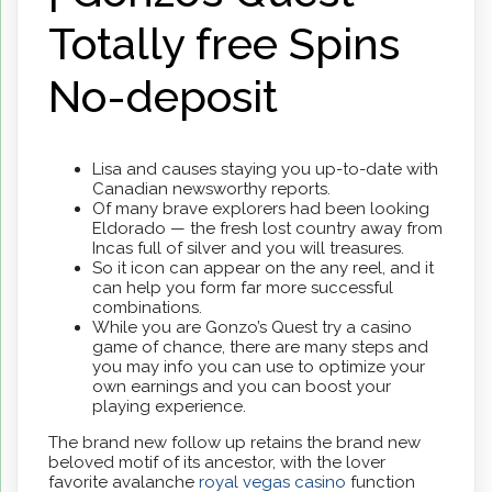
Totally free Spins
No-deposit
Lisa and causes staying you up-to-date with
Canadian newsworthy reports.
Of many brave explorers had been looking
Eldorado — the fresh lost country away from
Incas full of silver and you will treasures.
So it icon can appear on the any reel, and it
can help you form far more successful
combinations.
While you are Gonzo’s Quest try a casino
game of chance, there are many steps and
you may info you can use to optimize your
own earnings and you can boost your
playing experience.
The brand new follow up retains the brand new
beloved motif of its ancestor, with the lover
favorite avalanche
royal vegas casino
function