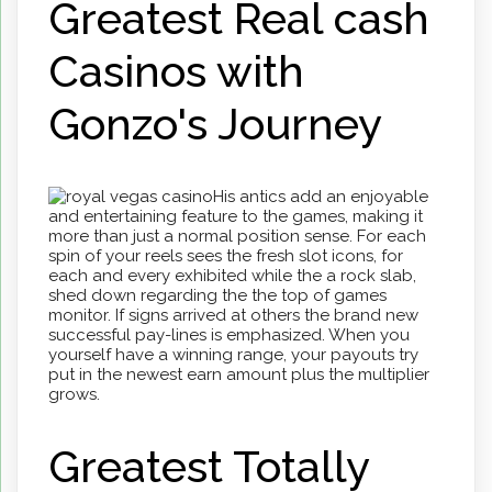
Greatest Real cash
Casinos with
Gonzo's Journey
His antics add an enjoyable
and entertaining feature to the games, making it
more than just a normal position sense. For each
spin of your reels sees the fresh slot icons, for
each and every exhibited while the a rock slab,
shed down regarding the the top of games
monitor. If signs arrived at others the brand new
successful pay-lines is emphasized. When you
yourself have a winning range, your payouts try
put in the newest earn amount plus the multiplier
grows.
Greatest Totally