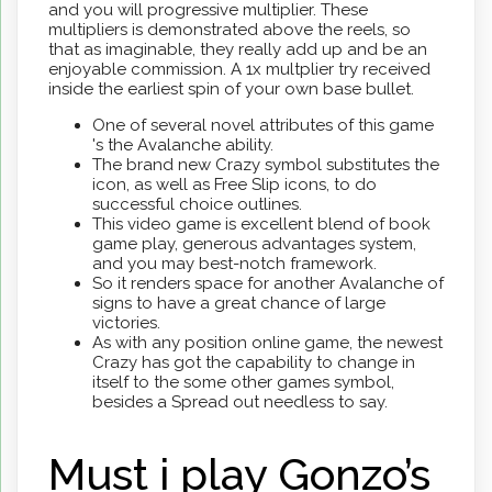
and you will progressive multiplier. These
multipliers is demonstrated above the reels, so
that as imaginable, they really add up and be an
enjoyable commission. A 1x multplier try received
inside the earliest spin of your own base bullet.
One of several novel attributes of this game
's the Avalanche ability.
The brand new Crazy symbol substitutes the
icon, as well as Free Slip icons, to do
successful choice outlines.
This video game is excellent blend of book
game play, generous advantages system,
and you may best-notch framework.
So it renders space for another Avalanche of
signs to have a great chance of large
victories.
As with any position online game, the newest
Crazy has got the capability to change in
itself to the some other games symbol,
besides a Spread out needless to say.
Must i play Gonzo’s