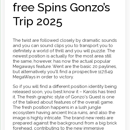
free Spins Gonzo’s
Trip 2025
The twist are followed closely by dramatic sounds
and you can sound clips you to transport you to
definitely a world of thrill and you will puzzle. The
newest position is actually for the most area still
the same, however, has now the actual popular
Megaways feature. Went are the basic 20 paylines,
but alternatively you'll find a prospective 117,649
MegaWays in order to victory.
So if you will find a different position identity being
released soon, you best know it – Karolis has tried
it. The fresh graphic style of Gonzo's Quest is one
of the talked about features of the overall game.
The fresh position happens in a lush jungle
ecosystem having ancient Inca ruins, and also the
image is highly intricate. The brand new reels are
prepared against the background from a big brick
forehead, contributing to the new immersive