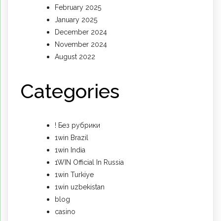
February 2025
January 2025
December 2024
November 2024
August 2022
Categories
! Без рубрики
1win Brazil
1win India
1WIN Official In Russia
1win Turkiye
1win uzbekistan
blog
casino