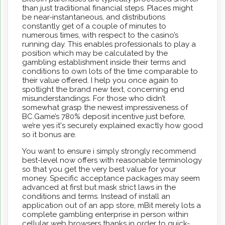
than just traditional financial steps. Places might
be near-instantaneous, and distributions
constantly get of a couple of minutes to
numerous times, with respect to the casino’s
running day. This enables professionals to play a
position which may be calculated by the
gambling establishment inside their terms and
conditions to own lots of the time comparable to
their value offered. I help you once again to
spotlight the brand new text, concerning end
misunderstandings. For those who didn’t
somewhat grasp the newest impressiveness of
BC.Game’s 780% deposit incentive just before,
we’re yes it's securely explained exactly how good
so it bonus are.
You want to ensure i simply strongly recommend
best-level now offers with reasonable terminology
so that you get the very best value for your
money. Specific acceptance packages may seem
advanced at first but mask strict laws in the
conditions and terms. Instead of install an
application out of an app store, mBit merely lots a
complete gambling enterprise in person within
cellular web browsers thanks in order to quick-