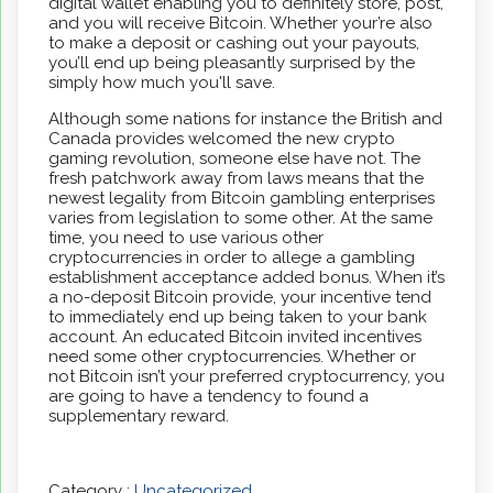
digital wallet enabling you to definitely store, post,
and you will receive Bitcoin. Whether your’re also
to make a deposit or cashing out your payouts,
you’ll end up being pleasantly surprised by the
simply how much you'll save.
Although some nations for instance the British and
Canada provides welcomed the new crypto
gaming revolution, someone else have not. The
fresh patchwork away from laws means that the
newest legality from Bitcoin gambling enterprises
varies from legislation to some other. At the same
time, you need to use various other
cryptocurrencies in order to allege a gambling
establishment acceptance added bonus. When it’s
a no-deposit Bitcoin provide, your incentive tend
to immediately end up being taken to your bank
account. An educated Bitcoin invited incentives
need some other cryptocurrencies. Whether or
not Bitcoin isn’t your preferred cryptocurrency, you
are going to have a tendency to found a
supplementary reward.
Category :
Uncategorized