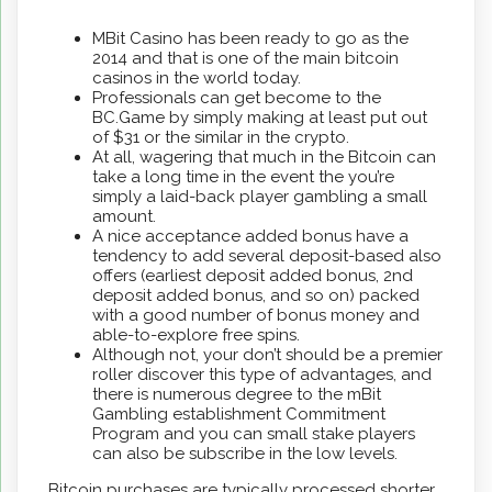
MBit Casino has been ready to go as the
2014 and that is one of the main bitcoin
casinos in the world today.
Professionals can get become to the
BC.Game by simply making at least put out
of $31 or the similar in the crypto.
At all, wagering that much in the Bitcoin can
take a long time in the event the you’re
simply a laid-back player gambling a small
amount.
A nice acceptance added bonus have a
tendency to add several deposit-based also
offers (earliest deposit added bonus, 2nd
deposit added bonus, and so on) packed
with a good number of bonus money and
able-to-explore free spins.
Although not, your don’t should be a premier
roller discover this type of advantages, and
there is numerous degree to the mBit
Gambling establishment Commitment
Program and you can small stake players
can also be subscribe in the low levels.
Bitcoin purchases are typically processed shorter