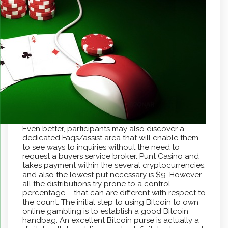
Even better, participants may also discover a
dedicated Faqs/assist area that will enable them
to see ways to inquiries without the need to
request a buyers service broker. Punt Casino and
takes payment within the several cryptocurrencies,
and also the lowest put necessary is $9. However,
all the distributions try prone to a control
percentage – that can are different with respect to
the count. The initial step to using Bitcoin to own
online gambling is to establish a good Bitcoin
handbag. An excellent Bitcoin purse is actually a