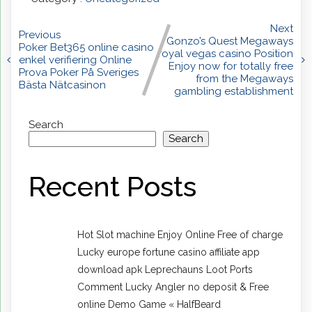
Next
Previous
Gonzo’s Quest Megaways
Poker Bet365 online casino
royal vegas casino Position
enkel verifiering Online
Enjoy now for totally free
Prova Poker På Sveriges
from the Megaways
Bästa Nätcasinon
gambling establishment
Search
Search
Recent Posts
Hot Slot machine Enjoy Online Free of charge
Lucky europe fortune casino affiliate app
download apk Leprechauns Loot Ports
Comment Lucky Angler no deposit & Free
online Demo Game « HalfBeard