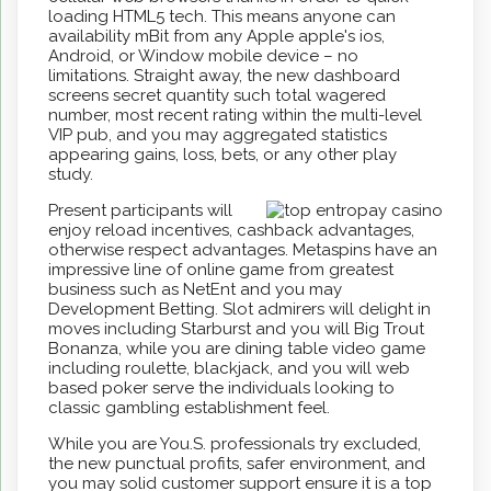
loading HTML5 tech. This means anyone can
availability mBit from any Apple apple's ios,
Android, or Window mobile device – no
limitations. Straight away, the new dashboard
screens secret quantity such total wagered
number, most recent rating within the multi-level
VIP pub, and you may aggregated statistics
appearing gains, loss, bets, or any other play
study.
Present participants will
enjoy reload incentives, cashback advantages,
otherwise respect advantages. Metaspins have an
impressive line of online game from greatest
business such as NetEnt and you may
Development Betting. Slot admirers will delight in
moves including Starburst and you will Big Trout
Bonanza, while you are dining table video game
including roulette, blackjack, and you will web
based poker serve the individuals looking to
classic gambling establishment feel.
While you are You.S. professionals try excluded,
the new punctual profits, safer environment, and
you may solid customer support ensure it is a top