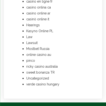
casino en ligne fr
casino onlina ca
casino online ar
casinò online it
Hearings
Kasyno Online PL
Law
Lawsuit
Mostbet Russia
online casino au
pinco
ricky casino australia
sweet bonanza TR
Uncategorized
verde casino hungary