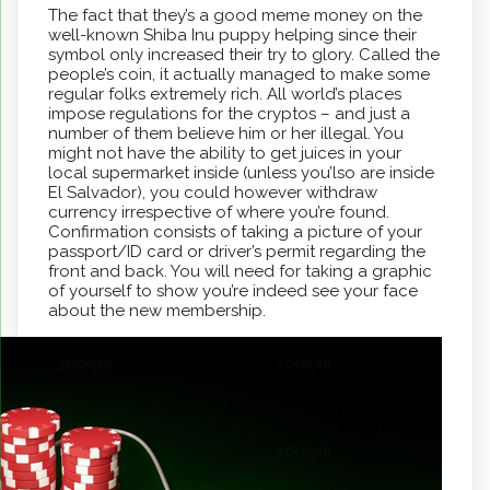
The fact that they’s a good meme money on the
well-known Shiba Inu puppy helping since their
symbol only increased their try to glory. Called the
people’s coin, it actually managed to make some
regular folks extremely rich. All world’s places
impose regulations for the cryptos – and just a
number of them believe him or her illegal. You
might not have the ability to get juices in your
local supermarket inside (unless you’lso are inside
El Salvador), you could however withdraw
currency irrespective of where you’re found.
Confirmation consists of taking a picture of your
passport/ID card or driver’s permit regarding the
front and back. You will need for taking a graphic
of yourself to show you’re indeed see your face
about the new membership.