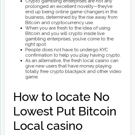
Crypto gambling enterprises are not any
prolonged an excellent novelty—they’ve
end up being online game-changers in the
business, determined by the rise away from
Bitcoin and cryptocurrency use.
When you are fresh to the idea of using
Bitcoin and you will crypto inside live
gambling enterprises, you’ve come to the
right spot.
People does not have to undergo KYC
confirmation to help you play having crypto.
As an alternative, the fresh local casino can
give new users that have money playing
totally free crypto blackjack and other video
game.
How to locate No
Lowest Put Bitcoin
Local casino