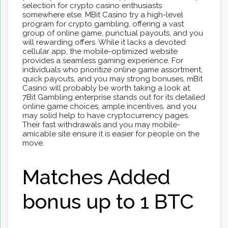
selection for crypto casino enthusiasts
somewhere else. MBit Casino try a high-level
program for crypto gambling, offering a vast
group of online game, punctual payouts, and you
will rewarding offers. While it lacks a devoted
cellular app, the mobile-optimized website
provides a seamless gaming experience. For
individuals who prioritize online game assortment,
quick payouts, and you may strong bonuses, mBit
Casino will probably be worth taking a look at.
7Bit Gambling enterprise stands out for its detailed
online game choices, ample incentives, and you
may solid help to have cryptocurrency pages.
Their fast withdrawals and you may mobile-
amicable site ensure it is easier for people on the
move.
Matches Added
bonus up to 1 BTC