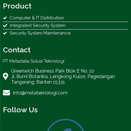
Product
Computer & IT Distribution
Integrated Security System
Security System Maintenance
Contact
PT Metadata Solusi Teknologi
Greenwich Business Park Blok E No. 10
Jl. Bumi Botanika, Lengkong Kulon, Pagedangan
Tangerang, Banten 15331
info@metateknologi.com
Follow Us