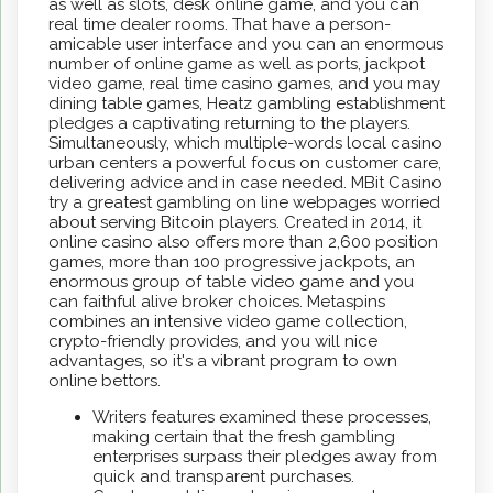
as well as slots, desk online game, and you can
real time dealer rooms. That have a person-
amicable user interface and you can an enormous
number of online game as well as ports, jackpot
video game, real time casino games, and you may
dining table games, Heatz gambling establishment
pledges a captivating returning to the players.
Simultaneously, which multiple-words local casino
urban centers a powerful focus on customer care,
delivering advice and in case needed. MBit Casino
try a greatest gambling on line webpages worried
about serving Bitcoin players. Created in 2014, it
online casino also offers more than 2,600 position
games, more than 100 progressive jackpots, an
enormous group of table video game and you
can faithful alive broker choices. Metaspins
combines an intensive video game collection,
crypto-friendly provides, and you will nice
advantages, so it's a vibrant program to own
online bettors.
Writers features examined these processes,
making certain that the fresh gambling
enterprises surpass their pledges away from
quick and transparent purchases.