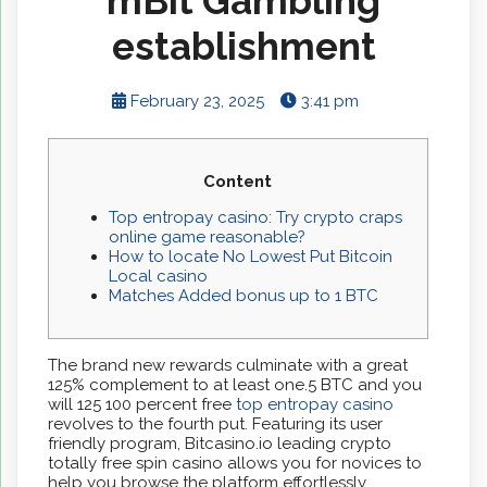
mBit Gambling
establishment
February 23, 2025
3:41 pm
Content
Top entropay casino: Try crypto craps
online game reasonable?
How to locate No Lowest Put Bitcoin
Local casino
Matches Added bonus up to 1 BTC
The brand new rewards culminate with a great
125% complement to at least one.5 BTC and you
will 125 100 percent free
top entropay casino
revolves to the fourth put. Featuring its user
friendly program, Bitcasino.io leading crypto
totally free spin casino allows you for novices to
help you browse the platform effortlessly.