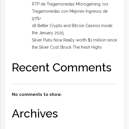
RTP de Tragamonedas Microgaming: los
Tragamonedas con Mejores Ingresos de
97%+
18 Better Crypto and Bitcoin Casinos inside
the January 2025
Silver Pubs Now Really worth $1 million since
the Silver Cost Struck The fresh Highs
Recent Comments
No comments to show.
Archives