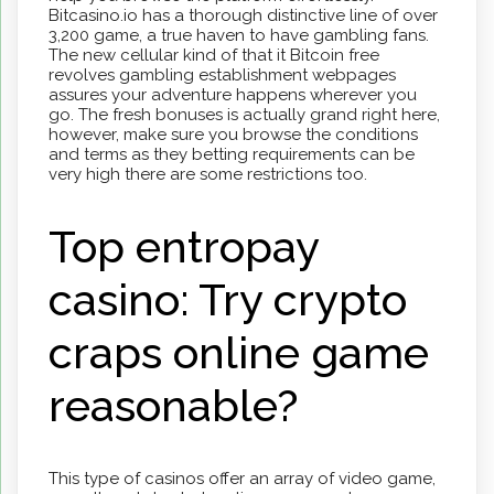
Bitcasino.io has a thorough distinctive line of over
3,200 game, a true haven to have gambling fans.
The new cellular kind of that it Bitcoin free
revolves gambling establishment webpages
assures your adventure happens wherever you
go. The fresh bonuses is actually grand right here,
however, make sure you browse the conditions
and terms as they betting requirements can be
very high there are some restrictions too.
Top entropay
casino: Try crypto
craps online game
reasonable?
This type of casinos offer an array of video game,