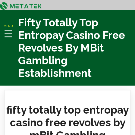
Fifty Totally Top
MENU
Entropay Casino Free
Revolves By MBit
Gambling
Establishment
fifty totally top entropay
casino free revolves by