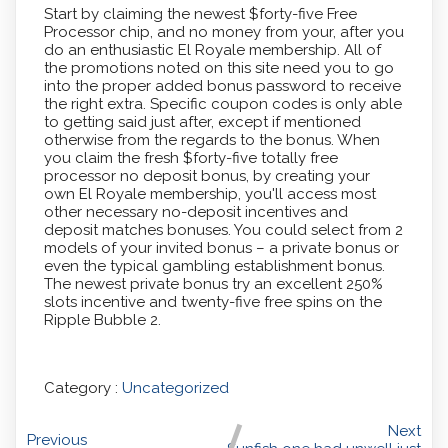
Start by claiming the newest $forty-five Free
Processor chip, and no money from your, after you
do an enthusiastic El Royale membership. All of
the promotions noted on this site need you to go
into the proper added bonus password to receive
the right extra. Specific coupon codes is only able
to getting said just after, except if mentioned
otherwise from the regards to the bonus. When
you claim the fresh $forty-five totally free
processor no deposit bonus, by creating your
own El Royale membership, you'll access most
other necessary no-deposit incentives and
deposit matches bonuses. You could select from 2
models of your invited bonus – a private bonus or
even the typical gambling establishment bonus.
The newest private bonus try an excellent 250%
slots incentive and twenty-five free spins on the
Ripple Bubble 2.
Category :
Uncategorized
Next
Previous