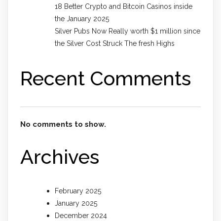
18 Better Crypto and Bitcoin Casinos inside
the January 2025
Silver Pubs Now Really worth $1 million since
the Silver Cost Struck The fresh Highs
Recent Comments
No comments to show.
Archives
February 2025
January 2025
December 2024