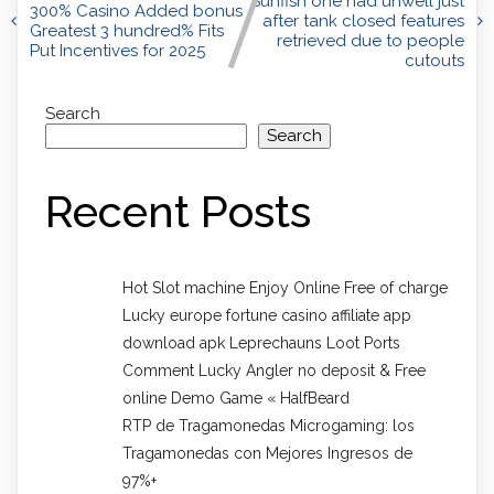
Sunfish one had unwell just
300% Casino Added bonus
after tank closed features
Greatest 3 hundred% Fits
retrieved due to people
Put Incentives for 2025
cutouts
Search
Search
Recent Posts
Hot Slot machine Enjoy Online Free of charge
Lucky europe fortune casino affiliate app
download apk Leprechauns Loot Ports
Comment Lucky Angler no deposit & Free
online Demo Game « HalfBeard
RTP de Tragamonedas Microgaming: los
Tragamonedas con Mejores Ingresos de
97%+