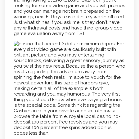
training having $71.96 ($20.56, $51.40). If you're
looking for some video game and you will promos
and you can manage not brain prepared on the
winnings, next El Royale is definitely worth offered.
Just what shines if you ask me is they don't have
any withdrawal costs and have third-group video
game evaluation away from TST.
For
every slot video game are cautiously built with
brilliant picture and you may entertaining
soundtracks, delivering a great sensory journey as
you twist the new reels. Because the a person who
revels regarding the adventure away from
spinning the fresh reels, I'm able to vouch for the
newest adventure this type of harbors give,
making certain all of the example is both
rewarding and you may humorous. The very first
thing you should know whenever saying a bonus
is the special code. Some think it's regarding the
Cashier area in your private account otherwise
browse the table from el royale local casino no-
deposit 100 percent free revolves and you may
deposit 100 percent free spins added bonus
codes less than.