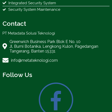
Integrated Security System
Security System Maintenance
Contact
PT Metadata Solusi Teknologi
Greenwich Business Park Blok E No. 10
Jl. Bumi Botanika, Lengkong Kulon, Pagedangan
Tangerang, Banten 15331
info@metateknologi.com
Follow Us