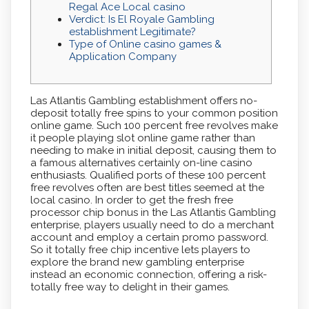
Regal Ace Local casino
Verdict: Is El Royale Gambling
establishment Legitimate?
Type of Online casino games &
Application Company
Las Atlantis Gambling establishment offers no-
deposit totally free spins to your common position
online game. Such 100 percent free revolves make
it people playing slot online game rather than
needing to make in initial deposit, causing them to
a famous alternatives certainly on-line casino
enthusiasts. Qualified ports of these 100 percent
free revolves often are best titles seemed at the
local casino.
In order to get the fresh free
processor chip bonus in the Las Atlantis Gambling
enterprise, players usually need to do a merchant
account and employ a certain promo password.
So it totally free chip incentive lets players to
explore the brand new gambling enterprise
instead an economic connection, offering a risk-
totally free way to delight in their games.