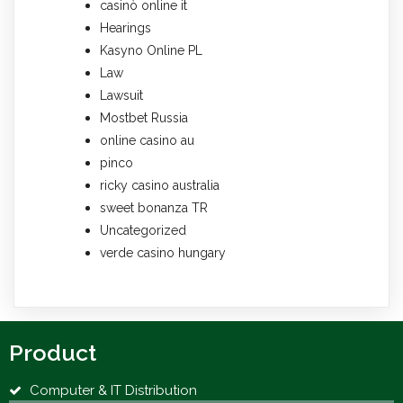
casinò online it
Hearings
Kasyno Online PL
Law
Lawsuit
Mostbet Russia
online casino au
pinco
ricky casino australia
sweet bonanza TR
Uncategorized
verde casino hungary
Product
Computer & IT Distribution