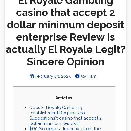
El Royale Gambling
casino that accept 2
dollar minimum deposit
enterprise Review Is
actually El Royale Legit?
Sincere Opinion
February 23, 2025
5:54 am
Articles
Does El Royale Gambling
establishment Require Real
Suggestions?: casino that accept 2
dollar minimum deposit
$60 No deposit Incentive from the