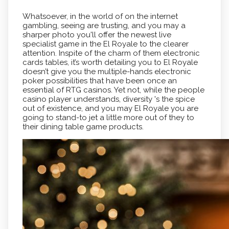
Whatsoever, in the world of on the internet
gambling, seeing are trusting, and you may a
sharper photo you'll offer the newest live
specialist game in the El Royale to the clearer
attention. Inspite of the charm of them electronic
cards tables, it’s worth detailing you to El Royale
doesn’t give you the multiple-hands electronic
poker possibilities that have been once an
essential of RTG casinos. Yet not, while the people
casino player understands, diversity 's the spice
out of existence, and you may El Royale you are
going to stand-to jet a little more out of they to
their dining table game products.