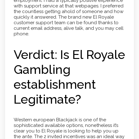
employment. I had a typically positive experience
with support service at that webpages. I preferred
the countless getting ahold of someone and how
quickly it answered. The brand new El Royale
customer support team can be found thanks to
current email address, alive talk, and you may cell
phone.
Verdict: Is El Royale
Gambling
establishment
Legitimate?
Western european Blackjack is one of the
sophisticated available options, nonetheless it’s
clear you to El Royale is looking to help you up
the ante. The 2 invited incentives was an ideal way