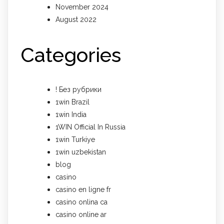
November 2024
August 2022
Categories
! Без рубрики
1win Brazil
1win India
1WIN Official In Russia
1win Turkiye
1win uzbekistan
blog
casino
casino en ligne fr
casino onlina ca
casino online ar