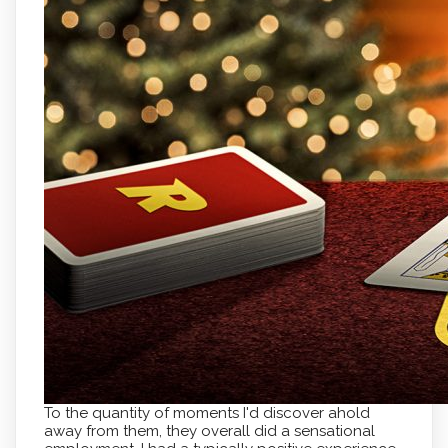
To the quantity of moments I'd discover ahold
away from them, they overall did a sensational