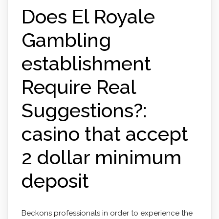
Does El Royale
Gambling
establishment
Require Real
Suggestions?:
casino that accept
2 dollar minimum
deposit
Beckons professionals in order to experience the