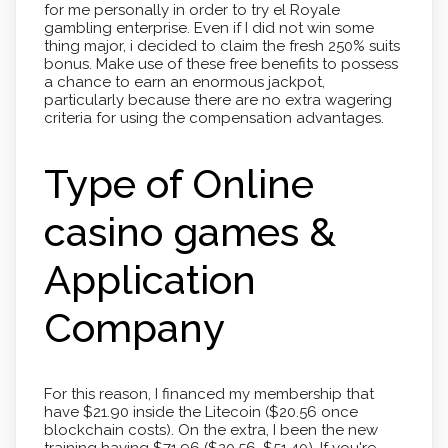
for me personally in order to try el Royale
gambling enterprise. Even if I did not win some
thing major, i decided to claim the fresh 250% suits
bonus. Make use of these free benefits to possess
a chance to earn an enormous jackpot,
particularly because there are no extra wagering
criteria for using the compensation advantages.
Type of Online
casino games &
Application
Company
For this reason, I financed my membership that
have $21.90 inside the Litecoin ($20.56 once
blockchain costs). On the extra, I been the new