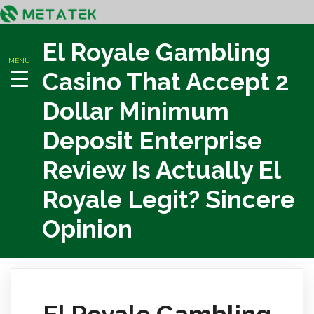
El Royale Gambling
MENU
Casino That Accept 2
Dollar Minimum
Deposit Enterprise
Review Is Actually El
Royale Legit? Sincere
Opinion