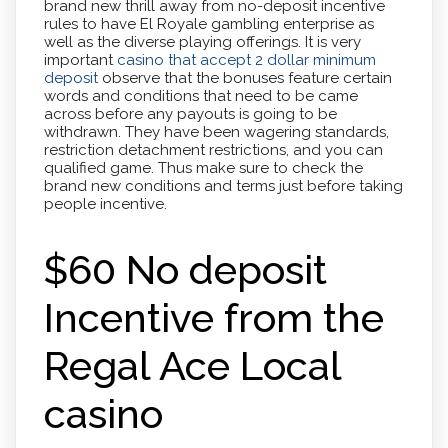
brand new thrill away from no-deposit incentive
rules to have El Royale gambling enterprise as
well as the diverse playing offerings. It is very
important
casino that accept 2 dollar minimum
deposit
observe that the bonuses feature certain
words and conditions that need to be came
across before any payouts is going to be
withdrawn. They have been wagering standards,
restriction detachment restrictions, and you can
qualified game. Thus make sure to check the
brand new conditions and terms just before taking
people incentive.
$60 No deposit
Incentive from the
Regal Ace Local
casino