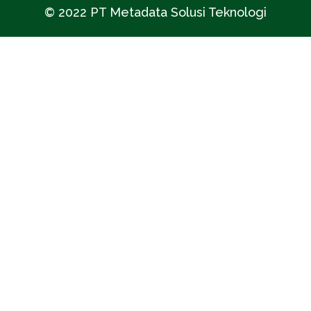
© 2022 PT Metadata Solusi Teknologi