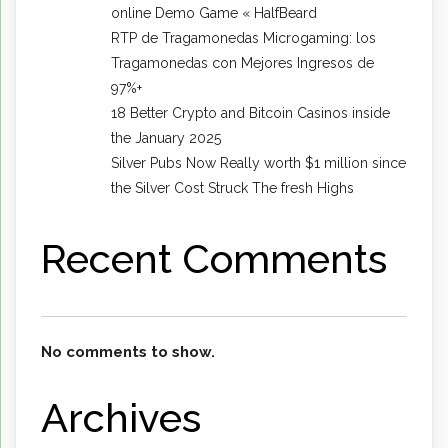
online Demo Game « HalfBeard
RTP de Tragamonedas Microgaming: los
Tragamonedas con Mejores Ingresos de
97%+
18 Better Crypto and Bitcoin Casinos inside
the January 2025
Silver Pubs Now Really worth $1 million since
the Silver Cost Struck The fresh Highs
Recent Comments
No comments to show.
Archives