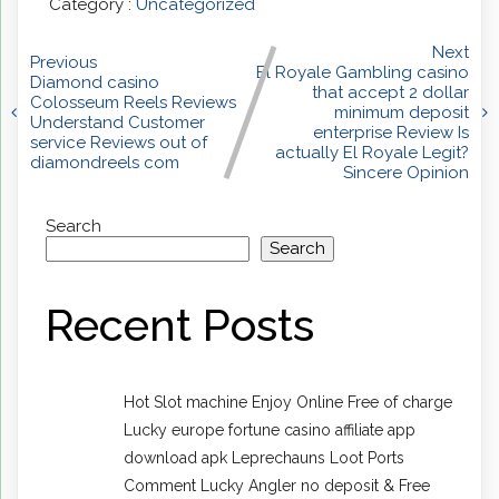
Category :
Uncategorized
Next
Previous
El Royale Gambling casino
Diamond casino
that accept 2 dollar
Colosseum Reels Reviews
minimum deposit
Understand Customer
enterprise Review Is
service Reviews out of
actually El Royale Legit?
diamondreels com
Sincere Opinion
Search
Search
Recent Posts
Hot Slot machine Enjoy Online Free of charge
Lucky europe fortune casino affiliate app
download apk Leprechauns Loot Ports
Comment Lucky Angler no deposit & Free