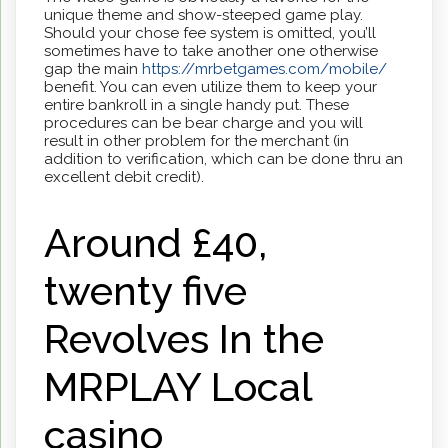
unique theme and show-steeped game play.
Should your chose fee system is omitted, you’ll
sometimes have to take another one otherwise
gap the main
https://mrbetgames.com/mobile/
benefit. You can even utilize them to keep your
entire bankroll in a single handy put. These
procedures can be bear charge and you will
result in other problem for the merchant (in
addition to verification, which can be done thru an
excellent debit credit).
Around £40,
twenty five
Revolves In the
MRPLAY Local
casino