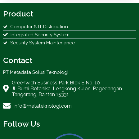
Product
Computer & IT Distribution
Integrated Security System
Security System Maintenance
Contact
PT Metadata Solusi Teknologi
Greenwich Business Park Blok E No. 10
Jl. Bumi Botanika, Lengkong Kulon, Pagedangan
Tangerang, Banten 15331
info@metateknologi.com
Follow Us