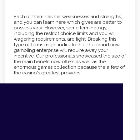
Each of them has her weaknesses and strengths,
and you can learn here which gives are better to
possess your. However, some terminology,
including the restrict choice limits and you will
wagering requirements, are tight. Breaking this
type of terms might indicate that the brand new
gambling enterprise will require away your
incentive. Our professionals showcased the size of
the main benefit now offers as well as the
enormous games collection because the a few of
the casino's greatest provides.