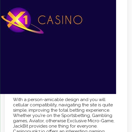
With a person-amicable design and you will
cellular compatibility, navigating the site is quite
simple, improving the total betting experience.
Whether you're on the Sportsbetting, Gambling
games, Aviator, otherwise Exclusive Micro-Game,
JackBit provides one thing for everyone.
Casinopunkz.io offers an interesting gaming