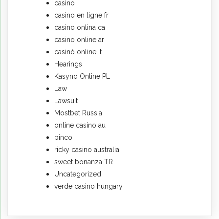
casino
casino en ligne fr
casino onlina ca
casino online ar
casinò online it
Hearings
Kasyno Online PL
Law
Lawsuit
Mostbet Russia
online casino au
pinco
ricky casino australia
sweet bonanza TR
Uncategorized
verde casino hungary