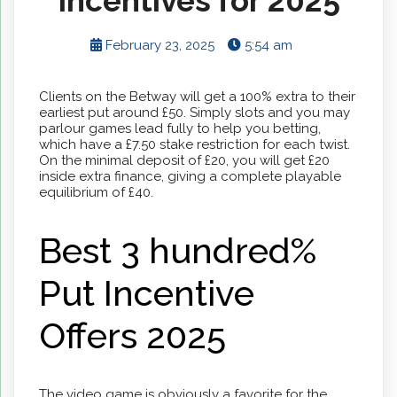
Incentives for 2025
February 23, 2025
5:54 am
Clients on the Betway will get a 100% extra to their
earliest put around £50. Simply slots and you may
parlour games lead fully to help you betting,
which have a £7.50 stake restriction for each twist.
On the minimal deposit of £20, you will get £20
inside extra finance, giving a complete playable
equilibrium of £40.
Best 3 hundred%
Put Incentive
Offers 2025
The video game is obviously a favorite for the