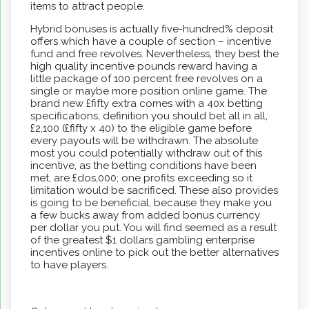
items to attract people.
Hybrid bonuses is actually five-hundred% deposit
offers which have a couple of section – incentive
fund and free revolves. Nevertheless, they best the
high quality incentive pounds reward having a
little package of 100 percent free revolves on a
single or maybe more position online game. The
brand new £fifty extra comes with a 40x betting
specifications, definition you should bet all in all,
£2,100 (£fifty x 40) to the eligible game before
every payouts will be withdrawn. The absolute
most you could potentially withdraw out of this
incentive, as the betting conditions have been
met, are £dos,000; one profits exceeding so it
limitation would be sacrificed. These also provides
is going to be beneficial, because they make you
a few bucks away from added bonus currency
per dollar you put. You will find seemed as a result
of the greatest $1 dollars gambling enterprise
incentives online to pick out the better alternatives
to have players.