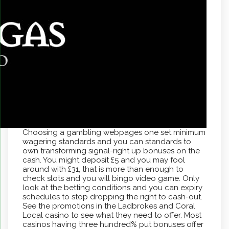
Choosing a gambling webpages one set minimum
wagering standards and you can standards to
own transforming signal-right up bonuses on the
cash. You might deposit £5 and you may fool
around with £31, that is more than enough to
check slots and you will bingo video game. Only
look at the betting conditions and you can expiry
schedules to stop dropping the right to cash-out.
See the promotions in the Ladbrokes and Coral
Local casino to see what they need to offer. Most
casinos having three hundred% put bonuses offer