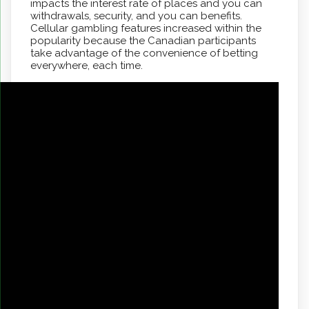
impacts the interest rate of places and you can
withdrawals, security, and you can benefits.
Cellular gambling features increased within the
popularity because the Canadian participants
take advantage of the convenience of betting
everywhere, each time.