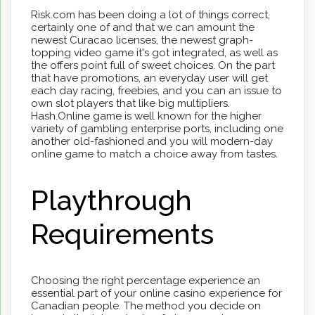
Risk.com has been doing a lot of things correct,
certainly one of and that we can amount the
newest Curacao licenses, the newest graph-
topping video game it's got integrated, as well as
the offers point full of sweet choices. On the part
that have promotions, an everyday user will get
each day racing, freebies, and you can an issue to
own slot players that like big multipliers.
Hash.Online game is well known for the higher
variety of gambling enterprise ports, including one
another old-fashioned and you will modern-day
online game to match a choice away from tastes.
Playthrough
Requirements
Choosing the right percentage experience an
essential part of your online casino experience for
Canadian people. The method you decide on