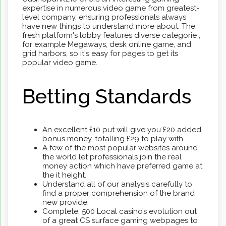
expertise in numerous video game from greatest-
level company, ensuring professionals always
have new things to understand more about. The
fresh platform's lobby features diverse categorie ,
for example Megaways, desk online game, and
grid harbors, so it's easy for pages to get its
popular video game.
Betting Standards
An excellent £10 put will give you £20 added
bonus money, totalling £29 to play with.
A few of the most popular websites around
the world let professionals join the real
money action which have preferred game at
the it height.
Understand all of our analysis carefully to
find a proper comprehension of the brand
new provide.
Complete, 500 Local casino’s evolution out
of a great CS surface gaming webpages to