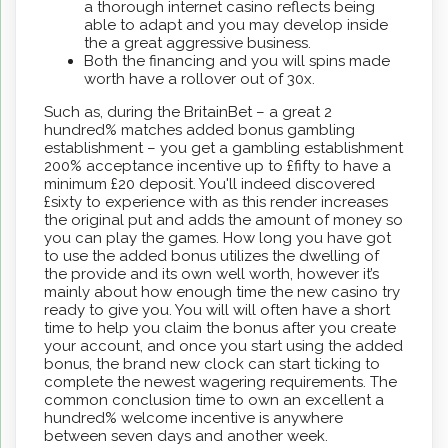
a thorough internet casino reflects being
able to adapt and you may develop inside
the a great aggressive business.
Both the financing and you will spins made
worth have a rollover out of 30x.
Such as, during the BritainBet – a great 2
hundred% matches added bonus gambling
establishment – you get a gambling establishment
200% acceptance incentive up to £fifty to have a
minimum £20 deposit. You'll indeed discovered
£sixty to experience with as this render increases
the original put and adds the amount of money so
you can play the games. How long you have got
to use the added bonus utilizes the dwelling of
the provide and its own well worth, however it’s
mainly about how enough time the new casino try
ready to give you. You will will often have a short
time to help you claim the bonus after you create
your account, and once you start using the added
bonus, the brand new clock can start ticking to
complete the newest wagering requirements. The
common conclusion time to own an excellent a
hundred% welcome incentive is anywhere
between seven days and another week.