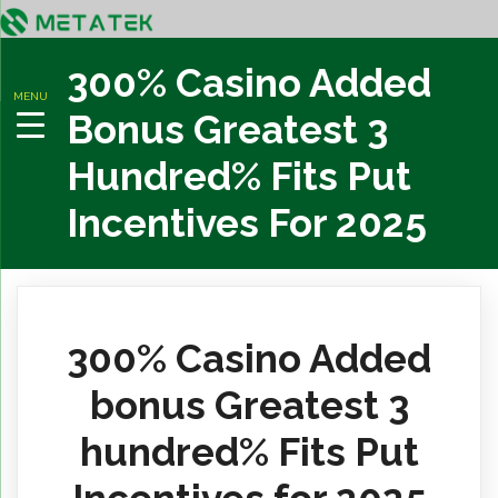
300% Casino Added
MENU
Bonus Greatest 3
Hundred% Fits Put
Incentives For 2025
300% Casino Added
bonus Greatest 3
hundred% Fits Put