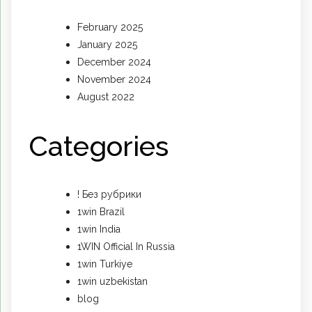
February 2025
January 2025
December 2024
November 2024
August 2022
Categories
! Без рубрики
1win Brazil
1win India
1WIN Official In Russia
1win Turkiye
1win uzbekistan
blog