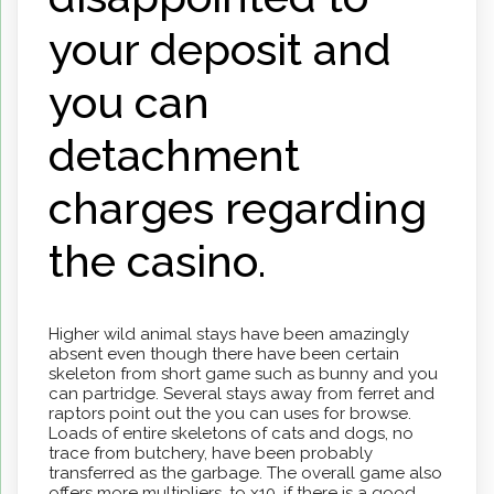
your deposit and
you can
detachment
charges regarding
the casino.
Higher wild animal stays have been amazingly
absent even though there have been certain
skeleton from short game such as bunny and you
can partridge. Several stays away from ferret and
raptors point out the you can uses for browse.
Loads of entire skeletons of cats and dogs, no
trace from butchery, have been probably
transferred as the garbage. The overall game also
offers more multipliers, to x10, if there is a good