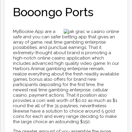
Booongo Ports
MyBookie App are a
safe and you can safer betting app that gives an
array of game, real time gambling enterprise
possibilities, and punctual earnings. That it
extremely-thought about brand is promoting a
high-notch online casino application which
includes advanced high quality video game. In our
Harbors Animal gambling enterprise remark,
realize everything about the fresh readily available
games, bonus also offers for brand new
participants depositing for the first time, the
newest real time gambling enterprise, cellular
casino, payment actions. That it position also
provides a coin well worth of $0.02 as much as $1
round the all of the 31-paylines, nevertheless
likewise have a solution to choice around 5 gold
coins for each and every range deciding to make
the large choice an astounding $150.
The greater amount of you assemble the more