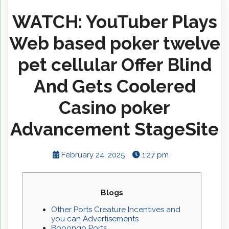
WATCH: YouTuber Plays
Web based poker twelve
pet cellular Offer Blind
And Gets Coolered
Casino poker
Advancement StageSite
February 24, 2025
1:27 pm
Blogs
Other Ports Creature Incentives and
you can Advertisements
Booongo Ports