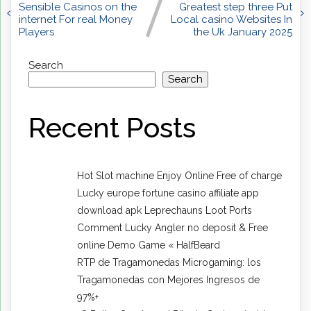
Sensible Casinos on the
Greatest step three Put
internet For real Money
Local casino Websites In
Players
the Uk January 2025
Search
Search
Recent Posts
Hot Slot machine Enjoy Online Free of charge
Lucky europe fortune casino affiliate app
download apk Leprechauns Loot Ports
Comment Lucky Angler no deposit & Free
online Demo Game « HalfBeard
RTP de Tragamonedas Microgaming: los
Tragamonedas con Mejores Ingresos de
97%+