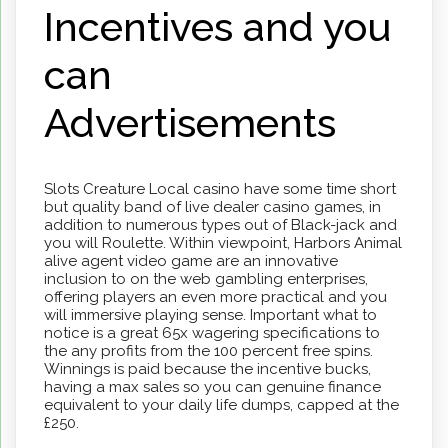
Incentives and you
can
Advertisements
Slots Creature Local casino have some time short
but quality band of live dealer casino games, in
addition to numerous types out of Black-jack and
you will Roulette. Within viewpoint, Harbors Animal
alive agent video game are an innovative
inclusion to on the web gambling enterprises,
offering players an even more practical and you
will immersive playing sense. Important what to
notice is a great 65x wagering specifications to
the any profits from the 100 percent free spins.
Winnings is paid because the incentive bucks,
having a max sales so you can genuine finance
equivalent to your daily life dumps, capped at the
£250.