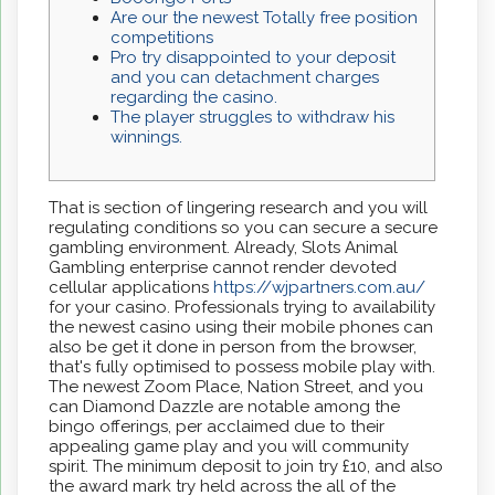
Are our the newest Totally free position
competitions
Pro try disappointed to your deposit
and you can detachment charges
regarding the casino.
The player struggles to withdraw his
winnings.
That is section of lingering research and you will
regulating conditions so you can secure a secure
gambling environment. Already, Slots Animal
Gambling enterprise cannot render devoted
cellular applications
https://wjpartners.com.au/
for your casino. Professionals trying to availability
the newest casino using their mobile phones can
also be get it done in person from the browser,
that's fully optimised to possess mobile play with.
The newest Zoom Place, Nation Street, and you
can Diamond Dazzle are notable among the
bingo offerings, per acclaimed due to their
appealing game play and you will community
spirit. The minimum deposit to join try £10, and also
the award mark try held across the all of the