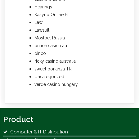
Hearings
Kasyno Online PL
Law
Lawsuit
Mostbet Russia
online casino au
pinco
ricky casino australia
sweet bonanza TR
Uncategorized
verde casino hungary
Product
Computer & IT Distribution