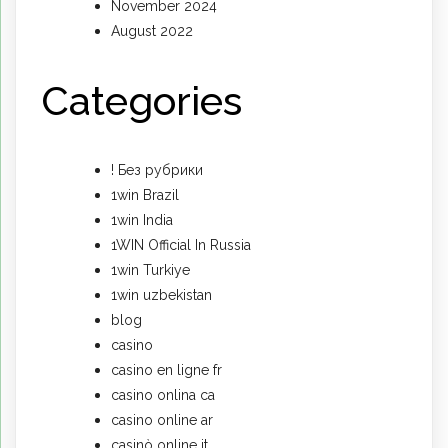
November 2024
August 2022
Categories
! Без рубрики
1win Brazil
1win India
1WIN Official In Russia
1win Turkiye
1win uzbekistan
blog
casino
casino en ligne fr
casino onlina ca
casino online ar
casinò online it