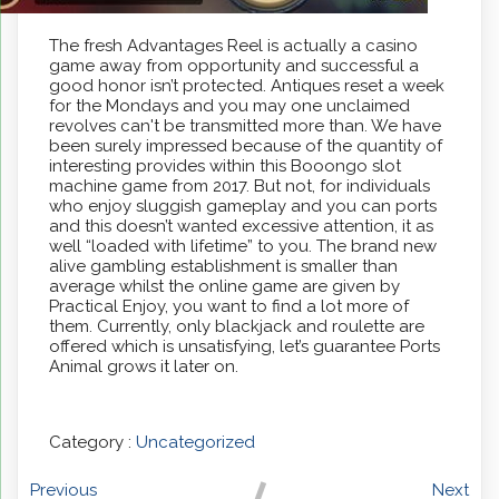
The fresh Advantages Reel is actually a casino
game away from opportunity and successful a
good honor isn’t protected. Antiques reset a week
for the Mondays and you may one unclaimed
revolves can't be transmitted more than. We have
been surely impressed because of the quantity of
interesting provides within this Booongo slot
machine game from 2017. But not, for individuals
who enjoy sluggish gameplay and you can ports
and this doesn’t wanted excessive attention, it as
well “loaded with lifetime” to you. The brand new
alive gambling establishment is smaller than
average whilst the online game are given by
Practical Enjoy, you want to find a lot more of
them. Currently, only blackjack and roulette are
offered which is unsatisfying, let’s guarantee Ports
Animal grows it later on.
Category :
Uncategorized
Previous
Next