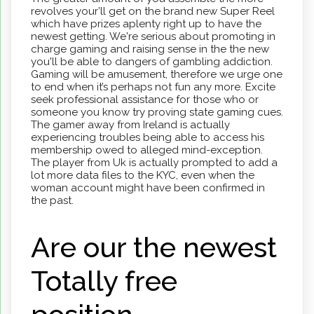
revolves your’ll get on the brand new Super Reel
which have prizes aplenty right up to have the
newest getting. We're serious about promoting in
charge gaming and raising sense in the the new
you'll be able to dangers of gambling addiction.
Gaming will be amusement, therefore we urge one
to end when it’s perhaps not fun any more. Excite
seek professional assistance for those who or
someone you know try proving state gaming cues.
The gamer away from Ireland is actually
experiencing troubles being able to access his
membership owed to alleged mind-exception.
The player from Uk is actually prompted to add a
lot more data files to the KYC, even when the
woman account might have been confirmed in
the past.
Are our the newest
Totally free