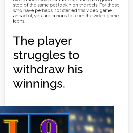
stop of the same pet lookin on the reels. For those
who have perhaps not starred this video game
ahead of, you are curious to learn the video game
icons.
The player
struggles to
withdraw his
winnings.