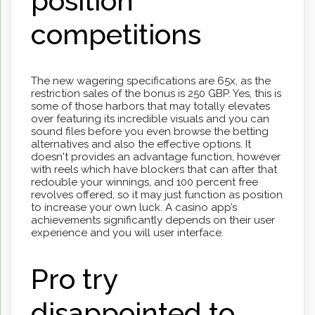
position
competitions
The new wagering specifications are 65x, as the
restriction sales of the bonus is 250 GBP. Yes, this is
some of those harbors that may totally elevates
over featuring its incredible visuals and you can
sound files before you even browse the betting
alternatives and also the effective options. It
doesn't provides an advantage function, however
with reels which have blockers that can after that
redouble your winnings, and 100 percent free
revolves offered, so it may just function as position
to increase your own luck. A casino app’s
achievements significantly depends on their user
experience and you will user interface.
Pro try
disappointed to