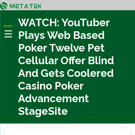
WATCH: YouTuber
MENU
Plays Web Based
Poker Twelve Pet
Cellular Offer Blind
And Gets Coolered
Casino Poker
Advancement
StageSite