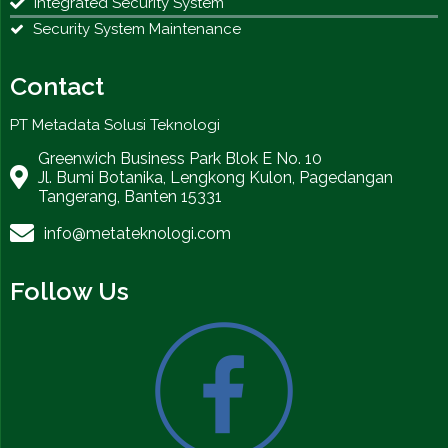
Integrated Security System
Security System Maintenance
Contact
PT Metadata Solusi Teknologi
Greenwich Business Park Blok E No. 10
Jl. Bumi Botanika, Lengkong Kulon, Pagedangan
Tangerang, Banten 15331
info@metateknologi.com
Follow Us