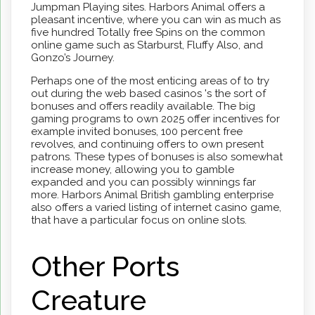
Jumpman Playing sites. Harbors Animal offers a
pleasant incentive, where you can win as much as
five hundred Totally free Spins on the common
online game such as Starburst, Fluffy Also, and
Gonzo’s Journey.
Perhaps one of the most enticing areas of to try
out during the web based casinos 's the sort of
bonuses and offers readily available. The big
gaming programs to own 2025 offer incentives for
example invited bonuses, 100 percent free
revolves, and continuing offers to own present
patrons. These types of bonuses is also somewhat
increase money, allowing you to gamble
expanded and you can possibly winnings far
more. Harbors Animal British gambling enterprise
also offers a varied listing of internet casino game,
that have a particular focus on online slots.
Other Ports
Creature