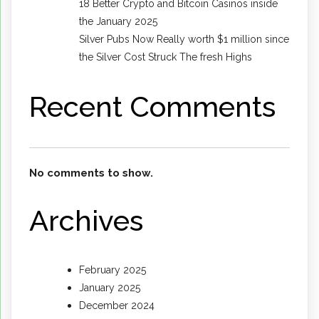
18 Better Crypto and Bitcoin Casinos inside
the January 2025
Silver Pubs Now Really worth $1 million since
the Silver Cost Struck The fresh Highs
Recent Comments
No comments to show.
Archives
February 2025
January 2025
December 2024