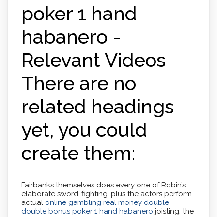
poker 1 hand
habanero -
Relevant Videos
There are no
related headings
yet, you could
create them:
Fairbanks themselves does every one of Robin’s
elaborate sword-fighting, plus the actors perform
actual
online gambling real money double
double bonus poker 1 hand habanero
joisting, the