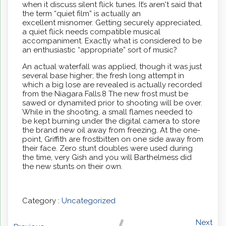
when it discuss silent flick tunes. It’s aren't said that
the term “quiet film” is actually an
excellent misnomer. Getting securely appreciated,
a quiet flick needs compatible musical
accompaniment. Exactly what is considered to be
an enthusiastic “appropriate” sort of music?
An actual waterfall was applied, though it was just
several base higher; the fresh long attempt in
which a big lose are revealed is actually recorded
from the Niagara Falls.8 The new frost must be
sawed or dynamited prior to shooting will be over.
While in the shooting, a small flames needed to
be kept burning under the digital camera to store
the brand new oil away from freezing. At the one-
point, Griffith are frostbitten on one side away from
their face. Zero stunt doubles were used during
the time, very Gish and you will Barthelmess did
the new stunts on their own.
Category :
Uncategorized
Next