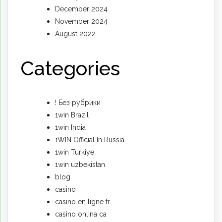
December 2024
November 2024
August 2022
Categories
! Без рубрики
1win Brazil
1win India
1WIN Official In Russia
1win Turkiye
1win uzbekistan
blog
casino
casino en ligne fr
casino onlina ca