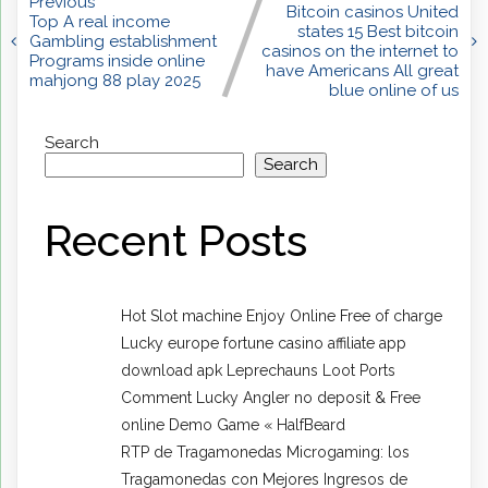
Previous
Bitcoin casinos United
Top A real income
states 15 Best bitcoin
Gambling establishment
casinos on the internet to
Programs inside online
have Americans All great
mahjong 88 play 2025
blue online of us
Search
Search
Recent Posts
Hot Slot machine Enjoy Online Free of charge
Lucky europe fortune casino affiliate app
download apk Leprechauns Loot Ports
Comment Lucky Angler no deposit & Free
online Demo Game « HalfBeard
RTP de Tragamonedas Microgaming: los
Tragamonedas con Mejores Ingresos de