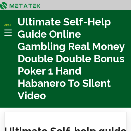
Ultimate Self-Help
MENU
Guide Online
Gambling Real Money
Double Double Bonus
Poker 1 Hand
Habanero To Silent
Video