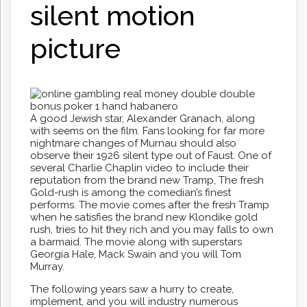
silent motion
picture
A good Jewish star, Alexander Granach, along
with seems on the film. Fans looking for far more
nightmare changes of Murnau should also
observe their 1926 silent type out of Faust. One of
several Charlie Chaplin video to include their
reputation from the brand new Tramp, The fresh
Gold-rush is among the comedian’s finest
performs. The movie comes after the fresh Tramp
when he satisfies the brand new Klondike gold
rush, tries to hit they rich and you may falls to own
a barmaid. The movie along with superstars
Georgia Hale, Mack Swain and you will Tom
Murray.
The following years saw a hurry to create,
implement, and you will industry numerous