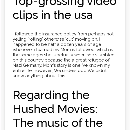
Top-grossing video
clips in the usa
I followed the insurance policy from perhaps not
yelling "rolling" otherwise "cut" moving on. I
happened to be half a dozen years of age
whenever i learned my Mom is followed, which is
the same ages she is actually when she stumbled
on this country because the a great refugee of
Nazi Germany. Mom’s story is one I’ve known my
entire life, however,, We understood We didn’t
know anything about this.
Regarding the
Hushed Movies:
The music of the