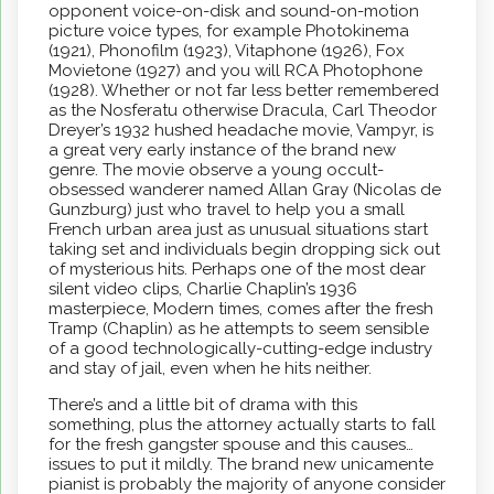
opponent voice-on-disk and sound-on-motion
picture voice types, for example Photokinema
(1921), Phonofilm (1923), Vitaphone (1926), Fox
Movietone (1927) and you will RCA Photophone
(1928). Whether or not far less better remembered
as the Nosferatu otherwise Dracula, Carl Theodor
Dreyer’s 1932 hushed headache movie, Vampyr, is
a great very early instance of the brand new
genre. The movie observe a young occult-
obsessed wanderer named Allan Gray (Nicolas de
Gunzburg) just who travel to help you a small
French urban area just as unusual situations start
taking set and individuals begin dropping sick out
of mysterious hits. Perhaps one of the most dear
silent video clips, Charlie Chaplin’s 1936
masterpiece, Modern times, comes after the fresh
Tramp (Chaplin) as he attempts to seem sensible
of a good technologically-cutting-edge industry
and stay of jail, even when he hits neither.
There’s and a little bit of drama with this
something, plus the attorney actually starts to fall
for the fresh gangster spouse and this causes…
issues to put it mildly. The brand new unicamente
pianist is probably the majority of anyone consider