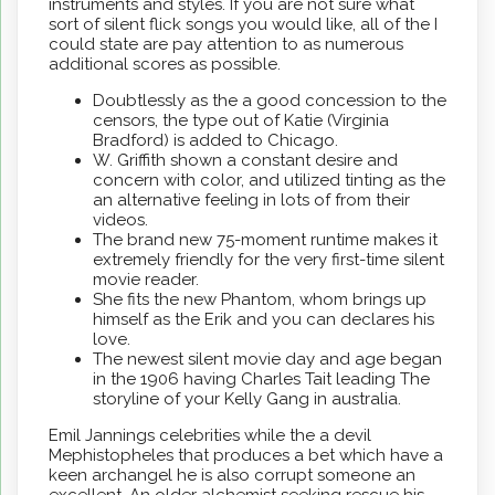
instruments and styles. If you are not sure what
sort of silent flick songs you would like, all of the I
could state are pay attention to as numerous
additional scores as possible.
Doubtlessly as the a good concession to the
censors, the type out of Katie (Virginia
Bradford) is added to Chicago.
W. Griffith shown a constant desire and
concern with color, and utilized tinting as the
an alternative feeling in lots of from their
videos.
The brand new 75-moment runtime makes it
extremely friendly for the very first-time silent
movie reader.
She fits the new Phantom, whom brings up
himself as the Erik and you can declares his
love.
The newest silent movie day and age began
in the 1906 having Charles Tait leading The
storyline of your Kelly Gang in australia.
Emil Jannings celebrities while the a devil
Mephistopheles that produces a bet which have a
keen archangel he is also corrupt someone an