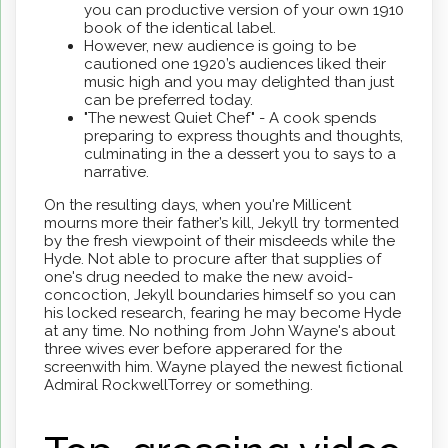
you can productive version of your own 1910
book of the identical label.
However, new audience is going to be
cautioned one 1920’s audiences liked their
music high and you may delighted than just
can be preferred today.
"The newest Quiet Chef" - A cook spends
preparing to express thoughts and thoughts,
culminating in the a dessert you to says to a
narrative.
On the resulting days, when you're Millicent
mourns more their father’s kill, Jekyll try tormented
by the fresh viewpoint of their misdeeds while the
Hyde. Not able to procure after that supplies of
one's drug needed to make the new avoid-
concoction, Jekyll boundaries himself so you can
his locked research, fearing he may become Hyde
at any time. No nothing from John Wayne's about
three wives ever before apperared for the
screenwith him. Wayne played the newest fictional
Admiral RockwellTorrey or something.