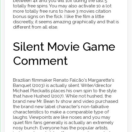
between 4x and you will 10x during the last 5
totally free spins. You may also activate 10 a lot
more totally free runs to have 3 movies citation
bonus signs on the flick. I like the film a little
discreetly, it seems amazing graphically and that is
different from all else.
Silent Movie Game
Comment
Brazilian filmmaker Renato Falcão's Margarette's
Banquet (2003) is actually silent. Writer/director
Michael Pleckaitis places his own spin to the style
that have Hushed (2007). While not hushed, the
brand new Mr. Bean tv show and video purchased
the brand new label character's non-talkative
characteristics to make a comparable type of
laughs. Viewpoints are like noses and you may
quiet film fans generally is actually an extremely
nosy bunch. Everyone has the popular artists,