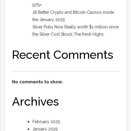
97%+
18 Better Crypto and Bitcoin Casinos inside
the January 2025
Silver Pubs Now Really worth $1 million since
the Silver Cost Struck The fresh Highs
Recent Comments
No comments to show.
Archives
February 2025
January 2025