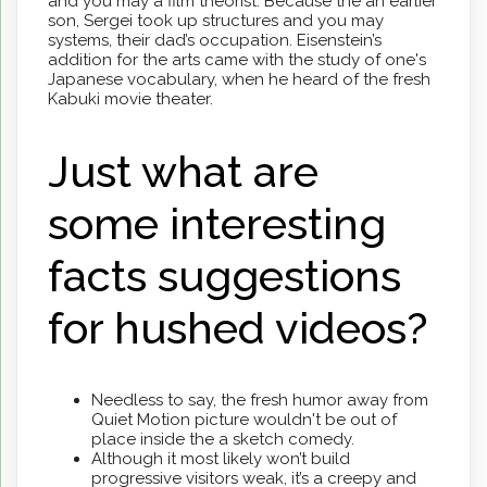
and you may a film theorist. Because the an earlier
son, Sergei took up structures and you may
systems, their dad’s occupation. Eisenstein’s
addition for the arts came with the study of one's
Japanese vocabulary, when he heard of the fresh
Kabuki movie theater.
Just what are
some interesting
facts suggestions
for hushed videos?
Needless to say, the fresh humor away from
Quiet Motion picture wouldn't be out of
place inside the a sketch comedy.
Although it most likely won’t build
progressive visitors weak, it’s a creepy and