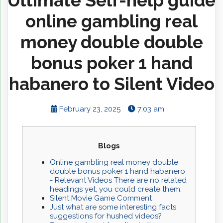
Ultimate Self-help guide
online gambling real
money double double
bonus poker 1 hand
habanero to Silent Video
February 23, 2025
7:03 am
Blogs
Online gambling real money double
double bonus poker 1 hand habanero
- Relevant Videos There are no related
headings yet, you could create them:
Silent Movie Game Comment
Just what are some interesting facts
suggestions for hushed videos?