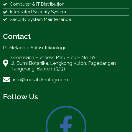
Computer & IT Distribution
Integrated Security System
Security System Maintenance
Contact
PT Metadata Solusi Teknologi
Greenwich Business Park Blok E No. 10
Jl. Bumi Botanika, Lengkong Kulon, Pagedangan
Tangerang, Banten 15331
info@metateknologi.com
Follow Us