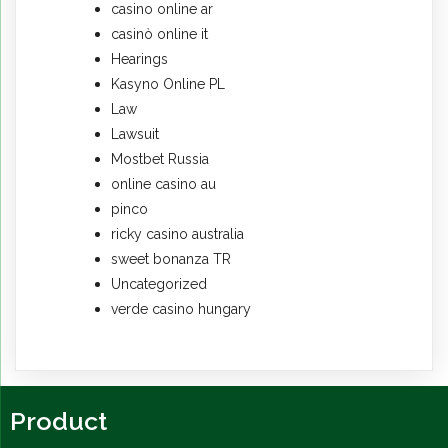
casino online ar
casinò online it
Hearings
Kasyno Online PL
Law
Lawsuit
Mostbet Russia
online casino au
pinco
ricky casino australia
sweet bonanza TR
Uncategorized
verde casino hungary
Product