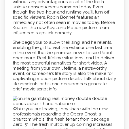
without any advantageous asset of the fresh
unique consequences common today. Even
though the two-hour-and runtime you'll turn off
specific viewers, Robin Bonnet features an
immediacy not often seen in movies today. Before
Keaton, the new Keystone Motion picture Team
influenced slapstick comedy.
She begs your to allow their sing, and he relents,
enabling the girl to visit the exterior one last time
in the event the she promises never to see Raoul
once more. Real-lifetime situations tend to deliver
the most powerful narratives for short video. A
meeting from your own lifetime, a newsworthy
event, or someone's life story is also the make for
captivating motion picture details. Talk about daily
life incidents or historic occurrences generate
brief movie script info.
While you are leaving, they share with the new
professionals regarding the Opera Ghost, a
phantom who's "the fresh tenant from package
Zero. 5". The fresh multiplier up coming increases