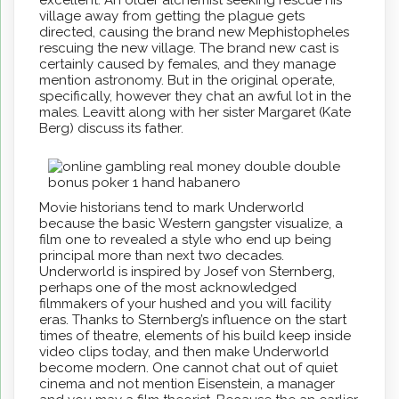
excellent. An older alchemist seeking rescue his
village away from getting the plague gets
directed, causing the brand new Mephistopheles
rescuing the new village. The brand new cast is
certainly caused by females, and they manage
mention astronomy. But in the original operate,
specifically, however they chat an awful lot in the
males. Leavitt along with her sister Margaret (Kate
Berg) discuss its father.
Movie historians tend to mark Underworld
because the basic Western gangster visualize, a
film one to revealed a style who end up being
principal more than next two decades.
Underworld is inspired by Josef von Sternberg,
perhaps one of the most acknowledged
filmmakers of your hushed and you will facility
eras. Thanks to Sternberg’s influence on the start
times of theatre, elements of his build keep inside
video clips today, and then make Underworld
become modern. One cannot chat out of quiet
cinema and not mention Eisenstein, a manager