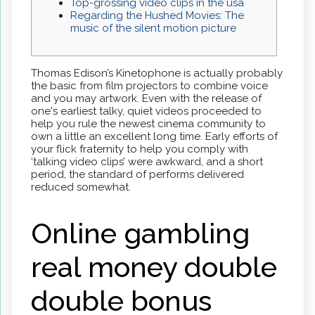
Top-grossing video clips in the usa
Regarding the Hushed Movies: The
music of the silent motion picture
Thomas Edison’s Kinetophone is actually probably
the basic from film projectors to combine voice
and you may artwork. Even with the release of
one's earliest talky, quiet videos proceeded to
help you rule the newest cinema community to
own a little an excellent long time.
Early efforts of
your flick fraternity to help you comply with
‘talking video clips’ were awkward, and a short
period, the standard of performs delivered
reduced somewhat.
Online gambling
real money double
double bonus