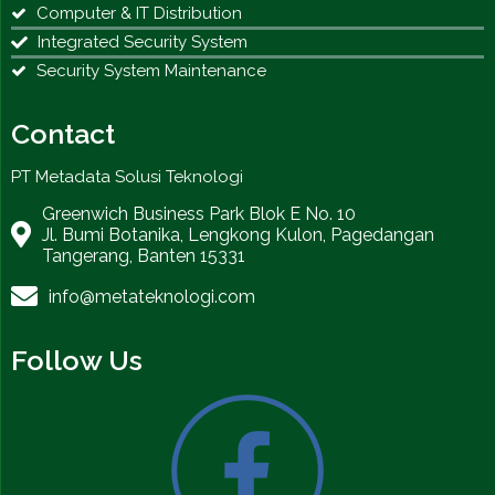
Computer & IT Distribution
Integrated Security System
Security System Maintenance
Contact
PT Metadata Solusi Teknologi
Greenwich Business Park Blok E No. 10
Jl. Bumi Botanika, Lengkong Kulon, Pagedangan
Tangerang, Banten 15331
info@metateknologi.com
Follow Us