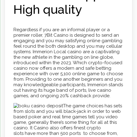
High quality
Regardless if you are an informal player or a
premier roller, 7Bit Casino is designed to send an
engaging and you may satisfying online gambling
feel round the both desktop and you may cellular
systems. Immerion Local casino are a captivating
the new athlete in the gambling on line globe,
introduced within the 2023. Which crypto-focused
casino now offers a modern and safe betting
experience with over 5,100 online game to choose
from. Providing to one another beginners and you
may knowledgeable participants, Immerion stands
out having its huge band of ports, live casino
games, and ongoing 20% cashback provide.
The game choices has sets
from slots and you will black-jack in order to web
based poker and real time games tell you video
game, generally there’s some thing for all at this
casino. It Casino also offers finest crypto
slots have more than 500 ports to choose from,