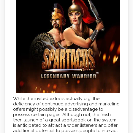
While the invited extra is actually big, the
deficiency of continued advertising and marketing
offers might possibly be a disadvantage to
possess certain pages. Although not, the fresh
then launch of a great sportsbook on the system
is anticipated to attract a wider listeners and offer
additional potential to possess people to interact