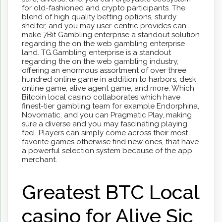
for old-fashioned and crypto participants. The
blend of high quality betting options, sturdy
shelter, and you may user-centric provides can
make 7Bit Gambling enterprise a standout solution
regarding the on the web gambling enterprise
land. TG.Gambling enterprise is a standout
regarding the on the web gambling industry,
offering an enormous assortment of over three
hundred online game in addition to harbors, desk
online game, alive agent game, and more. Which
Bitcoin local casino collaborates which have
finest-tier gambling team for example Endorphina,
Novomatic, and you can Pragmatic Play, making
sure a diverse and you may fascinating playing
feel. Players can simply come across their most
favorite games otherwise find new ones, that have
a powerful selection system because of the app
merchant.
Greatest BTC Local
casino for Alive Sic