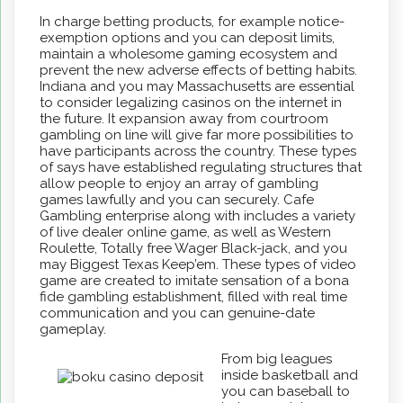
In charge betting products, for example notice-
exemption options and you can deposit limits,
maintain a wholesome gaming ecosystem and
prevent the new adverse effects of betting habits.
Indiana and you may Massachusetts are essential
to consider legalizing casinos on the internet in
the future. It expansion away from courtroom
gambling on line will give far more possibilities to
have participants across the country. These types
of says have established regulating structures that
allow people to enjoy an array of gambling
games lawfully and you can securely. Cafe
Gambling enterprise along with includes a variety
of live dealer online game, as well as Western
Roulette, Totally free Wager Black-jack, and you
may Biggest Texas Keep’em. These types of video
game are created to imitate sensation of a bona
fide gambling establishment, filled with real time
communication and you can genuine-date
gameplay.
From big leagues
inside basketball and
you can baseball to