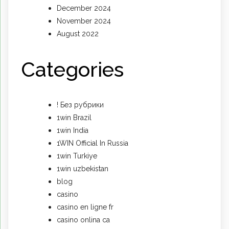
December 2024
November 2024
August 2022
Categories
! Без рубрики
1win Brazil
1win India
1WIN Official In Russia
1win Turkiye
1win uzbekistan
blog
casino
casino en ligne fr
casino onlina ca