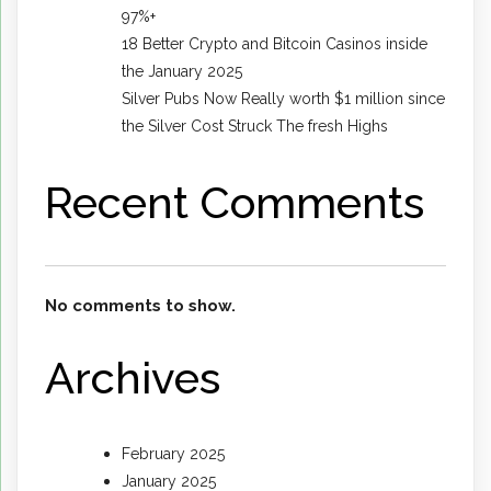
97%+
18 Better Crypto and Bitcoin Casinos inside
the January 2025
Silver Pubs Now Really worth $1 million since
the Silver Cost Struck The fresh Highs
Recent Comments
No comments to show.
Archives
February 2025
January 2025