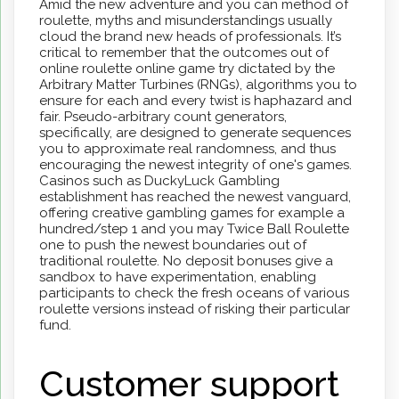
Amid the new adventure and you can method of
roulette, myths and misunderstandings usually
cloud the brand new heads of professionals. It’s
critical to remember that the outcomes out of
online roulette online game try dictated by the
Arbitrary Matter Turbines (RNGs), algorithms you to
ensure for each and every twist is haphazard and
fair. Pseudo-arbitrary count generators,
specifically, are designed to generate sequences
you to approximate real randomness, and thus
encouraging the newest integrity of one's games.
Casinos such as DuckyLuck Gambling
establishment has reached the newest vanguard,
offering creative gambling games for example a
hundred/step 1 and you may Twice Ball Roulette
one to push the newest boundaries out of
traditional roulette. No deposit bonuses give a
sandbox to have experimentation, enabling
participants to check the fresh oceans of various
roulette versions instead of risking their particular
fund.
Customer support