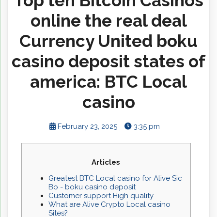
Top ten Bitcoin Casinos
online the real deal
Currency United boku
casino deposit states of
america: BTC Local
casino
February 23, 2025
3:35 pm
Articles
Greatest BTC Local casino for Alive Sic
Bo - boku casino deposit
Customer support High quality
What are Alive Crypto Local casino
Sites?