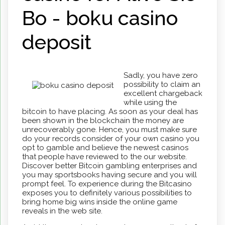
Bo - boku casino
deposit
Sadly, you have zero
possibility to claim an
excellent chargeback
while using the
bitcoin to have placing. As soon as your deal has
been shown in the blockchain the money are
unrecoverably gone. Hence, you must make sure
do your records consider of your own casino you
opt to gamble and believe the newest casinos
that people have reviewed to the our website.
Discover better Bitcoin gambling enterprises and
you may sportsbooks having secure and you will
prompt feel. To experience during the Bitcasino
exposes you to definitely various possibilities to
bring home big wins inside the online game
reveals in the web site.