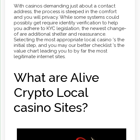
With casinos demanding just about a contact
address, the process is steeped in the comfort
and you will privacy. While some systems could
possibly get require identity verification to help
you adhere to KYC legislation, the newest change-
of are additional shelter and reassurance.
Selecting the most appropriate local casino 's the
initial step, and you may our better checklist 's the
value chart leading you to by far the most
legitimate internet sites.
What are Alive
Crypto Local
casino Sites?