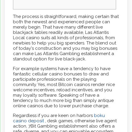
The process is straightforward, making certain that
both the newest and experienced people can
merely begin. That have many different live
blackjack tables readily available, Las Atlantis
Local casino suits all kinds of professionals, from
newbies to help you big spenders.
The blend out
of today's construction and you may big bonuses
can make Las Atlantis Gambling establishment a
standout option for live black-jack.
For example systems have a tendency to have
fantastic cellular casino bonuses to draw and
participate professionals on the playing
community. Yes, most Bitcoin casinos render nice
welcome incentives, reload incentives, and you
may loyalty software. Speaking of have a
tendency to much more big than simply antique
online casinos due to lower purchase charge.
Regardless if you are keen on harbors
boku
casino deposit
, desk games, otherwise live agent
action, 7Bit Gambling establishment also offers a
safe, diverse, and you can enjoyable ecosystem