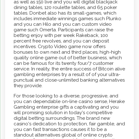
as well as 150 live and you will digital blackjack
dining tables, 120 roulette tables, and 65 poker
tables. Donbet also has its small-games, which
includes immediate winnings games such Plunko
and you can Hilo and you can custom video
game such Omerta. Participants can raise the
betting enjoy with per week Rakeback, 100
percent free revolves, and you can deposit
incentives. Crypto Video game now offers
bonuses to own next and third places, high-high
quality online game out of better business, which
can be famous for its twenty four/7 customer
service. In reality, the entire success of Bitcoin alive
gambling enterprises try a result of of your ultra-
punctual and close-unlimited banking alternatives
they provide.
For those looking to a diverse, progressive, and
you can dependable on-line casino sense, Herake
Gambling enterprise gifts a captivating and you
will promising solution in today's competitive
digital betting surroundings. The brand new
casino's dedication to protection, fair gamble, and
you can fast transactions causes it to be a
standout alternatives global of online crypto