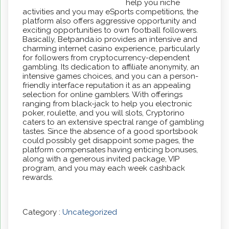
help you niche
activities and you may eSports competitions, the
platform also offers aggressive opportunity and
exciting opportunities to own football followers.
Basically, Betpanda.io provides an intensive and
charming internet casino experience, particularly
for followers from cryptocurrency-dependent
gambling. Its dedication to affiliate anonymity, an
intensive games choices, and you can a person-
friendly interface reputation it as an appealing
selection for online gamblers. With offerings
ranging from black-jack to help you electronic
poker, roulette, and you will slots, Cryptorino
caters to an extensive spectral range of gambling
tastes. Since the absence of a good sportsbook
could possibly get disappoint some pages, the
platform compensates having enticing bonuses,
along with a generous invited package, VIP
program, and you may each week cashback
rewards.
Category :
Uncategorized