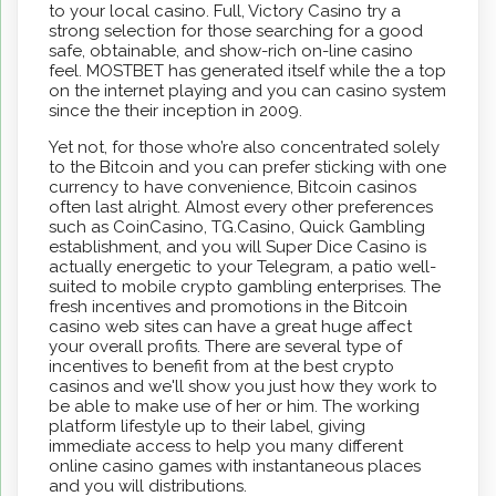
to your local casino. Full, Victory Casino try a
strong selection for those searching for a good
safe, obtainable, and show-rich on-line casino
feel. MOSTBET has generated itself while the a top
on the internet playing and you can casino system
since the their inception in 2009.
Yet not, for those who’re also concentrated solely
to the Bitcoin and you can prefer sticking with one
currency to have convenience, Bitcoin casinos
often last alright. Almost every other preferences
such as CoinCasino, TG.Casino, Quick Gambling
establishment, and you will Super Dice Casino is
actually energetic to your Telegram, a patio well-
suited to mobile crypto gambling enterprises. The
fresh incentives and promotions in the Bitcoin
casino web sites can have a great huge affect
your overall profits. There are several type of
incentives to benefit from at the best crypto
casinos and we'll show you just how they work to
be able to make use of her or him. The working
platform lifestyle up to their label, giving
immediate access to help you many different
online casino games with instantaneous places
and you will distributions.