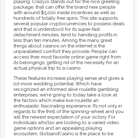
playing. Crazy.io stands out for the nice greeting
package, that can offer the brand new people
with around $5,000 inside incentives as well as
hundreds of totally free spins. This site supports
several popular cryptocurrencies to possess deals
and that is understood for its super-fast
detachment minutes, tend to handling profits in
less than ten minutes. Among the many great
things about casinos on the internet is the
unparalleled comfort they provide. People can
access their most favorite online game right from
its belongings, getting rid of the necessity for an
actual physical trip to a casino.
These features increase playing sense and gives a
lot more wedding potential. Which have
recognized an informed alive roulette gambling
enterprises, we're going to today take a look at
the factors which make live roulette an
enthusiastic fascinating experience. It’s not only in
regards to the thrill of the spinning-wheel and you
will the newest expectation of your victory. For
individuals who’lso are looking to a varied video
game options and an appealing playing
ecosystem, SlotsandCasino is the place to be.