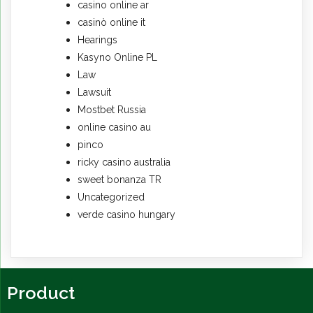
casino online ar
casinò online it
Hearings
Kasyno Online PL
Law
Lawsuit
Mostbet Russia
online casino au
pinco
ricky casino australia
sweet bonanza TR
Uncategorized
verde casino hungary
Product