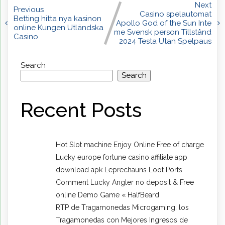
Next
Previous
Casino spelautomat
Betting hitta nya kasinon
Apollo God of the Sun Inte
online Kungen Utländska
me Svensk person Tillstånd
Casino
2024 Testa Utan Spelpaus
Search
Search
Recent Posts
Hot Slot machine Enjoy Online Free of charge
Lucky europe fortune casino affiliate app
download apk Leprechauns Loot Ports
Comment Lucky Angler no deposit & Free
online Demo Game « HalfBeard
RTP de Tragamonedas Microgaming: los
Tragamonedas con Mejores Ingresos de