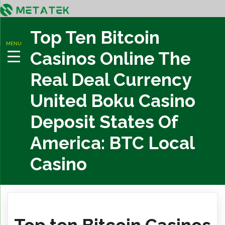
Top Ten Bitcoin
MENU
Casinos Online The
Real Deal Currency
United Boku Casino
Deposit States Of
America: BTC Local
Casino