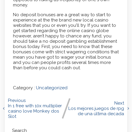
money.
No deposit bonuses are a great way to start to
experience at the the brand new local casino
websites that you or even you'll try. If you want to
get started regarding the online casino globe
however, aren’t happy to chance any fund, you
should take a no deposit gambling establishment
bonus today. First, you need to know that these
bonuses come with strict wagering conditions that
mean you have got to wager your initial bonus
and you can people profits several times more
than before you could cash out.
Category :
Uncategorized
Previous
Next
In 1 free with 10x multiplier
Los mejores juegos de rpg
casino love Monkey dos
de una última decada
Slot
Search