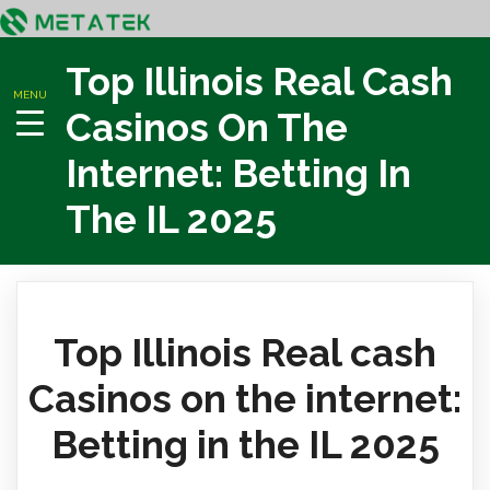
Top Illinois Real Cash
MENU
Casinos On The
Internet: Betting In
The IL 2025
Top Illinois Real cash
Casinos on the internet:
Betting in the IL 2025