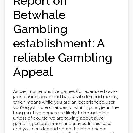
Report on
Betwhale
Gambling
establishment: A
reliable Gambling
Appeal
As well, numerous live games (for example black-
jack, casino poker and baccarat) demand means,
which means while you are an experienced user,
you've got more chances to winnings larger in the
long run. Live games are likely to be ineligible
unless of course we are talking about alive
gambling establishment incentives. In this case
and you can depending on the brand name,