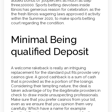
added bonus of 300percent as much as step
three,100000.
Sports betting devotees inside
Illinois has generous reason for celebration, as the
the fresh Illinois wagering laws approved it activity
within the Summer 2020, to make sports betting
court regarding the condition.
Minimal Being
qualified Deposit
A welcome rakeback is really an intriguing
replacement for the standard put fits provide very
casinos give. A good cashback is a sum of cash
that is provided as the a portion of the losings.
Considering their tempting nature, the deal is
taken advantage of by the illegitimate providers in
check to draw inside unsuspecting professionals.
Make sure that you prefer casinos from your list,
even as we ensure that you opinion them very
carefully. Which have a name for example