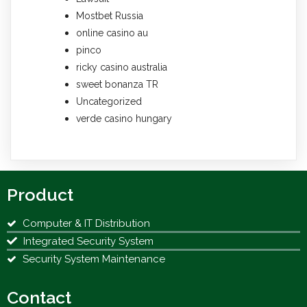
Mostbet Russia
online casino au
pinco
ricky casino australia
sweet bonanza TR
Uncategorized
verde casino hungary
Product
Computer & IT Distribution
Integrated Security System
Security System Maintenance
Contact