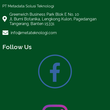
PT Metadata Solusi Teknologi
Greenwich Business Park Blok E No. 10
Jl. Bumi Botanika, Lengkong Kulon, Pagedangan
Tangerang, Banten 15331
info@metateknologi.com
Follow Us