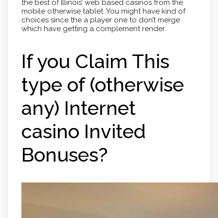
the best of Illinois’ web based casinos from the
mobile otherwise tablet. You might have kind of
choices since the a player one to don’t merge
which have getting a complement render.
If you Claim This
type of (otherwise
any) Internet
casino Invited
Bonuses?