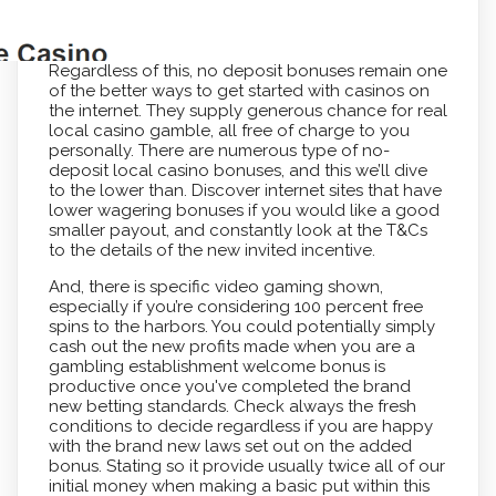
Regardless of this, no deposit bonuses remain one
of the better ways to get started with casinos on
the internet. They supply generous chance for real
local casino gamble, all free of charge to you
personally. There are numerous type of no-
deposit local casino bonuses, and this we’ll dive
to the lower than. Discover internet sites that have
lower wagering bonuses if you would like a good
smaller payout, and constantly look at the T&Cs
to the details of the new invited incentive.
And, there is specific video gaming shown,
especially if you’re considering 100 percent free
spins to the harbors. You could potentially simply
cash out the new profits made when you are a
gambling establishment welcome bonus is
productive once you've completed the brand
new betting standards. Check always the fresh
conditions to decide regardless if you are happy
with the brand new laws set out on the added
bonus. Stating so it provide usually twice all of our
initial money when making a basic put within this