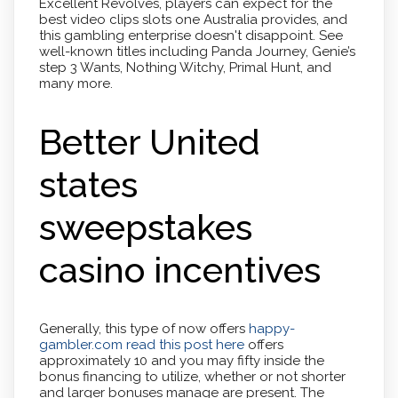
Excellent Revolves, players can expect for the
best video clips slots one Australia provides, and
this gambling enterprise doesn't disappoint. See
well-known titles including Panda Journey, Genie’s
step 3 Wants, Nothing Witchy, Primal Hunt, and
many more.
Better United
states
sweepstakes
casino incentives
Generally, this type of now offers
happy-
gambler.com read this post here
offers
approximately 10 and you may fifty inside the
bonus financing to utilize, whether or not shorter
and larger bonuses manage are present. The