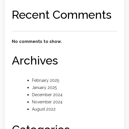
Recent Comments
No comments to show.
Archives
February 2025
January 2025
December 2024
November 2024
August 2022