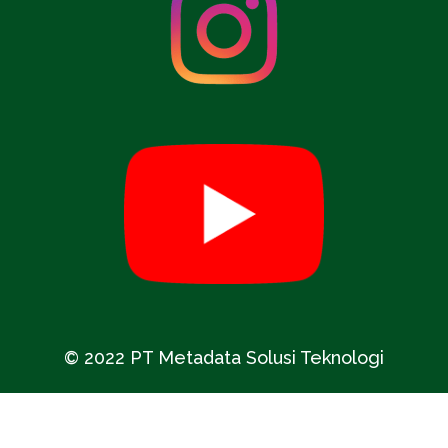
© 2022 PT Metadata Solusi Teknologi