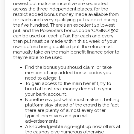
newest put matches incentive are separated
across the three independent places, for the
restrict added bonus money made available from
for each and every qualifying put capped during
the five hundred. There's an excellent 20 lowest
put, and the PokerStars bonus code 'CASINO1500'
can be used on each affair. For each and every
then put must be made within this 1 week of your
own before being qualified put, therefore must
manually take on the main benefit finance prior to
they're able to be used.
Find the bonus you should claim, or take
mention of any added bonus codes you
need to allege it.
To gain access to the main benefit, try to
build at least real money deposit to your
your bank account.
Nonetheless, just what most makes it betting
platform stay ahead of the crowd is the fact
there are plenty of almost every other
typical incentives and you will
advertisements.
A knowledgeable sign-right up now offers at
the casinos give numerous otherwise