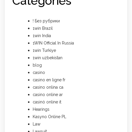
Categories
! Без рубрики
1win Brazil
1win India
1WIN Official In Russia
1win Turkiye
1win uzbekistan
blog
casino
casino en ligne fr
casino onlina ca
casino online ar
casinò online it
Hearings
Kasyno Online PL
Law
Lawsuit