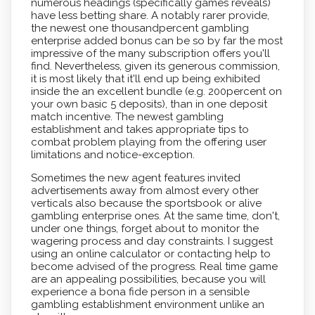
numerous headings (specifically games reveals)
have less betting share. A notably rarer provide,
the newest one thousandpercent gambling
enterprise added bonus can be so by far the most
impressive of the many subscription offers you'll
find. Nevertheless, given its generous commission,
it is most likely that it'll end up being exhibited
inside the an excellent bundle (e.g. 200percent on
your own basic 5 deposits), than in one deposit
match incentive. The newest gambling
establishment and takes appropriate tips to
combat problem playing from the offering user
limitations and notice-exception.
Sometimes the new agent features invited
advertisements away from almost every other
verticals also because the sportsbook or alive
gambling enterprise ones. At the same time, don't,
under one things, forget about to monitor the
wagering process and day constraints. I suggest
using an online calculator or contacting help to
become advised of the progress. Real time game
are an appealing possibilities, because you will
experience a bona fide person in a sensible
gambling establishment environment unlike an