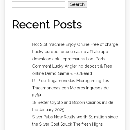
Search
Recent Posts
Hot Slot machine Enjoy Online Free of charge
Lucky europe fortune casino affiliate app
download apk Leprechauns Loot Ports
Comment Lucky Angler no deposit & Free
online Demo Game « HalfBeard
RTP de Tragamonedas Microgaming: los
Tragamonedas con Mejores Ingresos de
97%+
18 Better Crypto and Bitcoin Casinos inside
the January 2025
Silver Pubs Now Really worth $1 million since
the Silver Cost Struck The fresh Highs