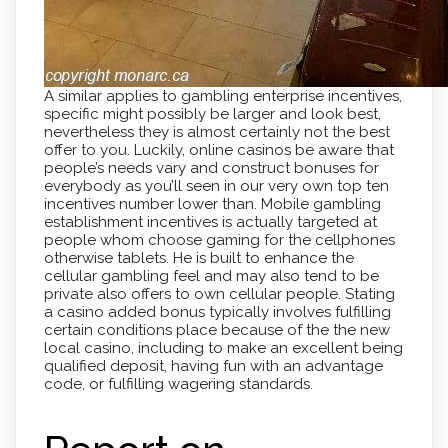
A similar applies to gambling enterprise incentives,
specific might possibly be larger and look best,
nevertheless they is almost certainly not the best
offer to you. Luckily, online casinos be aware that
people’s needs vary and construct bonuses for
everybody as you’ll seen in our very own top ten
incentives number lower than. Mobile gambling
establishment incentives is actually targeted at
people whom choose gaming for the cellphones
otherwise tablets. He is built to enhance the
cellular gambling feel and may also tend to be
private also offers to own cellular people. Stating
a casino added bonus typically involves fulfilling
certain conditions place because of the the new
local casino, including to make an excellent being
qualified deposit, having fun with an advantage
code, or fulfilling wagering standards.