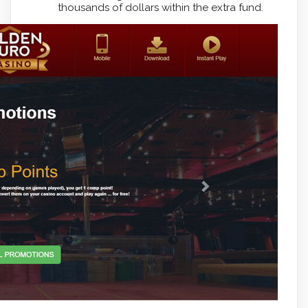
thousands of dollars within the extra fund.