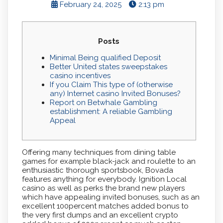
February 24, 2025
2:13 pm
Posts
Minimal Being qualified Deposit
Better United states sweepstakes
casino incentives
If you Claim This type of (otherwise
any) Internet casino Invited Bonuses?
Report on Betwhale Gambling
establishment: A reliable Gambling
Appeal
Offering many techniques from dining table
games for example black-jack and roulette to an
enthusiastic thorough sportsbook, Bovada
features anything for everybody. Ignition Local
casino as well as perks the brand new players
which have appealing invited bonuses, such as an
excellent 100percent matches added bonus to
the very first dumps and an excellent crypto