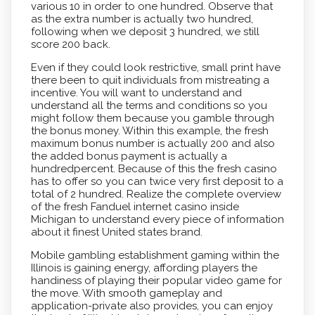
various 10 in order to one hundred. Observe that
as the extra number is actually two hundred,
following when we deposit 3 hundred, we still
score 200 back.
Even if they could look restrictive, small print have
there been to quit individuals from mistreating a
incentive. You will want to understand and
understand all the terms and conditions so you
might follow them because you gamble through
the bonus money. Within this example, the fresh
maximum bonus number is actually 200 and also
the added bonus payment is actually a
hundredpercent. Because of this the fresh casino
has to offer so you can twice very first deposit to a
total of 2 hundred. Realize the complete overview
of the fresh Fanduel internet casino inside
Michigan to understand every piece of information
about it finest United states brand.
Mobile gambling establishment gaming within the
Illinois is gaining energy, affording players the
handiness of playing their popular video game for
the move. With smooth gameplay and
application-private also provides, you can enjoy