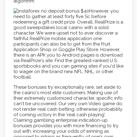
algorithm.
However, you
need to gather at least forty five Sc before
redeeming a gift credit prize. Overall, RealPrize is a
good sweepstakes local casino with a solid
character. We were upset not to ever discover a
faithful RealPrize mobile application one
participants can also be to get from the Fruit
Application Shop or Goggle Play Store. However,
there is an APK you to Android pages is download
via RealPrize's site. Find the greatest-ranked U.S.
sportsbooks and you can gaming sites if you'd like
to wager on the brand new NFL, NHL, or other
football.
These bonuses try exceptionally rare, set aside to
the casino's most elite customers. Making use of
their extremely customized character, specific info
can't be uncovered. Our very own Video game do
not render real cash betting, otherwise probability
of coming victory in the ‘real cash playing’.
Claiming gambling enterprise indication-up
bonuses provides you with more financing to try
out with, increasing your odds of winning as
opposed to risking as frequently of one's own