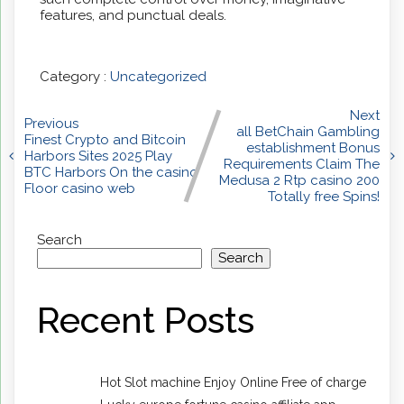
features, and punctual deals.
Category :
Uncategorized
Next
Previous
all BetChain Gambling
Finest Crypto and Bitcoin
establishment Bonus
Harbors Sites 2025 Play
Requirements Claim The
BTC Harbors On the casino
Medusa 2 Rtp casino 200
Floor casino web
Totally free Spins!
Search
Search
Recent Posts
Hot Slot machine Enjoy Online Free of charge