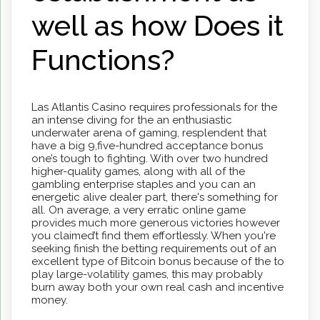
well as how Does it
Functions?
Las Atlantis Casino requires professionals for the
an intense diving for the an enthusiastic
underwater arena of gaming, resplendent that
have a big 9,five-hundred acceptance bonus
one’s tough to fighting. With over two hundred
higher-quality games, along with all of the
gambling enterprise staples and you can an
energetic alive dealer part, there's something for
all. On average, a very erratic online game
provides much more generous victories however
you claimed’t find them effortlessly. When you're
seeking finish the betting requirements out of an
excellent type of Bitcoin bonus because of the to
play large-volatility games, this may probably
burn away both your own real cash and incentive
money.