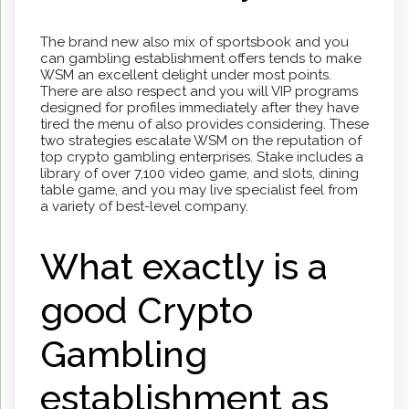
The brand new also mix of sportsbook and you
can gambling establishment offers tends to make
WSM an excellent delight under most points.
There are also respect and you will VIP programs
designed for profiles immediately after they have
tired the menu of also provides considering. These
two strategies escalate WSM on the reputation of
top crypto gambling enterprises. Stake includes a
library of over 7,100 video game, and slots, dining
table game, and you may live specialist feel from
a variety of best-level company.
What exactly is a
good Crypto
Gambling
establishment as