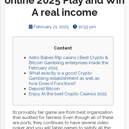
online 2025 Play and Win
A real income
February 21, 2025
10:53 pm
Content
Astro Babes Rtp casino | Best Crypto &
Bitcoin Gambling enterprises inside the
February 2025
What exactly is a good Crypto
Gambling establishment as well as
how Does it Functions?
Deposit Bitcoin
Enjoy At the best Crypto Casinos 2025
Its provably fair game are from best organization
that audited for fairness. Even though all of these
are ports, they continues to have several video
poker and you will table games to satisfy all the