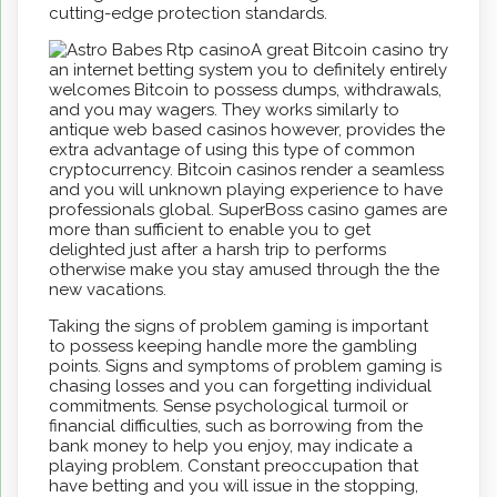
cutting-edge protection standards.
A great Bitcoin casino try
an internet betting system you to definitely entirely
welcomes Bitcoin to possess dumps, withdrawals,
and you may wagers. They works similarly to
antique web based casinos however, provides the
extra advantage of using this type of common
cryptocurrency. Bitcoin casinos render a seamless
and you will unknown playing experience to have
professionals global. SuperBoss casino games are
more than sufficient to enable you to get
delighted just after a harsh trip to performs
otherwise make you stay amused through the the
new vacations.
Taking the signs of problem gaming is important
to possess keeping handle more the gambling
points. Signs and symptoms of problem gaming is
chasing losses and you can forgetting individual
commitments. Sense psychological turmoil or
financial difficulties, such as borrowing from the
bank money to help you enjoy, may indicate a
playing problem. Constant preoccupation that
have betting and you will issue in the stopping,