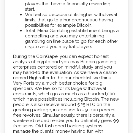
players that have a financially rewarding
start.
We feel so because of its higher withdrawal
limits, that go to a hundred,100000 having
possibilities for example Bitcoin.
Total, Mirax Gambling establishment brings a
compelling and you may entertaining
gambling on line place to go for each other
crypto and you may fiat players.
During the CoinGape, you can expect honest
analysis of crypto and you may Bitcoin gambling
enterprises centered on mindful study and you
may hand-to the evaluation. As we have a casino
named Highroller to the our checklist, we think
Very Ports try a much better choice for big
spenders. We feel so for its large withdrawal
constraints, which go as much as a hundred,000
which have possibilities including Bitcoin. The new
people is also receive around 5.25 BTC on the
greeting package, in addition to 250 100 percent
free revolves. Simultaneously, there is certainly a
week-end reload render you to definitely gives 99
free spins. Old-fashioned banking systems
manage the clients' money having fun with