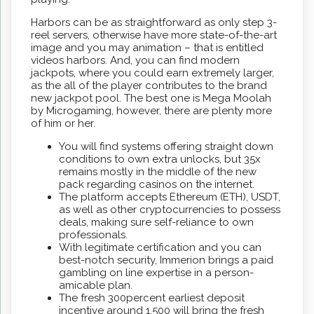
Harbors can be as straightforward as only step 3-
reel servers, otherwise have more state-of-the-art
image and you may animation – that is entitled
videos harbors. And, you can find modern
jackpots, where you could earn extremely larger,
as the all of the player contributes to the brand
new jackpot pool. The best one is Mega Moolah
by Microgaming, however, there are plenty more
of him or her.
You will find systems offering straight down
conditions to own extra unlocks, but 35x
remains mostly in the middle of the new
pack regarding casinos on the internet.
The platform accepts Ethereum (ETH), USDT,
as well as other cryptocurrencies to possess
deals, making sure self-reliance to own
professionals.
With legitimate certification and you can
best-notch security, Immerion brings a paid
gambling on line expertise in a person-
amicable plan.
The fresh 300percent earliest deposit
incentive around 1,500 will bring the fresh