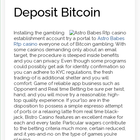
Deposit Bitcoin
Installing the gambling
establishment account try a portal to
Astro Babes
Rtp casino
everyone out of Bitcoin gambling. With
some casinos demanding only about an email
target, the procedure is steeped inside benefits
and you can privacy. Even though some programs
could possibly get ask for identity confirmation so
you can adhere to KYC regulations, the fresh
trading-of is additional shelter and you will
comfort. Game of reliable app business such as
Opponent and Real time Betting be sure per twist,
hand, and you will move try a reasonable, high-
top quality experience. If your’lso are in the
disposition to possess a simple espresso attempt
of ports or a relaxing latte from real time black-
jack, Bistro Casino features an excellent make for
each and every taste. Particular wagers contribute
to the betting criteria much more, certain reduced,
and it yes-and-no on the type of games you’re
playing.