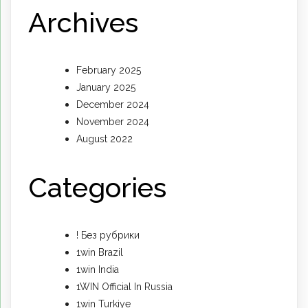
Archives
February 2025
January 2025
December 2024
November 2024
August 2022
Categories
! Без рубрики
1win Brazil
1win India
1WIN Official In Russia
1win Turkiye