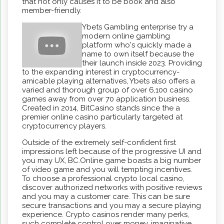
that not only causes it to be book and also
member-friendly.
Ybets Gambling enterprise try a
modern online gambling
platform who's quickly made a
name to own itself because the
their launch inside 2023. Providing
to the expanding interest in cryptocurrency-
amicable playing alternatives, Ybets also offers a
varied and thorough group of over 6,100 casino
games away from over 70 application business.
Created in 2014, BitCasino stands since the a
premier online casino particularly targeted at
cryptocurrency players.
Outside of the extremely self-confident first
impressions left because of the progressive UI and
you may UX, BC.Online game boasts a big number
of video game and you will tempting incentives.
To choose a professional crypto local casino,
discover authorized networks with positive reviews
and you may a customer care. This can be sure
secure transactions and you may a secure playing
experience. Crypto casinos render many perks,
such complete control over money, imaginative