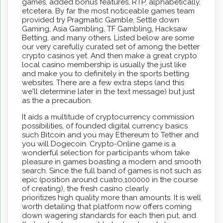
games, added bonus features, RTP, alphabetically,
etcetera. By far the most noticeable games team
provided try Pragmatic Gamble, Settle down
Gaming, Asia Gambling, TF Gambling, Hacksaw
Betting, and many others. Listed below are some
our very carefully curated set of among the better
crypto casinos yet. And then make a great crypto
local casino membership is usually the just like
and make you to definitely in the sports betting
websites. There are a few extra steps (and this
we'll determine later in the text message) but just
as the a precaution.
It aids a multitude of cryptocurrency commission
possibilities, of founded digital currency basics
such Bitcoin and you may Ethereum to Tether and
you will Dogecoin. Crypto-Online game is a
wonderful selection for participants whom take
pleasure in games boasting a modern and smooth
search. Since the full band of games is not such as
epic (position around cuatro,100000 in the course
of creating), the fresh casino clearly
prioritizes high quality more than amounts. It is well
worth detailing that platform now offers coming
down wagering standards for each then put, and