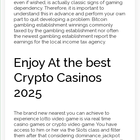
even if wished, is actually classic signs of gaming
dependency. Therefore, it is important to
understand this in advance and perform your own
part to quit developing a problem. Bitcoin
gambling establishment winnings commonly
taxed by the gambling establishment nor often
the newest gambling establishment report the
earnings for the local income tax agency.
Enjoy At the best
Crypto Casinos
2025
The brand new nearest you can achieve to
experience lotto video game is via real time
casino games or crypto video game. You have
access to him or her via the Slots class and filter
them after that considering dominance, jackpot