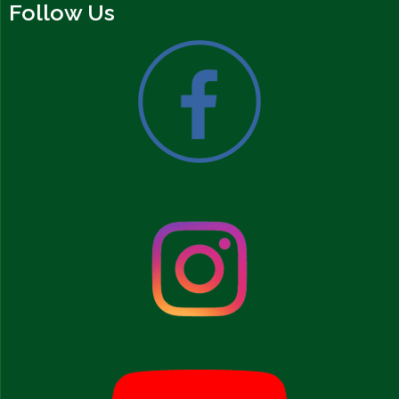
Follow Us