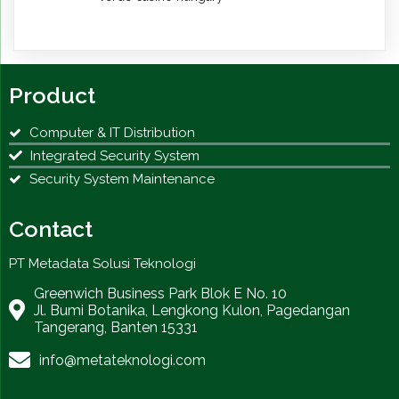
Product
Computer & IT Distribution
Integrated Security System
Security System Maintenance
Contact
PT Metadata Solusi Teknologi
Greenwich Business Park Blok E No. 10
Jl. Bumi Botanika, Lengkong Kulon, Pagedangan
Tangerang, Banten 15331
info@metateknologi.com