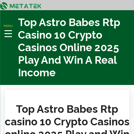
Top Astro Babes Rtp
MENU
Casino 10 Crypto
Casinos Online 2025
Play And Win A Real
Income
Top Astro Babes Rtp
casino 10 Crypto Casinos