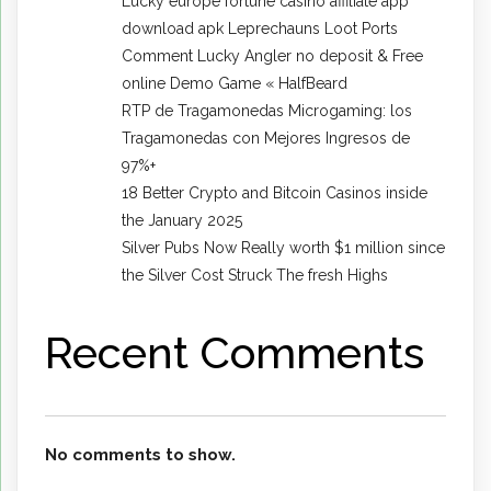
Lucky europe fortune casino affiliate app
download apk Leprechauns Loot Ports
Comment Lucky Angler no deposit & Free
online Demo Game « HalfBeard
RTP de Tragamonedas Microgaming: los
Tragamonedas con Mejores Ingresos de
97%+
18 Better Crypto and Bitcoin Casinos inside
the January 2025
Silver Pubs Now Really worth $1 million since
the Silver Cost Struck The fresh Highs
Recent Comments
No comments to show.