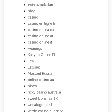
1win uzbekistan
blog
casino
casino en ligne fr
casino onlina ca
casino online ar
casinò online it
Hearings
Kasyno Online PL
Law
Lawsuit
Mostbet Russia
online casino au
pinco
ricky casino australia
sweet bonanza TR
Uncategorized
verde casino hungary