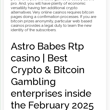
pro. And, you will have plenty of economic
versatility having ten additional crypto
alternatives. Very online casinos requires bitcoin
pages doing a confirmation processes.
If you are
bitcoin prizes anonymity, particular web based
casinos provides a legal duty to learn the new
identity of the subscribers.
Astro Babes Rtp
casino | Best
Crypto & Bitcoin
Gambling
enterprises inside
the February 2025