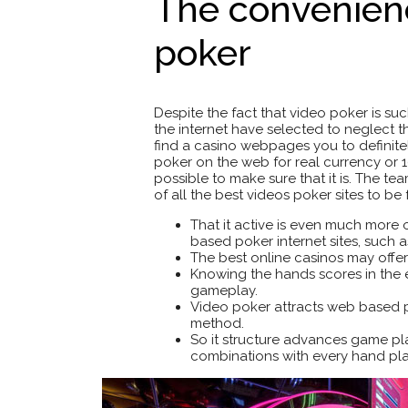
The convenienc
poker
Despite the fact that video poker is su
the internet have selected to neglect the
find a casino webpages you to definitel
poker on the web for real currency or 1
possible to make sure that it is. The t
of all the best videos poker sites to be
That it active is even much more
based poker internet sites, such 
The best online casinos may offer
Knowing the hands scores in the e
gameplay.
Video poker attracts web based 
method.
So it structure advances game pla
combinations with every hand pl