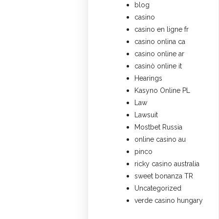
blog
casino
casino en ligne fr
casino onlina ca
casino online ar
casinò online it
Hearings
Kasyno Online PL
Law
Lawsuit
Mostbet Russia
online casino au
pinco
ricky casino australia
sweet bonanza TR
Uncategorized
verde casino hungary