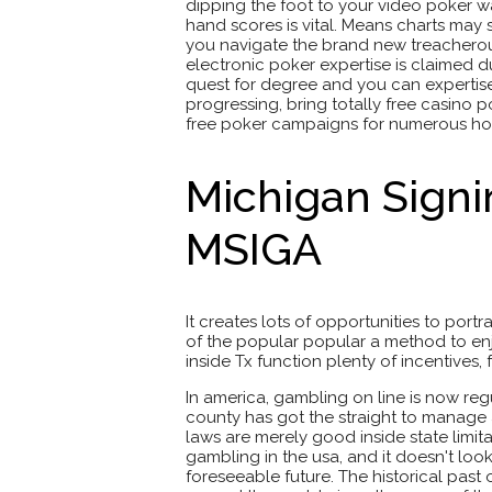
dipping the foot to your video poker 
hand scores is vital. Means charts may
you navigate the brand new treacherou
electronic poker expertise is claimed 
quest for degree and you can expertise
progressing, bring totally free casino
free poker campaigns for numerous ho
Michigan Signi
MSIGA
It creates lots of opportunities to po
of the popular popular a method to enj
inside Tx function plenty of incentives
In america, gambling on line is now regu
county has got the straight to manage 
laws are merely good inside state limit
gambling in the usa, and it doesn't look
foreseeable future. The historical past o