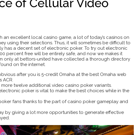
e of Cellular Video
ch an excellent local casino game, a lot of today’s casinos on
y using their selections. Thus, it will sometimes be difficult to
y has a decent set of electronic poker. To try out electronic
00 percent free will be entirely safe, and now we makes it
eam only at bettors-united have collected a thorough directory
 found on the internet.
 obvious after you is 5-credit Omaha at the best Omaha web
as ACR.
 more twelve additional video casino poker variants.
lectronic poker is vital to make the best choices while in the
poker fans thanks to the part of casino poker gameplay and
y by giving a lot more opportunities to generate effective
ayed.