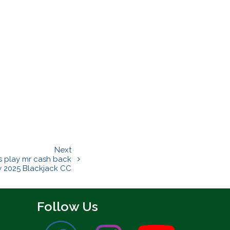
Next
s play mr cash back
 2025 Blackjack CC
Follow Us