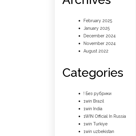
February 2025
January 2025
December 2024
November 2024
August 2022
Categories
! Без рубрики
1win Brazil
1win India
1WIN Official In Russia
1win Turkiye
1win uzbekistan