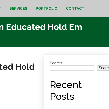
SERVICES
PORTFOLIO
CONTACT
An Educated Hold Em
Search
ted Hold
Searc
Recent
Posts