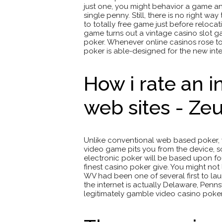
just one, you might behavior a game a
single penny. Still, there is no right 
to totally free game just before reloca
game turns out a vintage casino slot g
poker. Whenever online casinos rose to 
poker is able-designed for the new inter
How i rate an 
web sites - Ze
Unlike conventional web based poker, 
video game pits you from the device, so
electronic poker will be based upon f
finest casino poker give. You might no
WV had been one of several first to lau
the internet is actually Delaware, Penns
legitimately gamble video casino poker