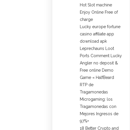
Hot Slot machine
Enjoy Online Free of
charge
Lucky europe fortune
casino affiliate app
download apk
Leprechauns Loot
Ports Comment Lucky
Angler no deposit &
Free online Demo
Game « HalfBeard
RTP de
Tragamonedas
Microgaming: los
Tragamonedas con
Mejores Ingresos de
97%+
18 Better Crypto and