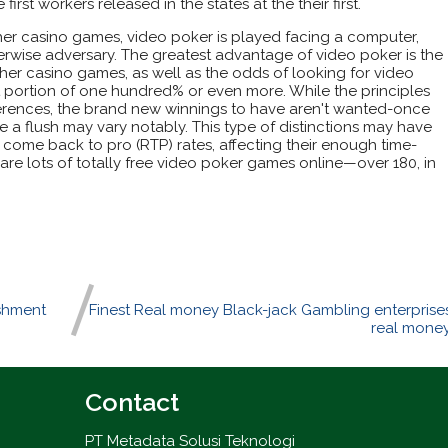
irst workers released in the states at the their first.
ther casino games, video poker is played facing a computer,
therwise adversary. The greatest advantage of video poker is the
er casino games, as well as the odds of looking for video
 portion of one hundred% or even more. While the principles
ferences, the brand new winnings to have aren't wanted-once
e a flush may vary notably. This type of distinctions may have
l come back to pro (RTP) rates, affecting their enough time-
e are lots of totally free video poker games online—over 180, in
ishment
Finest Real money Black-jack Gambling enterprise
real money
Contact
PT Metadata Solusi Teknologi