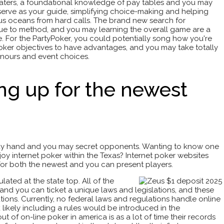
waters, a foundational knowledge of pay tables and you may
 serve as your guide, simplifying choice-making and helping
s oceans from hard calls. The brand new search for
due to method, and you may learning the overall game are a
. For the PartyPoker, you could potentially song how you're
 poker objectives to have advantages, and you may take totally
nours and event choices.
ng up for the newest
rtray hand and you may secret opponents. Wanting to know one
oy internet poker within the Texas? Internet poker websites
, for both the newest and you can present players.
lated at the state top. All of the
and you can ticket a unique laws and legislations, and these
ations. Currently, no federal laws and regulations handle online
 likely including a rules would be introduced in the
ut of on-line poker in america is as a lot of time their records