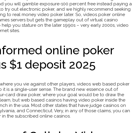
nd you will gamble exposure-100 percent free instead paying a
way to try out electronic poker, and we highly recommend seeking
ting to real money video poker later.
So, videos poker online
ames servers but gets the gameplay out of virtual casino
help you stature on the later 1990s – very early 2000s, video
net sites.
informed online poker
us $1 deposit 2025
where you vie against other players, videos web based poker
 it is a single-user sense. The brand new essence out of
our-card draw poker, where your goal would be to draw the
t learn, but web based casinos having video poker inside the
nch in the usa. Most other states that have judge casinos on
ylvania, and Connecticut. Very, in any of those claims, you can
 in the subscribed online casinos.