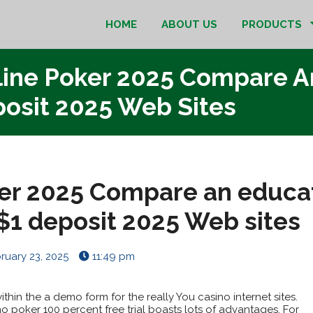
HOME
ABOUT US
PRODUCTS
ine Poker 2025 Compare 
posit 2025 Web Sites
er 2025 Compare an educa
$1 deposit 2025 Web sites
ruary 23, 2025
11:49 pm
thin the a demo form for the really You casino internet sites.
no poker 100 percent free trial boasts lots of advantages. For