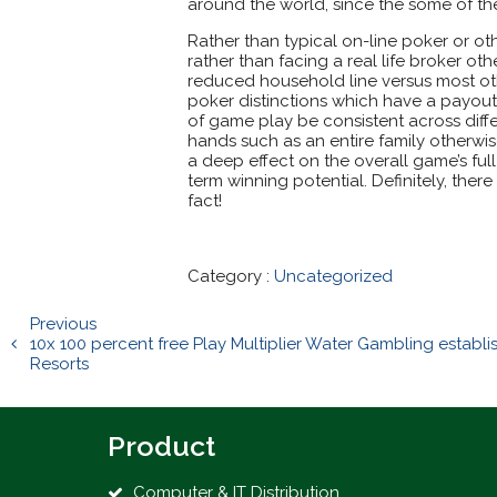
around the world, since the some of the f
Rather than typical on-line poker or o
rather than facing a real life broker o
reduced household line versus most oth
poker distinctions which have a payout
of game play be consistent across dif
hands such as an entire family otherwis
a deep effect on the overall game’s ful
term winning potential. Definitely, ther
fact!
Category :
Uncategorized
Previous
10x 100 percent free Play Multiplier Water Gambling establ
Resorts
Product
Computer & IT Distribution