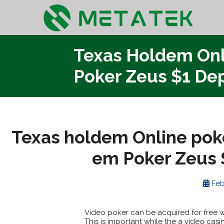
Texas Holdem Onl
Poker Zeus $1 De
Texas holdem Online pok
em Poker Zeus 
Feb
Video poker can be acquired for free wi
This is important while the a video casi