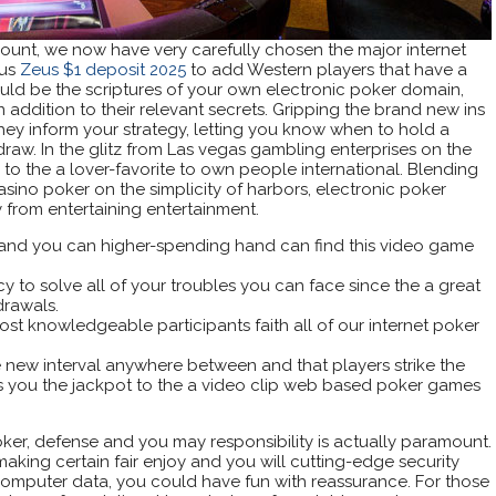
ccount, we now have very carefully chosen the major internet
 us
Zeus $1 deposit 2025
to add Western players that have a
ould be the scriptures of your own electronic poker domain,
in addition to their relevant secrets. Gripping the brand new ins
they inform your strategy, letting you know when to hold a
draw. In the glitz from Las vegas gambling enterprises on the
to the a lover-favorite to own people international. Blending
sino poker on the simplicity of harbors, electronic poker
from entertaining entertainment.
and you can higher-spending hand can find this video game
cy to solve all of your troubles you can face since the a great
drawals.
ost knowledgeable participants faith all of our internet poker
he new interval anywhere between and that players strike the
ies you the jackpot to the a video clip web based poker games
ker, defense and you may responsibility is actually paramount.
aking certain fair enjoy and you will cutting-edge security
omputer data, you could have fun with reassurance. For those