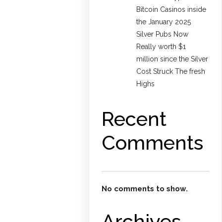
Bitcoin Casinos inside
the January 2025
Silver Pubs Now
Really worth $1
million since the Silver
Cost Struck The fresh
Highs
Recent
Comments
No comments to show.
Archives