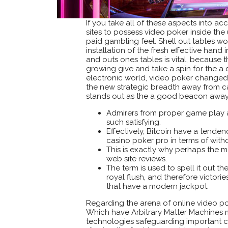
If you take all of these aspects into a
sites to possess video poker inside the
paid gambling feel. Shell out tables w
installation of the fresh effective hand 
and outs ones tables is vital, because 
growing give and take a spin for the a 
electronic world, video poker changed 
the new strategic breadth away from ca
stands out as the a good beacon away 
Admirers from proper game play 
such satisfying.
Effectively, Bitcoin have a tenden
casino poker pro in terms of with
This is exactly why perhaps the m
web site reviews.
The term is used to spell it out t
royal flush, and therefore victor
that have a modern jackpot.
Regarding the arena of online video po
Which have Arbitrary Matter Machines m
technologies safeguarding important c