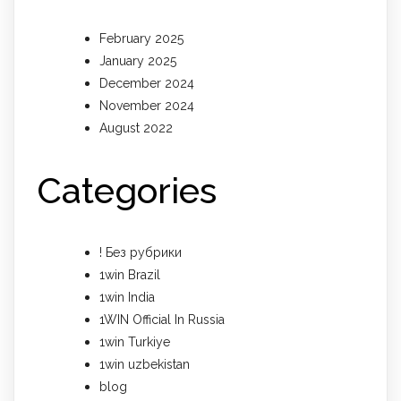
February 2025
January 2025
December 2024
November 2024
August 2022
Categories
! Без рубрики
1win Brazil
1win India
1WIN Official In Russia
1win Turkiye
1win uzbekistan
blog