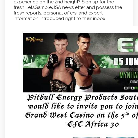
experience on the 2nd height? Sign up for the
fresh LetsGambleUSA newsletter and possess the
fresh reports, personal offers, and expert
information introduced right to their inbox.