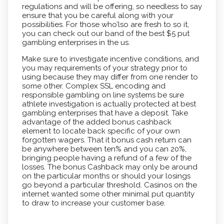
regulations and will be offering, so needless to say
ensure that you be careful along with your
possibilities. For those who’lso are fresh to so it,
you can check out our band of the best $5 put
gambling enterprises in the us.
Make sure to investigate incentive conditions, and
you may requirements of your strategy prior to
using because they may differ from one render to
some other. Complex SSL encoding and
responsible gambling on line systems be sure
athlete investigation is actually protected at best
gambling enterprises that have a deposit. Take
advantage of the added bonus cashback
element to locate back specific of your own
forgotten wagers. That it bonus cash return can
be anywhere between ten% and you can 20%,
bringing people having a refund of a few of the
losses. The bonus Cashback may only be around
on the particular months or should your losings
go beyond a particular threshold. Casinos on the
internet wanted some other minimal put quantity
to draw to increase your customer base.