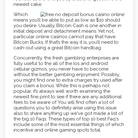
newest cake.
Which
means you’ll be able to put as low as $10 should
you desire. Usually, Bitcoin Cash is one another in
initial deposit and detachment means. Yet not,
particular online casinos cannot pay that have
Bitcoin Bucks. If that’s the way it is, you’ll need to
cash-out using a great Bitcoin handbag.
Concurrently, the fresh gambling enterprises are
fully useful to the all of the Ios and android
cellular gizmos, you never have to become
without the better gambling enjoyment. Possibly,
you might find one to extra charges try used after
you claim a bonus. While this is perhaps not
popular, it’s always well worth examining the
newest fine print to see if there are any additional
fees to be aware of. You will find often a lot of
questions you to definitely arise using this issue
also to share anything up we've got made a list of
the big 10 Faqs. These types of top 10 best Faq's
include some of the most essential things of which
incentive and online gaming spots total.