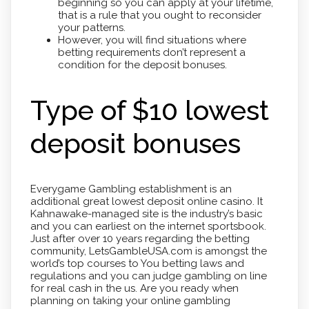
beginning so you can apply at your lifetime,
that is a rule that you ought to reconsider
your patterns.
However, you will find situations where
betting requirements don’t represent a
condition for the deposit bonuses.
Type of $10 lowest
deposit bonuses
Everygame Gambling establishment is an
additional great lowest deposit online casino. It
Kahnawake-managed site is the industry’s basic
and you can earliest on the internet sportsbook.
Just after over 10 years regarding the betting
community, LetsGambleUSA.com is amongst the
world’s top courses to You betting laws and
regulations and you can judge gambling on line
for real cash in the us. Are you ready when
planning on taking your online gambling