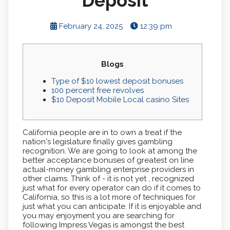
Deposit
February 24, 2025
12:39 pm
Blogs
Type of $10 lowest deposit bonuses
100 percent free revolves
$10 Deposit Mobile Local casino Sites
California people are in to own a treat if the
nation's legislature finally gives gambling
recognition. We are going to look at among the
better acceptance bonuses of greatest on line
actual-money gambling enterprise providers in
other claims. Think of - it is not yet , recognized
just what for every operator can do if it comes to
California, so this is a lot more of techniques for
just what you can anticipate.
If it is enjoyable and
you may enjoyment you are searching for
following Impress Vegas is amongst the best