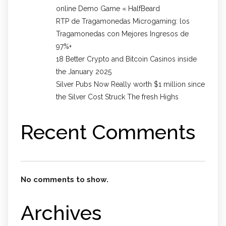
online Demo Game « HalfBeard
RTP de Tragamonedas Microgaming: los
Tragamonedas con Mejores Ingresos de
97%+
18 Better Crypto and Bitcoin Casinos inside
the January 2025
Silver Pubs Now Really worth $1 million since
the Silver Cost Struck The fresh Highs
Recent Comments
No comments to show.
Archives