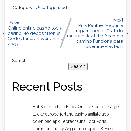
Category :
Uncategorized
Next
Previous
Pink Panther Máquina
Online online casino top 5
Tragamonedas Gratuito
casino No deposit Bonus
ranura quick hit referente a
Codes for us Players in the
camino Funciona para
2025
divertirte PlayTech
Search
Search
Recent Posts
Hot Slot machine Enjoy Online Free of charge
Lucky europe fortune casino affiliate app
download apk Leprechauns Loot Ports
Comment Lucky Angler no deposit & Free