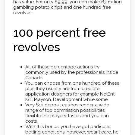
has value. For only $9.99, you can make 63 million
gambling potato chips and one hundred free
revolves.
100 percent free
revolves
All of these percentage actions try
commonly used by the professionals inside
Canada.
You can choose from one hundred of these,
plus they usually are from credible
application designers for example NetEnt,
IGT, Playson, Development while some.
Very $10 deposit casinos render a wide
range of top commission possibilities,
flexible the players’ tastes and you can
costs.
With this bonus, you have got particular
betting conditions, however, wear`t care, he