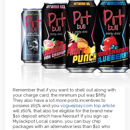
Remember that if you want to shell out along with
your charge card, the minimum put was $fifty.
They also have a lot more ports incentives to
possess 165% and you
vogueplay.com top article
will 160%, that also be eligible for the brand new
$10 deposit which have Neosurf. If you sign up
MyJackpot Local casino, you can buy chip
packages with an alternative less than $10 who