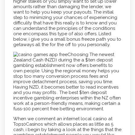
higher stakes or you simply want to set up lower
amounts rather than damaging the lender, we
want to help you keep your payouts. The initial
step to minimizing your chances of experiencing
difficulity that have this really is to know and you
can understand the principles of the conditions
one encompass this type of also offers. Listed
below, i give you a small bonus freeze path you to
getaways all the for the off to you personally.
Choosing The newest
Zealand Cash (NZD) during the a $ten deposit
gambling establishment now offers benefits to
own people. Using the regional money helps you
stop too many conversion process fees and
improve detachment process, saving you time.
Having NZD, it becomes better to read incentives
and you may profits . The best $ten deposit
incentive gambling enterprises within the NZ often
work at a person-friendly means, making certain a
fuss-100 percent free betting environment.
When we comment an internet local casino at
Top10Casinos which allows places as little as 5
cash, i begin by taking a look at the things that the