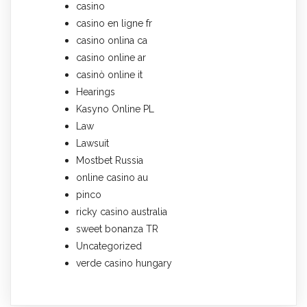
casino
casino en ligne fr
casino onlina ca
casino online ar
casinò online it
Hearings
Kasyno Online PL
Law
Lawsuit
Mostbet Russia
online casino au
pinco
ricky casino australia
sweet bonanza TR
Uncategorized
verde casino hungary