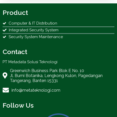
Product
Computer & IT Distribution
Integrated Security System
Security System Maintenance
Contact
PT Metadata Solusi Teknologi
Greenwich Business Park Blok E No. 10
Jl. Bumi Botanika, Lengkong Kulon, Pagedangan
Tangerang, Banten 15331
info@metateknologi.com
Follow Us