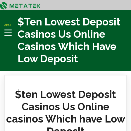
$ten Lowest Deposit
MENU
Casinos Us Online
Casinos Which Have
Low Deposit
$ten Lowest Deposit
Casinos Us Online
casinos Which have Low