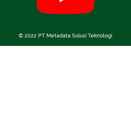
© 2022 PT Metadata Solusi Teknologi