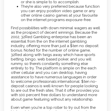
or she is simple to to accomplish.
They’re also very preferred because function
you can enjoy position video game or any
other online casino games at your favourite
on the internet programs exposure-free.
Find possibilities with down minimal wagers as well
as the prospect of decent winnings. Because the
2002, 32Red Gambling enterprise has been an
essential from the on the internet gambling
industry, offering more than just a $ten no deposit
bonus. Noted for the number of online game,
32Red along with twigs away which have sports
betting, bingo, web based poker, and you will
rummy, so there’s constantly something else
entirely to try. The platform is simple on the each
other cellular and you can desktop, having
assistance to have numerous languages in order
to welcome professionals international. $ten no-
deposit casinos is well-known for people looking
to are out the fresh sites. That it offer provides you
with 100 percent free dollars to understand more
about game featuring without any relationship.
Even when you're a top roller to try out from the