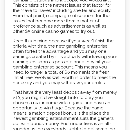
gambling establishment people you would like.
This consists of the newest issues that factor for
the "have to haves" including shelter and equity.
From that point, i campaign subsequent for the
issues that become more from a matter of
preference such as advertisements as well as
other $5 online casino games to try out.
Keep this in mind because if your wear’t finish the
criteria with time, the new gambling enterprise
often forfeit the advantage and you may one
earnings created by it. Is actually withdrawing your
earnings as soon as possible once they hit your
gambling enterprise account. This means you
need to wager a total of 60 moments the fresh
initial free revolves well worth in order to meet the
necessity and you may withdraw your profits.
That have the very least deposit away from merely
$10, you might dive straight into to play your
chosen a real income video game and have an
opportunity to win huge. Because the name
means, a match deposit bonus is the place the
newest gambling establishment suits the gamer’s
put with bonus money. Such incentives is an all-
rounder as the everybody is able to get some the