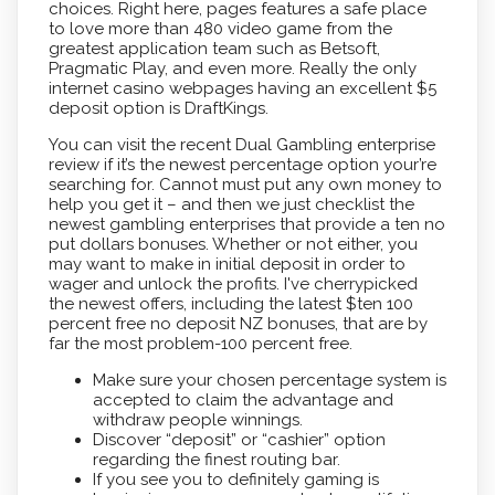
choices. Right here, pages features a safe place
to love more than 480 video game from the
greatest application team such as Betsoft,
Pragmatic Play, and even more. Really the only
internet casino webpages having an excellent $5
deposit option is DraftKings.
You can visit the recent Dual Gambling enterprise
review if it’s the newest percentage option your’re
searching for. Cannot must put any own money to
help you get it – and then we just checklist the
newest gambling enterprises that provide a ten no
put dollars bonuses. Whether or not either, you
may want to make in initial deposit in order to
wager and unlock the profits. I've cherrypicked
the newest offers, including the latest $ten 100
percent free no deposit NZ bonuses, that are by
far the most problem-100 percent free.
Make sure your chosen percentage system is
accepted to claim the advantage and
withdraw people winnings.
Discover “deposit” or “cashier” option
regarding the finest routing bar.
If you see you to definitely gaming is