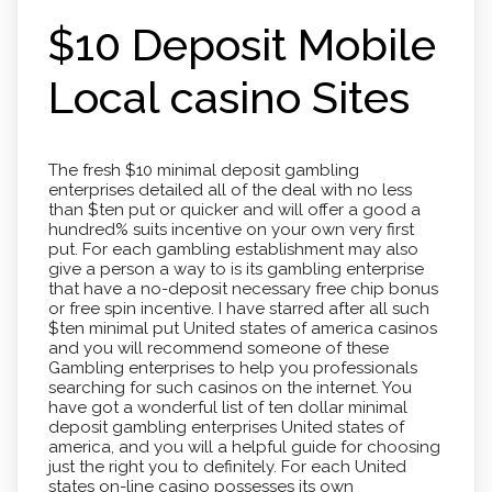
$10 Deposit Mobile
Local casino Sites
The fresh $10 minimal deposit gambling
enterprises detailed all of the deal with no less
than $ten put or quicker and will offer a good a
hundred% suits incentive on your own very first
put. For each gambling establishment may also
give a person a way to is its gambling enterprise
that have a no-deposit necessary free chip bonus
or free spin incentive. I have starred after all such
$ten minimal put United states of america casinos
and you will recommend someone of these
Gambling enterprises to help you professionals
searching for such casinos on the internet. You
have got a wonderful list of ten dollar minimal
deposit gambling enterprises United states of
america, and you will a helpful guide for choosing
just the right you to definitely. For each United
states on-line casino possesses its own