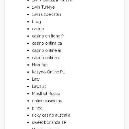
1WIN Official In Russia
1win Turkiye
1win uzbekistan
blog
casino
casino en ligne fr
casino onlina ca
casino online ar
casinò online it
Hearings
Kasyno Online PL
Law
Lawsuit
Mostbet Russia
online casino au
pinco
ricky casino australia
sweet bonanza TR