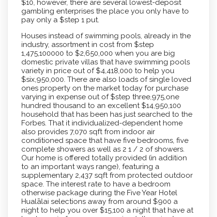
$10, however, there are several lowest-deposit
gambling enterprises the place you only have to
pay only a $step 1 put.
Houses instead of swimming pools, already in the
industry, assortment in cost from $step
1,475,100000 to $2,650,000 when you are big
domestic private villas that have swimming pools
variety in price out of $4,418,000 to help you
$six,950,000. There are also loads of single loved
ones property on the market today for purchase
varying in expense out of $step three,975,one
hundred thousand to an excellent $14,950,100
household that has been has just searched to the
Forbes. That it individualized-dependent home
also provides 7,070 sqft from indoor air
conditioned space that have five bedrooms, five
complete showers as well as 2 1 / 2 of showers.
Our home is offered totally provided (in addition
to an important ways range), featuring a
supplementary 2,437 sqft from protected outdoor
space. The interest rate to have a bedroom
otherwise package during the Five Year Hotel
Hualālai selections away from around $900 a
night to help you over $15,100 a night that have at