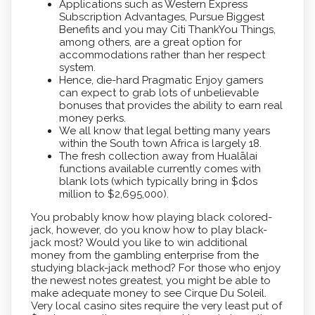
Applications such as Western Express
Subscription Advantages, Pursue Biggest
Benefits and you may Citi ThankYou Things,
among others, are a great option for
accommodations rather than her respect
system.
Hence, die-hard Pragmatic Enjoy gamers
can expect to grab lots of unbelievable
bonuses that provides the ability to earn real
money perks.
We all know that legal betting many years
within the South town Africa is largely 18.
The fresh collection away from Hualālai
functions available currently comes with
blank lots (which typically bring in $dos
million to $2,695,000).
You probably know how playing black colored-
jack, however, do you know how to play black-
jack most? Would you like to win additional
money from the gambling enterprise from the
studying black-jack method? For those who enjoy
the newest notes greatest, you might be able to
make adequate money to see Cirque Du Soleil.
Very local casino sites require the very least put of