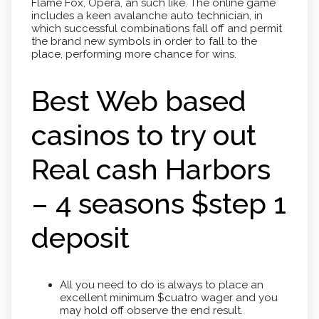
Flame Fox, Opera, an such like. The online game
includes a keen avalanche auto technician, in
which successful combinations fall off and permit
the brand new symbols in order to fall to the
place, performing more chance for wins.
Best Web based
casinos to try out
Real cash Harbors
– 4 seasons $step 1
deposit
All you need to do is always to place an
excellent minimum $cuatro wager and you
may hold off observe the end result.