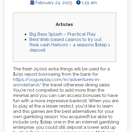
February 24, 2025
1:19 am
Articles
Big Bass Splash – Practical Play
Best Web based casinos to try out
Real cash Harbors – 4 seasons $step 1
deposit
The fresh 25,000 extra things will be used for a
$250 report borrowing from the bank for
https://vogueplay.com/in/adventures-in-
wonderland/
the travel otherwise dining sales.
You're not compelled to add more than the
minimal and you can can access bonuses to have
fun with a more impressive bankroll.
When you are
to play at the a lesser restrict, you'd like to learn
and this games are the best alternatives for your
own gambling lesson. You acquired’t be able to
include only $step one in the an internet gambling
enterprise, you could still deposit a lower add up