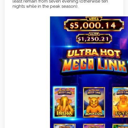
least remain from seven evening (otherwise ten
nights while in the peak season).