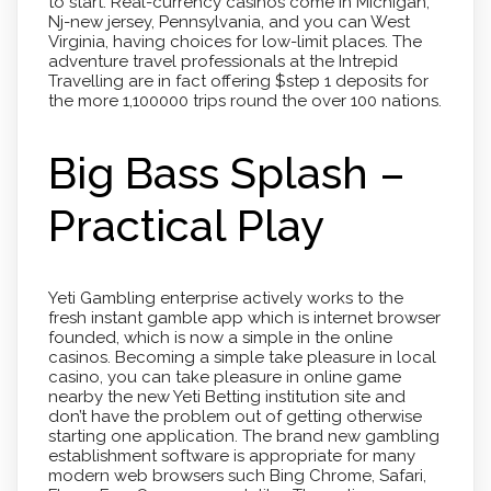
to start. Real-currency casinos come in Michigan,
Nj-new jersey, Pennsylvania, and you can West
Virginia, having choices for low-limit places. The
adventure travel professionals at the Intrepid
Travelling are in fact offering $step 1 deposits for
the more 1,100000 trips round the over 100 nations.
Big Bass Splash –
Practical Play
Yeti Gambling enterprise actively works to the
fresh instant gamble app which is internet browser
founded, which is now a simple in the online
casinos. Becoming a simple take pleasure in local
casino, you can take pleasure in online game
nearby the new Yeti Betting institution site and
don’t have the problem out of getting otherwise
starting one application. The brand new gambling
establishment software is appropriate for many
modern web browsers such Bing Chrome, Safari,