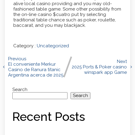
alive local casino providing and you may old-
fashioned table game. Some other possibility from
the on-line casino $cuatro put try selecting
traditional table chance such as poker, roulette,
baccarat, and you may blackjack.
Category :
Uncategorized
Previous
Next
El conveniente Merkur
2025 Ports & Poker casino
Casino de Ranura titanic
winspark app Game
Argentina acerca de 2025
Search
Search
Recent Posts