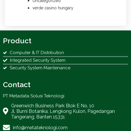
Uncategorized
verde casino hungary
Product
Computer & IT Distribution
Integrated Security System
Security System Maintenance
Contact
PT Metadata Solusi Teknologi
Greenwich Business Park Blok E No. 10
Jl. Bumi Botanika, Lengkong Kulon, Pagedangan
Tangerang, Banten 15331
info@metateknologi.com