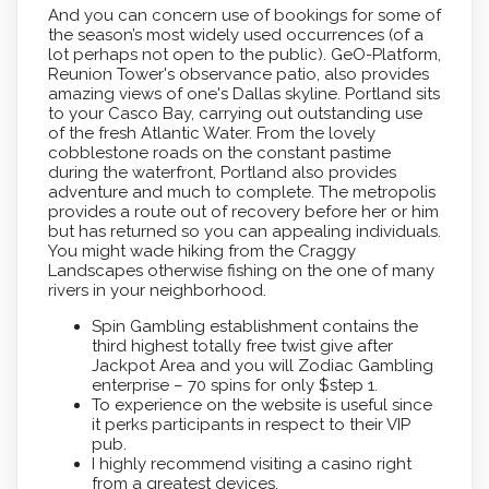
And you can concern use of bookings for some of
the season’s most widely used occurrences (of a
lot perhaps not open to the public). GeO-Platform,
Reunion Tower's observance patio, also provides
amazing views of one's Dallas skyline. Portland sits
to your Casco Bay, carrying out outstanding use
of the fresh Atlantic Water. From the lovely
cobblestone roads on the constant pastime
during the waterfront, Portland also provides
adventure and much to complete. The metropolis
provides a route out of recovery before her or him
but has returned so you can appealing individuals.
You might wade hiking from the Craggy
Landscapes otherwise fishing on the one of many
rivers in your neighborhood.
Spin Gambling establishment contains the
third highest totally free twist give after
Jackpot Area and you will Zodiac Gambling
enterprise – 70 spins for only $step 1.
To experience on the website is useful since
it perks participants in respect to their VIP
pub.
I highly recommend visiting a casino right
from a greatest devices.