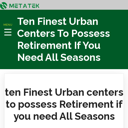
Ten Finest Urban
MENU
Centers To Possess
Retirement If You
Need All Seasons
ten Finest Urban centers
to possess Retirement if
you need All Seasons