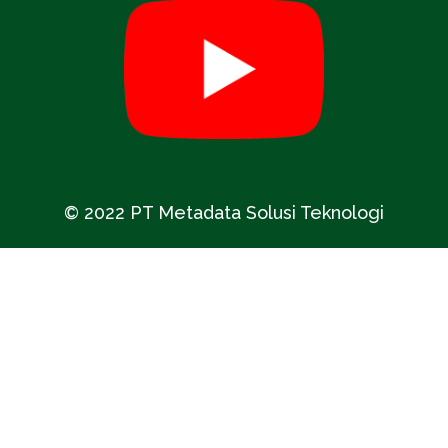
© 2022 PT Metadata Solusi Teknologi