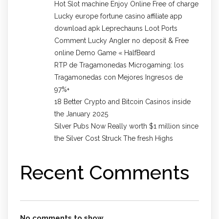
Hot Slot machine Enjoy Online Free of charge
Lucky europe fortune casino affiliate app
download apk Leprechauns Loot Ports
Comment Lucky Angler no deposit & Free
online Demo Game « HalfBeard
RTP de Tragamonedas Microgaming: los
Tragamonedas con Mejores Ingresos de
97%+
18 Better Crypto and Bitcoin Casinos inside
the January 2025
Silver Pubs Now Really worth $1 million since
the Silver Cost Struck The fresh Highs
Recent Comments
No comments to show.