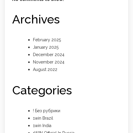
Archives
February 2025
January 2025
December 2024
November 2024
August 2022
Categories
! Без рубрики
1win Brazil
1win India