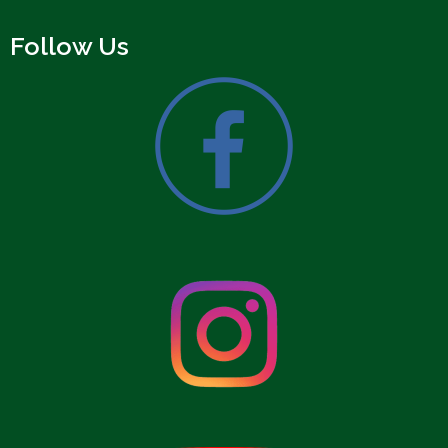
Follow Us