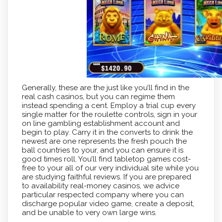
Generally, these are the just like you’ll find in the
real cash casinos, but you can regime them
instead spending a cent. Employ a trial cup every
single matter for the roulette controls, sign in your
on line gambling establishment account and
begin to play. Carry it in the converts to drink the
newest are one represents the fresh pouch the
ball countries to your, and you can ensure it is
good times roll. You’ll find tabletop games cost-
free to your all of our very individual site while you
are studying faithful reviews. If you are prepared
to availability real-money casinos, we advice
particular respected company where you can
discharge popular video game, create a deposit,
and be unable to very own large wins.