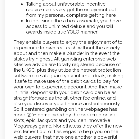
Talking about unfavorable incentive
requirements very got the enjoyment out
from my personal complete getting here.
In fact, since the a box associate, you have
access to unlimited deluxe and you will
awards inside true YOLO manner!
They enable players to enjoy the enjoyment of to
experience to own real cash without the anxiety
about and then make a blunder in the event the
stakes try highest. All gambling enterprise web
sites we advice are totally registered because of
the UKGC, plus they utilize the newest protection
software to safeguard your internet deals, making
it safe to make use of the debit cards to pay for
your own to experience account. And then make
in initial deposit with your debit card can be as
straightforward as the all other fee online, and
also you discover your finances instantaneously.
So it centered gambling on line webpages has
more 550+ game aided by the preferred online
slots, epic Jackpots and you can innovative
Megaways game. Nonetheless they offer the new
excitement out of Las vegas to help you on the
web players, that have one another a powerful