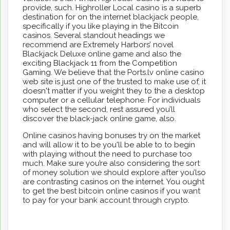
provide, such. Highroller Local casino is a superb
destination for on the internet blackjack people,
specifically if you like playing in the Bitcoin
casinos. Several standout headings we
recommend are Extremely Harbors’ novel
Blackjack Deluxe online game and also the
exciting Blackjack 11 from the Competition
Gaming. We believe that the Ports.lv online casino
web site is just one of the trusted to make use of, it
doesn't matter if you weight they to the a desktop
computer or a cellular telephone. For individuals
who select the second, rest assured you’ll
discover the black-jack online game, also.
Online casinos having bonuses try on the market
and will allow it to be you'll be able to to begin
with playing without the need to purchase too
much. Make sure you’re also considering the sort
of money solution we should explore after you’lso
are contrasting casinos on the internet. You ought
to get the best bitcoin online casinos if you want
to pay for your bank account through crypto.