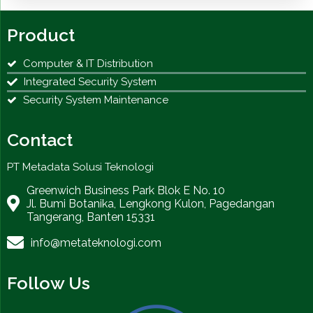
Product
Computer & IT Distribution
Integrated Security System
Security System Maintenance
Contact
PT Metadata Solusi Teknologi
Greenwich Business Park Blok E No. 10
Jl. Bumi Botanika, Lengkong Kulon, Pagedangan
Tangerang, Banten 15331
info@metateknologi.com
Follow Us