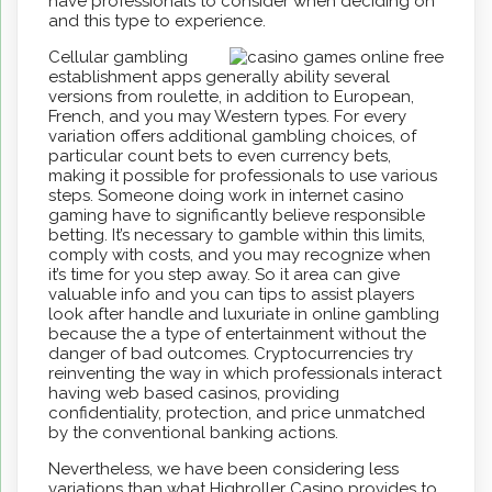
have professionals to consider when deciding on
and this type to experience.
Cellular gambling
establishment apps generally ability several
versions from roulette, in addition to European,
French, and you may Western types. For every
variation offers additional gambling choices, of
particular count bets to even currency bets,
making it possible for professionals to use various
steps. Someone doing work in internet casino
gaming have to significantly believe responsible
betting. It’s necessary to gamble within this limits,
comply with costs, and you may recognize when
it’s time for you step away. So it area can give
valuable info and you can tips to assist players
look after handle and luxuriate in online gambling
because the a type of entertainment without the
danger of bad outcomes. Cryptocurrencies try
reinventing the way in which professionals interact
having web based casinos, providing
confidentiality, protection, and price unmatched
by the conventional banking actions.
Nevertheless, we have been considering less
variations than what Highroller Casino provides to