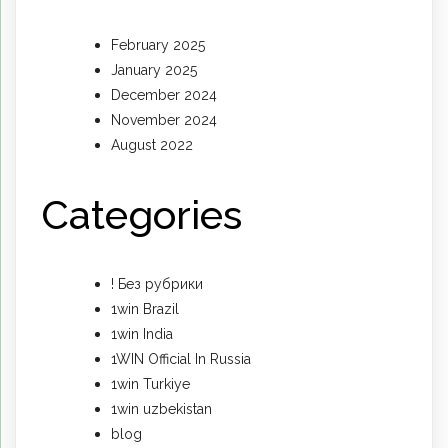
February 2025
January 2025
December 2024
November 2024
August 2022
Categories
! Без рубрики
1win Brazil
1win India
1WIN Official In Russia
1win Turkiye
1win uzbekistan
blog