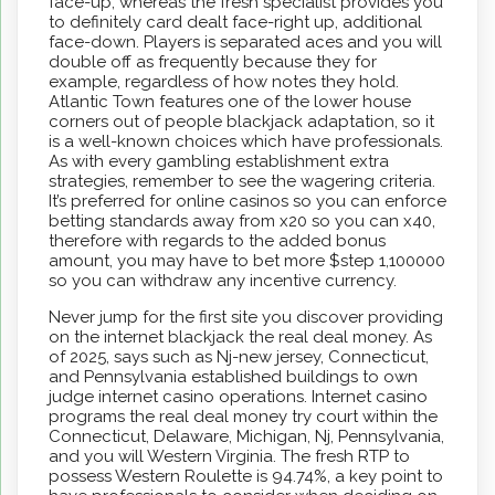
face-up, whereas the fresh specialist provides you
to definitely card dealt face-right up, additional
face-down. Players is separated aces and you will
double off as frequently because they for
example, regardless of how notes they hold.
Atlantic Town features one of the lower house
corners out of people blackjack adaptation, so it
is a well-known choices which have professionals.
As with every gambling establishment extra
strategies, remember to see the wagering criteria.
It’s preferred for online casinos so you can enforce
betting standards away from x20 so you can x40,
therefore with regards to the added bonus
amount, you may have to bet more $step 1,100000
so you can withdraw any incentive currency.
Never jump for the first site you discover providing
on the internet blackjack the real deal money. As
of 2025, says such as Nj-new jersey, Connecticut,
and Pennsylvania established buildings to own
judge internet casino operations. Internet casino
programs the real deal money try court within the
Connecticut, Delaware, Michigan, Nj, Pennsylvania,
and you will Western Virginia. The fresh RTP to
possess Western Roulette is 94.74%, a key point to