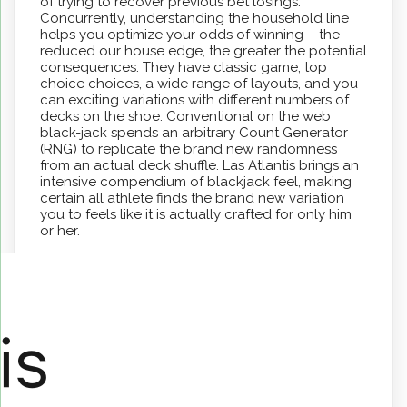
of trying to recover previous bet losings.
Concurrently, understanding the household line
helps you optimize your odds of winning – the
reduced our house edge, the greater the potential
consequences. They have classic game, top
choice choices, a wide range of layouts, and you
can exciting variations with different numbers of
decks on the shoe. Conventional on the web
black-jack spends an arbitrary Count Generator
(RNG) to replicate the brand new randomness
from an actual deck shuffle. Las Atlantis brings an
intensive compendium of blackjack feel, making
certain all athlete finds the brand new variation
you to feels like it is actually crafted for only him
or her.