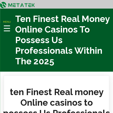
Ten Finest Real Money
MENU
Online Casinos To
Possess Us
Professionals Within
The 2025
ten Finest Real money
Online casinos to