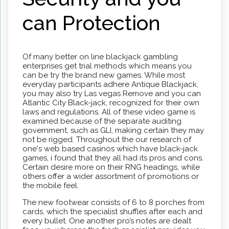
can Protection
Of many better on line blackjack gambling
enterprises get trial methods which means you
can be try the brand new games. While most
everyday participants adhere Antique Blackjack,
you may also try Las vegas Remove and you can
Atlantic City Black-jack, recognized for their own
laws and regulations. All of these video game is
examined because of the separate auditing
government, such as GLI, making certain they may
not be rigged. Throughout the our research of
one's web based casinos which have black-jack
games, i found that they all had its pros and cons.
Certain desire more on their RNG headings, while
others offer a wider assortment of promotions or
the mobile feel.
The new footwear consists of 6 to 8 porches from
cards, which the specialist shuffles after each and
every bullet. One another pro’s notes are dealt