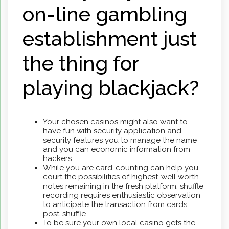
on-line gambling
establishment just
the thing for
playing blackjack?
Your chosen casinos might also want to
have fun with security application and
security features you to manage the name
and you can economic information from
hackers.
While you are card-counting can help you
court the possibilities of highest-well worth
notes remaining in the fresh platform, shuffle
recording requires enthusiastic observation
to anticipate the transaction from cards
post-shuffle.
To be sure your own local casino gets the