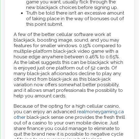
game you want, usually flick through the
new blackjack choices before signing up.
Truth be told there isn’t an excessive amount
of taking place in the way of bonuses out of
this point submit.
A few of the better cellular software work at
blackjack, boosting image, sound, and you may
features for smaller windows. 0.15% compared to
multiple-platform black-jack video game with a
house edge anywhere between 0.46% to 0.65%.
As the label suggests this can be blackjack which
is enjoyed just one platform out of 52 cards. Of
many black-jack aficionados decline to play any
other kind from black-jack as this black-jack
variation now offers somewhat better possibility,
and it allows smart professionals the possibility to
help you amount cards.
Because of the opting for a high cellular casino,
you can enjoy an advanced
realmoneygaming.ca
other
black-jack sense one provides the fresh thrill
out of a casino to your own mobile device. Just
share finance you could manage to eliminate to
quit the brand new it is possible to negative cycle