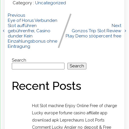
Category :
Uncategorized
Previous
Eye of Horus Verbunden
Slot aufführen
Next
gebührenfrei, Casino
Gonzos Trip Slot Review
dunder Kein
Play Demo 100percent free
Einzahlungsbonus ohne
Eintragung
Search
Search
Recent Posts
Hot Slot machine Enjoy Online Free of charge
Lucky europe fortune casino affiliate app
download apk Leprechauns Loot Ports
Comment Lucky Angler no deposit & Free