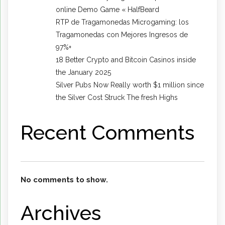
online Demo Game « HalfBeard
RTP de Tragamonedas Microgaming: los
Tragamonedas con Mejores Ingresos de
97%+
18 Better Crypto and Bitcoin Casinos inside
the January 2025
Silver Pubs Now Really worth $1 million since
the Silver Cost Struck The fresh Highs
Recent Comments
No comments to show.
Archives