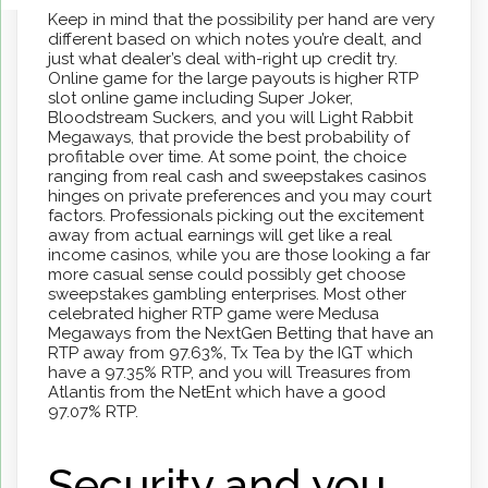
Keep in mind that the possibility per hand are very
different based on which notes you’re dealt, and
just what dealer’s deal with-right up credit try.
Online game for the large payouts is higher RTP
slot online game including Super Joker,
Bloodstream Suckers, and you will Light Rabbit
Megaways, that provide the best probability of
profitable over time. At some point, the choice
ranging from real cash and sweepstakes casinos
hinges on private preferences and you may court
factors. Professionals picking out the excitement
away from actual earnings will get like a real
income casinos, while you are those looking a far
more casual sense could possibly get choose
sweepstakes gambling enterprises. Most other
celebrated higher RTP game were Medusa
Megaways from the NextGen Betting that have an
RTP away from 97.63%, Tx Tea by the IGT which
have a 97.35% RTP, and you will Treasures from
Atlantis from the NetEnt which have a good
97.07% RTP.
Security and you