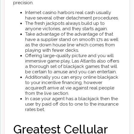
precision.
Internet casino harbors real cash usually
have several other detachment procedures.
The fresh jackpots always build up to
anyone victories, and they starts again.
Take advantage of the advantage of that
have a supplier stand on smooth 17s as well
as the down house line which comes from
playing with fewer decks.
Offering large-quality picture and you will
immersive game play, Las Atlantis also offers
a thorough set of blackjack games that will
be certain to amuse and you can entertain.
Additionally you can enjoy online blackjack
to your incentive financing, however
acquired’t arrive at vie against real people
from the live section.
In case your agent has a blackjack then the
user try paid off dos to one to the insurance
rates bet.
Greatest Cellular