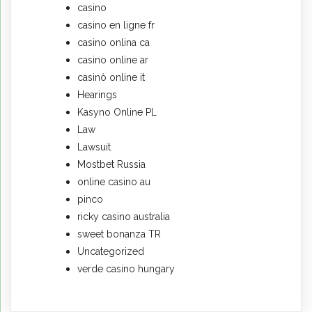
casino
casino en ligne fr
casino onlina ca
casino online ar
casinò online it
Hearings
Kasyno Online PL
Law
Lawsuit
Mostbet Russia
online casino au
pinco
ricky casino australia
sweet bonanza TR
Uncategorized
verde casino hungary