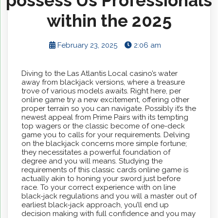
possess Us Professionals
within the 2025
February 23, 2025
2:06 am
Diving to the Las Atlantis Local casino’s water
away from blackjack versions, where a treasure
trove of various models awaits. Right here, per
online game try a new excitement, offering other
proper terrain so you can navigate. Possibly it’s the
newest appeal from Prime Pairs with its tempting
top wagers or the classic become of one-deck
game you to calls for your requirements.
Delving
on the blackjack concerns more simple fortune;
they necessitates a powerful foundation of
degree and you will means. Studying the
requirements of this classic cards online game is
actually akin to honing your sword just before
race. To your correct experience with on line
black-jack regulations and you will a master out of
earliest black-jack approach, you’ll end up
decision making with full confidence and you may