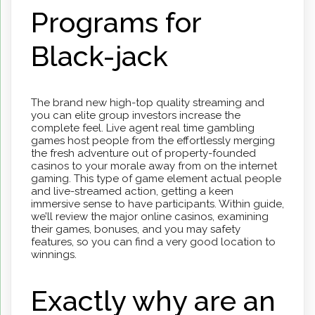
Programs for
Black-jack
The brand new high-top quality streaming and
you can elite group investors increase the
complete feel. Live agent real time gambling
games host people from the effortlessly merging
the fresh adventure out of property-founded
casinos to your morale away from on the internet
gaming. This type of game element actual people
and live-streamed action, getting a keen
immersive sense to have participants. Within guide,
we’ll review the major online casinos, examining
their games, bonuses, and you may safety
features, so you can find a very good location to
winnings.
Exactly why are an