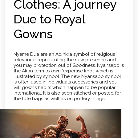
Clothes: A journey
Due to Royal
Gowns
Nyame Dua are an Adinkra symbol of religious
relevance, representing the new presence and
you may protection out of Goodness. Nyansapo 's
the Akan term to own ‘expertise knot’ which is
illustrated by symbol. The new Nyansapo symbol
is often used in individuals accessories and you
will gowns habits which happen to be popular
international. It is also seen stitched or posted for
the tote bags as well as on pottery things.