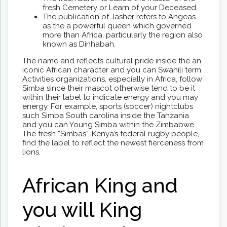
fresh Cemetery or Learn of your Deceased.
The publication of Jasher refers to Angeas
as the a powerful queen which governed
more than Africa, particularly the region also
known as Dinhabah.
The name and reflects cultural pride inside the an
iconic African character and you can Swahili term.
Activities organizations, especially in Africa, follow
Simba since their mascot otherwise tend to be it
within their label to indicate energy and you may
energy. For example, sports (soccer) nightclubs
such Simba South carolina inside the Tanzania
and you can Young Simba within the Zimbabwe.
The fresh “Simbas”, Kenya’s federal rugby people,
find the label to reflect the newest fierceness from
lions.
African King and
you will King