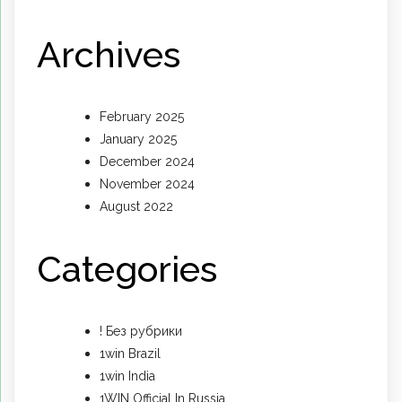
Archives
February 2025
January 2025
December 2024
November 2024
August 2022
Categories
! Без рубрики
1win Brazil
1win India
1WIN Official In Russia