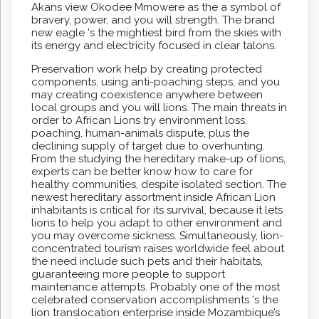
Akans view Okodee Mmowere as the a symbol of
bravery, power, and you will strength. The brand
new eagle 's the mightiest bird from the skies with
its energy and electricity focused in clear talons.
Preservation work help by creating protected
components, using anti-poaching steps, and you
may creating coexistence anywhere between
local groups and you will lions. The main threats in
order to African Lions try environment loss,
poaching, human-animals dispute, plus the
declining supply of target due to overhunting.
From the studying the hereditary make-up of lions,
experts can be better know how to care for
healthy communities, despite isolated section. The
newest hereditary assortment inside African Lion
inhabitants is critical for its survival, because it lets
lions to help you adapt to other environment and
you may overcome sickness. Simultaneously, lion-
concentrated tourism raises worldwide feel about
the need include such pets and their habitats,
guaranteeing more people to support
maintenance attempts. Probably one of the most
celebrated conservation accomplishments 's the
lion translocation enterprise inside Mozambique’s