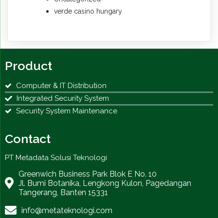
verde casino hungary
Product
Computer & IT Distribution
Integrated Security System
Security System Maintenance
Contact
PT Metadata Solusi Teknologi
Greenwich Business Park Blok E No. 10
Jl. Bumi Botanika, Lengkong Kulon, Pagedangan
Tangerang, Banten 15331
info@metateknologi.com