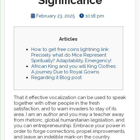
Significance
February 23, 2025
10:18 pm
Articles
How to get free coins lightning link:
Precisely what do Mice Represent
Spiritually? Adaptability, Emergency!
African King and you will King Clothes:
A journey Due to Royal Gowns
Regarding it Blog post
That it effective vocalization can be used to speak
together with other people in the fresh
satisfaction, and to warn invaders to stay of its
area. I am an author and you may a teacher away
from rhetoric, global humanitarian legislation, and
you can entrepreneurship. Embrace your power in
order to forge connections, propel improvements,
and leave an indelible mark-on the country.