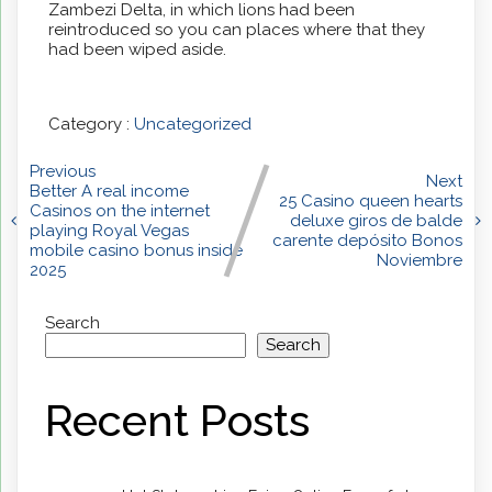
Zambezi Delta, in which lions had been
reintroduced so you can places where that they
had been wiped aside.
Category :
Uncategorized
Previous
Next
Better A real income
25 Casino queen hearts
Casinos on the internet
deluxe giros de balde
playing Royal Vegas
carente depósito Bonos
mobile casino bonus inside
Noviembre
2025
Search
Search
Recent Posts