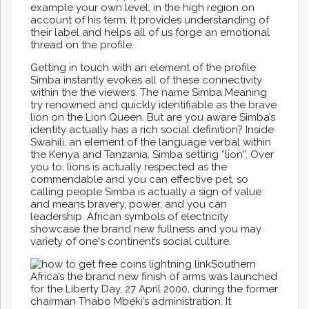
example your own level, in the high region on
account of his term. It provides understanding of
their label and helps all of us forge an emotional
thread on the profile.
Getting in touch with an element of the profile
Simba instantly evokes all of these connectivity
within the the viewers. The name Simba Meaning
try renowned and quickly identifiable as the brave
lion on the Lion Queen. But are you aware Simba’s
identity actually has a rich social definition? Inside
Swahili, an element of the language verbal within
the Kenya and Tanzania, Simba setting “lion”. Over
you to, lions is actually respected as the
commendable and you can effective pet, so
calling people Simba is actually a sign of value
and means bravery, power, and you can
leadership. African symbols of electricity
showcase the brand new fullness and you may
variety of one's continent’s social culture.
Southern
Africa’s the brand new finish of arms was launched
for the Liberty Day, 27 April 2000, during the former
chairman Thabo Mbeki’s administration. It