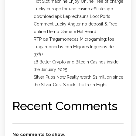
Hot Slot machine Enjoy Online Free of charge
Lucky europe fortune casino affiliate app
download apk Leprechauns Loot Ports
Comment Lucky Angler no deposit & Free
online Demo Game « HalfBeard
RTP de Tragamonedas Microgaming: los
Tragamonedas con Mejores Ingresos de
97%+
18 Better Crypto and Bitcoin Casinos inside
the January 2025
Silver Pubs Now Really worth $1 million since
the Silver Cost Struck The fresh Highs
Recent Comments
No comments to show.