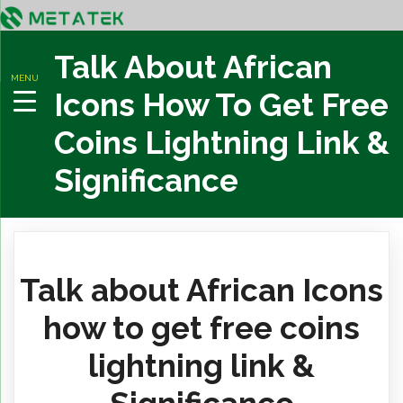
Talk About African
MENU
Icons How To Get Free
Coins Lightning Link &
Significance
Talk about African Icons
how to get free coins
lightning link &