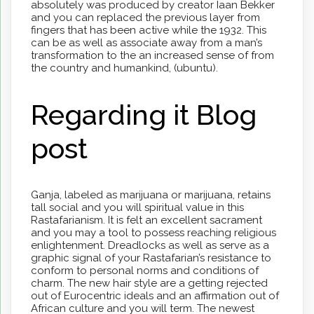
absolutely was produced by creator Iaan Bekker
and you can replaced the previous layer from
fingers that has been active while the 1932. This
can be as well as associate away from a man’s
transformation to the an increased sense of from
the country and humankind, (ubuntu).
Regarding it Blog
post
Ganja, labeled as marijuana or marijuana, retains
tall social and you will spiritual value in this
Rastafarianism. It is felt an excellent sacrament
and you may a tool to possess reaching religious
enlightenment. Dreadlocks as well as serve as a
graphic signal of your Rastafarian’s resistance to
conform to personal norms and conditions of
charm. The new hair style are a getting rejected
out of Eurocentric ideals and an affirmation out of
African culture and you will term. The newest