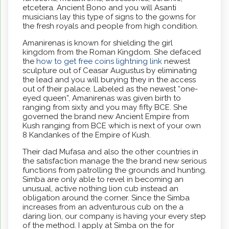
etcetera. Ancient Bono and you will Asanti
musicians lay this type of signs to the gowns for
the fresh royals and people from high condition.
Amanirenas is known for shielding the girl
kingdom from the Roman Kingdom. She defaced
the
how to get free coins lightning link
newest
sculpture out of Ceasar Augustus by eliminating
the lead and you will burying they in the access
out of their palace. Labeled as the newest “one-
eyed queen”, Amanirenas was given birth to
ranging from sixty and you may fifty BCE. She
governed the brand new Ancient Empire from
Kush ranging from BCE which is next of your own
8 Kandankes of the Empire of Kush.
Their dad Mufasa and also the other countries in
the satisfaction manage the the brand new serious
functions from patrolling the grounds and hunting.
Simba are only able to revel in becoming an
unusual, active nothing lion cub instead an
obligation around the corner. Since the Simba
increases from an adventurous cub on the a
daring lion, our company is having your every step
of the method. I apply at Simba on the for