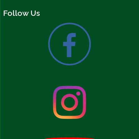
Follow Us