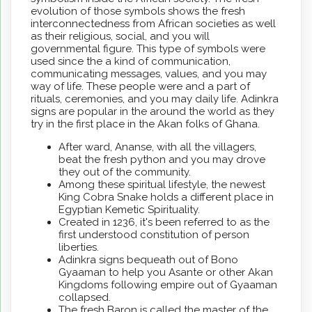
evolution of those symbols shows the fresh
interconnectedness from African societies as well
as their religious, social, and you will
governmental figure. This type of symbols were
used since the a kind of communication,
communicating messages, values, and you may
way of life. These people were and a part of
rituals, ceremonies, and you may daily life. Adinkra
signs are popular in the around the world as they
try in the first place in the Akan folks of Ghana.
After ward, Ananse, with all the villagers,
beat the fresh python and you may drove
they out of the community.
Among these spiritual lifestyle, the newest
King Cobra Snake holds a different place in
Egyptian Kemetic Spirituality.
Created in 1236, it's been referred to as the
first understood constitution of person
liberties.
Adinkra signs bequeath out of Bono
Gyaaman to help you Asante or other Akan
Kingdoms following empire out of Gyaaman
collapsed.
The fresh Baron is called the master of the