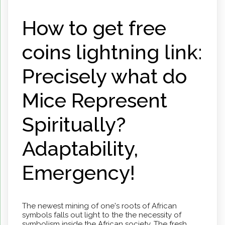
How to get free
coins lightning link:
Precisely what do
Mice Represent
Spiritually?
Adaptability,
Emergency!
The newest mining of one's roots of African
symbols falls out light to the the necessity of
symbolism inside the African society. The fresh