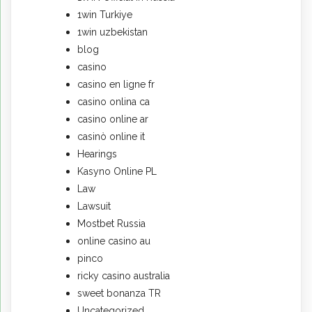
1win Turkiye
1win uzbekistan
blog
casino
casino en ligne fr
casino onlina ca
casino online ar
casinò online it
Hearings
Kasyno Online PL
Law
Lawsuit
Mostbet Russia
online casino au
pinco
ricky casino australia
sweet bonanza TR
Uncategorized