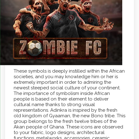
These symbols is deeply instilled within the African
societies, and you may knowledge him or her is
extremely important in order to admiring the
newest steeped social culture of your continent.
The importance of symbolism inside African
people is based on their element to deliver
cultural name thanks to strong visual
representations. Adinkra is inspired by the fresh
old kingdom of Gyaaman, the new Bono tribe. This
group belongs to the fresh twelve tribes of the
Akan people of Ghana. These icons are observed
to your fabric, logo designs, architectural
functions, metalworks, accessories, ceramic,