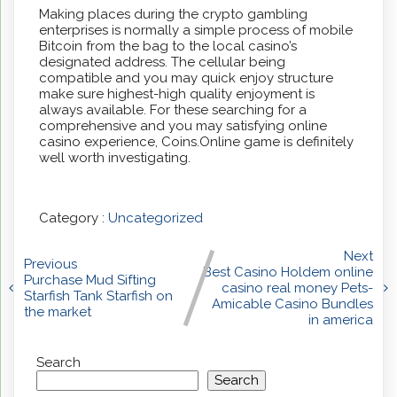
Making places during the crypto gambling
enterprises is normally a simple process of mobile
Bitcoin from the bag to the local casino’s
designated address. The cellular being
compatible and you may quick enjoy structure
make sure highest-high quality enjoyment is
always available. For these searching for a
comprehensive and you may satisfying online
casino experience, Coins.Online game is definitely
well worth investigating.
Category :
Uncategorized
Next
Previous
Best Casino Holdem online
Purchase Mud Sifting
casino real money Pets-
Starfish Tank Starfish on
Amicable Casino Bundles
the market
in america
Search
Search