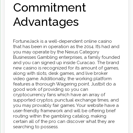
Commitment
Advantages
FortuneJack is a well-dependent online casino
that has been in operation as the 2014. It’s had and
you may operate by the Nexus Category
Businesses Gambling enterprises, a family founded
and you can signed up inside Curacao. The brand
new casino is recognized for its amount of games,
along with slots, desk games, and live broker
video game. Additionally, the working platform
features a thorough Wagering point. Justbit do a
good work of providing so you can
cryptocurrency fans which have an array of
supported cryptos, punctual exchange times, and
you may provably fair games. Your website have a
user-friendly framework and will be offering brief
routing within the gambling catalog, making
certain all of the pro can discover what they are
searching to possess.