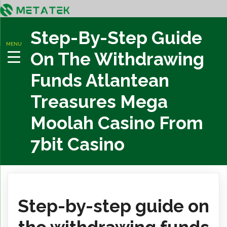
Step-By-Step Guide
MENU
On The Withdrawing
Funds Atlantean
Treasures Mega
Moolah Casino From
7bit Casino
Step-by-step guide on