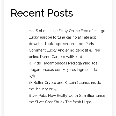
Recent Posts
Hot Slot machine Enjoy Online Free of charge
Lucky europe fortune casino affiliate app
download apk Leprechauns Loot Ports
Comment Lucky Angler no deposit & Free
online Demo Game « HalfBeard
RTP de Tragamonedas Microgaming: los
Tragamonedas con Mejores Ingresos de
97%+
18 Better Crypto and Bitcoin Casinos inside
the January 2025
Silver Pubs Now Really worth $1 million since
the Silver Cost Struck The fresh Highs