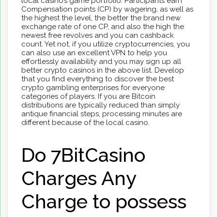
local casino’s game portfolio. Participants earn
Compensation points (CP) by wagering, as well as
the highest the level, the better the brand new
exchange rate of one CP, and also the high the
newest free revolves and you can cashback
count. Yet not, if you utilize cryptocurrencies, you
can also use an excellent VPN to help you
effortlessly availability and you may sign up all
better crypto casinos in the above list. Develop
that you find everything to discover the best
crypto gambling enterprises for everyone
categories of players. If you are Bitcoin
distributions are typically reduced than simply
antique financial steps, processing minutes are
different because of the local casino.
Do 7BitCasino
Charges Any
Charge to possess