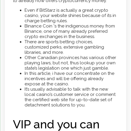
to already now offers cryptocurrency money.
Even if BitStarz is actually a great crypto
casino, your website shines because of its in
charge betting rules.
Binance Coin 's the indigenous money from
Binance, one of many already preferred
crypto exchanges in the business.
There are sports betting choices,
customized perks, extensive gambling
libraries, and more.
Other Canadian provinces has various other
playing laws, but not, thus lookup your own
state’s legislation one which just gamble.
In this article, i have our concentrate on the
incentives and will be offering already
expose at the casino.
It’s usually advisable to talk with the new
local casino’s customer service or comment
the certified web site for up-to-date set of
detachment solutions to you.
VIP and you can