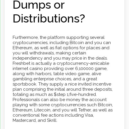
Dumps or
Distributions?
Furthermore, the platform supporting several
cryptocurrencies, including Bitcoin and you can
Ethereum, as well as fiat options for places and
you will withdrawals, making certain
independency and you may price in the deals.
Freshbet is actually a cryptocurrency-amicable
internet casino providing over 6,100000 game,
along with harbors, table video game, alive
gambling enterprise choices, and a great
sportsbook. They supply a nice invited incentive
plan comprising the initial around three deposits,
totaling as much as $step 1,five-hundred.
Professionals can also be money the account
playing with some cryptocurrencies such Bitcoin,
Ethereum, Litecoin, and you will Tether, as well as
conventional fee actions including Visa,
Mastercard, and Skrill.