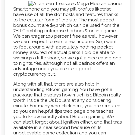
Smartphone and you may pill profiles likewise
have use of all the slot hosts and features thanks
to the cellular form of the site. The most added
bonus count are $50 which can be used from the
7Bit Gambling enterprise harbors & online game.
We can wager 100 percent free as well, however
we can’t expect to earn a real income. So, i want
to fool around with absolutely nothing pocket
money, assured of actual perks. I did be able to
winnings a little share, so we got a nice eating one
to nights. Yes, although not all casinos offers an
advantage once you create a good
cryptocurrency put.
Along with all that, there are also help in
understanding Bitcoin gaming. You have got a
package that displays how much is 1 Bitcoin really
worth inside the Us Dollars at any considering
minute. For many who click here, you are rerouted
so you can helpful tips web page one teaches
you to know exactly about Bitcoin gaming. We
can also’t forget about Ignition either, and that was
available in a near second because of its
unbelievable game collection and you can