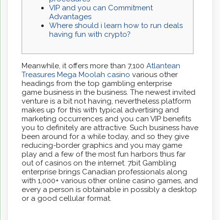
VIP and you can Commitment
Advantages
Where should i learn how to run deals
having fun with crypto?
Meanwhile, it offers more than 7,100
Atlantean
Treasures Mega Moolah casino
various other
headings from the top gambling enterprise
game business in the business. The newest invited
venture is a bit not having, nevertheless platform
makes up for this with typical advertising and
marketing occurrences and you can VIP benefits
you to definitely are attractive.
Such business have
been around for a while today, and so they give
reducing-border graphics and you may game
play and a few of the most fun harbors thus far
out of casinos on the internet. 7bit Gambling
enterprise brings Canadian professionals along
with 1,000+ various other online casino games, and
every a person is obtainable in possibly a desktop
or a good cellular format.