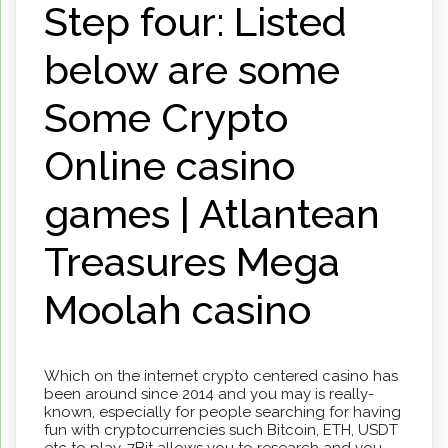
Step four: Listed
below are some
Some Crypto
Online casino
games | Atlantean
Treasures Mega
Moolah casino
Which on the internet crypto centered casino has
been around since 2014 and you may is really-
known, especially for people searching for having
fun with cryptocurrencies such Bitcoin, ETH, USDT
etc to play. 7Bit allows you to research and you