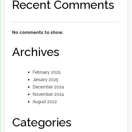
Recent Comments
No comments to show.
Archives
February 2025
January 2025
December 2024
November 2024
August 2022
Categories