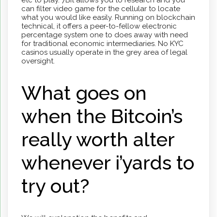
can filter video game for the cellular to locate
what you would like easily. Running on blockchain
technical, it offers a peer-to-fellow electronic
percentage system one to does away with need
for traditional economic intermediaries. No KYC
casinos usually operate in the grey area of legal
oversight.
What goes on
when the Bitcoin’s
really worth alter
whenever i’yards to
try out?