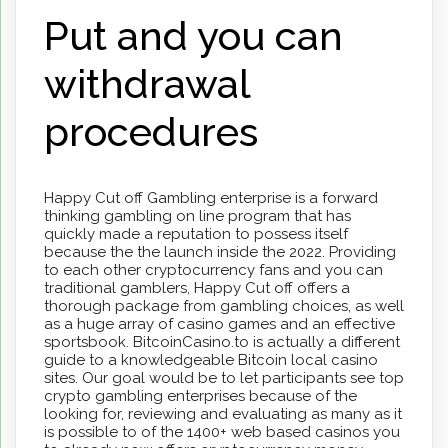
Put and you can
withdrawal
procedures
Happy Cut off Gambling enterprise is a forward
thinking gambling on line program that has
quickly made a reputation to possess itself
because the the launch inside the 2022. Providing
to each other cryptocurrency fans and you can
traditional gamblers, Happy Cut off offers a
thorough package from gambling choices, as well
as a huge array of casino games and an effective
sportsbook. BitcoinCasino.to is actually a different
guide to a knowledgeable Bitcoin local casino
sites. Our goal would be to let participants see top
crypto gambling enterprises because of the
looking for, reviewing and evaluating as many as it
is possible to of the 1400+ web based casinos you