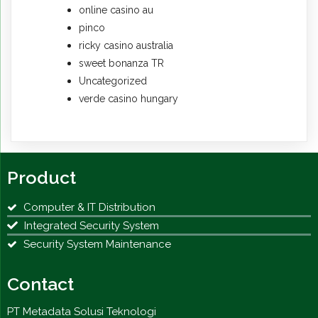
online casino au
pinco
ricky casino australia
sweet bonanza TR
Uncategorized
verde casino hungary
Product
Computer & IT Distribution
Integrated Security System
Security System Maintenance
Contact
PT Metadata Solusi Teknologi