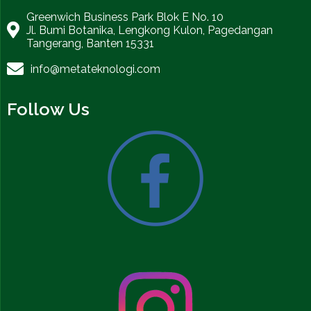
Greenwich Business Park Blok E No. 10
Jl. Bumi Botanika, Lengkong Kulon, Pagedangan
Tangerang, Banten 15331
info@metateknologi.com
Follow Us