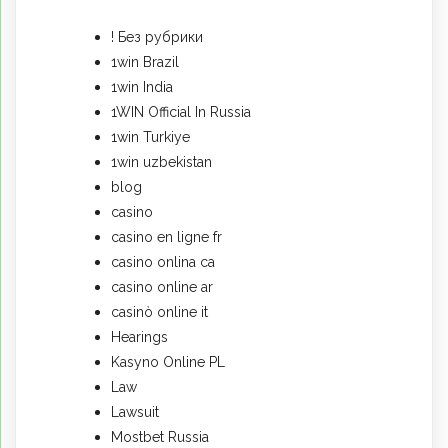
! Без рубрики
1win Brazil
1win India
1WIN Official In Russia
1win Turkiye
1win uzbekistan
blog
casino
casino en ligne fr
casino onlina ca
casino online ar
casinò online it
Hearings
Kasyno Online PL
Law
Lawsuit
Mostbet Russia