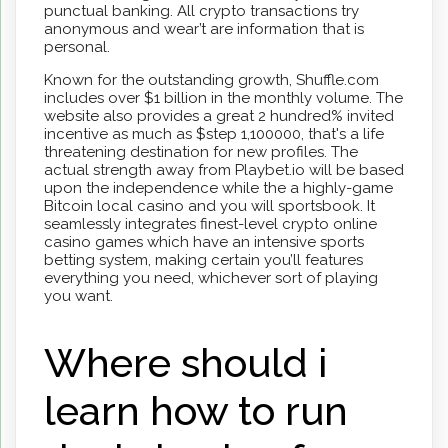
punctual banking. All crypto transactions try
anonymous and wear’t are information that is
personal.
Known for the outstanding growth, Shuffle.com
includes over $1 billion in the monthly volume. The
website also provides a great 2 hundred% invited
incentive as much as $step 1,100000, that's a life
threatening destination for new profiles. The
actual strength away from Playbet.io will be based
upon the independence while the a highly-game
Bitcoin local casino and you will sportsbook. It
seamlessly integrates finest-level crypto online
casino games which have an intensive sports
betting system, making certain you’ll features
everything you need, whichever sort of playing
you want.
Where should i
learn how to run