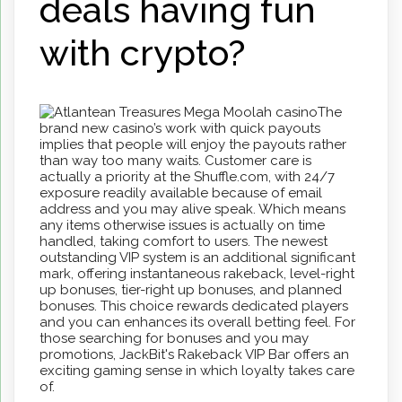
deals having fun
with crypto?
The
brand new casino’s work with quick payouts
implies that people will enjoy the payouts rather
than way too many waits. Customer care is
actually a priority at the Shuffle.com, with 24/7
exposure readily available because of email
address and you may alive speak. Which means
any items otherwise issues is actually on time
handled, taking comfort to users. The newest
outstanding VIP system is an additional significant
mark, offering instantaneous rakeback, level-right
up bonuses, tier-right up bonuses, and planned
bonuses. This choice rewards dedicated players
and you can enhances its overall betting feel. For
those searching for bonuses and you may
promotions, JackBit's Rakeback VIP Bar offers an
exciting gaming sense in which loyalty takes care
of.