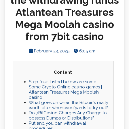
the withdrawing funds
Atlantean Treasures
Mega Moolah casino
from 7bit casino
February 23, 2025
6:05 am
Content
Step four: Listed below are some
Some Crypto Online casino games |
Atlantean Treasures Mega Moolah
casino
What goes on when the Bitcoin’s really
worth alter whenever i’yards to try out?
Do 7BitCasino Charges Any Charge to
possess Dumps or Distributions?
Put and you can withdrawal
procedures