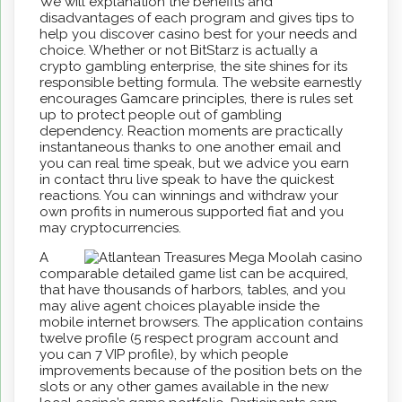
We will explanation the benefits and
disadvantages of each program and gives tips to
help you discover casino best for your needs and
choice. Whether or not BitStarz is actually a
crypto gambling enterprise, the site shines for its
responsible betting formula. The website earnestly
encourages Gamcare principles, there is rules set
up to protect people out of gambling
dependency. Reaction moments are practically
instantaneous thanks to one another email and
you can real time speak, but we advice you earn
in contact thru live speak to have the quickest
reactions. You can winnings and withdraw your
own profits in numerous supported fiat and you
may cryptocurrencies.
A
comparable detailed game list can be acquired,
that have thousands of harbors, tables, and you
may alive agent choices playable inside the
mobile internet browsers. The application contains
twelve profile (5 respect program account and
you can 7 VIP profile), by which people
improvements because of the position bets on the
slots or any other games available in the new