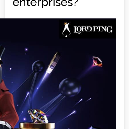
enterprises?