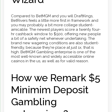
Compared to BetMGM and you will DraftKings,
BetRivers feels a little more first in framework and
you may probably a bit more college student-
amicable. The newest players score a twenty four-
hr cashback window to $500, offering new people
a bit of a safety net whenever undertaking. The
brand new wagering conditions are also student-
friendly, because they're place at just 1x, that is
high. BetMGM Gambling enterprise is one of the
most well-known and widely accessible online
casinos in the us, as well as for valid reason.
How we Remark $5
Minimim Deposit
Gambling