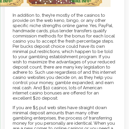
In addition to, they’re mostly of the casinos to
provide on the web keno, bingo, or any other
specific niche strengths online game. Yes, PayPal,
handmade cards, plus lender transfers qualify
commission methods for the bonus for each local
casino you to accept the fresh percentage steps.
Per bucks deposit choice could have its own
minimal put restrictions, which happen to be told
to your gambling establishment program. If you
wish to maximize the advantages of your reduced
deposit count, there are many key legislation to
adhere to. Such use regardless of and this internet
casino websites you decide on, as they help you
control your money, gamble expanded, and earn
real cash. And $10 casinos, lots of American
internet casino bonuses are offered for an
excellent $20 deposit.
If you are $5 put web sites have straight down
minimal deposit amounts than many other
gambling enterprises, the process of transferring
money for you personally are identical. When you
are a new comer to online casinos or you need a