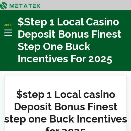
$step 1 Local Casino
MENU
Deposit Bonus Finest
Step One Buck
Incentives For 2025
$step 1 Local casino
Deposit Bonus Finest
step one Buck Incentives