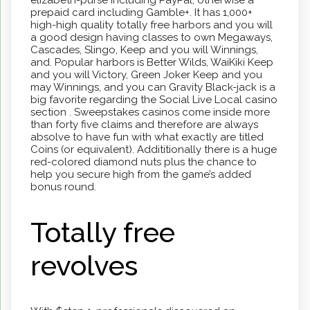
prepaid card including Gamble+. It has 1,000+
high-high quality totally free harbors and you will
a good design having classes to own Megaways,
Cascades, Slingo, Keep and you will Winnings,
and. Popular harbors is Better Wilds, WaiKiki Keep
and you will Victory, Green Joker Keep and you
may Winnings, and you can Gravity Black-jack is a
big favorite regarding the Social Live Local casino
section . Sweepstakes casinos come inside more
than forty five claims and therefore are always
absolve to have fun with what exactly are titled
Coins (or equivalent). Addititionally there is a huge
red-colored diamond nuts plus the chance to
help you secure high from the game’s added
bonus round.
Totally free
revolves