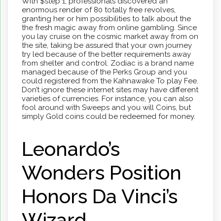
With $step 1, professionals discovered an
enormous render of 80 totally free revolves,
granting her or him possibilities to talk about the
the fresh magic away from online gambling. Since
you lay cruise on the cosmic market away from on
the site, taking be assured that your own journey
try led because of the better requirements away
from shelter and control. Zodiac is a brand name
managed because of the Perks Group and you
could registered from the Kahnawake To play Fee.
Don’t ignore these internet sites may have different
varieties of currencies. For instance, you can also
fool around with Sweeps and you will Coins, but
simply Gold coins could be redeemed for money.
Leonardo’s
Wonders Position
Honors Da Vinci’s
Wizard