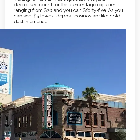
decreased count for this percentage experience
ranging from $20 and you can $forty-five. As you
can see, $5 lowest deposit casinos are like gold
dust in america.