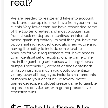
real?
We are needed to realize and take into account
the brand new opinions we have from your on line
clients. Very, lower than, we have responded some
of the top ten greatest and most popular faqs
from 5 buck no deposit incentives an internet-
based gambling entirely. It’s best that you have the
option making reduced deposits when you're and
having the ability to include considerable
amounts for your requirements. You have access
to an identical set of exciting online game while
the in the gambling enterprises with large lowest
dumps. Extremely $5 deposit casinos obtained’t
limitation just how much you could potentially
victory, even although you include small amounts
of money to your account. Of several better
games developers global create game to gamble
to possess only $0.ten, with grand prospective
restriction wins.