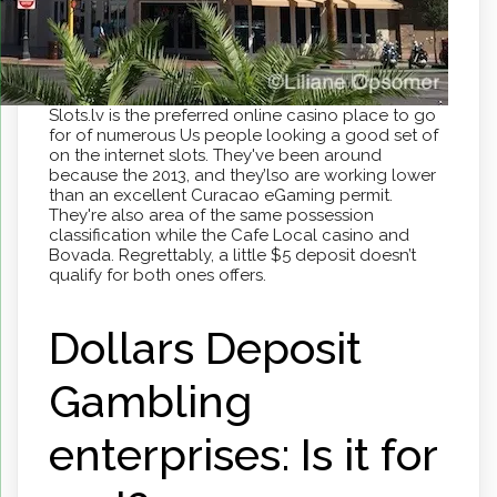
Slots.lv is the preferred online casino place to go
for of numerous Us people looking a good set of
on the internet slots. They've been around
because the 2013, and they’lso are working lower
than an excellent Curacao eGaming permit.
They're also area of the same possession
classification while the Cafe Local casino and
Bovada. Regrettably, a little $5 deposit doesn’t
qualify for both ones offers.
Dollars Deposit
Gambling
enterprises: Is it for