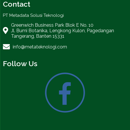
Contact
PT Metadata Solusi Teknologi
Greenwich Business Park Blok E No. 10
Jl. Bumi Botanika, Lengkong Kulon, Pagedangan
Tangerang, Banten 15331
info@metateknologi.com
Follow Us