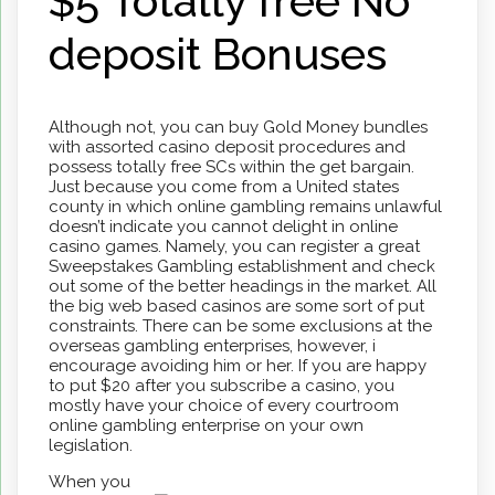
$5 Totally free No
deposit Bonuses
Although not, you can buy Gold Money bundles
with assorted casino deposit procedures and
possess totally free SCs within the get bargain.
Just because you come from a United states
county in which online gambling remains unlawful
doesn’t indicate you cannot delight in online
casino games. Namely, you can register a great
Sweepstakes Gambling establishment and check
out some of the better headings in the market. All
the big web based casinos are some sort of put
constraints. There can be some exclusions at the
overseas gambling enterprises, however, i
encourage avoiding him or her. If you are happy
to put $20 after you subscribe a casino, you
mostly have your choice of every courtroom
online gambling enterprise on your own
legislation.
When you