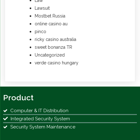
Law
Lawsuit
Mostbet Russia
online casino au
pinco
ricky casino australia
sweet bonanza TR
Uncategorized
verde casino hungary
Product
Computer & IT Distribution
Integrated Security System
Security System Maintenance