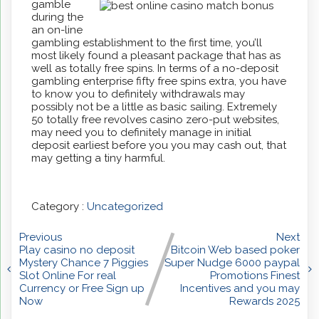
gamble
during the
an on-line
gambling establishment to the first time, you’ll
most likely found a pleasant package that has as
well as totally free spins. In terms of a no-deposit
gambling enterprise fifty free spins extra, you have
to know you to definitely withdrawals may
possibly not be a little as basic sailing. Extremely
50 totally free revolves casino zero-put websites,
may need you to definitely manage in initial
deposit earliest before you you may cash out, that
may getting a tiny harmful.
Category :
Uncategorized
Previous
Next
Play casino no deposit
Bitcoin Web based poker
Mystery Chance 7 Piggies
Super Nudge 6000 paypal
Slot Online For real
Promotions Finest
Currency or Free Sign up
Incentives and you may
Now
Rewards 2025