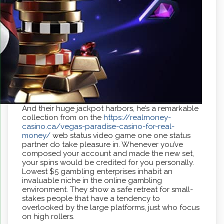
And their huge jackpot harbors, he’s a remarkable
collection from on the
https://realmoney-
casino.ca/vegas-paradise-casino-for-real-
money/
web status video game one one status
partner do take pleasure in. Whenever you’ve
composed your account and made the new set,
your spins would be credited for you personally.
Lowest $5 gambling enterprises inhabit an
invaluable niche in the online gambling
environment. They show a safe retreat for small-
stakes people that have a tendency to
overlooked by the large platforms, just who focus
on high rollers.