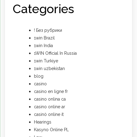
Categories
! Без рубрики
1win Brazil
1win India
1WIN Official In Russia
1win Turkiye
1win uzbekistan
blog
casino
casino en ligne fr
casino onlina ca
casino online ar
casinò online it
Hearings
Kasyno Online PL