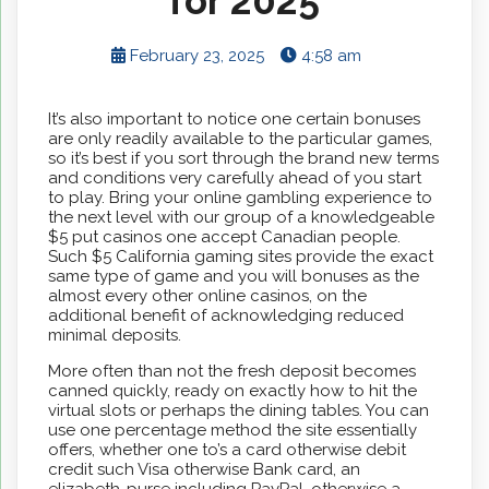
for 2025
February 23, 2025
4:58 am
It’s also important to notice one certain bonuses
are only readily available to the particular games,
so it’s best if you sort through the brand new terms
and conditions very carefully ahead of you start
to play. Bring your online gambling experience to
the next level with our group of a knowledgeable
$5 put casinos one accept Canadian people.
Such $5 California gaming sites provide the exact
same type of game and you will bonuses as the
almost every other online casinos, on the
additional benefit of acknowledging reduced
minimal deposits.
More often than not the fresh deposit becomes
canned quickly, ready on exactly how to hit the
virtual slots or perhaps the dining tables. You can
use one percentage method the site essentially
offers, whether one to’s a card otherwise debit
credit such Visa otherwise Bank card, an
elizabeth-purse including PayPal, otherwise a