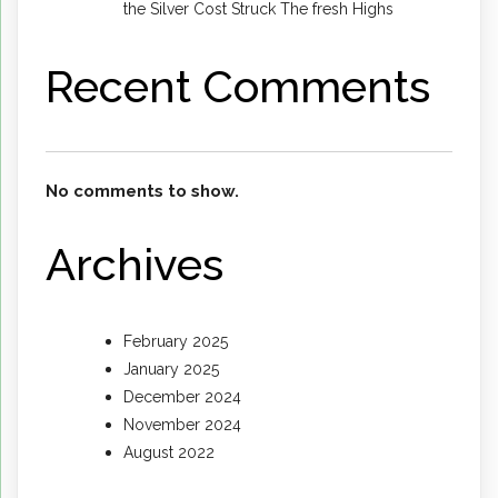
the Silver Cost Struck The fresh Highs
Recent Comments
No comments to show.
Archives
February 2025
January 2025
December 2024
November 2024
August 2022