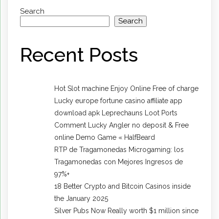
Search
Search
Recent Posts
Hot Slot machine Enjoy Online Free of charge
Lucky europe fortune casino affiliate app
download apk Leprechauns Loot Ports
Comment Lucky Angler no deposit & Free
online Demo Game « HalfBeard
RTP de Tragamonedas Microgaming: los
Tragamonedas con Mejores Ingresos de
97%+
18 Better Crypto and Bitcoin Casinos inside
the January 2025
Silver Pubs Now Really worth $1 million since