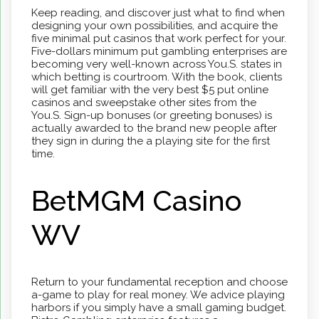
Keep reading, and discover just what to find when
designing your own possibilities, and acquire the
five minimal put casinos that work perfect for your.
Five-dollars minimum put gambling enterprises are
becoming very well-known across You.S. states in
which betting is courtroom. With the book, clients
will get familiar with the very best $5 put online
casinos and sweepstake other sites from the
You.S. Sign-up bonuses (or greeting bonuses) is
actually awarded to the brand new people after
they sign in during the a playing site for the first
time.
BetMGM Casino
WV
Return to your fundamental reception and choose
a-game to play for real money. We advice playing
harbors if you simply have a small gaming budget.