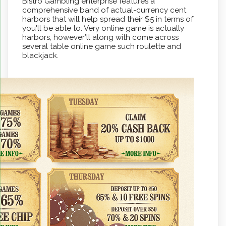
Bistro Gambling enterprise features a
comprehensive band of actual-currency cent
harbors that will help spread their $5 in terms of
you'll be able to. Very online game is actually
harbors, however’ll along with come across
several table online game such roulette and
blackjack.