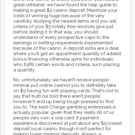
great refresher, we have found the help guide to
making a great $5 casino deposit. Maximize your
odds of winning huge because of the very
carefully studying the newest terms and you will
criteria of your $5 totally free revolves give just
before stating it. In that way, you should
understand of every prospective caps to the
earnings or betting requirements implemented
because of the casino. A deposit extra are a deal
where you'll get an appartment quantity of added
bonus financing otherwise spins for individuals
who fulfill certain words and criteria, such placing
a quantity.
No, unfortunately, we haven’t receive people
minimal put online casinos you to definitely take
on $5 having fun with playing cards. That's not to
say that truth be told there aren’t people,
however’ll end up being tough-pressed to find
you to. The best Charge gambling enterprises is
actually popular, given that they really All of us
people very own a visa card. It payment
experience discovered at just about any $5 lowest
deposit local casino, though it isn’t perfect for
making lower minimal deposits. Always, a