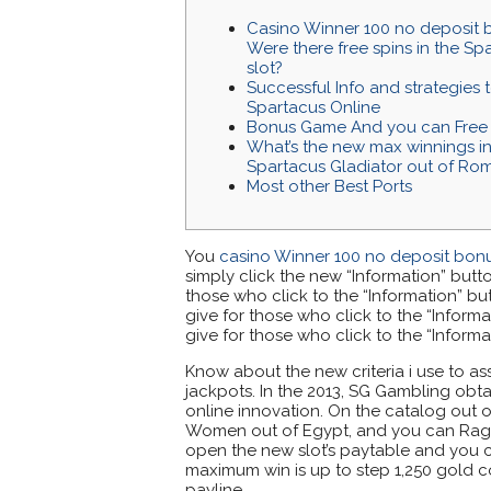
Casino Winner 100 no deposit 
Were there free spins in the Sp
slot?
Successful Info and strategies 
Spartacus Online
Bonus Game And you can Free 
What’s the new max winnings in
Spartacus Gladiator out of Ro
Most other Best Ports
You
casino Winner 100 no deposit bon
simply click the new “Information” but
those who click to the “Information” 
give for those who click to the “Informa
give for those who click to the “Informa
Know about the new criteria i use to a
jackpots. In the 2013, SG Gambling obt
online innovation. On the catalog out o
Women out of Egypt, and you can Ragin
open the new slot’s paytable and you c
maximum win is up to step 1,250 gold 
payline.