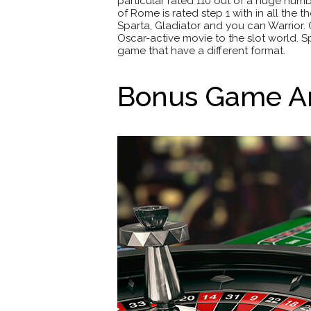
particular rated 110 out of a huge numb
of Rome is rated step 1 with in all the
Sparta, Gladiator and you can Warrior. 
Oscar-active movie to the slot world. 
game that have a different format.
Bonus Game An