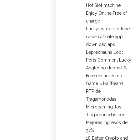
Hot Slot machine
Enjoy Online Free of
charge
Lucky europe fortune
casino affiliate app
download apk
Leprechauns Loot
Ports Comment Lucky
Angler no deposit &
Free online Demo
Game « HalfBeard
RTP de
Tragamonedas
Microgaming: los
Tragamonedas con
Mejores Ingresos de
97%+
18 Better Crypto and