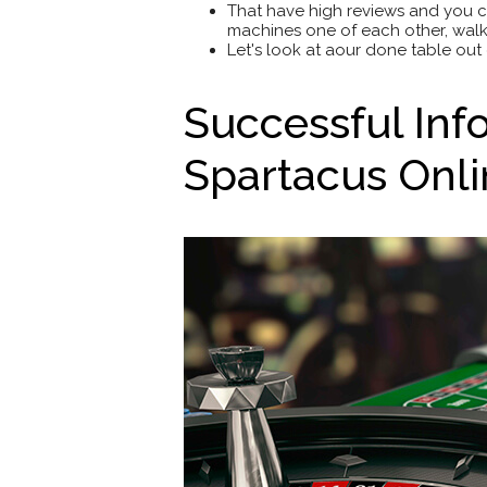
That have high reviews and you c
machines one of each other, walk-
Let's look at aour done table out
Successful Info
Spartacus Onl