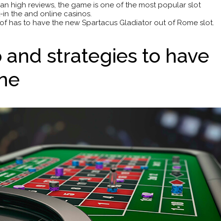
an high reviews, the game is one of the most popular slot
in the and online casinos.
 of has to have the new Spartacus Gladiator out of Rome slot.
 and strategies to have
ine