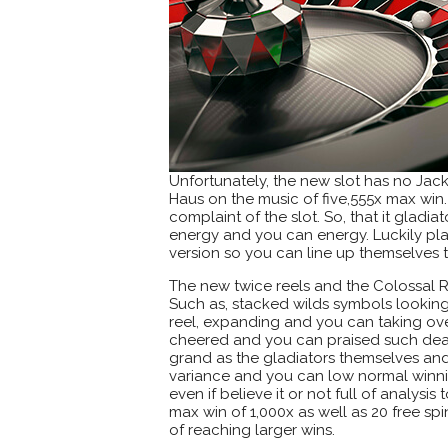
Unfortunately, the new slot has no Jack
Haus on the music of five,555x max win
complaint of the slot. So, that it gladi
energy and you can energy. Luckily pla
version so you can line up themselves 
The new twice reels and the Colossal Ree
Such as, stacked wilds symbols looking 
reel, expanding and you can taking ove
cheered and you can praised such deathly
grand as the gladiators themselves and
variance and you can low normal winnin
even if believe it or not full of analysi
max win of 1,000x as well as 20 free spi
of reaching larger wins.