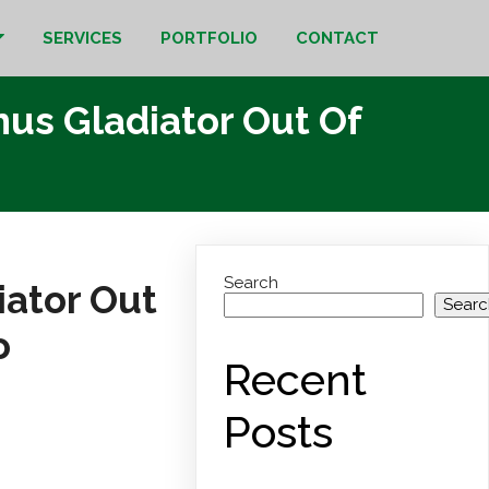
SERVICES
PORTFOLIO
CONTACT
us Gladiator Out Of
Search
iator Out
Searc
o
Recent
Posts