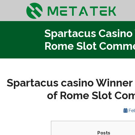
Spartacus Casino 
Rome Slot Comme
Spartacus casino Winner 
of Rome Slot Co
Fe
Posts