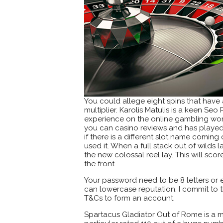
You could allege eight spins that have 
multiplier. Karolis Matulis is a keen Seo
experience on the online gambling worl
you can casino reviews and has playe
if there is a different slot name coming 
used it. When a full stack out of wilds lan
the new colossal reel lay. This will score
the front.
Your password need to be 8 letters or
can lowercase reputation. I commit to
T&Cs to form an account.
Spartacus Gladiator Out of Rome is a 