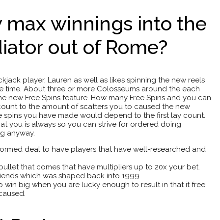
 max winnings into the
iator out of Rome?
kjack player, Lauren as well as likes spinning the new reels
r free time. About three or more Colosseums around the each
n the new Free Spins feature. How many Free Spins and you can
 count to the amount of scatters you to caused the new
ree spins you have made would depend to the first lay count.
hat you is always so you can strive for ordered doing
ng anyway.
informed deal to have players that have well-researched and
bullet that comes that have multipliers up to 20x your bet.
riends which was shaped back into 1999.
win big when you are lucky enough to result in that it free
-caused.