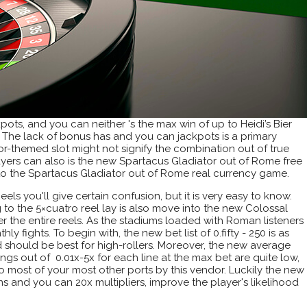
pots, and you can neither 's the max win of up to Heidi’s Bier
. The lack of bonus has and you can jackpots is a primary
ator-themed slot might not signify the combination out of true
yers can also is the new Spartacus Gladiator out of Rome free
to the Spartacus Gladiator out of Rome real currency game.
ls you'll give certain confusion, but it is very easy to know.
to the 5×cuatro reel lay is also move into the new Colossal
r the entire reels. As the stadiums loaded with Roman listeners
 fights. To begin with, the new bet list of 0.fifty - 250 is as
 should be best for high-rollers. Moreover, the new average
gs out of 0.01x-5x for each line at the max bet are quite low,
s to most of your most other ports by this vendor. Luckily the new
ns and you can 20x multipliers, improve the player's likelihood