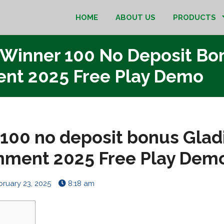
HOME
ABOUT US
PRODUCTS
Winner 100 No Deposit Bon
nt 2025 Free Play Demo
100 no deposit bonus Glad
mment 2025 Free Play Dem
bruary 23, 2025
8:18 am