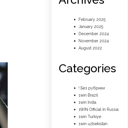
February 2025
January 2025
December 2024
November 2024
August 2022
Categories
! Без рубрики
1win Brazil
1win India
1WIN Official In Russia
1win Turkiye
1win uzbekistan