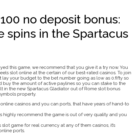
100 no deposit bonus:
e spins in the Spartacus
layed this game, we recommend that you give it a try now. You
ls slot online at the certain of our best-rated casinos. To join
st lay your budget to the bet number going as low as 0.fifty so
uld buy the amount of active paylines so you can stake to the
ult in the new Spartacus Gladiator out of Rome slot bonus
symbols property.
he online casinos and you can ports, that have years of hand-to
ws highly recommend the game is out of very quality and you
 slot game for real currency at any of them casinos, it’s
online ports.