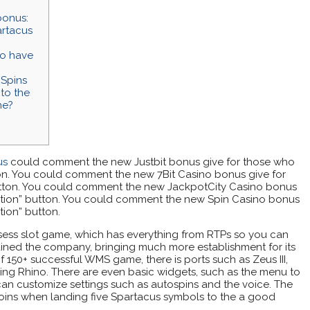
bonus:
artacus
to have
Spins
to the
me?
us
could comment the new Justbit bonus give for those who
ton. You could comment the new 7Bit Casino bonus give for
button. You could comment the new JackpotCity Casino bonus
tion” button.
You could comment the new Spin Casino bonus
tion” button.
ssess slot game, which has everything from RTPs so you can
ained the company, bringing much more establishment for its
f 150+ successful WMS game, there is ports such as Zeus III,
g Rhino. There are even basic widgets, such as the menu to
an customize settings such as autospins and the voice. The
coins when landing five Spartacus symbols to the a good