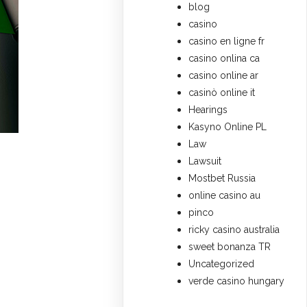
blog
casino
casino en ligne fr
casino onlina ca
casino online ar
casinò online it
Hearings
Kasyno Online PL
Law
Lawsuit
Mostbet Russia
online casino au
pinco
ricky casino australia
sweet bonanza TR
Uncategorized
verde casino hungary