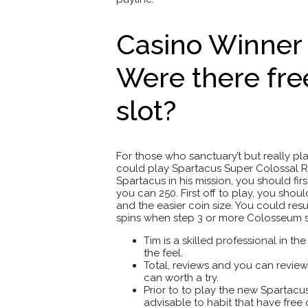
Casino Winner 
Were there fre
slot?
For those who sanctuary’t but really p
could play Spartacus Super Colossal Ree
Spartacus in his mission, you should fir
you can 250. First off to play, you sho
and the easier coin size. You could res
spins when step 3 or more Colosseum 
Tim is a skilled professional in t
the feel.
Total, reviews and you can revie
can worth a try.
Prior to to play the new Spartacus
advisable to habit that have free 