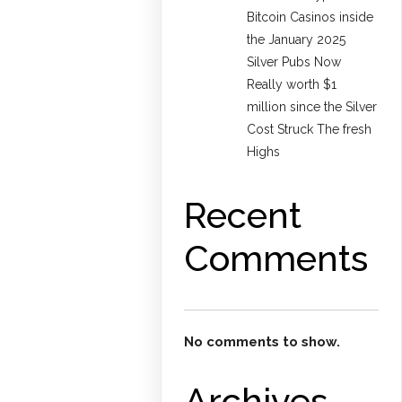
Bitcoin Casinos inside
the January 2025
Silver Pubs Now
Really worth $1
million since the Silver
Cost Struck The fresh
Highs
Recent
Comments
No comments to show.
Archives