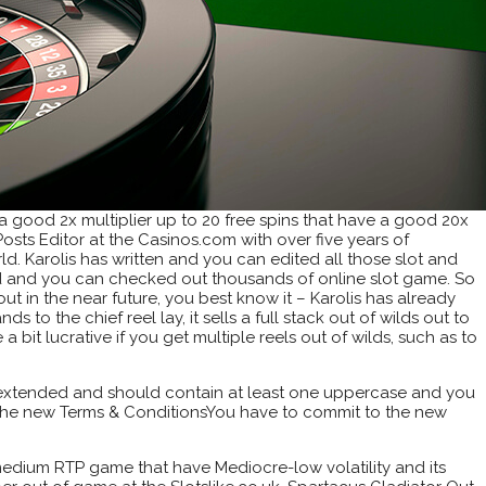
a good 2x multiplier up to 20 free spins that have a good 20x
 Posts Editor at the Casinos.com with over five years of
d. Karolis has written and you can edited all those slot and
d and you can checked out thousands of online slot game. So
out in the near future, you best know it – Karolis has already
ds to the chief reel lay, it sells a full stack out of wilds out to
 a bit lucrative if you get multiple reels out of wilds, such as to
 extended and should contain at least one uppercase and you
 the new Terms & ConditionsYou have to commit to the new
medium RTP game that have Mediocre-low volatility and its