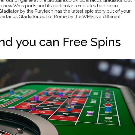
er out of game at the Slotslike.co.uk. Spartacus Gladiator Out
 the new Wms ports and its particular templates had been
Gladiator by the Playtech has the latest epic story out of your
Spartacus Gladiator out of Rome by the WMS is a different
d you can Free Spins