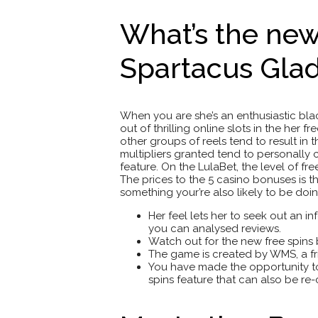
What’s the new
Spartacus Glad
When you are she’s an enthusiastic blac
out of thrilling online slots in the he
other groups of reels tend to result i
multipliers granted tend to personally
feature. On the LulaBet, the level of f
The prices to the 5 casino bonuses is t
something your’re also likely to be doi
Her feel lets her to seek out an 
you can analysed reviews.
Watch out for the new free spins 
The game is created by WMS, a f
You have made the opportunity to 
spins feature that can also be re