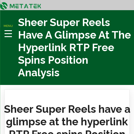
Sheer Super Reels
MENU
Have A Glimpse At The
Hyperlink RTP Free
Spins Position
Analysis
Sheer Super Reels have a
glimpse at the hyperlink