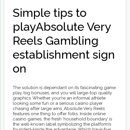
Simple tips to
playAbsolute Very
Reels Gambling
establishment sign
on
The solution is dependant on its fascinating game
play, big bonuses, and you will large-top quality
graphics. Whether your’re an informal athlete
looking some fun or a serious casino player
chasing after large wins, Absolute Very Reels
features one thing to offer folks. Inside online
casino games, the fresh ‘household boundary’ is
the well-known label symbolizing the platform’s
founded-inside the advantage. Which have five