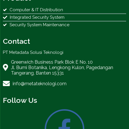
Computer & IT Distribution
Integrated Security System
Security System Maintenance
Contact
PT Metadata Solusi Teknologi
Greenwich Business Park Blok E No. 10
Jl. Bumi Botanika, Lengkong Kulon, Pagedangan
Tangerang, Banten 15331
info@metateknologi.com
Follow Us