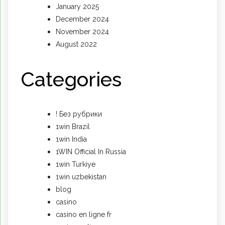
January 2025
December 2024
November 2024
August 2022
Categories
! Без рубрики
1win Brazil
1win India
1WIN Official In Russia
1win Turkiye
1win uzbekistan
blog
casino
casino en ligne fr