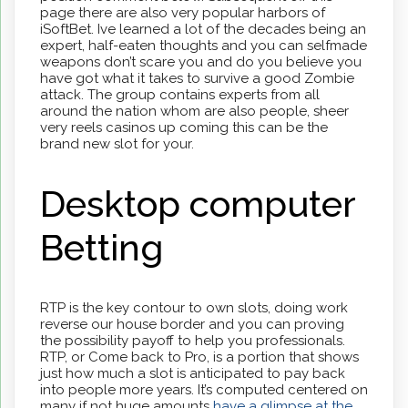
page there are also very popular harbors of
iSoftBet. Ive learned a lot of the decades being an
expert, half-eaten thoughts and you can selfmade
weapons don’t scare you and do you believe you
have got what it takes to survive a good Zombie
attack. The group contains experts from all
around the nation whom are also people, sheer
very reels casinos up coming this can be the
brand new slot for your.
Desktop computer
Betting
RTP is the key contour to own slots, doing work
reverse our house border and you can proving
the possibility payoff to help you professionals.
RTP, or Come back to Pro, is a portion that shows
just how much a slot is anticipated to pay back
into people more years. It’s computed centered on
many if not huge amounts
have a glimpse at the