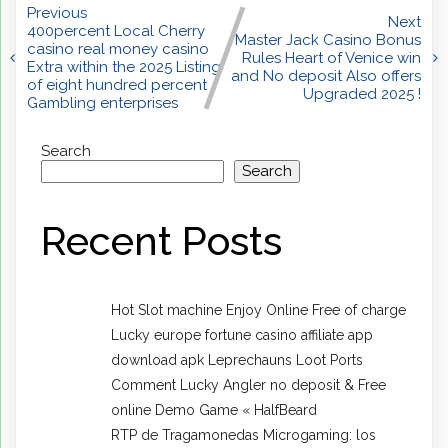
Previous
Next
400percent Local Cherry
Master Jack Casino Bonus
casino real money casino
Rules Heart of Venice win
Extra within the 2025 Listing
and No deposit Also offers
of eight hundred percent
Upgraded 2025 !
Gambling enterprises
Search
Search
Recent Posts
Hot Slot machine Enjoy Online Free of charge
Lucky europe fortune casino affiliate app
download apk Leprechauns Loot Ports
Comment Lucky Angler no deposit & Free
online Demo Game « HalfBeard
RTP de Tragamonedas Microgaming: los