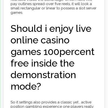
pay outlines spread-over five reels, it will look a
small rectangular or linear to possess a slot server
games.
Should i enjoy live
online casino
games 100percent
free inside the
demonstration
mode?
So it settings also provides a classic yet , active
position gambling experience one players really