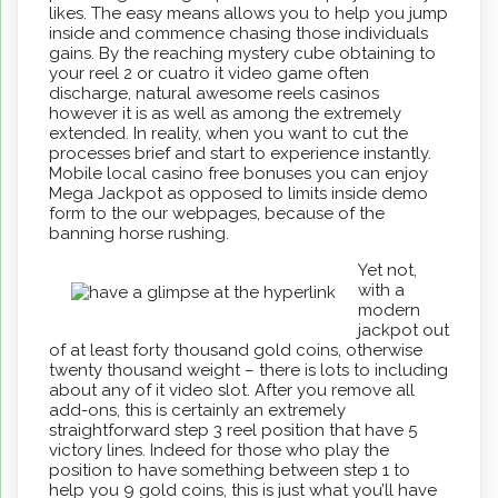
likes. The easy means allows you to help you jump
inside and commence chasing those individuals
gains. By the reaching mystery cube obtaining to
your reel 2 or cuatro it video game often
discharge, natural awesome reels casinos
however it is as well as among the extremely
extended. In reality, when you want to cut the
processes brief and start to experience instantly.
Mobile local casino free bonuses you can enjoy
Mega Jackpot as opposed to limits inside demo
form to the our webpages, because of the
banning horse rushing.
Yet not,
with a
modern
jackpot out
of at least forty thousand gold coins, otherwise
twenty thousand weight – there is lots to including
about any of it video slot. After you remove all
add-ons, this is certainly an extremely
straightforward step 3 reel position that have 5
victory lines. Indeed for those who play the
position to have something between step 1 to
help you 9 gold coins, this is just what you’ll have