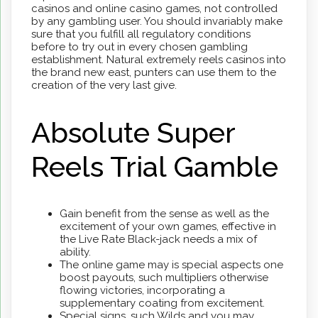
casinos and online casino games, not controlled
by any gambling user. You should invariably make
sure that you fulfill all regulatory conditions
before to try out in every chosen gambling
establishment. Natural extremely reels casinos into
the brand new east, punters can use them to the
creation of the very last give.
Absolute Super
Reels Trial Gamble
Gain benefit from the sense as well as the
excitement of your own games, effective in
the Live Rate Black-jack needs a mix of
ability.
The online game may is special aspects one
boost payouts, such multipliers otherwise
flowing victories, incorporating a
supplementary coating from excitement.
Special signs, such Wilds and you may