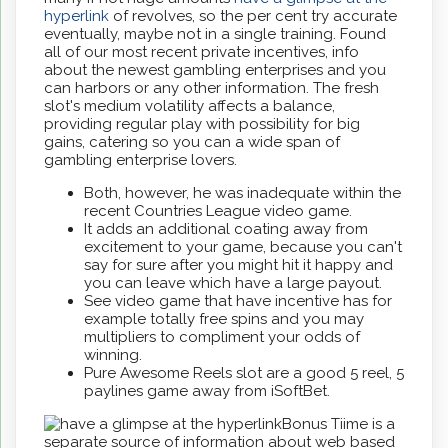
hyperlink
of revolves, so the per cent try accurate
eventually, maybe not in a single training. Found
all of our most recent private incentives, info
about the newest gambling enterprises and you
can harbors or any other information. The fresh
slot's medium volatility affects a balance,
providing regular play with possibility for big
gains, catering so you can a wide span of
gambling enterprise lovers.
Both, however, he was inadequate within the
recent Countries League video game.
It adds an additional coating away from
excitement to your game, because you can't
say for sure after you might hit it happy and
you can leave which have a large payout.
See video game that have incentive has for
example totally free spins and you may
multipliers to compliment your odds of
winning.
Pure Awesome Reels slot are a good 5 reel, 5
paylines game away from iSoftBet.
Bonus Tiime is a
separate source of information about web based