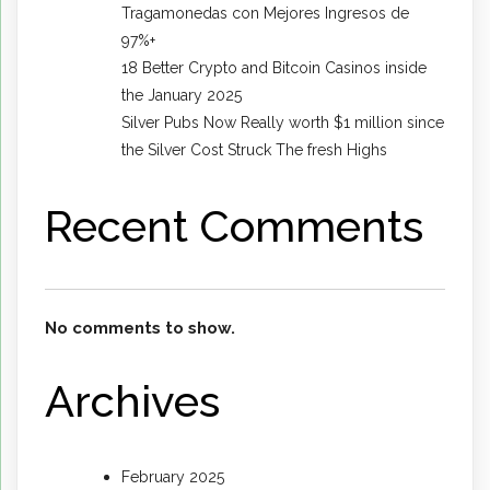
Tragamonedas con Mejores Ingresos de
97%+
18 Better Crypto and Bitcoin Casinos inside
the January 2025
Silver Pubs Now Really worth $1 million since
the Silver Cost Struck The fresh Highs
Recent Comments
No comments to show.
Archives
February 2025