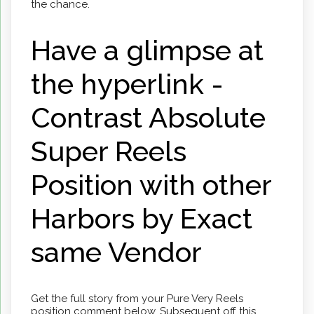
the chance.
Have a glimpse at
the hyperlink -
Contrast Absolute
Super Reels
Position with other
Harbors by Exact
same Vendor
Get the full story from your Pure Very Reels
position comment below. Subsequent off this