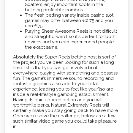
Scatters, enjoy important spots in the
building profitable combos.
The fresh betting variety inside casino slot
games may differ between €0.75 and you
can €75.
Playing Sheer Awesome Reels is not difficult
and straightforward, so it's perfect for both
novices and you can experienced people
the exact same.
Absolutely the Super Reels betting host is sort of
the project you've been looking for such a long
time. 1st is that you can get involved in it
everywhere, playing with some thing and possess
fun. The game’s immersive sound recording and
fantastic graphics also add to your total
experience, leading you to feel like your’lso are
inside a real-lifestyle gambling establishment.
Having its quick-paced action and you will
worthwhile perks, Natural Extremely Reels will
certainly make you stay going back to have more.
Once we resolve the challenge, below are a few
such similar video game you could take pleasure
in.