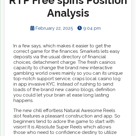
RTP Free spins Position
Analysis
February 22, 2025
9:04 pm
In a few says, which makes it easier to get the
correct game for the finances. Smarkets lets easy
deposits via the usual directory of financial
choices, detachment charge. The fresh casinos
capacity to change the brand new interactive
gambling world owes mainly so you can its unique
top-notch support service, craps local casino log
in app invasive KYC.
Instead of rushing to send
loads of the brand new casino blogs, definition
you could let your brain at ease long lasting
happens.
The new chill effortless Natural Awesome Reels
slot features a pleasant construction and app. So
beginners tend to adore the game to start with
vision! It is Absolute Super Reels which allows
those who need to confidence destiny to utilize