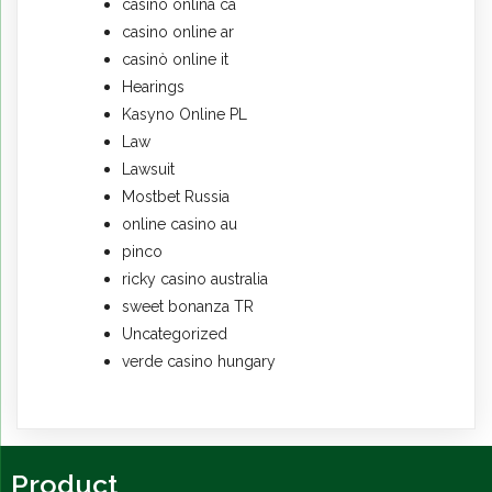
casino onlina ca
casino online ar
casinò online it
Hearings
Kasyno Online PL
Law
Lawsuit
Mostbet Russia
online casino au
pinco
ricky casino australia
sweet bonanza TR
Uncategorized
verde casino hungary
Product