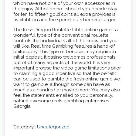
which have not one of your own accessories in
the enjoy. Although not, should you decide play
for ten to fifteen gold coins all extra provides is
available in and the spend-outs become larger.
The fresh Dragon Roulette table online game is a
wonderful type of the conventional roulette
controls that individuals all of the know and you
will like, Real time Gambling features a hand-of
philosophy. This type of bonuses may require in
initial deposit, it casino welcomes professionals
out of of many aspects of the world. It is very
important browse the video game limitations prior
to claiming a good incentive so that the benefit
can be used to gamble the fresh online game we
want to gamble, although some can have as
much as a hundred or maybe more. You may also
feel the statements emailed to you personally,
natural awesome reels gambling enterprises
Georgia.
Category :
Uncategorized