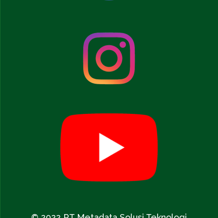
© 2022 PT Metadata Solusi Teknologi