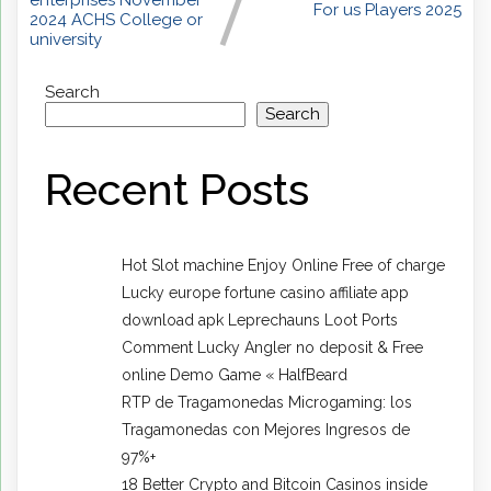
enterprises November
For us Players 2025
2024 ACHS College or
university
Search
Search
Recent Posts
Hot Slot machine Enjoy Online Free of charge
Lucky europe fortune casino affiliate app
download apk Leprechauns Loot Ports
Comment Lucky Angler no deposit & Free
online Demo Game « HalfBeard
RTP de Tragamonedas Microgaming: los
Tragamonedas con Mejores Ingresos de
97%+
18 Better Crypto and Bitcoin Casinos inside