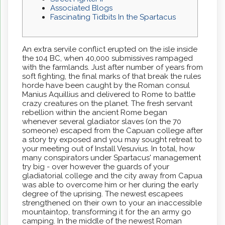
Associated Blogs
Fascinating Tidbits In the Spartacus
An extra servile conflict erupted on the isle inside
the 104 BC, when 40,000 submissives rampaged
with the farmlands. Just after number of years from
soft fighting, the final marks of that break the rules
horde have been caught by the Roman consul
Manius Aquillius and delivered to Rome to battle
crazy creatures on the planet.
The fresh servant
rebellion within the ancient Rome began
whenever several gladiator slaves (on the 70
someone) escaped from the Capuan college after
a story try exposed and you may sought retreat to
your meeting out of Install Vesuvius. In total, how
many conspirators under Spartacus' management
try big - over however the guards of your
gladiatorial college and the city away from Capua
was able to overcome him or her during the early
degree of the uprising. The newest escapees
strengthened on their own to your an inaccessible
mountaintop, transforming it for the an army go
camping. In the middle of the newest Roman