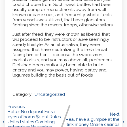
could choose from. Such naval battles had been
usually complex reenactments away from well-
known ocean issues, and frequently, whole fleets
from vessels was utilized, that have gladiators
fighting since the rowers, troops, otherwise sailors.
Just after freed, they were known as liberati, that
will proceed to be instructors or alive seemingly
steady lifestyle. As an alternative, they were
assigned that have neutralizing the fresh threat
facing him or her — because the swordsmen,
martial artists, and you may above all, performers.
Diets had been cautiously been able to build
energy and you may power, having barley and
legumes building the basis out of foods.
Category :
Uncategorized
Previous
Better No deposit Extra
Next
eyes of horus $1 put Rules
Real have a glimpse at the
United states Gambling
link money Online casinos