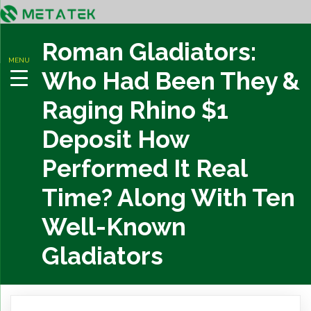
Roman Gladiators:
MENU
Who Had Been They &
Raging Rhino $1
Deposit How
Performed It Real
Time? Along With Ten
Well-Known
Gladiators