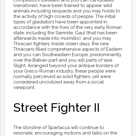
(venatores), have been trained to appear wild
animals including leopards and you may holds to
the activity of high crowds of people. The initial
types of gladiators have been appointed in
accordance with the foes of the very early Roman
state, including the Samnite, Gaul (that has been
afterwards made into murmillo), and you may
Thracian fighters. Inside olden days, the new
Thracians filled comprehensive aspects of Eastern
and you can Southeastern Europe, predominantly
over the Balkan part and you will parts of asia
Slight. Arranged beyond your antique borders of
your Greco-Roman industry, these people were
normally perceived as solid fighters, yet were
considered uncivilized away from a social
viewpoint.
Street Fighter II
The storyline of Spartacus will continue to
resonate, encouraging motions and talks on the