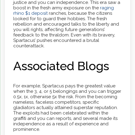
justice and you can independence. This era saw a
boost in the fresh army exposure on the
raging
rhino $1 deposit
ranches, because the citizens
looked for to guard their hobbies. The fresh
rebellion and encouraged talks to the liberty and
you will rights, affecting future generations’
feedback to the thraldom. Even with its bravery,
Spartacus’ pushes encountered a brutal
counterattack.
Associated Blogs
For example, Spartacus pays the greatest value
when the 3, 4, or 5 belongings and you can trigger
0.5x, 1x, otherwise 5x the risk. From the becoming
nameless, faceless competitors, specific
gladiators actually attained superstar reputation.
The exploits had been celebrated within the
graffiti and you can reports, and several made its
independence as a result of experience and
prominence.