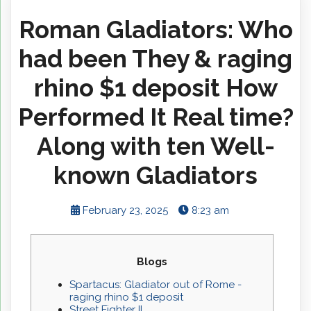
Roman Gladiators: Who
had been They & raging
rhino $1 deposit How
Performed It Real time?
Along with ten Well-
known Gladiators
February 23, 2025
8:23 am
Blogs
Spartacus: Gladiator out of Rome -
raging rhino $1 deposit
Street Fighter II