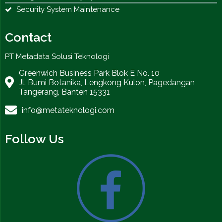
Security System Maintenance
Contact
PT Metadata Solusi Teknologi
Greenwich Business Park Blok E No. 10
Jl. Bumi Botanika, Lengkong Kulon, Pagedangan
Tangerang, Banten 15331
info@metateknologi.com
Follow Us