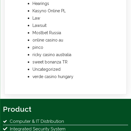
Hearings
Kasyno Online PL
Law
Lawsuit
Mostbet Russia
online casino au
pinco
ricky casino australia
sweet bonanza TR
Uncategorized
verde casino hungary
Product
Computer & IT Distribution
Integrated Security System