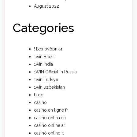
August 2022
Categories
! Без рубрики
1win Brazil
1win India
1WIN Official In Russia
1win Turkiye
1win uzbekistan
blog
casino
casino en ligne fr
casino onlina ca
casino online ar
casinò online it