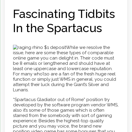
Fascinating Tidbits
In the Spartacus
While we resolve the
issue, here are some these types of comparable
online game you can delight in. Their code must
be 8 emails or lengthened and should have at
least one uppercase and lowercase reputation.
For many who’lso are a fan of the fresh huge reel
function or simply just WMS in general, you could
attempt their luck during the Giant’s Silver and
Lunaris.
“Spartacus Gladiator out of Rome” position try
developed by the software program vendor WMS,
also it’s some of those games which is often
starred from the somebody with sort of gaming
experience. Besides the highest-top quality
picture and you may voice, the brand new
position video game has some bonuses that you