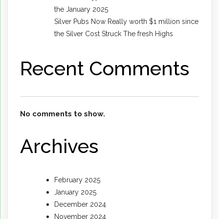
the January 2025
Silver Pubs Now Really worth $1 million since
the Silver Cost Struck The fresh Highs
Recent Comments
No comments to show.
Archives
February 2025
January 2025
December 2024
November 2024