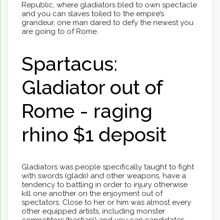
Republic, where gladiators bled to own spectacle
and you can slaves toiled to the empire’s
grandeur, one man dared to defy the newest you
are going to of Rome.
Spartacus:
Gladiator out of
Rome - raging
rhino $1 deposit
Gladiators was people specifically taught to fight
with swords (gladii) and other weapons, have a
tendency to battling in order to injury otherwise
kill one another on the enjoyment out of
spectators. Close to her or him was almost every
other equipped artists, including monster
competitors (bestiarii) and you can candidates