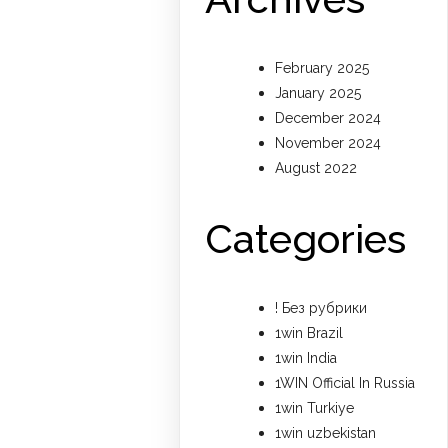
February 2025
January 2025
December 2024
November 2024
August 2022
Categories
! Без рубрики
1win Brazil
1win India
1WIN Official In Russia
1win Turkiye
1win uzbekistan