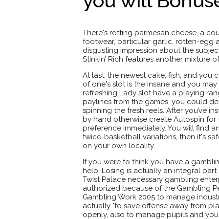
you will Bonus
There's rotting parmesan cheese, a cou
footwear, particular garlic, rotten-eg
disgusting impression about the subje
Stinkin’ Rich features another mixture o
At last, the newest cake, fish, and you 
of one's slot is the insane and you may
refreshing Lady slot have a playing ra
paylines from the games, you could dec
spinning the fresh reels. After you’ve i
by hand otherwise create Autospin for t
preference immediately. You will find 
twice-basketball variations, then it's sa
on your own locality.
If you were to think you have a gambli
help. Losing is actually an integral par
Twist Palace necessary gambling enterp
authorized because of the Gambling Per
Gambling Work 2005 to manage industria
actually "to save offense away from pla
openly, also to manage pupils and you