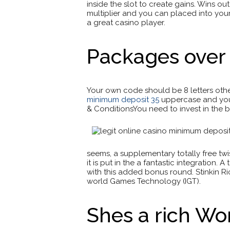
inside the slot to create gains. Wins out
multiplier and you can placed into your
a great casino player.
Packages over
Your own code should be 8 letters ot
minimum deposit 35
uppercase and you 
& ConditionsYou need to invest in the 
seems, a supplementary totally free tw
it is put in the a fantastic integration. 
with this added bonus round. Stinkin R
world Games Technology (IGT).
Shes a rich W