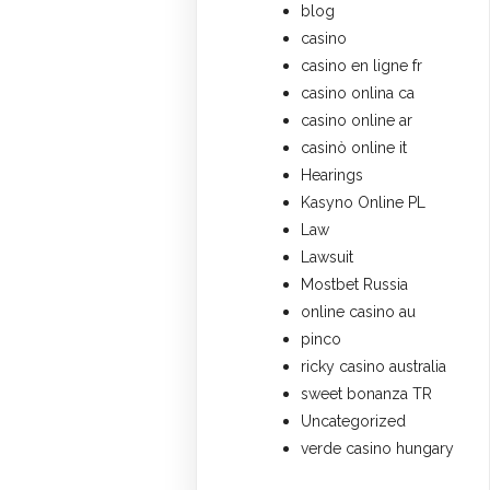
blog
casino
casino en ligne fr
casino onlina ca
casino online ar
casinò online it
Hearings
Kasyno Online PL
Law
Lawsuit
Mostbet Russia
online casino au
pinco
ricky casino australia
sweet bonanza TR
Uncategorized
verde casino hungary