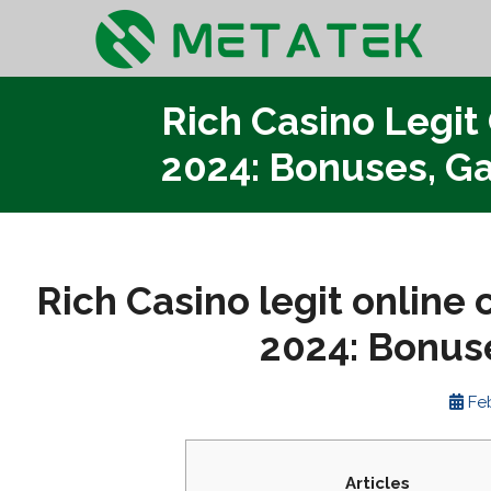
Rich Casino Legit
2024: Bonuses, G
Rich Casino legit online
2024: Bonus
Fe
Articles