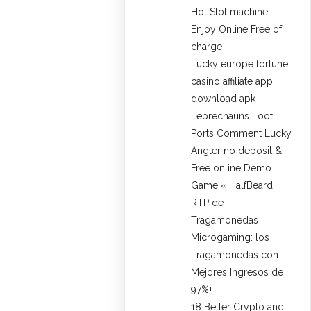
Hot Slot machine
Enjoy Online Free of
charge
Lucky europe fortune
casino affiliate app
download apk
Leprechauns Loot
Ports Comment Lucky
Angler no deposit &
Free online Demo
Game « HalfBeard
RTP de
Tragamonedas
Microgaming: los
Tragamonedas con
Mejores Ingresos de
97%+
18 Better Crypto and