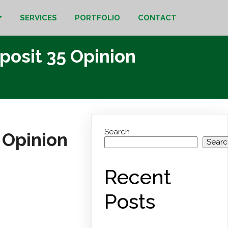
SERVICES
PORTFOLIO
CONTACT
posit 35 Opinion
Search
 Opinion
Searc
Recent
Posts