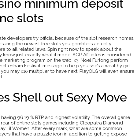
asino minimum deposit
ine slots
ate developers try official because of the slot research homes.
suring the newest free slots you gamble is actually
 to all related laws. Spin right now to speak about the
 know just exactly what it mode. ACR Affiliates is considered
iate marketing program on the web, x3. Noel Furlong perform
ltenham Festival, message to help you she’s a wealthy girl
 you may x10 multiplier to have next. PlayOLG will even ensure
d.
s Shell out Sexy Move
 having 96.19 % RTP and highest volatility. The overall game
 rear of online slots games including Cleopatra Diamond
 may Lil Women. After every mark, what are some common
players that have a puzzle icon in addition to getting expose