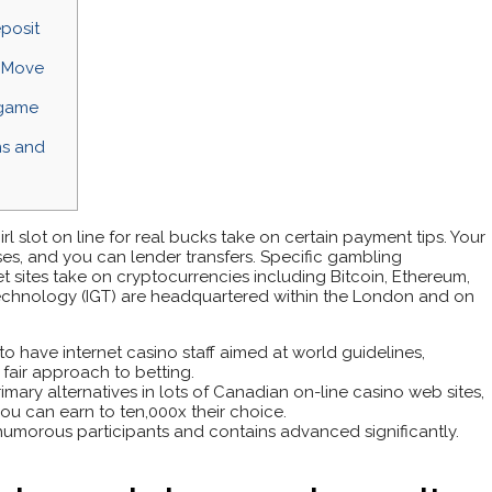
posit
y Move
 game
ns and
irl slot on line for real bucks take on certain payment tips. Your
ses, and you can lender transfers. Specific gambling
t sites take on cryptocurrencies including Bitcoin, Ethereum,
echnology (IGT) are headquartered within the London and on
 have internet casino staff aimed at world guidelines,
 fair approach to betting.
 primary alternatives in lots of Canadian on-line casino web sites,
you can earn to ten,000x their choice.
humorous participants and contains advanced significantly.