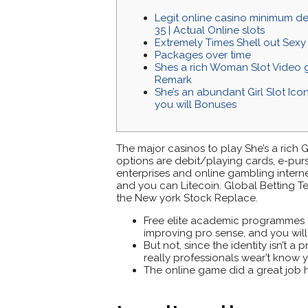
Legit online casino minimum de
35 | Actual Online slots
Extremely Times Shell out Sex
Packages over time
Shes a rich Woman Slot Video
Remark
She’s an abundant Girl Slot Ico
you will Bonuses
The major casinos to play She’s a rich G
options are debit/playing cards, e-pur
enterprises and online gambling interne
and you can Litecoin.
Global Betting T
the New york Stock Replace.
Free elite academic programmes to
improving pro sense, and you will
But not, since the identity isn’t a
really professionals wear’t know 
The online game did a great job 