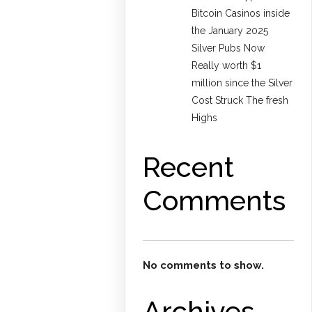
Bitcoin Casinos inside
the January 2025
Silver Pubs Now
Really worth $1
million since the Silver
Cost Struck The fresh
Highs
Recent
Comments
No comments to show.
Archives