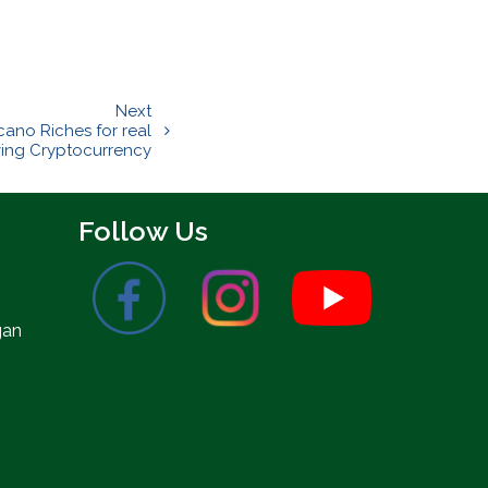
Next
cano Riches for real
ing Cryptocurrency
Follow Us
gan