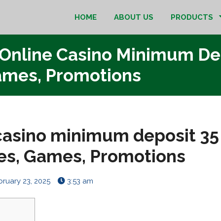
HOME
ABOUT US
PRODUCTS
 Online Casino Minimum De
ames, Promotions
 casino minimum deposit 35
es, Games, Promotions
bruary 23, 2025
3:53 am