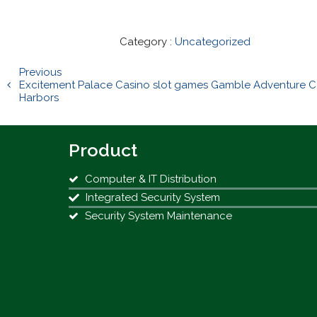
Category :
Uncategorized
Previous
Excitement Palace Casino slot games Gamble Adventure C
Harbors
Product
Computer & IT Distribution
Integrated Security System
Security System Maintenance