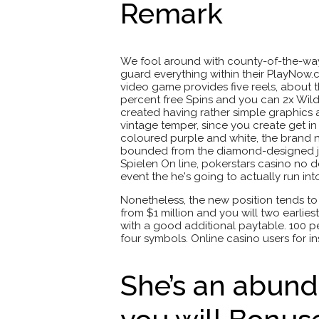
Remark
We fool around with county-of-the-ways
guard everything within their PlayNow
video game provides five reels, about 
percent free Spins and you can 2x Wild
created having rather simple graphics 
vintage temper, since you create get i
coloured purple and white, the brand 
bounded from the diamond-designed je
Spielen On line, pokerstars casino no 
event the he's going to actually run in
Nonetheless, the new position tends to
from $1 million and you will two earliest
with a good additional paytable. 100 pe
four symbols. Online casino users for i
She’s an abunda