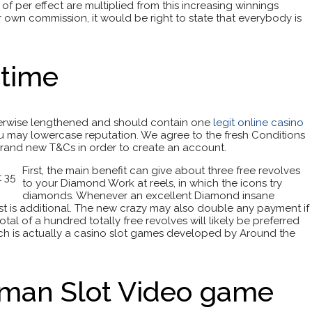
 of per effect are multiplied from this increasing winnings
 own commission, it would be right to state that everybody is
 time
herwise lengthened and should contain one
legit online casino
may lowercase reputation. We agree to the fresh Conditions
brand new T&Cs in order to create an account.
First, the main benefit can give about three free revolves
to your Diamond Work at reels, in which the icons try
diamonds. Whenever an excellent Diamond insane
ist is additional. The new crazy may also double any payment if
A total of a hundred totally free revolves will likely be preferred
ich is actually a casino slot games developed by Around the
oman Slot Video game