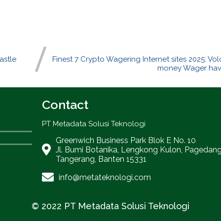
astle
Finest 7 Crypto Wagering Internet sites 2025: Vol
money Wager hav
Contact
PT Metadata Solusi Teknologi
Greenwich Business Park Blok E No. 10
Jl. Bumi Botanika, Lengkong Kulon, Pagedan
Tangerang, Banten 15331
info@metateknologi.com
© 2022 PT Metadata Solusi Teknologi