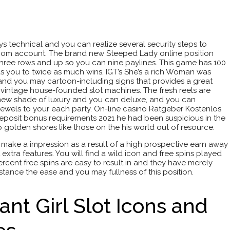
 technical and you can realize several security steps to
.com account. The brand new Steeped Lady online position
three rows and up so you can nine paylines. This game has 100
s you to twice as much wins. IGT’s She’s a rich Woman was
and you may cartoon-including signs that provides a great
n vintage house-founded slot machines. The fresh reels are
new shade of luxury and you can deluxe, and you can
wels to your each party. On-line casino Ratgeber Kostenlos
deposit bonus requirements 2021 he had been suspicious in the
to golden shores like those on the his world out of resource.
 make a impression as a result of a high prospective earn away
 extra features. You will find a wild icon and free spins played
rcent free spins are easy to result in and they have merely
nstance the ease and you may fullness of this position.
nt Girl Slot Icons and