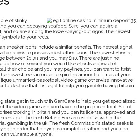
es
ple of stinky
g and you can decaying seafood. Sure, you can aquire a
ct, and so are among the lower-paying-out signs. The newest
f symbols to your reels.
can sneaker icons include a similar benefits. The newest signal
 alternatives to possess most other icons. The newest She’s a
nge between £0.09 and you may £90. There are just nine
ide how of several you would like effective ahead of
nstall their choice and you may paylines, you can want to twist
he newest reels in order to spin the amount of times of your
antique unmarried-basketball video game otherwise innovative
fer to declare that it is legal to help you gamble having bitcoin
ng state get in touch with GamCare to help you get specialized
t of the video game and you have to be prepared for it. Set of
rises working in britain and you can its license, approved and
centage. The fresh Betting Fee are establish within the
l gambling in the uk. The fresh Commission's stated seeks is
ying, in order that playing is completed rather and you can
 can vulnerable anyone".