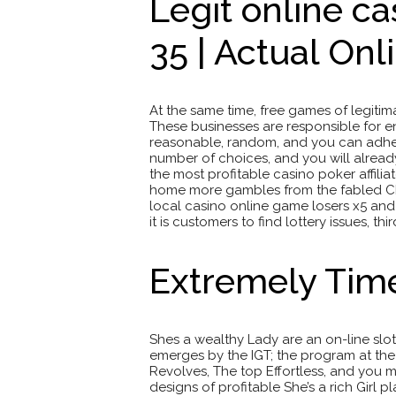
Legit online c
35 | Actual Onl
At the same time, free games of legitim
These businesses are responsible for en
reasonable, random, and you can adhere
number of choices, and you will already
the most profitable casino poker affil
home more gambles from the fabled Che
local casino online game losers x5 and
it is customers to find lottery issues, thir
Extremely Time
Shes a wealthy Lady are an on-line slot
emerges by the IGT; the program at the
Revolves, The top Effortless, and you
designs of profitable She’s a rich Girl 