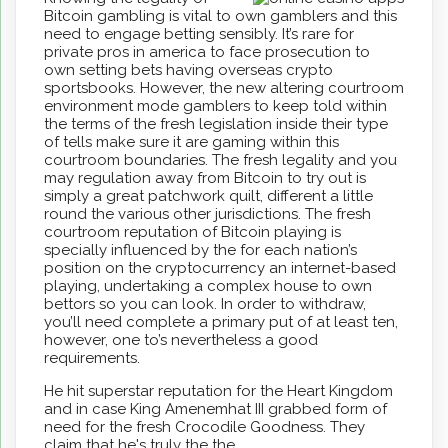
Bitcoin gambling is vital to own gamblers and this
need to engage betting sensibly. It’s rare for
private pros in america to face prosecution to
own setting bets having overseas crypto
sportsbooks. However, the new altering courtroom
environment mode gamblers to keep told within
the terms of the fresh legislation inside their type
of tells make sure it are gaming within this
courtroom boundaries. The fresh legality and you
may regulation away from Bitcoin to try out is
simply a great patchwork quilt, different a little
round the various other jurisdictions. The fresh
courtroom reputation of Bitcoin playing is
specially influenced by the for each nation’s
position on the cryptocurrency an internet-based
playing, undertaking a complex house to own
bettors so you can look. In order to withdraw,
you’ll need complete a primary put of at least ten,
however, one to’s nevertheless a good
requirements.
He hit superstar reputation for the Heart Kingdom
and in case King Amenemhat III grabbed form of
need for the fresh Crocodile Goodness. They
claim that he's truly the the