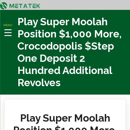
Play Super Moolah
MENU
Position $1,000 More,
Crocodopolis $step
One Deposit 2
Hundred Additional
Revolves
Play Super Moolah