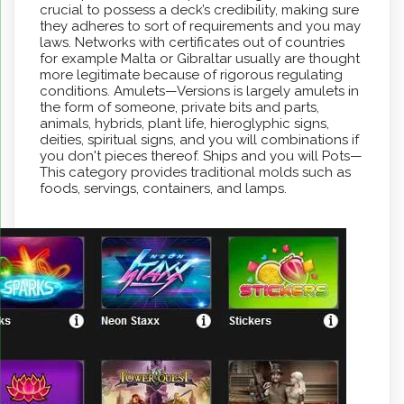
crucial to possess a deck’s credibility, making sure
they adheres to sort of requirements and you may
laws. Networks with certificates out of countries
for example Malta or Gibraltar usually are thought
more legitimate because of rigorous regulating
conditions. Amulets—Versions is largely amulets in
the form of someone, private bits and parts,
animals, hybrids, plant life, hieroglyphic signs,
deities, spiritual signs, and you will combinations if
you don't pieces thereof. Ships and you will Pots—
This category provides traditional molds such as
foods, servings, containers, and lamps.