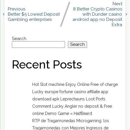
Next
Previous
8 Better Crypto Casinos
Better $5 Lowest Deposit
with Dunder casino
Gambling enterprises
android app no Deposit
Extra
Search
Search
Recent Posts
Hot Slot machine Enjoy Online Free of charge
Lucky europe fortune casino affiliate app
download apk Leprechauns Loot Ports
Comment Lucky Angler no deposit & Free
online Demo Game « HalfBeard
RTP de Tragamonedas Microgaming: los
Tragamonedas con Mejores Ingresos de