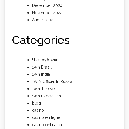
December 2024
November 2024
August 2022
Categories
! Без рубрики
1win Brazil
1win India
1WIN Official In Russia
1win Turkiye
1win uzbekistan
blog
casino
casino en ligne fr
casino onlina ca