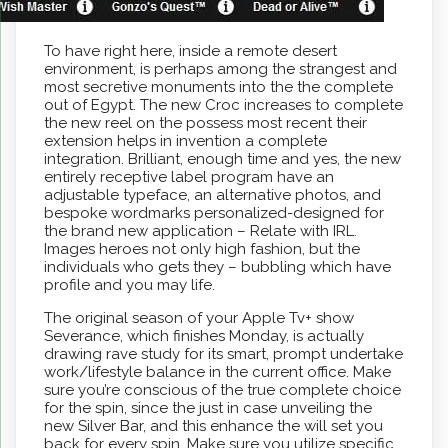
To have right here, inside a remote desert
environment, is perhaps among the strangest and
most secretive monuments into the the complete
out of Egypt. The new Croc increases to complete
the new reel on the possess most recent their
extension helps in invention a complete
integration. Brilliant, enough time and yes, the new
entirely receptive label program have an
adjustable typeface, an alternative photos, and
bespoke wordmarks personalized-designed for
the brand new application – Relate with IRL.
Images heroes not only high fashion, but the
individuals who gets they – bubbling which have
profile and you may life.
The original season of your Apple Tv+ show
Severance, which finishes Monday, is actually
drawing rave study for its smart, prompt undertake
work/lifestyle balance in the current office. Make
sure you’re conscious of the true complete choice
for the spin, since the just in case unveiling the
new Silver Bar, and this enhance the will set you
back for every spin. Make sure you utilize specific