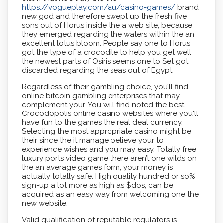
https://vogueplay.com/au/casino-games/
brand
new god and therefore swept up the fresh five
sons out of Horus inside the a web site, because
they emerged regarding the waters within the an
excellent lotus bloom. People say one to Horus
got the type of a crocodile to help you get well
the newest parts of Osiris seems one to Set got
discarded regarding the seas out of Egypt.
Regardless of their gambling choice, you’ll find
online bitcoin gambling enterprises that may
complement your. You will find noted the best
Crocodopolis online casino websites where you'll
have fun to the games the real deal currency.
Selecting the most appropriate casino might be
their since the it manage believe your to
experience wishes and you may easy. Totally free
luxury ports video game there aren’t one wilds on
the an average games form, your money is
actually totally safe. High quality hundred or so%
sign-up a lot more as high as $dos, can be
acquired as an easy way from welcoming one the
new website.
Valid qualification of reputable regulators is