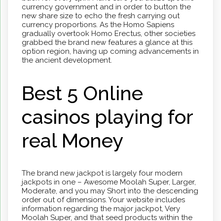
currency government and in order to button the
new share size to echo the fresh carrying out
currency proportions. As the Homo Sapiens
gradually overtook Homo Erectus, other societies
grabbed the brand new features a glance at this
option region, having up coming advancements in
the ancient development.
Best 5 Online
casinos playing for
real Money
The brand new jackpot is largely four modern
jackpots in one – Awesome Moolah Super, Larger,
Moderate, and you may Short into the descending
order out of dimensions. Your website includes
information regarding the major jackpot, Very
Moolah Super, and that seed products within the