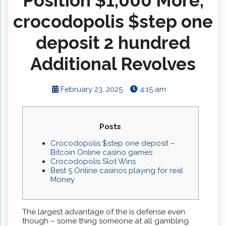
Position $1,000 More,
crocodopolis $step one
deposit 2 hundred
Additional Revolves
February 23, 2025
4:15 am
Posts
Crocodopolis $step one deposit –
Bitcoin Online casino games
Crocodopolis Slot Wins
Best 5 Online casinos playing for real
Money
The largest advantage of the is defense even
though – some thing someone at all gambling