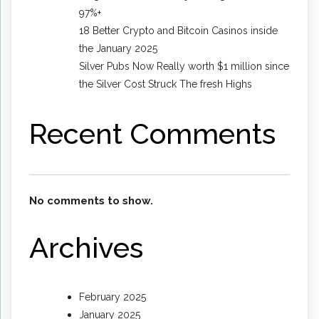
97%+
18 Better Crypto and Bitcoin Casinos inside
the January 2025
Silver Pubs Now Really worth $1 million since
the Silver Cost Struck The fresh Highs
Recent Comments
No comments to show.
Archives
February 2025
January 2025