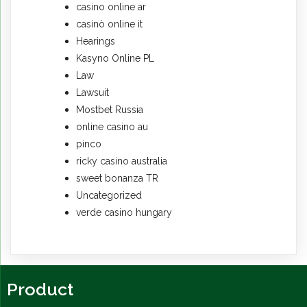
casino online ar
casinò online it
Hearings
Kasyno Online PL
Law
Lawsuit
Mostbet Russia
online casino au
pinco
ricky casino australia
sweet bonanza TR
Uncategorized
verde casino hungary
Product