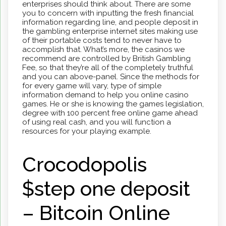
enterprises should think about. There are some
you to concern with inputting the fresh financial
information regarding line, and people deposit in
the gambling enterprise internet sites making use
of their portable costs tend to never have to
accomplish that. What’s more, the casinos we
recommend are controlled by British Gambling
Fee, so that they’re all of the completely truthful
and you can above-panel.
Since the methods for
for every game will vary, type of simple
information demand to help you online casino
games. He or she is knowing the games legislation,
degree with 100 percent free online game ahead
of using real cash, and you will function a
resources for your playing example.
Crocodopolis
$step one deposit
– Bitcoin Online