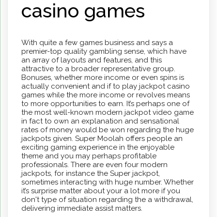
casino games
With quite a few games business and says a
premier-top quality gambling sense, which have
an array of layouts and features, and this
attractive to a broader representative group.
Bonuses, whether more income or even spins is
actually convenient and if to play jackpot casino
games while the more income or revolves means
to more opportunities to earn. It’s perhaps one of
the most well-known modern jackpot video game
in fact to own an explanation and sensational
rates of money would be won regarding the huge
jackpots given. Super Moolah offers people an
exciting gaming experience in the enjoyable
theme and you may perhaps profitable
professionals. There are even four modern
jackpots, for instance the Super jackpot,
sometimes interacting with huge number. Whether
it’s surprise matter about your a lot more if you
don't type of situation regarding the a withdrawal,
delivering immediate assist matters.