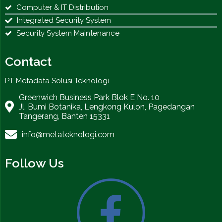
Computer & IT Distribution
Integrated Security System
Security System Maintenance
Contact
PT Metadata Solusi Teknologi
Greenwich Business Park Blok E No. 10
Jl. Bumi Botanika, Lengkong Kulon, Pagedangan
Tangerang, Banten 15331
info@metateknologi.com
Follow Us