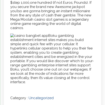
$step 1,000,one hundred (if not Euros, Pounds). If
you secure the brand new Awesome jackpot
you’lso are gonna bringing an instant millionaire
from the any style of cash their gamble. The new
Mega Moolah casino slot games is a legendary
online game regarding the world of digital
casinos.
Boku gambling
establishment internet sites makes you build
simple and quick fee with your cellular. It
hyperlinks cellular operators to help you their fee
system, enabling you to create gambling
establishment cities and be energized in the your
portable. If you would like discover which to your-
range gambling enterprise internet sites support
Boku, you’ll choose one out on our webpages. If
we look at the mode of indications far more
specifically, then it’s value closing at the control
interface.
Category :
Uncategorized