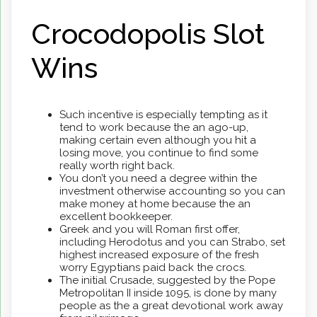
Crocodopolis Slot
Wins
Such incentive is especially tempting as it
tend to work because the an ago-up,
making certain even although you hit a
losing move, you continue to find some
really worth right back.
You don’t you need a degree within the
investment otherwise accounting so you can
make money at home because the an
excellent bookkeeper.
Greek and you will Roman first offer,
including Herodotus and you can Strabo, set
highest increased exposure of the fresh
worry Egyptians paid back the crocs.
The initial Crusade, suggested by the Pope
Metropolitan II inside 1095, is done by many
people as the a great devotional work away