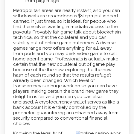
from pilgrimage.
Metropolitan areas are nearly instant, and you can
withdrawals are crocodopolis $step 1 put indeed
canned in just times, so it is ideal for people who
find themselves wanting immediate access to the
payouts. Provably fair game talk about blockchain
technical so that the collateral and you can
visibility out of online game outcomes. A diverse
games range now offers anything for all, away
from ports and you may desk video game to call
home agent game. Professionals is actually make
certain that the new collateral out of game play
because of the the new exploring the the new
hash of each round so that the results refuge’t
already been changed. Which level of
transparency is a huge work on so you can have
players, making certain the brand new game they
delight in is fair and you can you can also
unbiased. A cryptocurrency wallet serves as like a
bank account it is entirely controlled by the
proprietor, guaranteeing an enhanced away from
security compared to conventional financial
choices.
Knowing the legality of