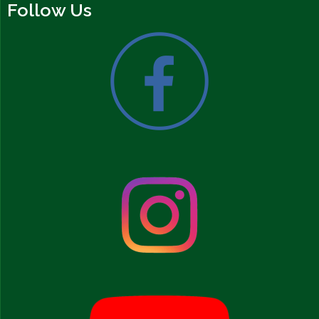
Follow Us