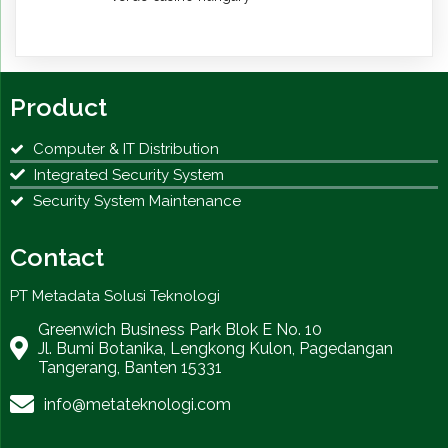
Product
Computer & IT Distribution
Integrated Security System
Security System Maintenance
Contact
PT Metadata Solusi Teknologi
Greenwich Business Park Blok E No. 10
Jl. Bumi Botanika, Lengkong Kulon, Pagedangan
Tangerang, Banten 15331
info@metateknologi.com