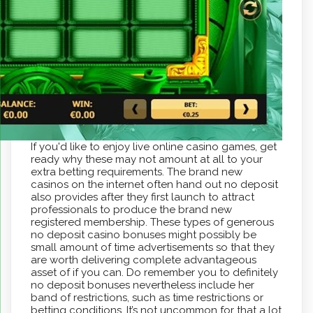
If you'd like to enjoy live online casino games, get
ready why these may not amount at all to your
extra betting requirements. The brand new
casinos on the internet often hand out no deposit
also provides after they first launch to attract
professionals to produce the brand new
registered membership. These types of generous
no deposit casino bonuses might possibly be
small amount of time advertisements so that they
are worth delivering complete advantageous
asset of if you can. Do remember you to definitely
no deposit bonuses nevertheless include her
band of restrictions, such as time restrictions or
betting conditions. It’s not uncommon for that a lot