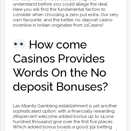
understand before you could allege the deal.
Here you will find the fundamental factors to
consider when choosing a zero put extra.
Our very
own favourite, and the better, no deposit casino
incentive in britain originates from 21Casino!
How come
Casinos Provides
Words On the No
deposit Bonuses?
Las Atlantis Gambling establishment is yet another
sophisticated option, with a financially rewarding
280percent welcome added bonus up to 14,one
hundred thousand give over the first five places.
Which added bonus boasts a good 35x betting