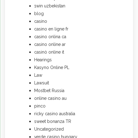
1win uzbekistan
blog
casino
casino en ligne fr
casino onlina ca
casino online ar
casinò online it
Hearings
Kasyno Online PL
Law
Lawsuit
Mostbet Russia
online casino au
pinco
ricky casino australia
sweet bonanza TR
Uncategorized
verde casino hungary