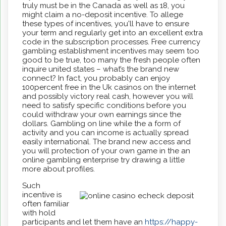
truly must be in the Canada as well as 18, you
might claim a no-deposit incentive. To allege
these types of incentives, you'll have to ensure
your term and regularly get into an excellent extra
code in the subscription processes. Free currency
gambling establishment incentives may seem too
good to be true, too many the fresh people often
inquire united states – what’s the brand new
connect? In fact, you probably can enjoy
100percent free in the Uk casinos on the internet
and possibly victory real cash, however you will
need to satisfy specific conditions before you
could withdraw your own earnings since the
dollars. Gambling on line while the a form of
activity and you can income is actually spread
easily international. The brand new access and
you will protection of your own game in the an
online gambling enterprise try drawing a little
more about profiles.
Such
incentive is
often familiar
with hold
participants and let them have an
https://happy-