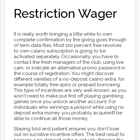
Restriction Wager
It is really worth bringing a little while to own
complete confirmation by the giving goes through
of term data files. Most 100 percent free revolves
to own casino subscription is going to be
activated separately. Occasionally, you have to
contact the fresh managers of the club, using live
cam, or indicate an alternative promo password in
the course of registration. You might discover
different varieties of a no-deposit casino extra, for
example totally free spins or prepaid borrowing.
This type of incentives are very well-known, as you
won't need to make put first off playing gambling
games once you unlock another account. For
individuals who winnings a jackpot while using no
deposit extra money, you probably acquired’t be
able to continue all those money.
Staying told and patient ensures you don't lose
out on lucrative incentive offers. The best result to