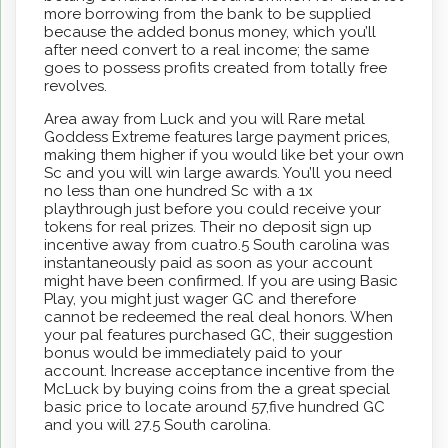
more borrowing from the bank to be supplied
because the added bonus money, which you’ll
after need convert to a real income; the same
goes to possess profits created from totally free
revolves.
Area away from Luck and you will Rare metal
Goddess Extreme features large payment prices,
making them higher if you would like bet your own
Sc and you will win large awards. You’ll you need
no less than one hundred Sc with a 1x
playthrough just before you could receive your
tokens for real prizes. Their no deposit sign up
incentive away from cuatro.5 South carolina was
instantaneously paid as soon as your account
might have been confirmed. If you are using Basic
Play, you might just wager GC and therefore
cannot be redeemed the real deal honors. When
your pal features purchased GC, their suggestion
bonus would be immediately paid to your
account. Increase acceptance incentive from the
McLuck by buying coins from the a great special
basic price to locate around 57,five hundred GC
and you will 27.5 South carolina.