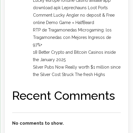
Lucky europe fortune casino affiliate app
download apk Leprechauns Loot Ports
Comment Lucky Angler no deposit & Free
online Demo Game « HalfBeard
RTP de Tragamonedas Microgaming: los
Tragamonedas con Mejores Ingresos de
97%+
18 Better Crypto and Bitcoin Casinos inside
the January 2025
Silver Pubs Now Really worth $1 million since
the Silver Cost Struck The fresh Highs
Recent Comments
No comments to show.