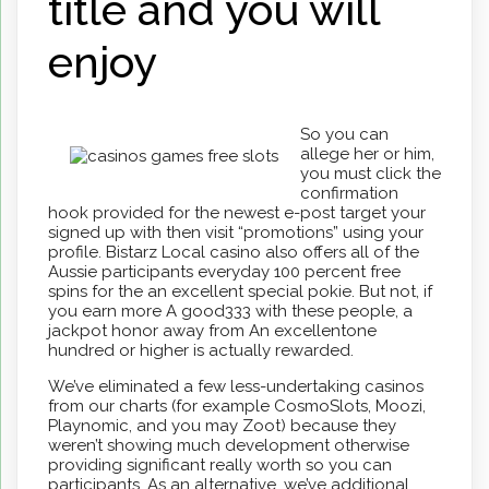
title and you will
enjoy
So you can
allege her or him,
you must click the
confirmation
hook provided for the newest e-post target your
signed up with then visit “promotions” using your
profile. Bistarz Local casino also offers all of the
Aussie participants everyday 100 percent free
spins for the an excellent special pokie. But not, if
you earn more A good333 with these people, a
jackpot honor away from An excellentone
hundred or higher is actually rewarded.
We’ve eliminated a few less-undertaking casinos
from our charts (for example CosmoSlots, Moozi,
Playnomic, and you may Zoot) because they
weren’t showing much development otherwise
providing significant really worth so you can
participants. As an alternative, we’ve additional