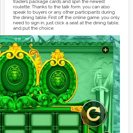
traders package cards and spin the newest
roulette. Thanks to the talk form, you can also
speak to buyers or any other participants during
the dining table. First off the online game, you only
need to sign in, just click a seat at the dining table,
and put the choice.