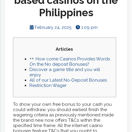
based casinos on the
Philippines
February 24, 2025
1:09 pm
Articles
How come Casinos Provides Words
On the No deposit Bonuses?
Discover a game title and you will
enjoy
All of our Latest No-Deposit Bonuses
Restriction Wager
To show your own free bonus to your cash you
could withdraw, you should earliest finish the
wagering criteria as previously mentioned inside
the brand new now offers T&Cs within the
specified time frame. All the internet casino
bonuses feature T&Cs that you ought to