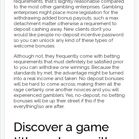
requirements, that's slightly reasonable compared
to the most other gambling enterprises. Gambling
enterprises might place more legislation for the
withdrawing added bonus payouts, such a max
detachment matter otherwise a requirement to
deposit cashing away. New clients don’t you
would like people no-deposit incentive password
so you can unlock any kind of these types of
welcome bonuses.
Although not, they frequently come with betting
requirements that must definitely be satisfied prior
to you can withdraw one winnings. Because the
standards try met, the advantage might be turned
into a real income and taken. No deposit bonuses
will be hard to come across, making them all the
rage certainly one another novices and you will
experienced gamblers. Yes, no-deposit, no betting
bonuses will be up their street if this if the
everything’lso are after.
Discover a game