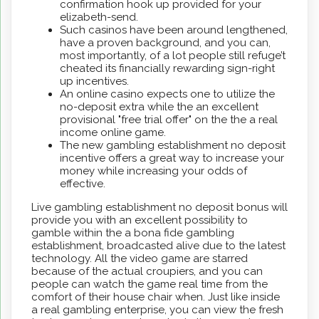
confirmation hook up provided for your
elizabeth-send.
Such casinos have been around lengthened,
have a proven background, and you can,
most importantly, of a lot people still refuge’t
cheated its financially rewarding sign-right
up incentives.
An online casino expects one to utilize the
no-deposit extra while the an excellent
provisional "free trial offer" on the the a real
income online game.
The new gambling establishment no deposit
incentive offers a great way to increase your
money while increasing your odds of
effective.
Live gambling establishment no deposit bonus will
provide you with an excellent possibility to
gamble within the a bona fide gambling
establishment, broadcasted alive due to the latest
technology. All the video game are starred
because of the actual croupiers, and you can
people can watch the game real time from the
comfort of their house chair when. Just like inside
a real gambling enterprise, you can view the fresh