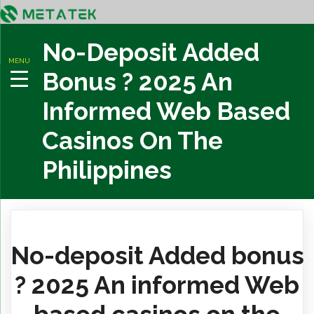
No-Deposit Added
MENU
Bonus ? 2025 An
Informed Web Based
Casinos On The
Philippines
No-deposit Added bonus
? 2025 An informed Web