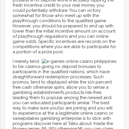
possess a no deposit extra is actually flipping the
fresh incentive credit to your real money you
could potentially withdraw. You can victory
somewhat for those who meet up with the
playthrough conditions to the qualified game.
However, you should be prepared to end up with
lower than the initial incentive amount on account
of playthrough regulations and you can online
game odds. Specific incentives are records on the
competitions where you are able to participate for
a portion of a prize pool.
I merely tend
to be casinos giving no deposit bonuses to
participants in the qualified nations, which have
straightforward redemption processes. Such
promos, tend to displayed while the 100 percent
free cash otherwise spins, allow you to sense a
gambling establishment’s products risk-free,
leading them to popular among the newest and
you can educated participants similar. The best
way to make sure you’lso are joining and you will
to experience at the a legitimate online casino or
sweepstakes gambling enterprise is to stick with
programs discover here at Talks about. Inside the
Nj-new jersey, PA, WV otherwise MI, you can claim