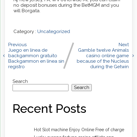
no deposit bonuses during the BetMGM and you
will Borgata.
Category :
Uncategorized
Previous
Next
Juego en línea de
Gamble twelve Animals
backgammon gratuito
casino online game
Backgammon en línea sin
because of the Nucleus
registro
during the Getwin
Search
Search
Recent Posts
Hot Slot machine Enjoy Online Free of charge