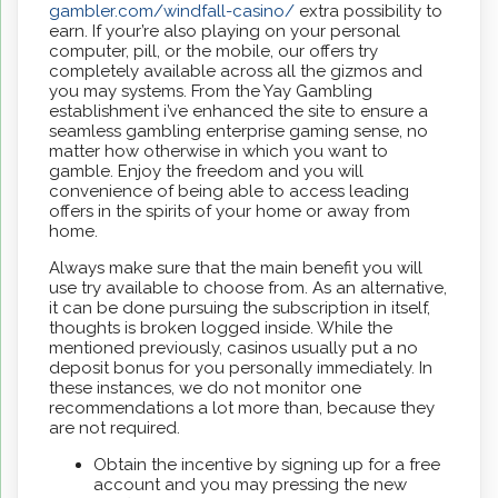
gambler.com/windfall-casino/
extra possibility to
earn. If your’re also playing on your personal
computer, pill, or the mobile, our offers try
completely available across all the gizmos and
you may systems. From the Yay Gambling
establishment i’ve enhanced the site to ensure a
seamless gambling enterprise gaming sense, no
matter how otherwise in which you want to
gamble. Enjoy the freedom and you will
convenience of being able to access leading
offers in the spirits of your home or away from
home.
Always make sure that the main benefit you will
use try available to choose from. As an alternative,
it can be done pursuing the subscription in itself,
thoughts is broken logged inside. While the
mentioned previously, casinos usually put a no
deposit bonus for you personally immediately. In
these instances, we do not monitor one
recommendations a lot more than, because they
are not required.
Obtain the incentive by signing up for a free
account and you may pressing the new