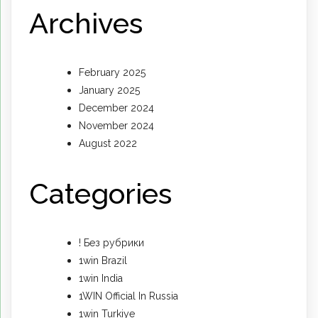
Archives
February 2025
January 2025
December 2024
November 2024
August 2022
Categories
! Без рубрики
1win Brazil
1win India
1WIN Official In Russia
1win Turkiye