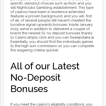
specific standout choices such as Kickr and you
will Nightclubs Gambling establishment. This type
of casinos have been in existence extended,
features a proven background, and you will, first
of all, of several people still haven’t cheated the
lucrative signal-upwards bonuses. Inside January
2025, we’ve in addition to delivered a couple of
brand-the newest Sc no deposit bonuses thanks
to Casino.simply click and you can Sweepstake.ai.
Essentially, you should find the individuals games
to the high sum commission so you can complete
the wagering criteria quicker.
All of our Latest
No-Deposit
Bonuses
If you meet the casino's eligibility conditions, you