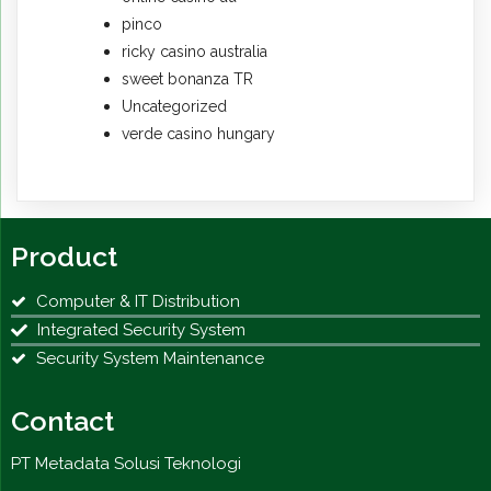
pinco
ricky casino australia
sweet bonanza TR
Uncategorized
verde casino hungary
Product
Computer & IT Distribution
Integrated Security System
Security System Maintenance
Contact
PT Metadata Solusi Teknologi