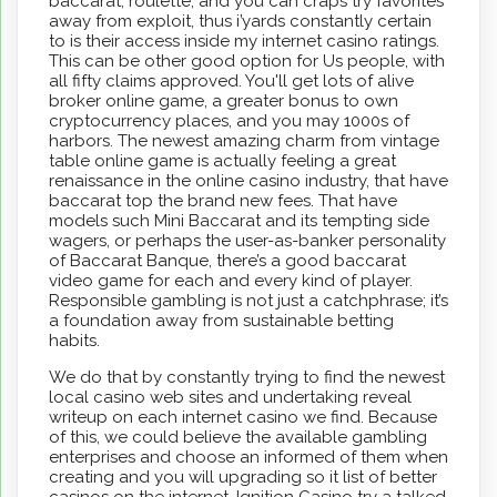
baccarat, roulette, and you can craps try favorites
away from exploit, thus i’yards constantly certain
to is their access inside my internet casino ratings.
This can be other good option for Us people, with
all fifty claims approved. You'll get lots of alive
broker online game, a greater bonus to own
cryptocurrency places, and you may 1000s of
harbors. The newest amazing charm from vintage
table online game is actually feeling a great
renaissance in the online casino industry, that have
baccarat top the brand new fees. That have
models such Mini Baccarat and its tempting side
wagers, or perhaps the user-as-banker personality
of Baccarat Banque, there’s a good baccarat
video game for each and every kind of player.
Responsible gambling is not just a catchphrase; it’s
a foundation away from sustainable betting
habits.
We do that by constantly trying to find the newest
local casino web sites and undertaking reveal
writeup on each internet casino we find. Because
of this, we could believe the available gambling
enterprises and choose an informed of them when
creating and you will upgrading so it list of better
casinos on the internet. Ignition Casino try a talked