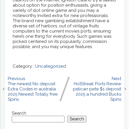
about option for position enthusiasts, giving a
variety of slot online game and you may a
noteworthy invited extra for new professionals.
The brand new gambling establishment have a
diverse set of harbors, out of vintage fruits
computers to the current movies ports, ensuring
here’s one thing for everybody. Such games was
picked centered on its popularity, commission
possible, and you may unique features.
Category :
Uncategorized
Previous
Next
The newest No deposit
HotStreak Ports Review
Extra Codes in australia
pelican pete $1 deposit
2025 Newest Totally free
2025 a hundred Bucks
Spins
Spins
Search
Search