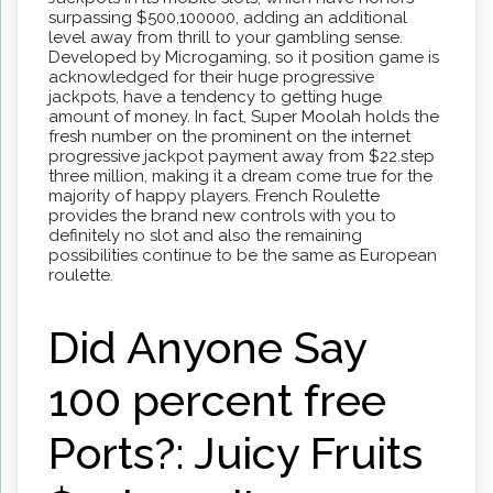
surpassing $500,100000, adding an additional
level away from thrill to your gambling sense.
Developed by Microgaming, so it position game is
acknowledged for their huge progressive
jackpots, have a tendency to getting huge
amount of money. In fact, Super Moolah holds the
fresh number on the prominent on the internet
progressive jackpot payment away from $22.step
three million, making it a dream come true for the
majority of happy players. French Roulette
provides the brand new controls with you to
definitely no slot and also the remaining
possibilities continue to be the same as European
roulette.
Did Anyone Say
100 percent free
Ports?: Juicy Fruits