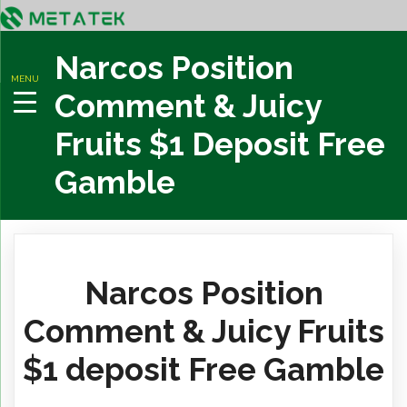
Narcos Position
MENU
Comment & Juicy
Fruits $1 Deposit Free
Gamble
Narcos Position
Comment & Juicy Fruits
$1 deposit Free Gamble