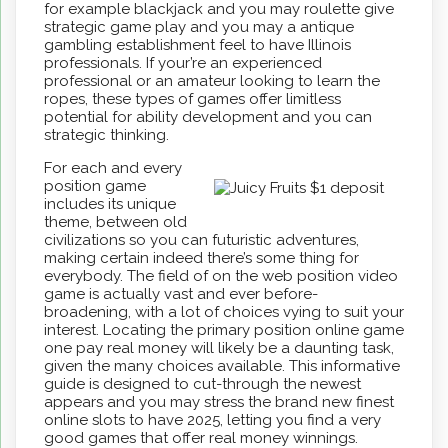
for example blackjack and you may roulette give
strategic game play and you may a antique
gambling establishment feel to have Illinois
professionals. If your’re an experienced
professional or an amateur looking to learn the
ropes, these types of games offer limitless
potential for ability development and you can
strategic thinking.
For each and every
position game
includes its unique
theme, between old
civilizations so you can futuristic adventures,
making certain indeed there’s some thing for
everybody. The field of on the web position video
game is actually vast and ever before-
broadening, with a lot of choices vying to suit your
interest. Locating the primary position online game
one pay real money will likely be a daunting task,
given the many choices available. This informative
guide is designed to cut-through the newest
appears and you may stress the brand new finest
online slots to have 2025, letting you find a very
good games that offer real money winnings.