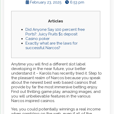
February 23, 2025
6:53 pm
Articles
Did Anyone Say 100 percent free
Ports?: Juicy Fruits $1 deposit
Casino poker
Exactly what are the laws for
successful Narcos?
Anytime you will find a different slot label
developing in the near future, your better
understand it – Karolis has recently tried it. Step to
the pleasant realm of Narcos because you speak
about the newest best web based casinos that
provide by far the most immersive betting enjoy.
Find out thrilling game play, amazing images, and
you will unbelievable features in the various
Narcos inspired casinos.
Yes, you could potentially winnings a real income
when gambling on the web, even if all of the