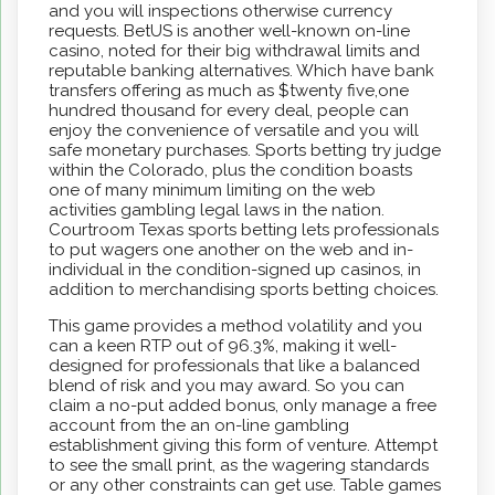
and you will inspections otherwise currency
requests. BetUS is another well-known on-line
casino, noted for their big withdrawal limits and
reputable banking alternatives. Which have bank
transfers offering as much as $twenty five,one
hundred thousand for every deal, people can
enjoy the convenience of versatile and you will
safe monetary purchases. Sports betting try judge
within the Colorado, plus the condition boasts
one of many minimum limiting on the web
activities gambling legal laws in the nation.
Courtroom Texas sports betting lets professionals
to put wagers one another on the web and in-
individual in the condition-signed up casinos, in
addition to merchandising sports betting choices.
This game provides a method volatility and you
can a keen RTP out of 96.3%, making it well-
designed for professionals that like a balanced
blend of risk and you may award. So you can
claim a no-put added bonus, only manage a free
account from the an on-line gambling
establishment giving this form of venture. Attempt
to see the small print, as the wagering standards
or any other constraints can get use. Table games