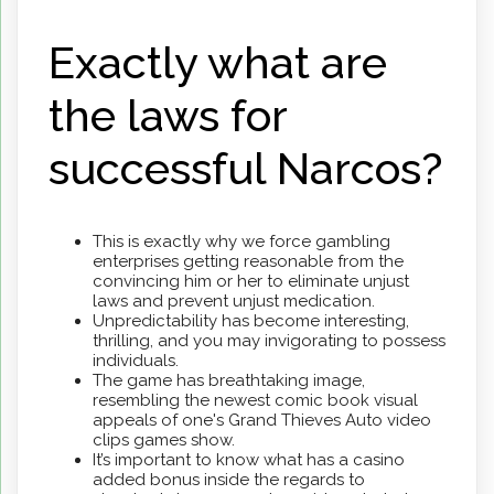
Exactly what are
the laws for
successful Narcos?
This is exactly why we force gambling
enterprises getting reasonable from the
convincing him or her to eliminate unjust
laws and prevent unjust medication.
Unpredictability has become interesting,
thrilling, and you may invigorating to possess
individuals.
The game has breathtaking image,
resembling the newest comic book visual
appeals of one's Grand Thieves Auto video
clips games show.
It’s important to know what has a casino
added bonus inside the regards to