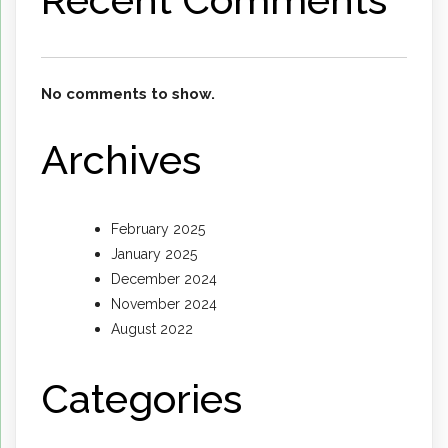
No comments to show.
Archives
February 2025
January 2025
December 2024
November 2024
August 2022
Categories