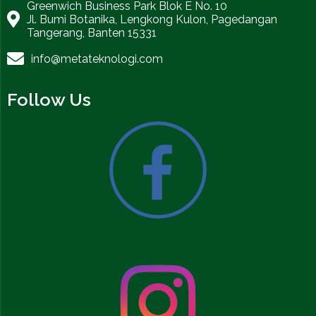
Greenwich Business Park Blok E No. 10
Jl. Bumi Botanika, Lengkong Kulon, Pagedangan
Tangerang, Banten 15331
info@metateknologi.com
Follow Us