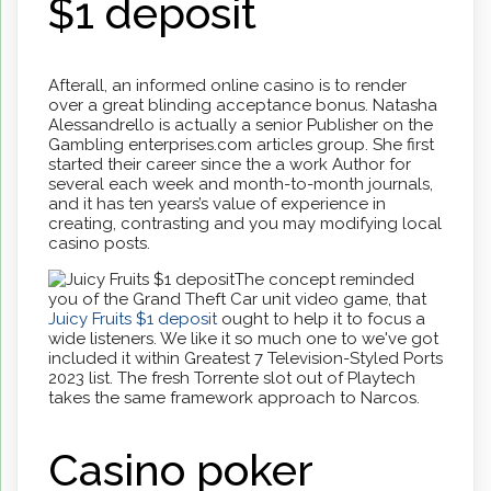
$1 deposit
Afterall, an informed online casino is to render
over a great blinding acceptance bonus. Natasha
Alessandrello is actually a senior Publisher on the
Gambling enterprises.com articles group. She first
started their career since the a work Author for
several each week and month-to-month journals,
and it has ten years’s value of experience in
creating, contrasting and you may modifying local
casino posts.
The concept reminded
you of the Grand Theft Car unit video game, that
Juicy Fruits $1 deposit
ought to help it to focus a
wide listeners. We like it so much one to we've got
included it within Greatest 7 Television-Styled Ports
2023 list. The fresh Torrente slot out of Playtech
takes the same framework approach to Narcos.
Casino poker