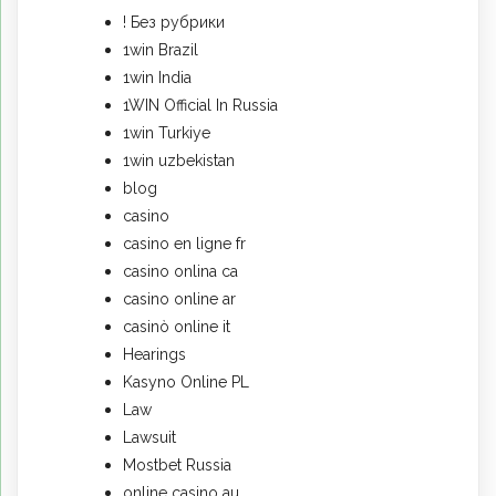
! Без рубрики
1win Brazil
1win India
1WIN Official In Russia
1win Turkiye
1win uzbekistan
blog
casino
casino en ligne fr
casino onlina ca
casino online ar
casinò online it
Hearings
Kasyno Online PL
Law
Lawsuit
Mostbet Russia
online casino au