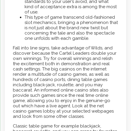
standards to your user’s avoid, and what
kind of acceptance extra is among the most
of use.
This type of game transcend old-fashioned
slot mechanics, bringing a phenomenon that
is not just about the brand new twist but
concerning the tale and also the spectacle
one unfolds with each gamble.
Fall into line signs, take advantage of Wilds, and
discover because the Cartel Leaders double your
own winnings. Try for overall winnings and relish
the excitement both in demonstration and real
cash settings. The big casinos on the internet
render a multitude of casino games, as well as
hundreds of casino ports, dining table games
including black-jack, roulette, and you may
baccarat. An informed online casino sites also
provide such games since the real time online
game, allowing you to enjoy in the genuine-go
out which have a live agent. Look at the net
casino games lobby at your selected webpages
and look from some other classes.
Classic table game for example blackjack,