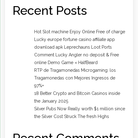
Recent Posts
Hot Slot machine Enjoy Online Free of charge
Lucky europe fortune casino affiliate app
download apk Leprechauns Loot Ports
Comment Lucky Angler no deposit & Free
online Demo Game « HalfBeard
RTP de Tragamonedas Microgaming: los
Tragamonedas con Mejores Ingresos de
97%+
18 Better Crypto and Bitcoin Casinos inside
the January 2025
Silver Pubs Now Really worth $1 million since
the Silver Cost Struck The fresh Highs
Recent Comments