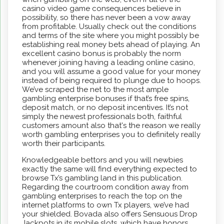
casino video game consequences believe in
possibility, so there has never been a vow away
from profitable. Usually check out the conditions
and terms of the site where you might possibly be
establishing real money bets ahead of playing. An
excellent casino bonus is probably the norm
whenever joining having a leading online casino,
and you will assume a good value for your money
instead of being required to plunge due to hoops.
We’ve scraped the net to the most ample
gambling enterprise bonuses if that’s free spins,
deposit match, or no deposit incentives. It’s not
simply the newest professionals both, faithful
customers amount also that's the reason we really
worth gambling enterprises you to definitely really
worth their participants.
Knowledgeable bettors and you will newbies
exactly the same will find everything expected to
browse Tx’s gambling land in this publication.
Regarding the courtroom condition away from
gambling enterprises to reach the top on the
internet platforms to own Tx players, we’ve had
your shielded. Bovada also offers Sensuous Drop
Jackpots in its mobile slots, which have honors