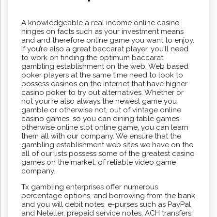
A knowledgeable a real income online casino
hinges on facts such as your investment means
and and therefore online game you want to enjoy.
If you’re also a great baccarat player, you’ll need
to work on finding the optimum baccarat
gambling establishment on the web. Web based
poker players at the same time need to look to
possess casinos on the internet that have higher
casino poker to try out alternatives. Whether or
not your’re also always the newest game you
gamble or otherwise not, out of vintage online
casino games, so you can dining table games
otherwise online slot online game, you can learn
them all with our company. We ensure that the
gambling establishment web sites we have on the
all of our lists possess some of the greatest casino
games on the market, of reliable video game
company.
Tx gambling enterprises offer numerous
percentage options, and borrowing from the bank
and you will debit notes, e-purses such as PayPal
and Neteller, prepaid service notes, ACH transfers,