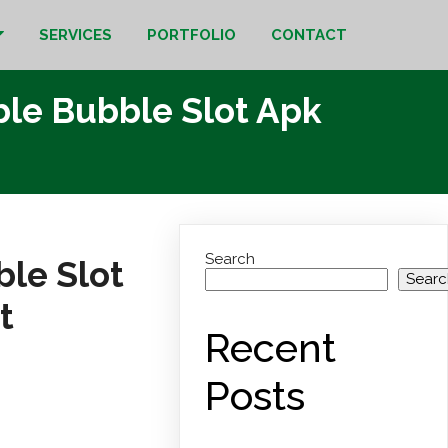
SERVICES
PORTFOLIO
CONTACT
ble Bubble Slot Apk
Search
ble Slot
Searc
t
Recent
Posts