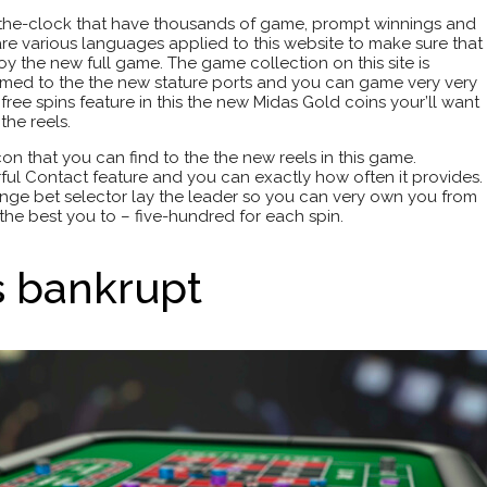
o-the-clock that have thousands of game, prompt winnings and
e various languages applied to this website to make sure that
y the new full game. The game collection on this site is
rmed to the the new stature ports and you can game very very
ee spins feature in this the new Midas Gold coins your’ll want
the reels.
n that you can find to the the new reels in this game.
ul Contact feature and you can exactly how often it provides.
ange bet selector lay the leader so you can very own you from
o the best you to – five-hundred for each spin.
is bankrupt