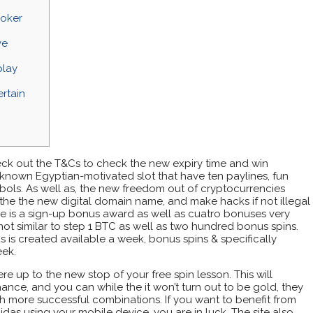
roker
ve
play
ertain
ck out the T&Cs to check the new expiry time and win
l-known Egyptian-motivated slot that have ten paylines, fun
ols. As well as, the new freedom out of cryptocurrencies
 the the new digital domain name, and make hacks if not illegal
ere is a sign-up bonus award as well as cuatro bonuses very
not similar to step 1 BTC as well as two hundred bonus spins.
 is created available a week, bonus spins & specifically
eek.
here up to the new stop of your free spin lesson. This will
nce, and you can while the it won’t turn out to be gold, they
ch more successful combinations. If you want to benefit from
as using your mobile device, you are in luck. The site also