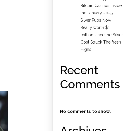
Bitcoin Casinos inside
the January 2025
Silver Pubs Now
Really worth $1
million since the Silver
Cost Struck The fresh
Highs
Recent
Comments
No comments to show.
Archives