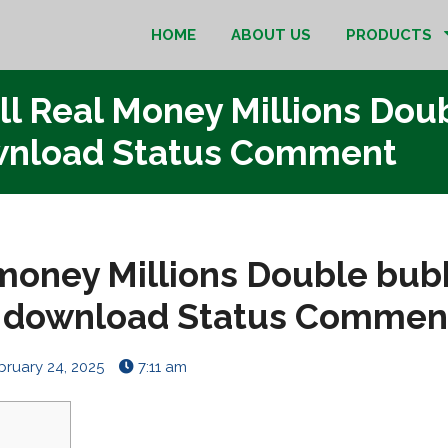
HOME
ABOUT US
PRODUCTS
ll Real Money Millions Dou
ownload Status Comment
 money Millions Double bub
o download Status Commen
bruary 24, 2025
7:11 am