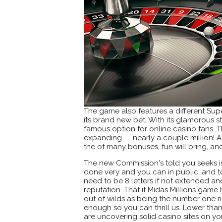
The game also features a different Supe
its brand new bet. With its glamorous s
famous option for online casino fans. 
expanding — nearly a couple million! A
the of many bonuses, fun will bring, 
The new Commission's told you seeks is
done very and you can in public, and 
need to be 8 letters if not extended 
reputation. That it Midas Millions gam
out of wilds as being the number one ri
enough so you can thrill us. Lower than,
are uncovering solid casino sites on yo