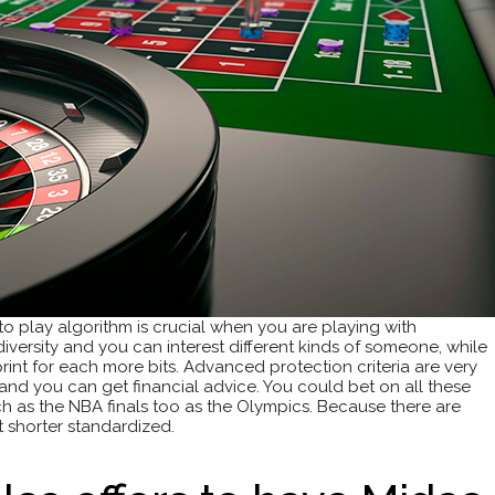
to play algorithm is crucial when you are playing with
ersity and you can interest different kinds of someone, while
print for each more bits. Advanced protection criteria are very
and you can get financial advice. You could bet on all these
ch as the NBA finals too as the Olympics. Because there are
it shorter standardized.