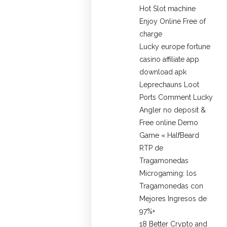
Hot Slot machine
Enjoy Online Free of
charge
Lucky europe fortune
casino affiliate app
download apk
Leprechauns Loot
Ports Comment Lucky
Angler no deposit &
Free online Demo
Game « HalfBeard
RTP de
Tragamonedas
Microgaming: los
Tragamonedas con
Mejores Ingresos de
97%+
18 Better Crypto and