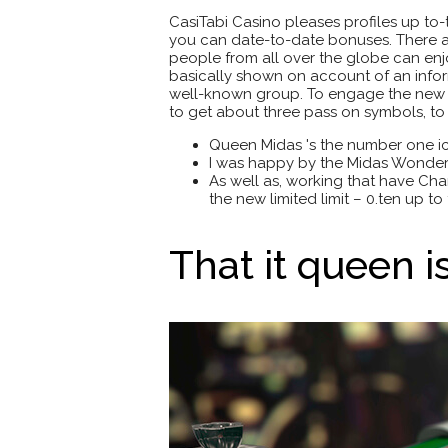
CasiTabi Casino pleases profiles up t
you can date-to-date bonuses. There ar
people from all over the globe can enjo
basically shown on account of an info
well-known group. To engage the new fr
to get about three pass on symbols, to 
Queen Midas 's the number one ico
I was happy by the Midas Wonderf
As well as, working that have Ch
the new limited limit – 0.ten up t
That it queen 