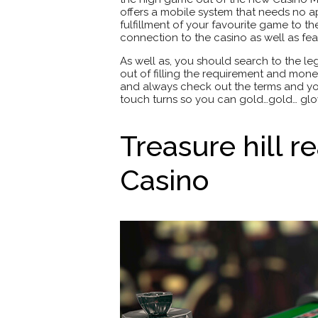
offers a mobile system that needs no ap
fulfillment of your favourite game to t
connection to the casino as well as fea
As well as, you should search to the l
out of filling the requirement and mon
and always check out the terms and you
touch turns so you can gold…gold… glo
Treasure hill r
Casino