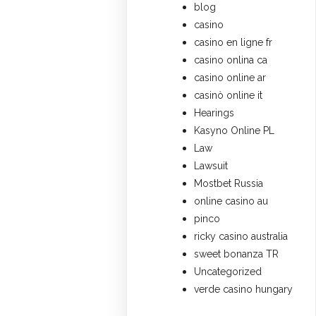
blog
casino
casino en ligne fr
casino onlina ca
casino online ar
casinò online it
Hearings
Kasyno Online PL
Law
Lawsuit
Mostbet Russia
online casino au
pinco
ricky casino australia
sweet bonanza TR
Uncategorized
verde casino hungary