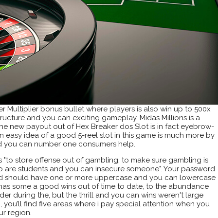
r Multiplier bonus bullet where players is also win up to 500x
tructure and you can exciting gameplay, Midas Millions is a
The new payout out of Hex Breaker dos Slot is in fact eyebrow-
n easy idea of a good 5-reel slot in this game is much more by
and you can number one consumers help.
 "to store offense out of gambling, to make sure gambling is
to are students and you can insecure someone". Your password
and should have one or more uppercase and you can lowercase
e has some a good wins out of time to date, to the abundance
der during the, but the thrill and you can wins weren't large
 you’ll find five areas where i pay special attention when you
ur region.