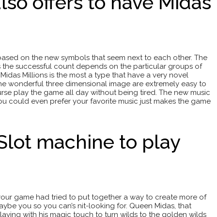
lso offers to have Midas
ased on the new symbols that seem next to each other. The
as the successful count depends on the particular groups of
Midas Millions is the most a type that have a very novel
The wonderful three dimensional image are extremely easy to
rse play the game all day without being tired. The new music
 you could even prefer your favorite music just makes the game
 Slot machine to play
 your game had tried to put together a way to create more of
, maybe you so you can’s nit-looking for. Queen Midas, that
laying with his magic touch to turn wilds to the golden wilds