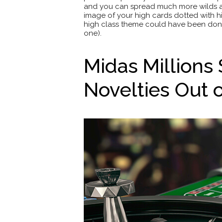
and you can spread much more wilds al
image of your high cards dotted with h
high class theme could have been done
one).
Midas Millions
Novelties Out 