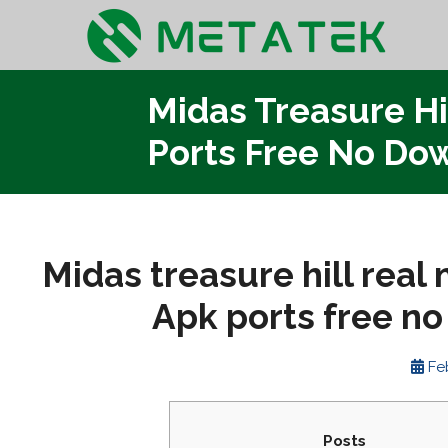
Midas Treasure Hi
Ports Free No D
Midas treasure hill real
Apk ports free n
Fe
Posts