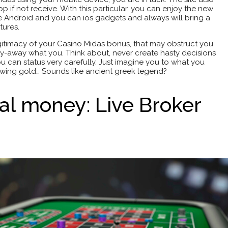
p if not receive. With this particular, you can enjoy the new
he Android and you can ios gadgets and always will bring a
tures.
egitimacy of your Casino Midas bonus, that may obstruct you
ey-away what you. Think about, never create hasty decisions
 can status very carefully. Just imagine you to what you
wing gold… Sounds like ancient greek legend?
eal money: Live Broker