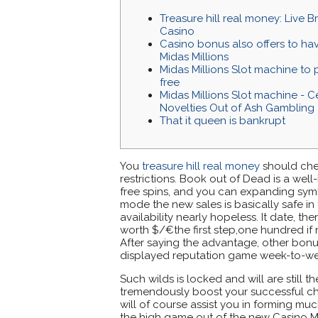
Treasure hill real money: Live B
Casino
Casino bonus also offers to ha
Midas Millions
Midas Millions Slot machine to 
free
Midas Millions Slot machine - C
Novelties Out of Ash Gambling
That it queen is bankrupt
You
treasure hill real money
should che
restrictions. Book out of Dead is a wel
free spins, and you can expanding symb
mode the new sales is basically safe in
availability nearly hopeless.
It date, th
worth $/€the first step,one hundred if 
After saying the advantage, other bonus
displayed reputation game week-to-w
Such wilds is locked and will are still t
tremendously boost your successful cha
will of course assist you in forming mu
the high game out of the new Casino Mid