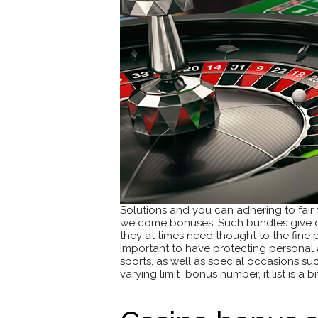
Solutions and you can adhering to fair 
welcome bonuses. Such bundles give div
they at times need thought to the fine 
important to have protecting personal 
sports, as well as special occasions su
varying limit bonus number, it list is a b