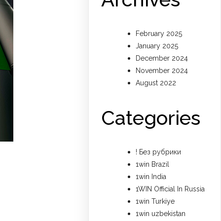
February 2025
January 2025
December 2024
November 2024
August 2022
Categories
! Без рубрики
1win Brazil
1win India
1WIN Official In Russia
1win Turkiye
1win uzbekistan