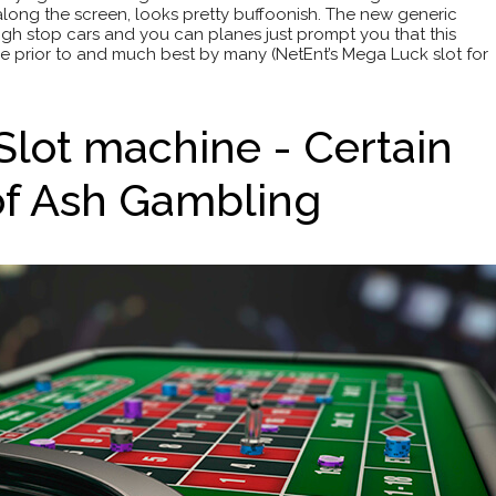
ong the screen, looks pretty buffoonish. The new generic
igh stop cars and you can planes just prompt you that this
 prior to and much best by many (NetEnt’s Mega Luck slot for
 Slot machine - Certain
of Ash Gambling