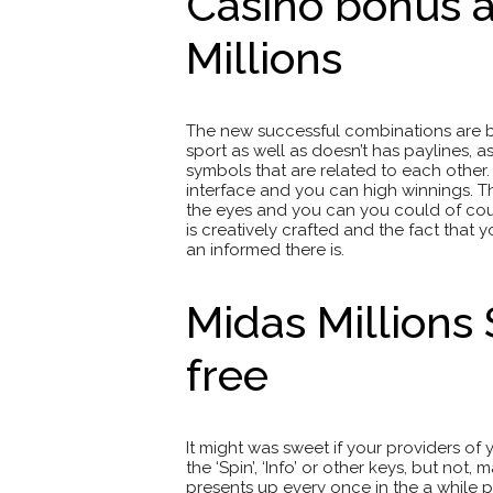
Casino bonus a
Millions
The new successful combinations are b
sport as well as doesn’t has paylines, 
symbols that are related to each other. 
interface and you can high winnings. 
the eyes and you can you could of cou
is creatively crafted and the fact that
an informed there is.
Midas Millions
free
It might was sweet if your providers of
the ‘Spin’, ‘Info’ or other keys, but not
presents up every once in the a while p