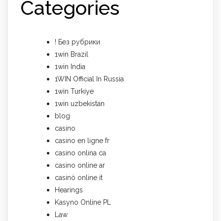
Categories
! Без рубрики
1win Brazil
1win India
1WIN Official In Russia
1win Turkiye
1win uzbekistan
blog
casino
casino en ligne fr
casino onlina ca
casino online ar
casinò online it
Hearings
Kasyno Online PL
Law