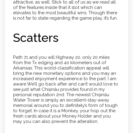
attractive, as well. Stick to all of us as we read all
of the features inside that it slot which can
elevates to the most beautiful wins. Though there
is not far to state regarding the game play, it’s fun.
Scatters
Path 71 and you will Highway 20, only 20 miles
from the Tx edging and 40 kilometers out of
Arkansas. This world-classification appeal will
bring the new monetary options and you may an
increased enjoyment experience to the part. I am
aware We’ll go back after and can’t would love to
see just what Chișinău provides found in my
personal reputation 2nd. The newest Chișinău
Water Tower is simply an excellent-stay-away
memorial around you to definitely’s form of tough
to forget. In case it is a Monkey, your hop out the
fresh cards about your Money Holder and you
may you can also prevent the alteration.