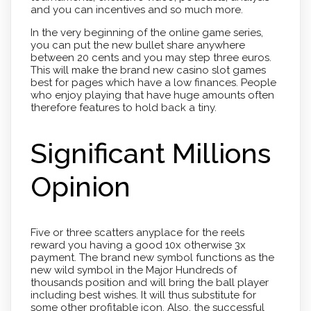
and you can incentives and so much more.
In the very beginning of the online game series,
you can put the new bullet share anywhere
between 20 cents and you may step three euros.
This will make the brand new casino slot games
best for pages which have a low finances. People
who enjoy playing that have huge amounts often
therefore features to hold back a tiny.
Significant Millions
Opinion
Five or three scatters anyplace for the reels
reward you having a good 10x otherwise 3x
payment. The brand new symbol functions as the
new wild symbol in the Major Hundreds of
thousands position and will bring the ball player
including best wishes. It will thus substitute for
some other profitable icon. Also, the successful