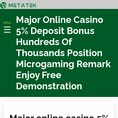
Major Online Casino
MENU
5% Deposit Bonus
Hundreds Of
Thousands Position
Microgaming Remark
Enjoy Free
Demonstration