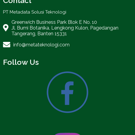
Contact
PT Metadata Solusi Teknologi
Greenwich Business Park Blok E No. 10
Jl. Bumi Botanika, Lengkong Kulon, Pagedangan
Tangerang, Banten 15331
info@metateknologi.com
Follow Us