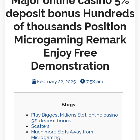
Major online casino 5%
deposit bonus Hundreds
of thousands Position
Microgaming Remark
Enjoy Free
Demonstration
February 22, 2025
7:58 am
Blogs
Play Biggest Millions Slot: online casino
5% deposit bonus
Scatters
Much more Slots Away from
Microgaming