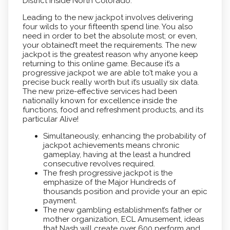
District inside North Colorado.
Leading to the new jackpot involves delivering
four wilds to your fifteenth spend line. You also
need in order to bet the absolute most; or even,
your obtained’t meet the requirements. The new
jackpot is the greatest reason why anyone keep
returning to this online game. Because it’s a
progressive jackpot we are able to’t make you a
precise buck really worth but it’s usually six data.
The new prize-effective services had been
nationally known for excellence inside the
functions, food and refreshment products, and its
particular Alive!
Simultaneously, enhancing the probability of
jackpot achievements means chronic
gameplay, having at the least a hundred
consecutive revolves required.
The fresh progressive jackpot is the
emphasize of the Major Hundreds of
thousands position and provide your an epic
payment.
The new gambling establishment’s father or
mother organization, ECL Amusement, ideas
that Nash will create over 600 perform and