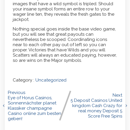
images that have a wild symbol is tripled. Should
your insane symbol forms an entire row to your
wager line ten, they reveals the fresh gates to the
jackpot.
Nothing special goes inside the base video game,
but you will see that great payouts can
nevertheless be scooped. Coordinating icons
near to each other pay out of left so you can
proper. Victories that have Wilds and you will
Scatters will always an educated paying, however,
so are wins on the Major symbols.
Category :
Uncategorized
Previous
Next
Eye of Horus Casinos,
5 Deposit Casinos United
Sonnennächster planet
kingdom Cash Crazy for
Klassiker champagne
real money Deposit 5
Casino online zum besten
Score Free Spins
geben!