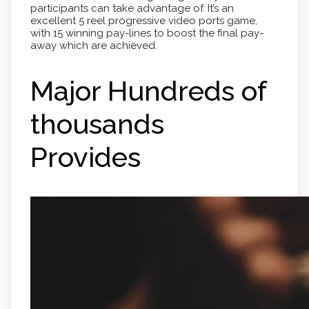
participants can take advantage of. It’s an
excellent 5 reel progressive video ports game,
with 15 winning pay-lines to boost the final pay-
away which are achieved.
Major Hundreds of
thousands
Provides