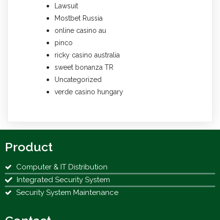
Lawsuit
Mostbet Russia
online casino au
pinco
ricky casino australia
sweet bonanza TR
Uncategorized
verde casino hungary
Product
Computer & IT Distribution
Integrated Security System
Security System Maintenance