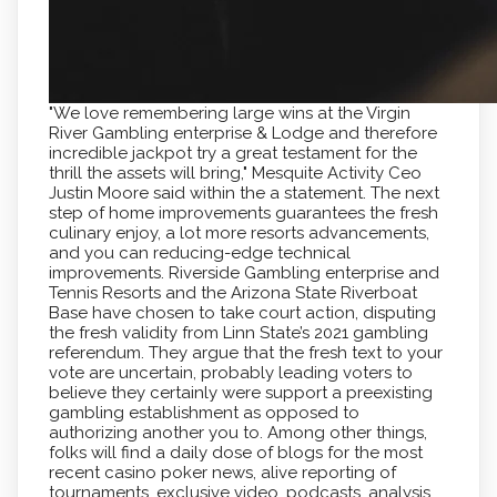
"We love remembering large wins at the Virgin
River Gambling enterprise & Lodge and therefore
incredible jackpot try a great testament for the
thrill the assets will bring," Mesquite Activity Ceo
Justin Moore said within the a statement. The next
step of home improvements guarantees the fresh
culinary enjoy, a lot more resorts advancements,
and you can reducing-edge technical
improvements. Riverside Gambling enterprise and
Tennis Resorts and the Arizona State Riverboat
Base have chosen to take court action, disputing
the fresh validity from Linn State’s 2021 gambling
referendum. They argue that the fresh text to your
vote are uncertain, probably leading voters to
believe they certainly were support a preexisting
gambling establishment as opposed to
authorizing another you to. Among other things,
folks will find a daily dose of blogs for the most
recent casino poker news, alive reporting of
tournaments, exclusive video, podcasts, analysis