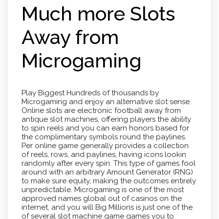
Much more Slots
Away from
Microgaming
Play Biggest Hundreds of thousands by
Microgaming and enjoy an alternative slot sense.
Online slots are electronic football away from
antique slot machines, offering players the ability
to spin reels and you can earn honors based for
the complimentary symbols round the paylines.
Per online game generally provides a collection
of reels, rows, and paylines, having icons lookin
randomly after every spin. This type of games fool
around with an arbitrary Amount Generator (RNG)
to make sure equity, making the outcomes entirely
unpredictable. Microgaming is one of the most
approved names global out of casinos on the
internet, and you will Big Millions is just one of the
of several slot machine game games you to