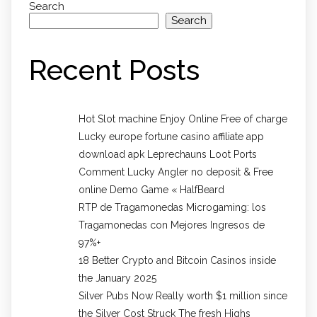
Search
Search
Recent Posts
Hot Slot machine Enjoy Online Free of charge
Lucky europe fortune casino affiliate app
download apk Leprechauns Loot Ports
Comment Lucky Angler no deposit & Free
online Demo Game « HalfBeard
RTP de Tragamonedas Microgaming: los
Tragamonedas con Mejores Ingresos de
97%+
18 Better Crypto and Bitcoin Casinos inside
the January 2025
Silver Pubs Now Really worth $1 million since
the Silver Cost Struck The fresh Highs