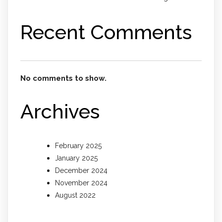
Recent Comments
No comments to show.
Archives
February 2025
January 2025
December 2024
November 2024
August 2022