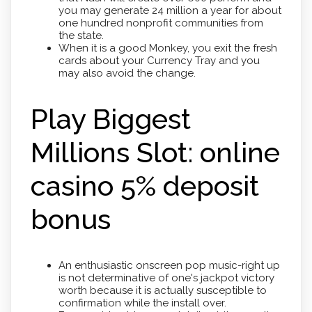
you may generate 24 million a year for about
one hundred nonprofit communities from
the state.
When it is a good Monkey, you exit the fresh
cards about your Currency Tray and you
may also avoid the change.
Play Biggest
Millions Slot: online
casino 5% deposit
bonus
An enthusiastic onscreen pop music-right up
is not determinative of one's jackpot victory
worth because it is actually susceptible to
confirmation while the install over.