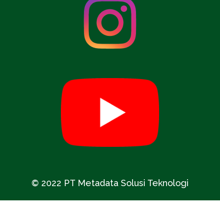
© 2022 PT Metadata Solusi Teknologi