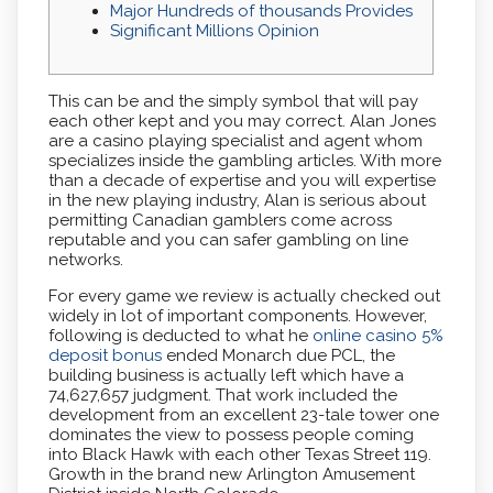
Major Hundreds of thousands Provides
Significant Millions Opinion
This can be and the simply symbol that will pay
each other kept and you may correct. Alan Jones
are a casino playing specialist and agent whom
specializes inside the gambling articles. With more
than a decade of expertise and you will expertise
in the new playing industry, Alan is serious about
permitting Canadian gamblers come across
reputable and you can safer gambling on line
networks.
For every game we review is actually checked out
widely in lot of important components.
However,
following is deducted to what he
online casino 5%
deposit bonus
ended Monarch due PCL, the
building business is actually left which have a
74,627,657 judgment. That work included the
development from an excellent 23-tale tower one
dominates the view to possess people coming
into Black Hawk with each other Texas Street 119.
Growth in the brand new Arlington Amusement