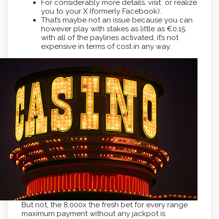
For considerably more details, visit or realize
you to your X (formerly Facebook).
That’s maybe not an issue because you can
however play with stakes as little as €0.15
with all of the paylines activated, it’s not
expensive in terms of cost in any way.
But not, the 8,000x the fresh bet for every range
maximum payment without any jackpot is