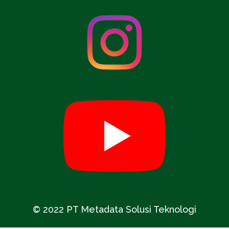
© 2022 PT Metadata Solusi Teknologi