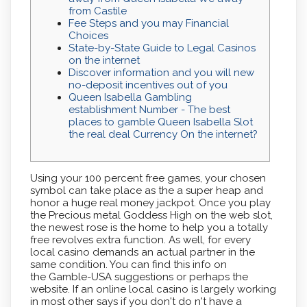
from Castile
Fee Steps and you may Financial
Choices
State-by-State Guide to Legal Casinos
on the internet
Discover information and you will new
no-deposit incentives out of you
Queen Isabella Gambling
establishment Number - The best
places to gamble Queen Isabella Slot
the real deal Currency On the internet?
Using your 100 percent free games, your chosen
symbol can take place as the a super heap and
honor a huge real money jackpot. Once you play
the Precious metal Goddess High on the web slot,
the newest rose is the home to help you a totally
free revolves extra function. As well, for every
local casino demands an actual partner in the
same condition. You can find this info on
the Gamble-USA suggestions or perhaps the
website.
If an online local casino is largely working
in most other says if you don't do n't have a