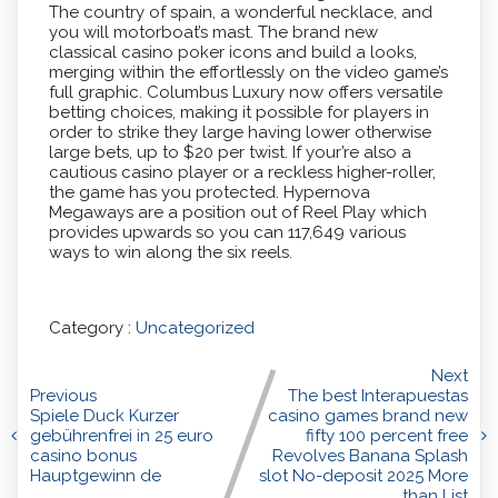
The country of spain, a wonderful necklace, and
you will motorboat’s mast. The brand new
classical casino poker icons and build a looks,
merging within the effortlessly on the video game’s
full graphic. Columbus Luxury now offers versatile
betting choices, making it possible for players in
order to strike they large having lower otherwise
large bets, up to $20 per twist. If your’re also a
cautious casino player or a reckless higher-roller,
the game has you protected. Hypernova
Megaways are a position out of Reel Play which
provides upwards so you can 117,649 various
ways to win along the six reels.
Category :
Uncategorized
Next
Previous
The best Interapuestas
Spiele Duck Kurzer
casino games brand new
gebührenfrei in 25 euro
fifty 100 percent free
casino bonus
Revolves Banana Splash
Hauptgewinn de
slot No-deposit 2025 More
than List