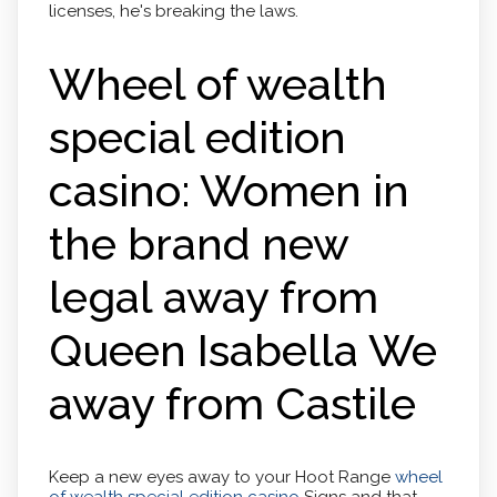
licenses, he's breaking the laws.
Wheel of wealth
special edition
casino: Women in
the brand new
legal away from
Queen Isabella We
away from Castile
Keep a new eyes away to your Hoot Range
wheel
of wealth special edition casino
Signs and that