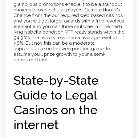
glamorous promotions enable it to be a standout
choices to own cellular players. Gamble Hootie’s
Chance from the our required web based casinos
and you will get larger awards with a free revolves
element and you can three multiplier m. The fresh
King Isabella condition RTP really stands within the
94.90%, that is very less than a average level of
96%. But not, this can be a moderate
unpredictable on the web position game, to
assume you’ll prize growth to your a semi-
consistent basis.
State-by-State
Guide to Legal
Casinos on the
internet