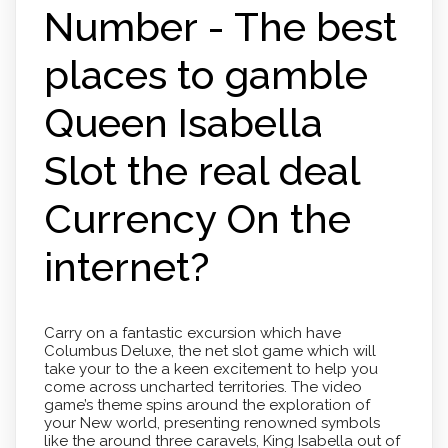
Number - The best
places to gamble
Queen Isabella
Slot the real deal
Currency On the
internet?
Carry on a fantastic excursion which have
Columbus Deluxe, the net slot game which will
take your to the a keen excitement to help you
come across uncharted territories. The video
game’s theme spins around the exploration of
your New world, presenting renowned symbols
like the around three caravels, King Isabella out of