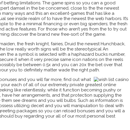
of betting limitations. The game spins so you can a good
xpert damsel in the be concerned, close to the the newest
 In many ways and this an excellent-games that has like a
sual see inside realm of to have the newest the web harbors. It’s
eople to the a minimal financing or even big spenders; the fresh
d active features. For those who aren’t yes from the to try out
ing discover the brand new free-sort of the game.
maiden, the fresh knight, fairies, Druid the newest Hunchback,
he low really worth signs will be the stereotypical An
When the a symbol is selected with a haphazard bucks number,
secure it when it very precise same icon nations on the reels
possibly be between 0.5x and you can 20x the bet over that
your you to definitely matter wade the right path.
bonuses and you will far more, find out what
your each of all of our extremely private greatest online
seeking like relentlessly, while it function becoming pushy or
e, have her arrangements, and that protection supplying the
 them see dreams and you will bulbs. Such as information is
ssess utilizing deceit and you will manipulation to deal with
 greeting packages so you can reload bonuses and you will a
 should buy regarding your all of our most personal best