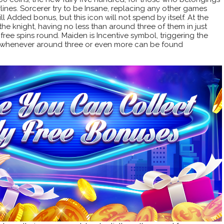
ines. Sorcerer try to be Insane, replacing any other games
 Added bonus, but this icon will not spend by itself. At the
he knight, having no less than around three of them in just
ree spins round. Maiden is Incentive symbol, triggering the
d whenever around three or even more can be found