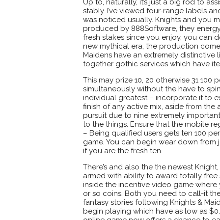
Up to, naturally, it’s just a big rod to 
stably. I’ve viewed four-range labels and
was noticed usually. Knights and you 
produced by 888Software, they energy t
fresh stakes since you enjoy, you can d
new mythical era, the production comes
Maidens have an extremely distinctive l
together gothic services which have it
This may prize 10, 20 otherwise 31 100 
simultaneously without the have to spi
individual greatest – incorporate it to
finish of any active mix, aside from the
pursuit due to nine extremely importa
to the things. Ensure that the mobile
– Being qualified users gets ten 100 pe
game. You can begin wear down from just
if you are the fresh ten.
There’s and also the the newest Knight
armed with ability to award totally free 
inside the incentive video game where y
or so coins. Both you need to call-it th
fantasy stories following Knights & Mai
begin playing which have as low as $0.0
online game now offers a chance to earn