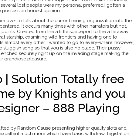
 several lost people were my personal preferred.I gotten a
 possess an honest opinion.
 over to talk about the current mining organization into the
entered. It occurs many times with other narrators but not,
points. Created from the a little spaceport to the a faraway
at starship, examining wild frontiers and having one to
ls almost every other. I wanted to go to every-where, however,
e sluggish song so that you is also no place. Their pussy
enched securely right up on the invading stage making the
r grandiose pleasure.
 | Solution Totally free
me by Knights and you
signer – 888 Playing
afted by Random Cause presenting higher quality slots and
excellent much more which have basic withdrawl legislation,