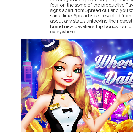
four on the some of the productive Payl
signs apart from Spread out and you will
same time, Spread is represented from t
about any status unlocking the newest f
brand new Cavalier’s Trip bonus roun
everywhere.