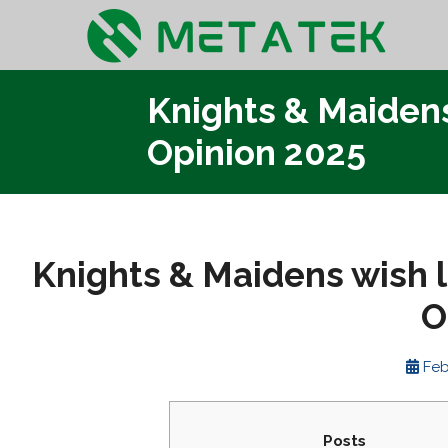
Knights & Maidens
Opinion 2025
Knights & Maidens wish l
O
Feb
Posts