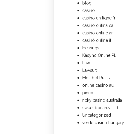
blog
casino
casino en ligne fr
casino onlina ca
casino online ar
casinò online it
Hearings
Kasyno Online PL
Law
Lawsuit
Mostbet Russia
online casino au
pinco
ricky casino australia
sweet bonanza TR
Uncategorized
verde casino hungary