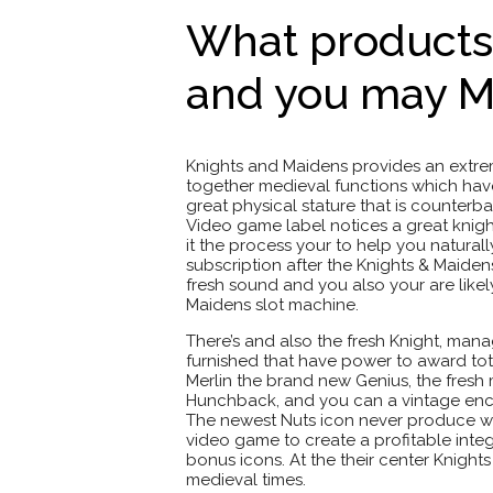
What products 
and you may Ma
Knights and Maidens provides an extre
together medieval functions which have
great physical stature that is counterba
Video game label notices a great knigh
it the process your to help you naturally
subscription after the Knights & Maide
fresh sound and you also your are likely
Maidens slot machine.
There’s and also the fresh Knight, man
furnished that have power to award tot
Merlin the brand new Genius, the fresh 
Hunchback, and you can a vintage ench
The newest Nuts icon never produce win
video game to create a profitable inte
bonus icons. At the their center Knight
medieval times.