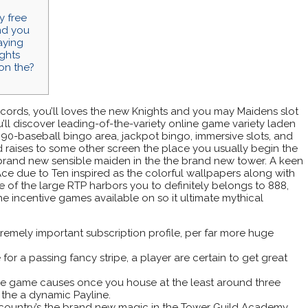
y free
nd you
aying
ghts
on the?
cords, you’ll loves the new Knights and you may Maidens slot
l discover leading-of-the-variety online game variety laden
90-baseball bingo area, jackpot bingo, immersive slots, and
 raises to some other screen the place you usually begin the
e brand new sensible maiden in the the brand new tower.
A keen
Ace due to Ten inspired as the colorful wallpapers along with
 of the large RTP harbors you to definitely belongs to 888,
he incentive games available on so it ultimate mythical
tremely important subscription profile, per far more huge
for a passing fancy stripe, a player are certain to get great
ine game causes once you house at the least around three
the a dynamic Payline.
he country’s the brand new magic in the Tower Guild Academy.