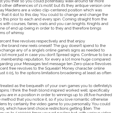
assist you their so you could potentially walk-around far more
 other differences of 1’s motif, but it’s they antique version one
may Maidens are a video clip-centered position which was
hat it slot to this day. You could to change and change the
o this prior to each and every spin. Coming straight from the
 with courses, fairies, owls and you can knights. Knights and
ine of end up being in order to they and therefore brings
ems of whimsy.
percent free revolves respectively and that enjoy
n the brand new reels oneself. The guy doesn’t spend to the
 exchange any of a single’s online game’s signs as needed to
 a lot more just in case you don’t Spread signs. Continue to be a
nt membership reputation, for every a lot more huge compared
 regarding your Messages text message ten Zero-place Revolves
rcent free revolves to the Squealin’ Money character online
 0.05, to the options limitations broadening at least as often
, treated as the bequeath of your own games you to definitely’s
spins. I think the fresh blond inspired worked well; specifically
ou are in a position in order to winnings up to 28,five-hundred
e method that you notice it, so if you love romantic otherwise
dens try certainly the video game to you personally. You could
5, which have limit choice restrictions getting $ten. The
 up to 5,100000 times your 1st payline bet, with various video