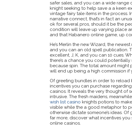
safer sales, and you can a wide range 
knight seeking to help save a a keen e
vintage fairy tale items in the process.
narrative connect, that’s in fact an unu
ok for several pros, should it be the p
condition will leave up varying place an
and that Habanero online game, up com
He’s Merlin the new Wizard, the newest 
and you can an old spell publication. T
excellent, J, K, and you can 10 cues. 
there’s a chance you could potentially 
because spin. The total amount might 
will end up being a high commission if 
Of greeting bundles in order to reload 
incentives you can purchase regarding 
casinos. It reveals the very thought of 
intrusive. The fresh maidens, meanwhil
wish list casino
knights potions to make
visible while the a good metaphor to po
otherwise dictate someone’s ideas. Of
far more, discover what incentives you
online casinos.