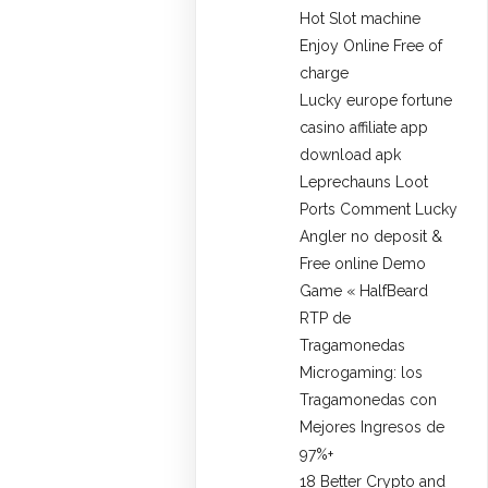
Hot Slot machine
Enjoy Online Free of
charge
Lucky europe fortune
casino affiliate app
download apk
Leprechauns Loot
Ports Comment Lucky
Angler no deposit &
Free online Demo
Game « HalfBeard
RTP de
Tragamonedas
Microgaming: los
Tragamonedas con
Mejores Ingresos de
97%+
18 Better Crypto and