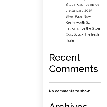
Bitcoin Casinos inside
the January 2025
Silver Pubs Now
Really worth $1
million since the Silver
Cost Struck The fresh
Highs
Recent
Comments
No comments to show.
Archives