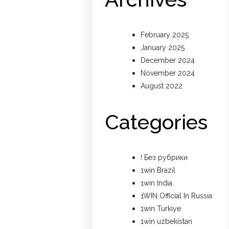
February 2025
January 2025
December 2024
November 2024
August 2022
Categories
! Без рубрики
1win Brazil
1win India
1WIN Official In Russia
1win Turkiye
1win uzbekistan