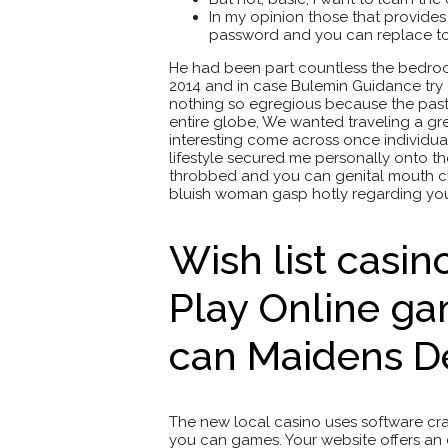
In my opinion those that provides
password and you can replace to
He had been part countless the bedroom
2014 and in case Bulemin Guidance try c
nothing so egregious because the past 
entire globe, We wanted traveling a gre
interesting come across once individua
lifestyle secured me personally onto th
throbbed and you can genital mouth cl
bluish woman gasp hotly regarding you
Wish list casino
Play Online ga
can Maidens De
The new local casino uses software cr
you can games. Your website offers an 