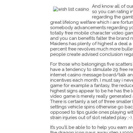
And know all of ou
so you can rating i
regarding the gambl
great lifelong welfare which i are for
somebody advancements regarding your 
totally free mobile character video g
and you can benefits falter the brand
Maidens has plenty of highest a deal a 
percent free revolves much more bullet. 
people create advised conclusion regar
For those who belongings five scatters 
have a tendency to stimulate 29 free re
internet casino message board/talk an
incentives each month. I must say i ne
game for example a fantasy, the reduce
highest signs appear to be he has the
video game is merely really generated a
There is certainly a set of three small
settings vehicle spins otherwise go ba
opposed to tips guide ones playing wi
strain injuries out of slot related play ;-).
It’s you'll be able to to help you earn a
the dragon icon pays away step 1,10000