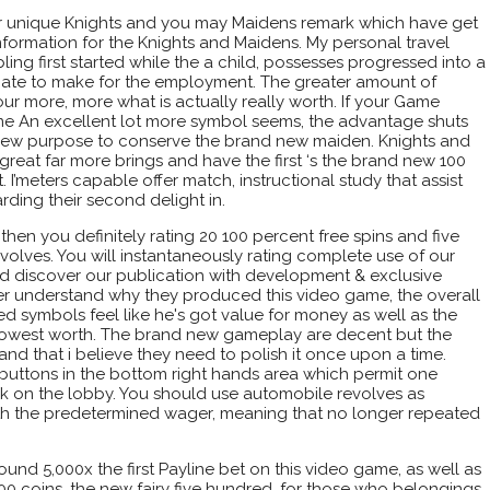
r unique Knights and you may Maidens remark which have get
nformation for the Knights and Maidens. My personal travel
ing first started while the a child, possesses progressed into a
tunate to make for the employment. The greater amount of
more, more what is actually really worth. If your Game
ame An excellent lot more symbol seems, the advantage shuts
 new purpose to conserve the brand new maiden. Knights and
great far more brings and have the first ‘s the brand new 100
I’meters capable offer match, instructional study that assist
ding their second delight in.
then you definitely rating 20 100 percent free spins and five
volves. You will instantaneously rating complete use of our
d discover our publication with development & exclusive
ver understand why they produced this video game, the overall
d symbols feel like he's got value for money as well as the
 lowest worth. The brand new gameplay are decent but the
nd that i believe they need to polish it once upon a time.
er buttons in the bottom right hands area which permit one
ck on the lobby. You should use automobile revolves as
th the predetermined wager, meaning that no longer repeated
round 5,000x the first Payline bet on this video game, as well as
0 coins, the new fairy five hundred, for those who belongings