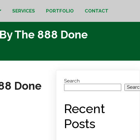
SERVICES
PORTFOLIO
CONTACT
n By The 888 Done
Search
888 Done
Searc
Recent
Posts