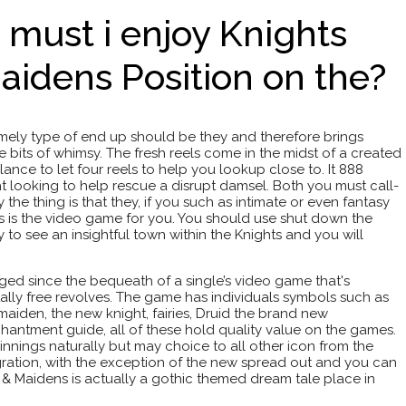
must i enjoy Knights
idens Position on the?
mely type of end up should be they and therefore brings
 bits of whimsy. The fresh reels come in the midst of a created
lance to let four reels to help you lookup close to. It 888
t looking to help rescue a disrupt damsel. Both you must call-
 the thing is that they, if you such as intimate or even fantasy
ns is the video game for you. You should use shut down the
 to see an insightful town within the Knights and you will
aged since the bequeath of a single’s video game that's
ally free revolves. The game has individuals symbols such as
maiden, the new knight, fairies, Druid the brand new
antment guide, all of these hold quality value on the games.
nings naturally but may choice to all other icon from the
gration, with the exception of the new spread out and you can
s & Maidens is actually a gothic themed dream tale place in