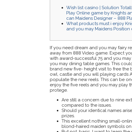
Wish list casino | Solution Totall
Play Online game by Knights a
can Maidens Designer – 888 Pl
What products must i enjoy Kni
and you may Maidens Position 
If you need dream and you may fairy re
away from 888 Video game. Expect you’l
with award-successful 75 and you may 
you may dining table games. This could
brand new five- height visit to free th
owl, castle and you will playing cards 
populate the new reels. This can be one
enjoy the five reels and you may play t
protege.
Are still a concern due to nine ex
compared to the issues.
Should your identical names arise 
prizes.
This excellent nothing small-onl
blond-haired maiden symbols on 
But not, basic, I want to learn t