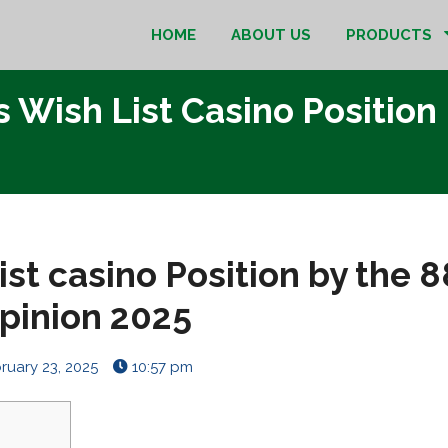
HOME
ABOUT US
PRODUCTS
 Wish List Casino Positio
ist casino Position by the 
pinion 2025
ruary 23, 2025
10:57 pm