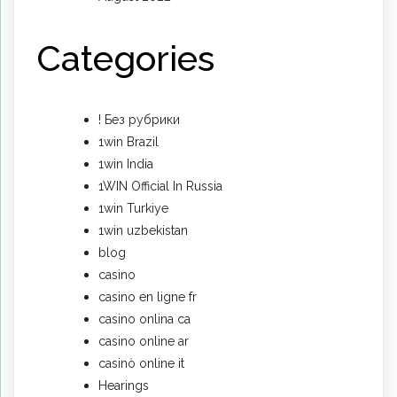
Categories
! Без рубрики
1win Brazil
1win India
1WIN Official In Russia
1win Turkiye
1win uzbekistan
blog
casino
casino en ligne fr
casino onlina ca
casino online ar
casinò online it
Hearings