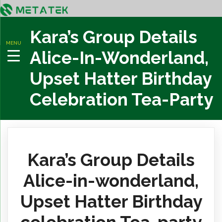
Kara’s Group Details
MENU
Alice-In-Wonderland,
Upset Hatter Birthday
Celebration Tea-Party
Kara’s Group Details
Alice-in-wonderland,
Upset Hatter Birthday