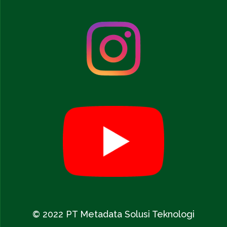
© 2022 PT Metadata Solusi Teknologi