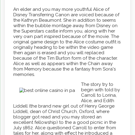
An elder and you may more youthful Alice of
Disney Transferring Canon are voiced because of
the Kathryn Beaumont. She in addition to seems
within the bubble montage away from Disney on
the Superstars castle inform you, along with her
very own part inspired because of the movie. The
original game design to the Alice costume outfit is
originally heading to be within the video game
then again is erased and you will replaced
because of the Tim Burton form of the character.
Alice as well as appears within the Chain away
from Memory because the a fantasy from Sora's
memories.
The story try to
begin with told by
Carroll to Lorina,
Alice, and Edith
Liddell (the brand new girl out of Henry George
Liddell, dean of Christ Church, Oxford, where
blogger got read and you may stored an
excellent fellowship) to the a good picnic in the
July 1862. Alice questioned Carroll to enter from
tales for her, along with effect he introduced a