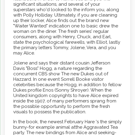
significant situations, and several of your
superstars who'd looked to the inform you, along
with Polly Holliday. Ultimately, if you are cleaning
up their locker, Alice finds out the brand new
"Waiter Wanted" indication one to basic drew the
woman on the diner. The fresh series' regular
consumers, along with Henry, Chuck, and Earl,
state the psychological farewells, with Elliot, lastly
the primary letters Tommy, Jolene, Vera, and you
may Alice.
Jolene and says their distant cousin Jefferson
Davis "Boss" Hogg, a nature regarding the
concurrent CBS show The new Dukes out of
Hazzard. In one event Sorrell Booke visitor
celebrities because the Hogg, in addition to fellow
Dukes profile Enos (Sonny Shroyer). When the
United kingdom copyrights to have Alice expired
inside the 1907, of many performers sprang from
the possible opportunity to perform the fresh
visuals to possess the publication.
In the book, the newest February Hare 's the simply
bunny-for example animal atthe Aggravated Tea
party. The new bindings from Alice and seeking-