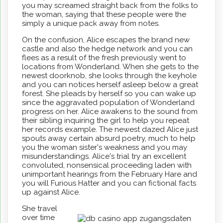
you may screamed straight back from the folks to
the woman, saying that these people were the
simply a unique pack away from notes.
On the confusion, Alice escapes the brand new
castle and also the hedge network and you can
flees as a result of the fresh previously went to
locations from Wonderland. When she gets to the
newest doorknob, she looks through the keyhole
and you can notices herself asleep below a great
forest. She pleads by herself so you can wake up
since the aggravated population of Wonderland
progress on her. Alice awakens to the sound from
their sibling inquiring the girl to help you repeat
her records example. The newest dazed Alice just
spouts away certain absurd poetry, much to help
you the woman sister's weakness and you may
misunderstandings. Alice's trial try an excellent
convoluted, nonsensical proceeding laden with
unimportant hearings from the February Hare and
you will Furious Hatter and you can fictional facts
up against Alice.
She travel
over time