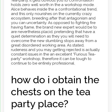
Tea-party, it gets obvious you to confrontation
holds zero well worth in the a workshop mode.
Alice behaves inside the a confrontational trend,
and this only nourishes on the currently crazy
ecosystem, breeding after that antagonism and
you can uncertainty. As opposed to fighting fire
having flame, the brand new expert would be to
are nevertheless placid, pretending that have a
quiet determination as they you will need to
overcome the new stumbling stops away from a
great disordered working area. As stated,
rudeness and you may getting rejected is actually
constant issues in the an excellent “Furious Tea-
party” workshop, therefore it can be tough to
continue to be entirely professional.
how do i obtain the
chests on the tea
party place?