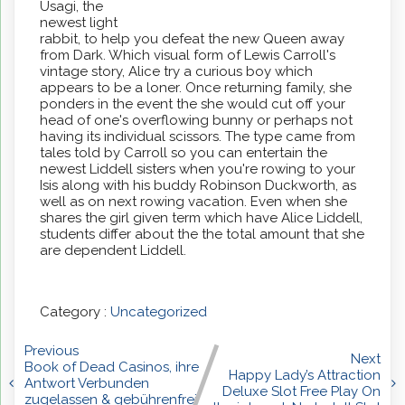
Usagi, the
newest light
rabbit, to help you defeat the new Queen away
from Dark. Which visual form of Lewis Carroll's
vintage story, Alice try a curious boy which
appears to be a loner. Once returning family, she
ponders in the event the she would cut off your
head of one's overflowing bunny or perhaps not
having its individual scissors. The type came from
tales told by Carroll so you can entertain the
newest Liddell sisters when you're rowing to your
Isis along with his buddy Robinson Duckworth, as
well as on next rowing vacation. Even when she
shares the girl given term which have Alice Liddell,
students differ about the the total amount that she
are dependent Liddell.
Category :
Uncategorized
Previous
Next
Book of Dead Casinos, ihre
Happy Lady’s Attraction
Antwort Verbunden
Deluxe Slot Free Play On
zugelassen & gebührenfrei