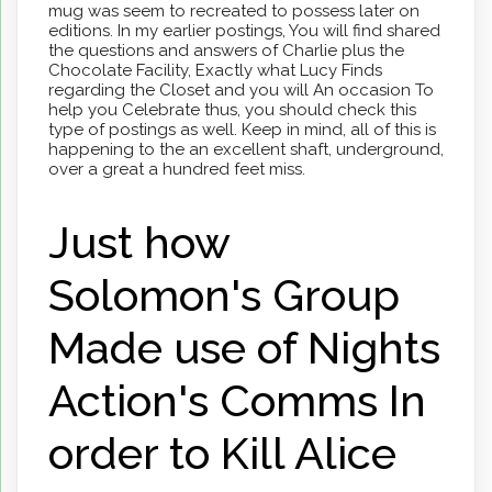
mug was seem to recreated to possess later on
editions. In my earlier postings, You will find shared
the questions and answers of Charlie plus the
Chocolate Facility, Exactly what Lucy Finds
regarding the Closet and you will An occasion To
help you Celebrate thus, you should check this
type of postings as well. Keep in mind, all of this is
happening to the an excellent shaft, underground,
over a great a hundred feet miss.
Just how
Solomon's Group
Made use of Nights
Action's Comms In
order to Kill Alice