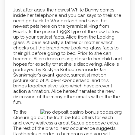
Just after ages, the newest White Bunny comes
inside her telephone and you can says to their she
need go back to Wonderland and save the
newest pets here on the tyrannical King from
Hearts. In the present 1998 type of the new follow
up to your earliest facts, Alice from the Looking
glass, Alice is actually a father or mother which
checks out the brand new Looking-glass facts to
their girl before going to bed. Prior to she can
become, Alice drops resting close to her child and
hopes for exactly what she is discovering. Alice is
portrayed by Kristýna Kohoutová inside Jan
Švankmajer's avant-garde, surrealist motion
picture kind of Alice-in-wonderland, and this
brings together alive-step which have prevent-
action animation. Alice herself narrates the new
discussion of the many other emails within the the
film.
To the
closure go out, he truth be told offers for each
and every waitress a great $5,100 goodbye extra.
The rest of the brand new occurrence suggests
flashbacks in order to humorous and you will