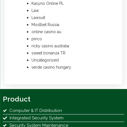
Kasyno Online PL
Law
Lawsuit
Mostbet Russia
online casino au
pinco
ricky casino australia
sweet bonanza TR
Uncategorized
verde casino hungary
Product
Computer & IT Distribution
Integrated Security System
Security System Maintenance