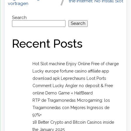
the internet: No Install Slot
vortragen
Search
Search
Recent Posts
Hot Slot machine Enjoy Online Free of charge
Lucky europe fortune casino affiliate app
download apk Leprechauns Loot Ports
Comment Lucky Angler no deposit & Free
online Demo Game « HalfBeard
RTP de Tragamonedas Microgaming: los
Tragamonedas con Mejores Ingresos de
97%+
18 Better Crypto and Bitcoin Casinos inside
the January 2025