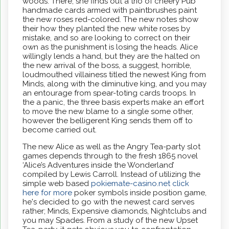
woods. There, she finds out a trio of cheery Pub
handmade cards armed with paintbrushes paint
the new roses red-colored. The new notes show
their how they planted the new white roses by
mistake, and so are looking to correct on their
own as the punishment is losing the heads. Alice
willingly lends a hand, but they are the halted on
the new arrival of the boss, a suggest, horrible,
loudmouthed villainess titled the newest King from
Minds, along with the diminutive king, and you may
an entourage from spear-toting cards troops. In
the a panic, the three basis experts make an effort
to move the new blame to a single some other,
however the belligerent King sends them off to
become carried out.
The new Alice as well as the Angry Tea-party slot
games depends through to the fresh 1865 novel
‘Alice’s Adventures inside the Wonderland’
compiled by Lewis Carroll. Instead of utilizing the
simple web based
pokiemate-casino.net click
here for more
poker symbols inside position game,
he's decided to go with the newest card serves
rather; Minds, Expensive diamonds, Nightclubs and
you may Spades. From a study of the new Upset