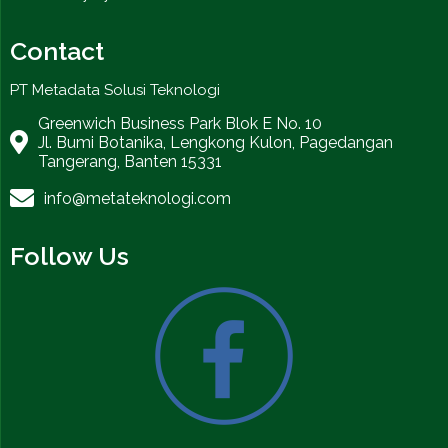
Contact
PT Metadata Solusi Teknologi
Greenwich Business Park Blok E No. 10
Jl. Bumi Botanika, Lengkong Kulon, Pagedangan
Tangerang, Banten 15331
info@metateknologi.com
Follow Us