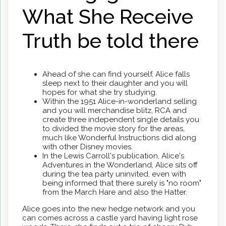
What She Receive
Truth be told there
Ahead of she can find yourself, Alice falls
sleep next to their daughter and you will
hopes for what she try studying.
Within the 1951 Alice-in-wonderland selling
and you will merchandise blitz, RCA and
create three independent single details you
to divided the movie story for the areas,
much like Wonderful Instructions did along
with other Disney movies.
In the Lewis Carroll's publication, Alice's
Adventures in the Wonderland, Alice sits off
during the tea party uninvited, even with
being informed that there surely is "no room"
from the March Hare and also the Hatter.
Alice goes into the new hedge network and you
can comes across a castle yard having light rose