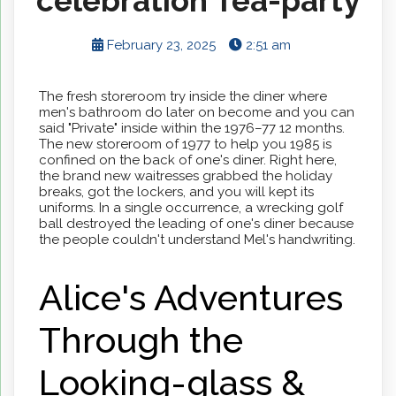
celebration Tea-party
February 23, 2025
2:51 am
The fresh storeroom try inside the diner where
men's bathroom do later on become and you can
said "Private" inside within the 1976–77 12 months.
The new storeroom of 1977 to help you 1985 is
confined on the back of one's diner. Right here,
the brand new waitresses grabbed the holiday
breaks, got the lockers, and you will kept its
uniforms.
In a single occurrence, a wrecking golf
ball destroyed the leading of one's diner because
the people couldn't understand Mel's handwriting.
Alice's Adventures
Through the
Looking-glass &