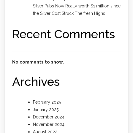
Silver Pubs Now Really worth $1 million since
the Silver Cost Struck The fresh Highs
Recent Comments
No comments to show.
Archives
February 2025
January 2025
December 2024
November 2024
August 2022