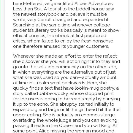
hand-lettered range entitled Alice’s Adventures
Less than Soil. A tourist to the Liddell house saw
the newest storybook and believe it must be
wrote, very Carroll changed and expanded it.
Searching at the same time whenever college
students’s literary works basically is meant to show
ethical courses, the ebook at first perplexed
critics, whom failed to enjoy the fresh nonsense
one therefore amused its younger customers.
Whenever she made an effort to enter the reflect,
she discover she you will action right into they and
go into the solution community on the other side,
in which everything are the alternative out of just
what she was used so you can—actually amount
of time in it realm went backwards. Here, she
quickly finds a text that have lookin-mug poetry, a
story called Jabberwocky, whose stopped print
for the users is going to be read simply by carrying
it up to the echo. She abruptly started initially to
expand big and large until the girl head hit the the
upper ceiling. She is actually an enormous large,
overtaking the whole judge and you can evoking
passing threats in the Queen and you will King. At
some point, Alice missing the woman mood and