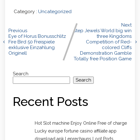
Category :
Uncategorized
Next
Previous
step Jewels World big win
Eye of Horus Bonusschlitz
three Kingdoms
Fire Bird 50 Freispiele
Competition of Red-
exklusive Einzahlung
colored Cliffs
Originell
Demonstration Gamble
Totally free Position Game
Search
Search
Recent Posts
Hot Slot machine Enjoy Online Free of charge
Lucky europe fortune casino affiliate app
download apk Leprechauns Loot Ports