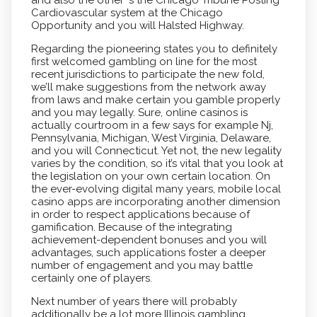
Cardiovascular system at the Chicago
Opportunity and you will Halsted Highway.
Regarding the pioneering states you to definitely
first welcomed gambling on line for the most
recent jurisdictions to participate the new fold,
we’ll make suggestions from the network away
from laws and make certain you gamble properly
and you may legally. Sure, online casinos is
actually courtroom in a few says for example Nj,
Pennsylvania, Michigan, West Virginia, Delaware,
and you will Connecticut. Yet not, the new legality
varies by the condition, so it’s vital that you look at
the legislation on your own certain location. On
the ever-evolving digital many years, mobile local
casino apps are incorporating another dimension
in order to respect applications because of
gamification. Because of the integrating
achievement-dependent bonuses and you will
advantages, such applications foster a deeper
number of engagement and you may battle
certainly one of players.
Next number of years there will probably
additionally be a lot more Illinois gambling