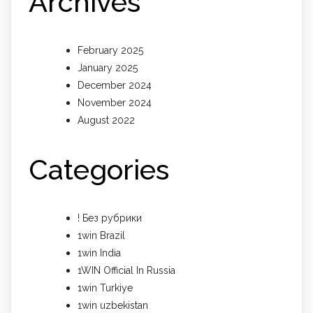
Archives
February 2025
January 2025
December 2024
November 2024
August 2022
Categories
! Без рубрики
1win Brazil
1win India
1WIN Official In Russia
1win Turkiye
1win uzbekistan