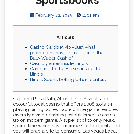
Sportsbooks
February 22, 2025
11:01 am
Articles
Casino Cardbet vip - Just what
promotions have there been in the
Bally Wager Casino?
Casino games inside Illinois
Gambling to the Horses inside the
Illinois
Illinois Sports betting Urban centers
step one Piasa Path, Alton, IllinoisA small and
colourful local casino that offers 1,008 slots, 14
playing dining tables. Table online game features
diversity giving gambling establishment classics
up on modern game. A super spot to only relax,
spend time which have members of the family and
you will grab a bite to consume. Las vegas Local