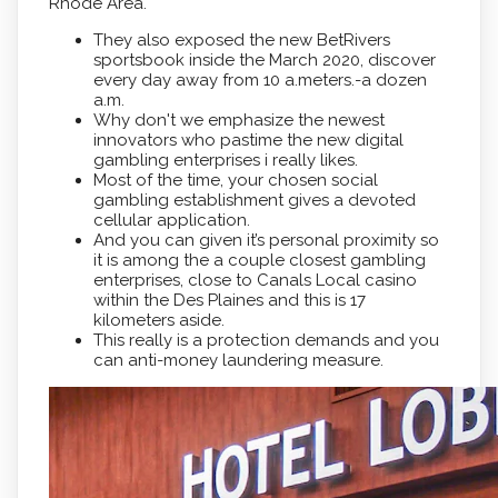
Rhode Area.
They also exposed the new BetRivers
sportsbook inside the March 2020, discover
every day away from 10 a.meters.-a dozen
a.m.
Why don't we emphasize the newest
innovators who pastime the new digital
gambling enterprises i really likes.
Most of the time, your chosen social
gambling establishment gives a devoted
cellular application.
And you can given it’s personal proximity so
it is among the a couple closest gambling
enterprises, close to Canals Local casino
within the Des Plaines and this is 17
kilometers aside.
This really is a protection demands and you
can anti-money laundering measure.