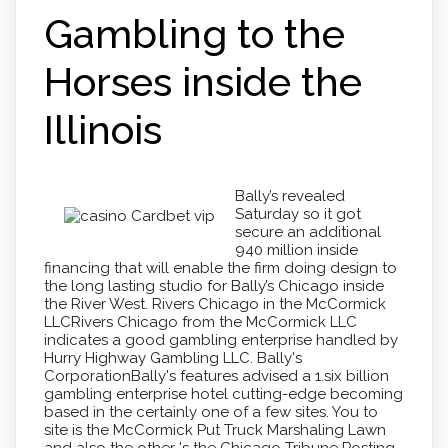
Gambling to the
Horses inside the
Illinois
Bally’s revealed
Saturday so it got
secure an additional
940 million inside
financing that will enable the firm doing design to
the long lasting studio for Bally’s Chicago inside
the River West. Rivers Chicago in the McCormick
LLCRivers Chicago from the McCormick LLC
indicates a good gambling enterprise handled by
Hurry Highway Gambling LLC. Bally's
CorporationBally's features advised a 1.six billion
gambling enterprise hotel cutting-edge becoming
based in the certainly one of a few sites. You to
site is the McCormick Put Truck Marshaling Lawn
and also the other 's the Chicago Tribune Posting