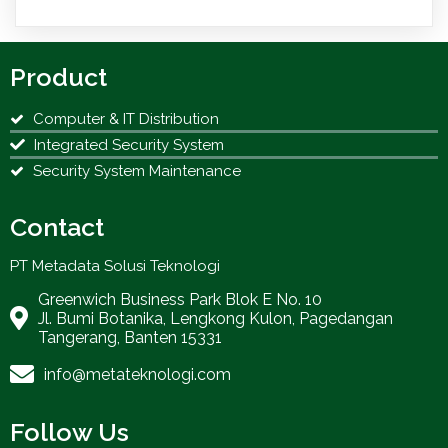
Product
Computer & IT Distribution
Integrated Security System
Security System Maintenance
Contact
PT Metadata Solusi Teknologi
Greenwich Business Park Blok E No. 10
Jl. Bumi Botanika, Lengkong Kulon, Pagedangan
Tangerang, Banten 15331
info@metateknologi.com
Follow Us