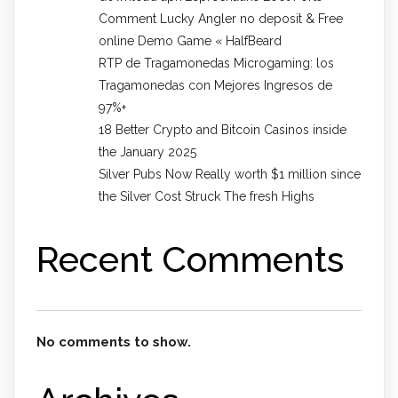
Comment Lucky Angler no deposit & Free
online Demo Game « HalfBeard
RTP de Tragamonedas Microgaming: los
Tragamonedas con Mejores Ingresos de
97%+
18 Better Crypto and Bitcoin Casinos inside
the January 2025
Silver Pubs Now Really worth $1 million since
the Silver Cost Struck The fresh Highs
Recent Comments
No comments to show.