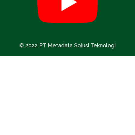
© 2022 PT Metadata Solusi Teknologi