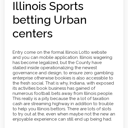
Illinois Sports
betting Urban
centers
Entry come on the formal Illinois Lotto website
and you can mobile application. Illinois wagering
has become legalized, but the County have
stalled inside operationalizing the newest
governance and design, to ensure zero gambling
enterprise otherwise bookies is also accessible to
the fresh social. That is why, Indiana, with exposed
its activities book business has gained of
numerous football bets away from Illinois people.
This really is a pity because the a lot of taxation
cash are streaming highway in addition to trouble
to help you Illinois bettors. There are lots of slots
to try out at the, even when maybe not the new an
enjoyable experience can still end up being had.