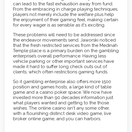
can lead to the fast exhaustion away from fund.
From the embracing in charge playing techniques,
players not merely include the welfare plus help
the enjoyment of their gaming feel, making certain
for every wager is as sensible as it's exciting.
These problems will need to be addressed since
the endeavor movements send. Jaworski noticed
that the fresh restricted services from the Medinah
Temple place is a primary burden on the gambling
enterprise’s overall performance. Having less
vehicle parking or other important services have
made it hard to suffer long check outs out of
clients, which often restrictions gaming funds.
So it gambling enterprise also offers more 1500
position and games hosts, a large kind of table
game and a casino poker space. We now have
invested more than 90 decades information just
what players wanted and getting to the those
wishes. The online casino isn't any some other,
with a flourishing distinct desk video game, live
broker online game, and you can harbors.