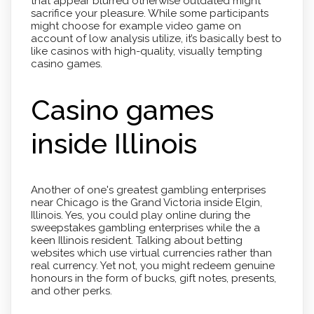
that appear blurred otherwise outdated might
sacrifice your pleasure. While some participants
might choose for example video game on
account of low analysis utilize, it’s basically best to
like casinos with high-quality, visually tempting
casino games.
Casino games
inside Illinois
Another of one's greatest gambling enterprises
near Chicago is the Grand Victoria inside Elgin,
Illinois. Yes, you could play online during the
sweepstakes gambling enterprises while the a
keen Illinois resident. Talking about betting
websites which use virtual currencies rather than
real currency. Yet not, you might redeem genuine
honours in the form of bucks, gift notes, presents,
and other perks.