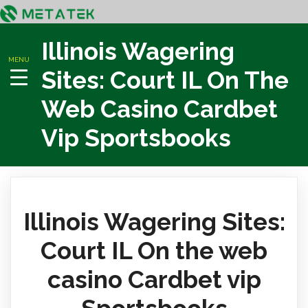
Illinois Wagering
MENU
Sites: Court IL On The
Web Casino Cardbet
Vip Sportsbooks
Illinois Wagering Sites:
Court IL On the web
casino Cardbet vip