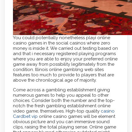
You could potentially nonetheless playi online
casino games in the social casinos where zero
money is inside it. We carried out testing based on
and that i necessary registered playing programs
where you are able to enjoy your preferred online
game away from possibility legitimately from the
condition. Illinois online gambling web sites
features too much to provide to players that are
above the chronilogical age of majority.
Come across a gambling establishment giving
numerous games to help you appeal to other
choices. Consider both the number and the top-
notch the fresh gambling establishment online
video game, themselves. High-top quality
casino
Cardbet vip
online casino games will be element
obvious picture and you can immersive sound
clips, raising the total playing sense. Online game