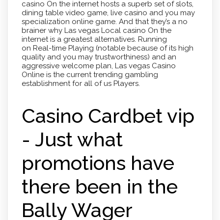
casino On the internet hosts a superb set of slots,
dining table video game, live casino and you may
specialization online game.
And that they’s a no
brainer why Las vegas Local casino On the
internet is a greatest alternatives. Running
on Real-time Playing (notable because of its high
quality and you may trustworthiness) and an
aggressive welcome plan, Las vegas Casino
Online is the current trending gambling
establishment for all of us Players.
Casino Cardbet vip
- Just what
promotions have
there been in the
Bally Wager