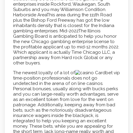
enterprises inside Rockford, Waukegan, South
Suburbs and you may Williamson Condition.
Harborside AreaThis area during the 111th Road
plus the Bishop Ford Freeway has got the low
inhabitants density that is closest for the Indiana
gambling enterprises. Mid-2022The Illinois
Gambling Board is anticipated to help you honor
the new Chicago gambling enterprise license to
the profitable applicant up to mid-12 months 2022.
Which applicant is actually Time Chicago LLC, a
partnership away from Hard rock Global or any
other buyers.
The newest loyalty of a lot of
time-position professionals does not go
undetected in the arena of on line casinos.
Personal bonuses, usually along with bucks perks
and you can large-really worth advantages, serve
as an excellent token from love for the went on
patronage. Additionally, keeping away from bad
bets, such as the notoriously disadvantageous
insurance wagers inside the blackjack, is
integrated to help you keeping an excellent
money. These bets, while you are appealing for
the short term, lack long-name really worth and