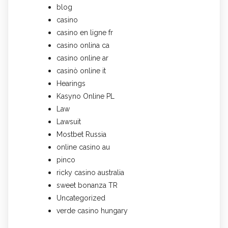
blog
casino
casino en ligne fr
casino onlina ca
casino online ar
casinò online it
Hearings
Kasyno Online PL
Law
Lawsuit
Mostbet Russia
online casino au
pinco
ricky casino australia
sweet bonanza TR
Uncategorized
verde casino hungary