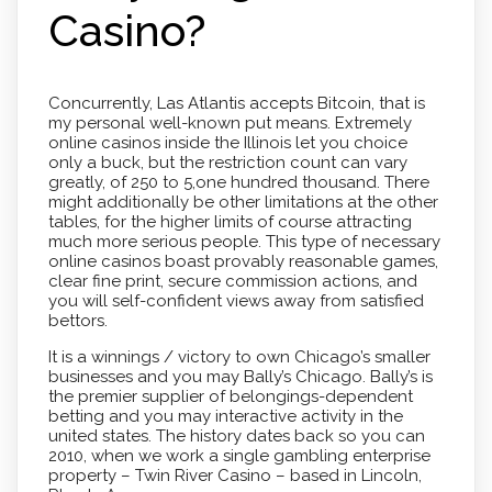
Casino?
Concurrently, Las Atlantis accepts Bitcoin, that is
my personal well-known put means. Extremely
online casinos inside the Illinois let you choice
only a buck, but the restriction count can vary
greatly, of 250 to 5,one hundred thousand. There
might additionally be other limitations at the other
tables, for the higher limits of course attracting
much more serious people. This type of necessary
online casinos boast provably reasonable games,
clear fine print, secure commission actions, and
you will self-confident views away from satisfied
bettors.
It is a winnings / victory to own Chicago’s smaller
businesses and you may Bally’s Chicago. Bally’s is
the premier supplier of belongings-dependent
betting and you may interactive activity in the
united states. The history dates back so you can
2010, when we work a single gambling enterprise
property – Twin River Casino – based in Lincoln,