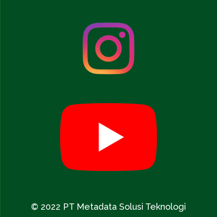
© 2022 PT Metadata Solusi Teknologi