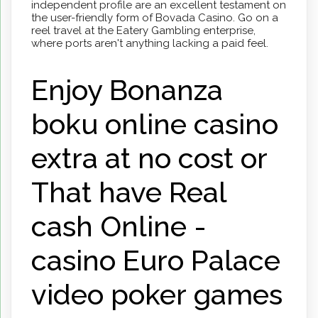
independent profile are an excellent testament on
the user-friendly form of Bovada Casino. Go on a
reel travel at the Eatery Gambling enterprise,
where ports aren't anything lacking a paid feel.
Enjoy Bonanza
boku online casino
extra at no cost or
That have Real
cash Online -
casino Euro Palace
video poker games