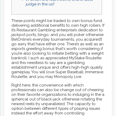
judge in the us?
These points might be traded to own bonus fund,
delivering additional benefits to own high rollers. If
it’s Restaurant Gambling enterprise’s dedication to
jackpot ports, bingo, and you will poker otherwise
BetOnline’s everyday tournaments, you acquired’t
go awry that have either one. There’s as well as an
esports greeting bonus that's worth considering if
you’re also looking to initiate betting with a weight
bankroll.
I such as appreciated MyStake Roulette
and this needless to say are a gambling
establishment unique and offers high-high quality
gameplay. You will love Super Baseball, Immersive
Roulette, and you may Monopoly Live.
Right here, the convenience with which
professionals can also be change out of cheering
on their favorite organizations to indulging in the a
spherical out of black-jack otherwise rotating the
newest reels try unparalleled. The capacity to
option between different types of playing issues
instead the effort away from controlling