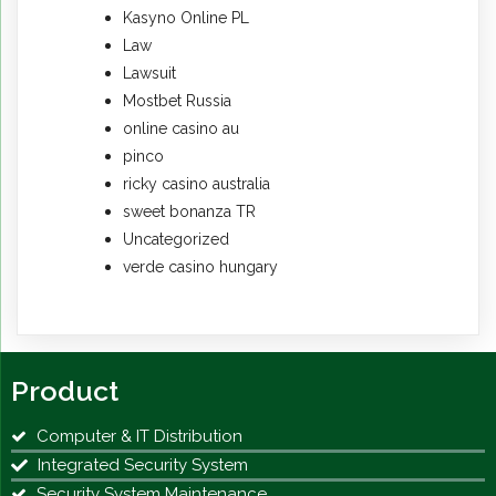
Kasyno Online PL
Law
Lawsuit
Mostbet Russia
online casino au
pinco
ricky casino australia
sweet bonanza TR
Uncategorized
verde casino hungary
Product
Computer & IT Distribution
Integrated Security System
Security System Maintenance