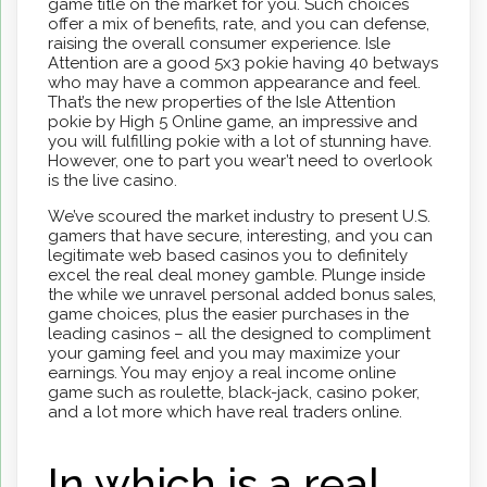
game title on the market for you. Such choices
offer a mix of benefits, rate, and you can defense,
raising the overall consumer experience. Isle
Attention are a good 5x3 pokie having 40 betways
who may have a common appearance and feel.
That’s the new properties of the Isle Attention
pokie by High 5 Online game, an impressive and
you will fulfilling pokie with a lot of stunning have.
However, one to part you wear’t need to overlook
is the live casino.
We’ve scoured the market industry to present U.S.
gamers that have secure, interesting, and you can
legitimate web based casinos you to definitely
excel the real deal money gamble. Plunge inside
the while we unravel personal added bonus sales,
game choices, plus the easier purchases in the
leading casinos – all the designed to compliment
your gaming feel and you may maximize your
earnings. You may enjoy a real income online
game such as roulette, black-jack, casino poker,
and a lot more which have real traders online.
In which is a real