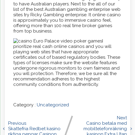
to have Australian players. Next to the all of our
list of the best Australian gambling enterprise web
sites try Ricky Gambling enterprise. It online casino
is approximately you to immersive casino feel,
offering more than 100 real time broker games
from top business.
I
prioritize real cash online casinos and you will
playing web sites that have appropriate
certificates out of based regulatory bodies. These
types of licenses make sure the website features
undergone rigorous monitors to own fairness and
you will protection. Therefore, we be sure all the
recommendation adheres to the highest
community conditions from authenticity.
Category :
Uncategorized
Next
Previous
Casino betala med
Skattefria Redbet kasino
mobiltelefonräkning
riktiga pengar Casinon
kasinon Extra Utan