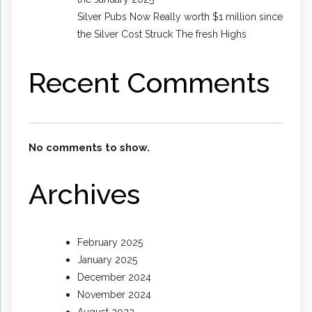
Silver Pubs Now Really worth $1 million since
the Silver Cost Struck The fresh Highs
Recent Comments
No comments to show.
Archives
February 2025
January 2025
December 2024
November 2024
August 2022