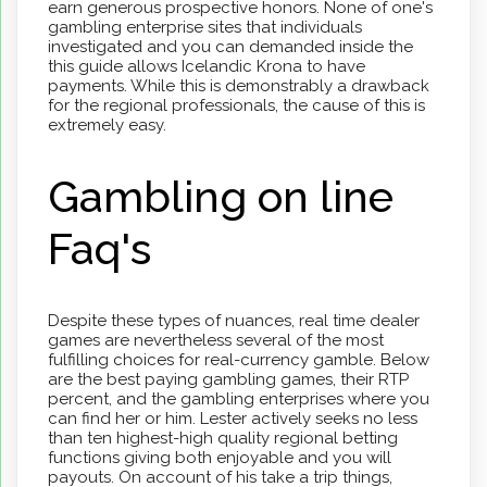
earn generous prospective honors. None of one's
gambling enterprise sites that individuals
investigated and you can demanded inside the
this guide allows Icelandic Krona to have
payments. While this is demonstrably a drawback
for the regional professionals, the cause of this is
extremely easy.
Gambling on line
Faq's
Despite these types of nuances, real time dealer
games are nevertheless several of the most
fulfilling choices for real-currency gamble. Below
are the best paying gambling games, their RTP
percent, and the gambling enterprises where you
can find her or him. Lester actively seeks no less
than ten highest-high quality regional betting
functions giving both enjoyable and you will
payouts. On account of his take a trip things,