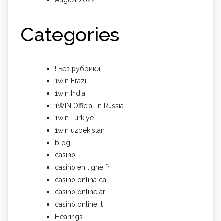
Categories
! Без рубрики
1win Brazil
1win India
1WIN Official In Russia
1win Turkiye
1win uzbekistan
blog
casino
casino en ligne fr
casino onlina ca
casino online ar
casinò online it
Hearings