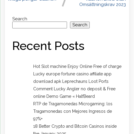
Omsättningskrav 2023
Search
Search
Recent Posts
Hot Slot machine Enjoy Online Free of charge
Lucky europe fortune casino affiliate app
download apk Leprechauns Loot Ports
Comment Lucky Angler no deposit & Free
online Demo Game « HalfBeard
RTP de Tragamonedas Microgaming: los
Tragamonedas con Mejores Ingresos de
97%+
18 Better Crypto and Bitcoin Casinos inside
the January 2025