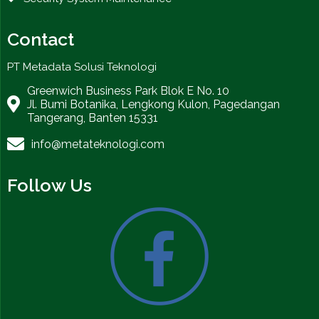
Contact
PT Metadata Solusi Teknologi
Greenwich Business Park Blok E No. 10
Jl. Bumi Botanika, Lengkong Kulon, Pagedangan
Tangerang, Banten 15331
info@metateknologi.com
Follow Us