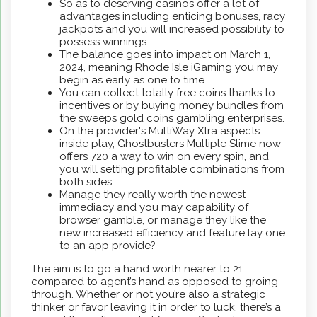
So as to deserving casinos offer a lot of
advantages including enticing bonuses, racy
jackpots and you will increased possibility to
possess winnings.
The balance goes into impact on March 1,
2024, meaning Rhode Isle iGaming you may
begin as early as one to time.
You can collect totally free coins thanks to
incentives or by buying money bundles from
the sweeps gold coins gambling enterprises.
On the provider's MultiWay Xtra aspects
inside play, Ghostbusters Multiple Slime now
offers 720 a way to win on every spin, and
you will setting profitable combinations from
both sides.
Manage they really worth the newest
immediacy and you may capability of
browser gamble, or manage they like the
new increased efficiency and feature lay one
to an app provide?
The aim is to go a hand worth nearer to 21
compared to agent’s hand as opposed to groing
through. Whether or not you’re also a strategic
thinker or favor leaving it in order to luck, there’s a