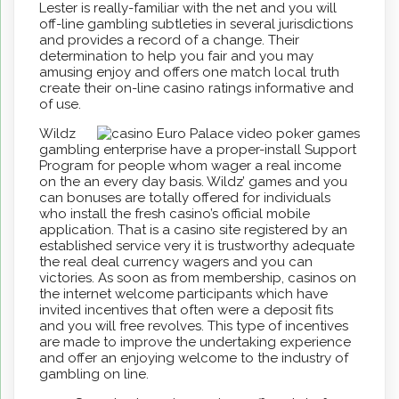
Lester is really-familiar with the net and you will
off-line gambling subtleties in several jurisdictions
and provides a record of a change. Their
determination to help you fair and you may
amusing enjoy and offers one match local truth
create their on-line casino ratings informative and
of use.
Wildz
gambling enterprise have a proper-install Support
Program for people whom wager a real income
on the an every day basis. Wildz’ games and you
can bonuses are totally offered for individuals
who install the fresh casino’s official mobile
application. That is a casino site registered by an
established service very it is trustworthy adequate
the real deal currency wagers and you can
victories. As soon as from membership, casinos on
the internet welcome participants which have
invited incentives that often were a deposit fits
and you will free revolves. This type of incentives
are made to improve the undertaking experience
and offer an enjoying welcome to the industry of
gambling on line.