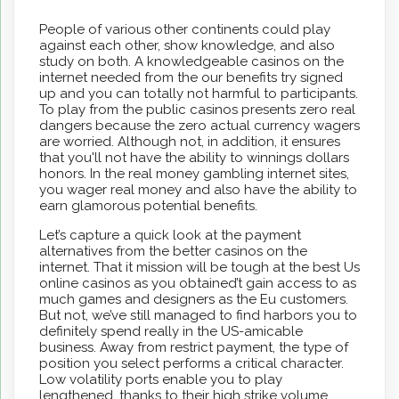
People of various other continents could play
against each other, show knowledge, and also
study on both. A knowledgeable casinos on the
internet needed from the our benefits try signed
up and you can totally not harmful to participants.
To play from the public casinos presents zero real
dangers because the zero actual currency wagers
are worried. Although not, in addition, it ensures
that you'll not have the ability to winnings dollars
honors. In the real money gambling internet sites,
you wager real money and also have the ability to
earn glamorous potential benefits.
Let’s capture a quick look at the payment
alternatives from the better casinos on the
internet. That it mission will be tough at the best Us
online casinos as you obtained’t gain access to as
much games and designers as the Eu customers.
But not, we’ve still managed to find harbors you to
definitely spend really in the US-amicable
business. Away from restrict payment, the type of
position you select performs a critical character.
Low volatility ports enable you to play
lengthened, thanks to their high strike volume.