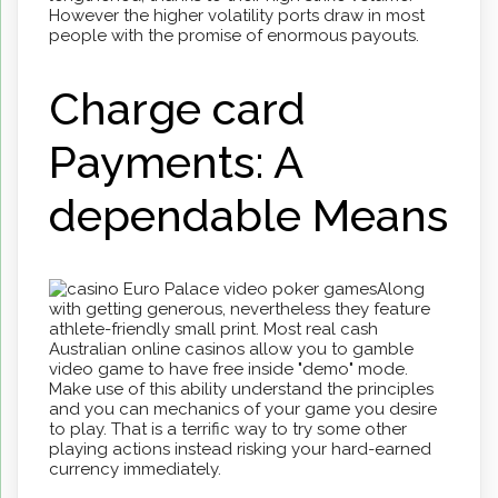
However the higher volatility ports draw in most
people with the promise of enormous payouts.
Charge card
Payments: A
dependable Means
Along
with getting generous, nevertheless they feature
athlete-friendly small print. Most real cash
Australian online casinos allow you to gamble
video game to have free inside "demo" mode.
Make use of this ability understand the principles
and you can mechanics of your game you desire
to play. That is a terrific way to try some other
playing actions instead risking your hard-earned
currency immediately.