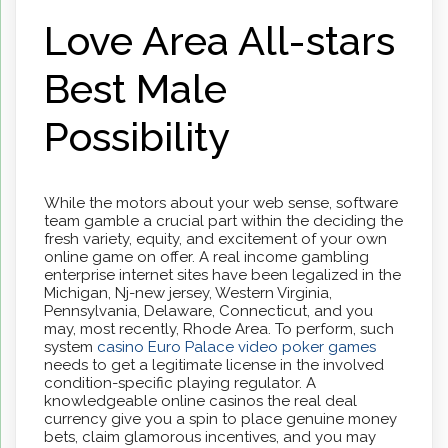
Love Area All-stars
Best Male
Possibility
While the motors about your web sense, software
team gamble a crucial part within the deciding the
fresh variety, equity, and excitement of your own
online game on offer. A real income gambling
enterprise internet sites have been legalized in the
Michigan, Nj-new jersey, Western Virginia,
Pennsylvania, Delaware, Connecticut, and you
may, most recently, Rhode Area. To perform, such
system
casino Euro Palace video poker games
needs to get a legitimate license in the involved
condition-specific playing regulator. A
knowledgeable online casinos the real deal
currency give you a spin to place genuine money
bets, claim glamorous incentives, and you may