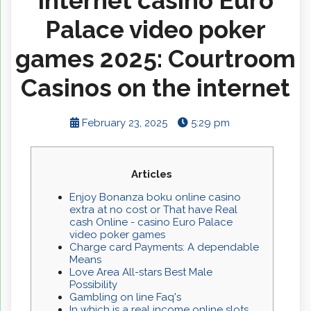
internet casino Euro
Palace video poker
games 2025: Courtroom
Casinos on the internet
February 23, 2025
5:29 pm
Articles
Enjoy Bonanza boku online casino
extra at no cost or That have Real
cash Online - casino Euro Palace
video poker games
Charge card Payments: A dependable
Means
Love Area All-stars Best Male
Possibility
Gambling on line Faq's
In which is a real income online slots