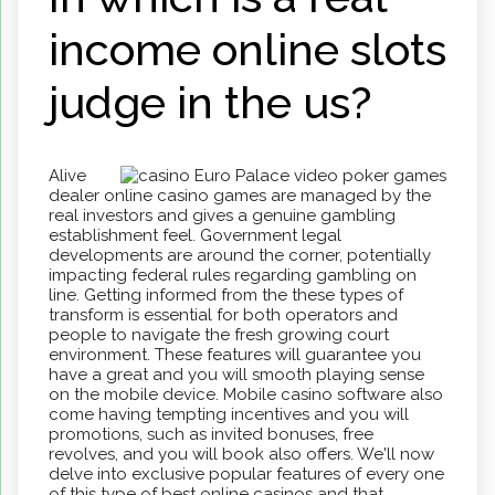
income online slots
judge in the us?
Alive
dealer online casino games are managed by the
real investors and gives a genuine gambling
establishment feel. Government legal
developments are around the corner, potentially
impacting federal rules regarding gambling on
line. Getting informed from the these types of
transform is essential for both operators and
people to navigate the fresh growing court
environment. These features will guarantee you
have a great and you will smooth playing sense
on the mobile device. Mobile casino software also
come having tempting incentives and you will
promotions, such as invited bonuses, free
revolves, and you will book also offers. We'll now
delve into exclusive popular features of every one
of this type of best online casinos and that