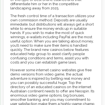
differentiate him or her in the competitive
landscaping away from 2025.
The fresh control time of a transaction utilizes your
own commission method. Deposits are usually
immediate, but distributions will always get a short
while to ensure the money ends up in suitable
hands. If you wish to make the most of quick
winnings, e-wallets including PayPal are the most
useful option. When you are talking about money,
you’ll need to make sure their items is handled
quickly. The brand new casinos below features
educated help group to assist clarify people
confusing conditions and terms, assist you with
costs and you can establish game laws.
However some internet casino websites give free
demo versions from video game, the actual
adventure is inspired by betting real money and
you can possibly successful huge. Top the
directory of an educated casinos on the internet
Australian continent needs to offer are Neospin. Its
enormous video game options, big bonuses,
smoother banking, and you may commitment to
user satisfaction make them a highly-game champ