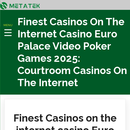
Finest Casinos On The
MENU
Internet Casino Euro
Palace Video Poker
Games 2025:
Courtroom Casinos On
The Internet
Finest Casinos on the