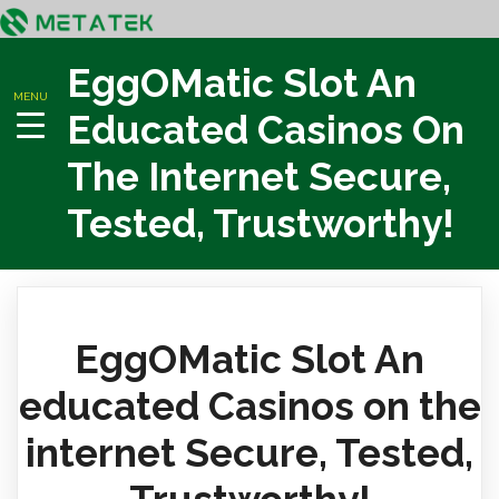
EggOMatic Slot An
MENU
Educated Casinos On
The Internet Secure,
Tested, Trustworthy!
EggOMatic Slot An
educated Casinos on the
internet Secure, Tested,