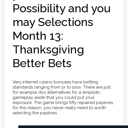
Possibility and you
may Selections
Month 13:
Thanksgiving
Better Bets
Very internet casino bonuses have betting
standards ranging from 1x to 100x. There are just
for example dos alternatives for a simplistic
gameplay aside that you could put your
exposure. The game brings fifty repaired paylines,
for this reason, you never really need to worth
selecting the paylines.