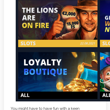
You might have to have fun with a keen