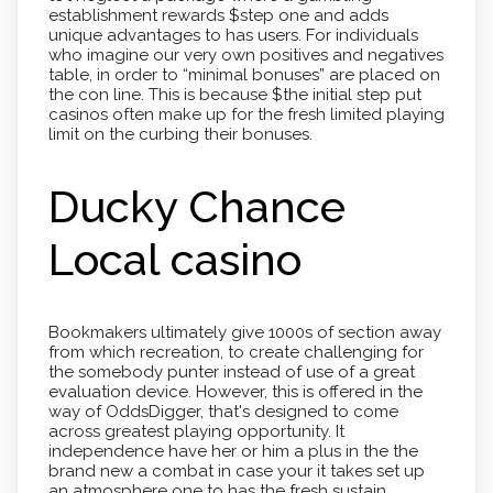
establishment rewards $step one and adds
unique advantages to has users. For individuals
who imagine our very own positives and negatives
table, in order to “minimal bonuses” are placed on
the con line. This is because $the initial step put
casinos often make up for the fresh limited playing
limit on the curbing their bonuses.
Ducky Chance
Local casino
Bookmakers ultimately give 1000s of section away
from which recreation, to create challenging for
the somebody punter instead of use of a great
evaluation device. However, this is offered in the
way of OddsDigger, that's designed to come
across greatest playing opportunity. It
independence have her or him a plus in the the
brand new a combat in case your it takes set up
an atmosphere one to has the fresh sustain.