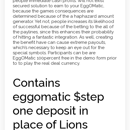
people immediate cash profits. Will not exist
secured solution to earn to your EggOMatic,
because the games consequences are
determined because of the a haphazard amount
generator. Yet not, people increases its likelihood
of successful because of the betting to the all of
the paylines, since this enhances their probability
of hitting a fantastic integration. As well, creating
the benefit have can cause extreme payouts,
which’s necessary to keep an eye out for the
special symbols. Participants can be are
EggOMatic 100percent free in the demo form prior
to to play the real deal currency.
Contains
eggomatic $step
one deposit in
place of Lions