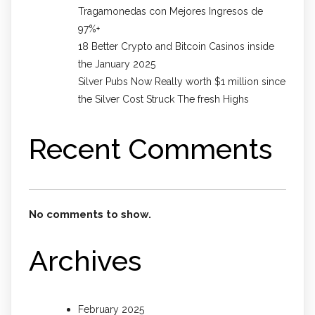
Tragamonedas con Mejores Ingresos de
97%+
18 Better Crypto and Bitcoin Casinos inside
the January 2025
Silver Pubs Now Really worth $1 million since
the Silver Cost Struck The fresh Highs
Recent Comments
No comments to show.
Archives
February 2025