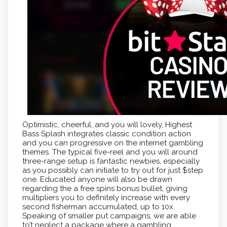
Optimistic, cheerful, and you will lovely, Highest
Bass Splash integrates classic condition action
and you can progressive on the internet gambling
themes. The typical five-reel and you will around
three-range setup is fantastic newbies, especially
as you possibly can initiate to try out for just $step
one. Educated anyone will also be drawn
regarding the a free spins bonus bullet, giving
multipliers you to definitely increase with every
second fisherman accumulated, up to 10x.
Speaking of smaller put campaigns, we are able
to’t neglect a package where a gambling