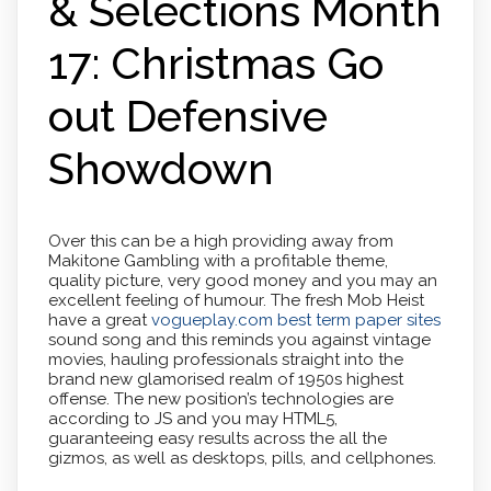
& Selections Month
17: Christmas Go
out Defensive
Showdown
Over this can be a high providing away from
Makitone Gambling with a profitable theme,
quality picture, very good money and you may an
excellent feeling of humour. The fresh Mob Heist
have a great
vogueplay.com best term paper sites
sound song and this reminds you against vintage
movies, hauling professionals straight into the
brand new glamorised realm of 1950s highest
offense. The new position’s technologies are
according to JS and you may HTML5,
guaranteeing easy results across the all the
gizmos, as well as desktops, pills, and cellphones.