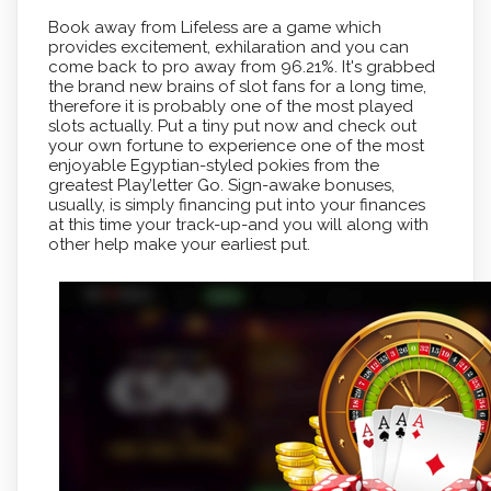
Book away from Lifeless are a game which
provides excitement, exhilaration and you can
come back to pro away from 96.21%. It's grabbed
the brand new brains of slot fans for a long time,
therefore it is probably one of the most played
slots actually. Put a tiny put now and check out
your own fortune to experience one of the most
enjoyable Egyptian-styled pokies from the
greatest Play’letter Go. Sign-awake bonuses,
usually, is simply financing put into your finances
at this time your track-up-and you will along with
other help make your earliest put.