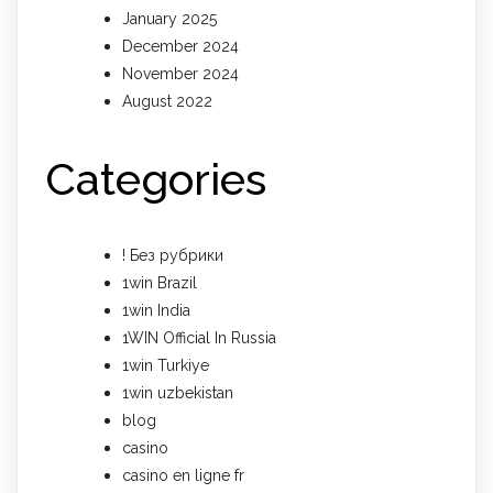
January 2025
December 2024
November 2024
August 2022
Categories
! Без рубрики
1win Brazil
1win India
1WIN Official In Russia
1win Turkiye
1win uzbekistan
blog
casino
casino en ligne fr