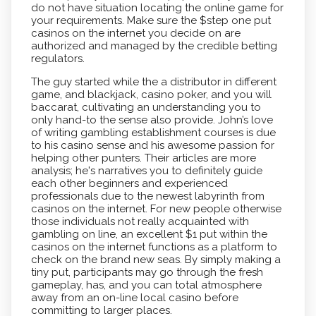
do not have situation locating the online game for
your requirements. Make sure the $step one put
casinos on the internet you decide on are
authorized and managed by the credible betting
regulators.
The guy started while the a distributor in different
game, and blackjack, casino poker, and you will
baccarat, cultivating an understanding you to
only hand-to the sense also provide. John’s love
of writing gambling establishment courses is due
to his casino sense and his awesome passion for
helping other punters. Their articles are more
analysis; he's narratives you to definitely guide
each other beginners and experienced
professionals due to the newest labyrinth from
casinos on the internet. For new people otherwise
those individuals not really acquainted with
gambling on line, an excellent $1 put within the
casinos on the internet functions as a platform to
check on the brand new seas. By simply making a
tiny put, participants may go through the fresh
gameplay, has, and you can total atmosphere
away from an on-line local casino before
committing to larger places.