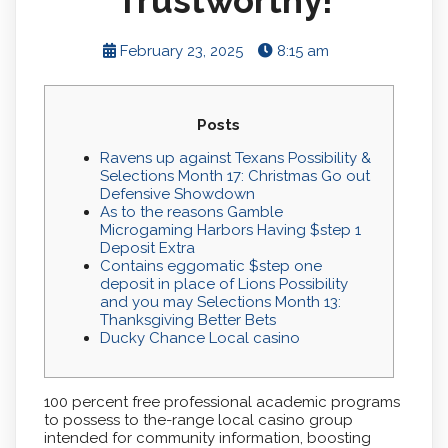
Trustworthy!
February 23, 2025
8:15 am
Posts
Ravens up against Texans Possibility &
Selections Month 17: Christmas Go out
Defensive Showdown
As to the reasons Gamble
Microgaming Harbors Having $step 1
Deposit Extra
Contains eggomatic $step one
deposit in place of Lions Possibility
and you may Selections Month 13:
Thanksgiving Better Bets
Ducky Chance Local casino
100 percent free professional academic programs
to possess to the-range local casino group
intended for community information, boosting