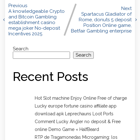
Previous
Next
A knowledgeable Crypto
Spartacus Gladiator of
and Bitcoin Gambling
Rome, donuts 5 deposit
establishment casino
Position Online game,
mega joker No-deposit
Betfair Gambling enterprise
Incentives 2025
Search
Search
Recent Posts
Hot Slot machine Enjoy Online Free of charge
Lucky europe fortune casino affiliate app
download apk Leprechauns Loot Ports
Comment Lucky Angler no deposit & Free
online Demo Game « HalfBeard
RTP de Tragamonedas Microgaming: los