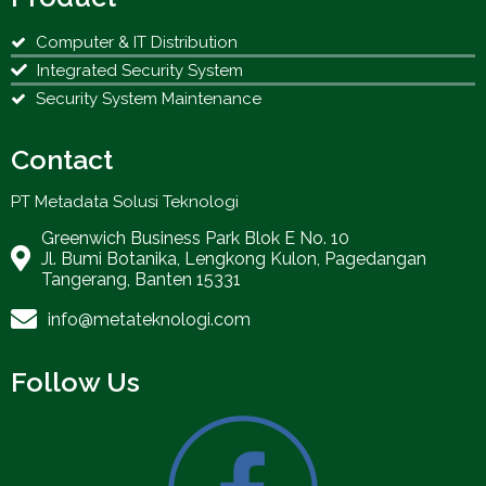
Computer & IT Distribution
Integrated Security System
Security System Maintenance
Contact
PT Metadata Solusi Teknologi
Greenwich Business Park Blok E No. 10
Jl. Bumi Botanika, Lengkong Kulon, Pagedangan
Tangerang, Banten 15331
info@metateknologi.com
Follow Us