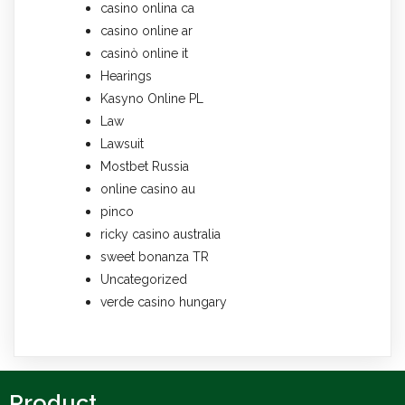
casino onlina ca
casino online ar
casinò online it
Hearings
Kasyno Online PL
Law
Lawsuit
Mostbet Russia
online casino au
pinco
ricky casino australia
sweet bonanza TR
Uncategorized
verde casino hungary
Product