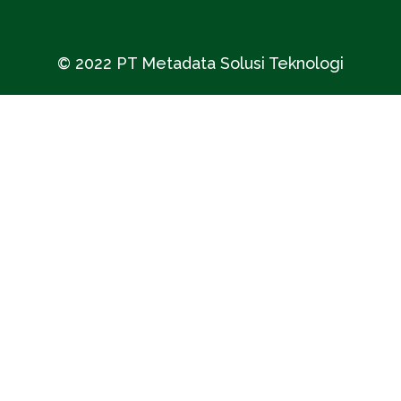
© 2022 PT Metadata Solusi Teknologi