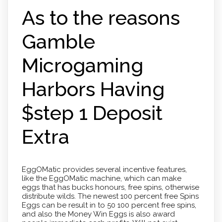
As to the reasons
Gamble
Microgaming
Harbors Having
$step 1 Deposit
Extra
EggOMatic provides several incentive features,
like the EggOMatic machine, which can make
eggs that has bucks honours, free spins, otherwise
distribute wilds. The newest 100 percent free Spins
Eggs can be result in to 50 100 percent free spins,
and also the Money Win Eggs is also award