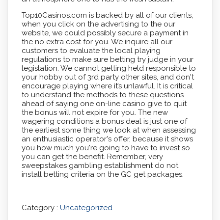
Top10Casinos.com is backed by all of our clients,
when you click on the advertising to the our
website, we could possibly secure a payment in
the no extra cost for you. We inquire all our
customers to evaluate the local playing
regulations to make sure betting try judge in your
legislation. We cannot getting held responsible to
your hobby out of 3rd party other sites, and don't
encourage playing where it’s unlawful. It is critical
to understand the methods to these questions
ahead of saying one on-line casino give to quit
the bonus will not expire for you. The new
wagering conditions a bonus deal is just one of
the earliest some thing we look at when assessing
an enthusiastic operator's offer, because it shows
you how much you're going to have to invest so
you can get the benefit. Remember, very
sweepstakes gambling establishment do not
install betting criteria on the GC get packages.
Category :
Uncategorized