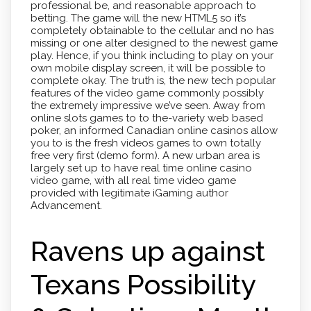
professional be, and reasonable approach to
betting. The game will the new HTML5 so it’s
completely obtainable to the cellular and no has
missing or one alter designed to the newest game
play. Hence, if you think including to play on your
own mobile display screen, it will be possible to
complete okay.
The truth is, the new tech popular
features of the video game commonly possibly
the extremely impressive we’ve seen. Away from
online slots games to to the-variety web based
poker, an informed Canadian online casinos allow
you to is the fresh videos games to own totally
free very first (demo form). A new urban area is
largely set up to have real time online casino
video game, with all real time video game
provided with legitimate iGaming author
Advancement.
Ravens up against
Texans Possibility