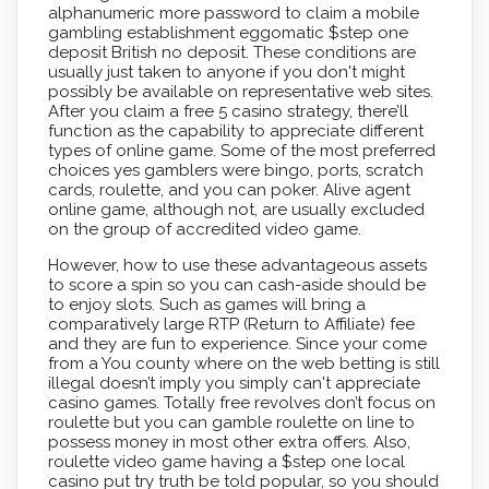
alphanumeric more password to claim a mobile
gambling establishment eggomatic $step one
deposit British no deposit. These conditions are
usually just taken to anyone if you don't might
possibly be available on representative web sites.
After you claim a free 5 casino strategy, there’ll
function as the capability to appreciate different
types of online game. Some of the most preferred
choices yes gamblers were bingo, ports, scratch
cards, roulette, and you can poker. Alive agent
online game, although not, are usually excluded
on the group of accredited video game.
However, how to use these advantageous assets
to score a spin so you can cash-aside should be
to enjoy slots. Such as games will bring a
comparatively large RTP (Return to Affiliate) fee
and they are fun to experience. Since your come
from a You county where on the web betting is still
illegal doesn’t imply you simply can't appreciate
casino games. Totally free revolves don’t focus on
roulette but you can gamble roulette on line to
possess money in most other extra offers. Also,
roulette video game having a $step one local
casino put try truth be told popular, so you should