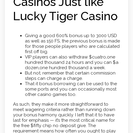
Casinos Just like
Lucky Tiger Casino
Giving a good 600% bonus up to 3000 USD
as well as 150 FS, the previous bonus is made
for those people players who are calculated
first off big.
VIP players can also withdraw $cuatro,one
hundred thousand 24 hours and you can $a
dozen,one hundred thousand a week.
But not, remember that certain commission
steps can charge a charge.
That it bonus borrowing can be used to the
some ports and you can occasionally most
other casino games too.
As such, they make it more straightforward to
meet wagering criteria rather than running down
your bonus harmony quickly. I left that it to have
last for emphasis — it’s the most critical name for
the free $fifty chip no deposit give. The
requirement means how often you ought to play