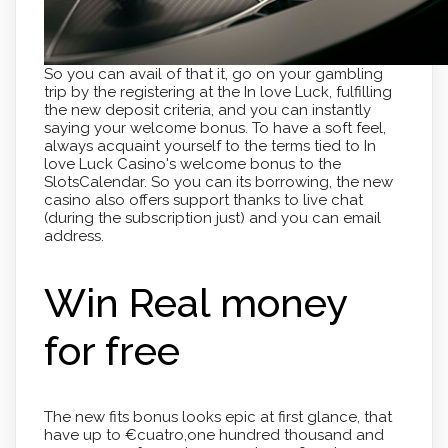
So you can avail of that it, go on your gambling
trip by the registering at the In love Luck, fulfilling
the new deposit criteria, and you can instantly
saying your welcome bonus. To have a soft feel,
always acquaint yourself to the terms tied to In
love Luck Casino's welcome bonus to the
SlotsCalendar. So you can its borrowing, the new
casino also offers support thanks to live chat
(during the subscription just) and you can email
address.
Win Real money
for free
The new fits bonus looks epic at first glance, that
have up to €cuatro,one hundred thousand and