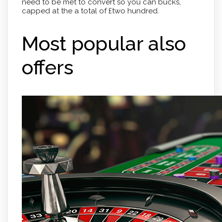
need to be met to convert so you can bucks,
capped at the a total of £two hundred.
Most popular also
offers