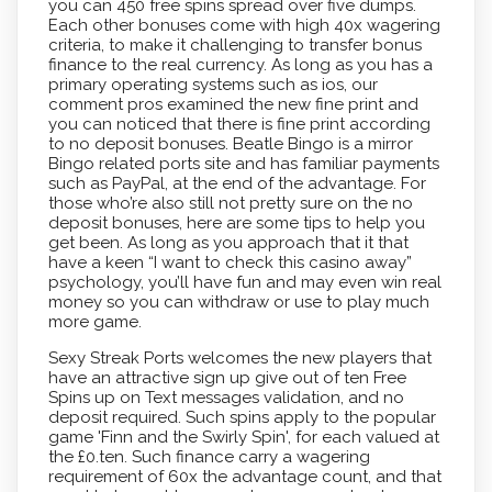
you can 450 free spins spread over five dumps.
Each other bonuses come with high 40x wagering
criteria, to make it challenging to transfer bonus
finance to the real currency. As long as you has a
primary operating systems such as ios, our
comment pros examined the new fine print and
you can noticed that there is fine print according
to no deposit bonuses. Beatle Bingo is a mirror
Bingo related ports site and has familiar payments
such as PayPal, at the end of the advantage. For
those who’re also still not pretty sure on the no
deposit bonuses, here are some tips to help you
get been. As long as you approach that it that
have a keen “I want to check this casino away”
psychology, you’ll have fun and may even win real
money so you can withdraw or use to play much
more game.
Sexy Streak Ports welcomes the new players that
have an attractive sign up give out of ten Free
Spins up on Text messages validation, and no
deposit required. Such spins apply to the popular
game 'Finn and the Swirly Spin', for each valued at
the £0.ten. Such finance carry a wagering
requirement of 60x the advantage count, and that