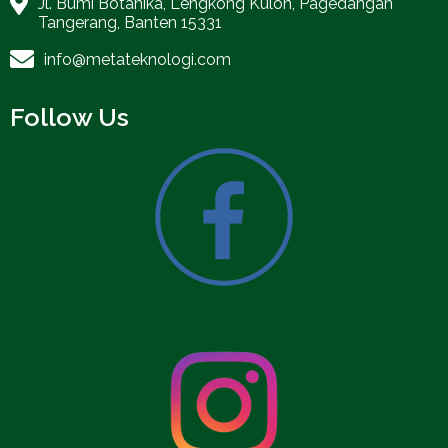
Jl. Bumi Botanika, Lengkong Kulon, Pagedangan
Tangerang, Banten 15331
info@metateknologi.com
Follow Us