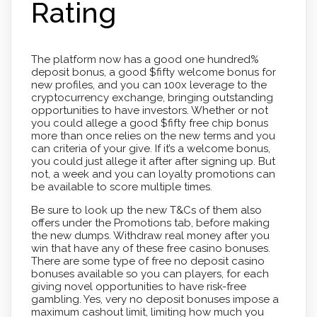
Rating
The platform now has a good one hundred%
deposit bonus, a good $fifty welcome bonus for
new profiles, and you can 100x leverage to the
cryptocurrency exchange, bringing outstanding
opportunities to have investors. Whether or not
you could allege a good $fifty free chip bonus
more than once relies on the new terms and you
can criteria of your give. If it’s a welcome bonus,
you could just allege it after after signing up. But
not, a week and you can loyalty promotions can
be available to score multiple times.
Be sure to look up the new T&Cs of them also
offers under the Promotions tab, before making
the new dumps. Withdraw real money after you
win that have any of these free casino bonuses.
There are some type of free no deposit casino
bonuses available so you can players, for each
giving novel opportunities to have risk-free
gambling. Yes, very no deposit bonuses impose a
maximum cashout limit, limiting how much you