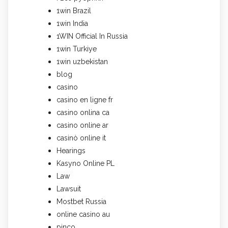
1win Brazil
1win India
1WIN Official In Russia
1win Turkiye
1win uzbekistan
blog
casino
casino en ligne fr
casino onlina ca
casino online ar
casinò online it
Hearings
Kasyno Online PL
Law
Lawsuit
Mostbet Russia
online casino au
pinco