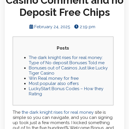
Casino Comment and no
Deposit Free Chips
February 24, 2025
2:19 pm
Posts
The dark knight rises for real money:
Type of No deposit Bonuses Told me
Bonuses out of Casinos Just like Lucky
Tiger Casino
Win Real money for free
Most popular also offers
LuckyStart Bonus Codes – How they
Rating
The
the dark knight rises for real money
site is
simple so you can navigate, and you can signing
up took just a few moments. I kicked something
out of to the five hundred% Welcome Bonus, and