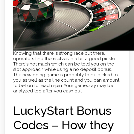
Knowing that there is strong race out there,
operators find themselves in a bit a good pickle.
There's not much which can be told you on the
slot approach while using a no deposit bonus.
The new doing game is probably to be picked to
you as well as the line count and you can amount
to bet on for each spin. Your gameplay may be
analyzed too after you cash out.
LuckyStart Bonus
Codes – How they