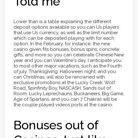
Told me
Lower than is a table explaining the different
deposit options available so you can Us players
that use Us currency, as well as the limit number
which can be deposited playing with for each
option. In the February, for instance, the new
casino given fits bonuses, bonus spins, concrete
gifts, and more so you can celebrate Chinese New
year and you can Valentine's day. I anticipate you
to most other major vacations, such as the Fourth
of july, Thanksgiving, Halloween night, and you
can Christmas, will also be renowned with
exclusive promotions at the Lucky Creek. Wolf
Road, Spinfinity Boy, NASCASH, Sands out of
Room, Lucky Leprechauns, Buckaneers, Big Game,
Age of Spartans, and you can 7 Chakras will be
the couple played videos ports at the casino.
Bonuses out of