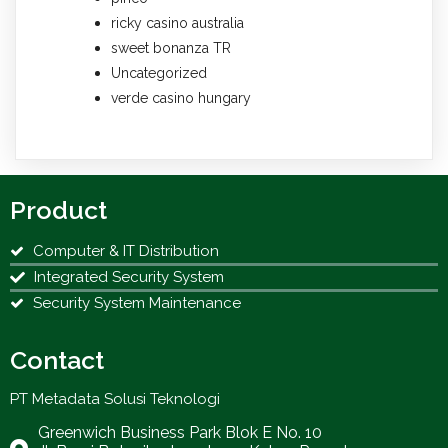
ricky casino australia
sweet bonanza TR
Uncategorized
verde casino hungary
Product
Computer & IT Distribution
Integrated Security System
Security System Maintenance
Contact
PT Metadata Solusi Teknologi
Greenwich Business Park Blok E No. 10