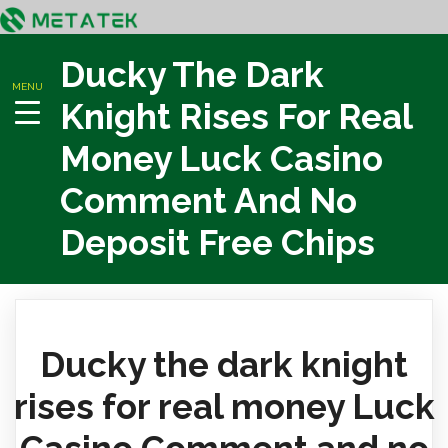
Ducky The Dark
MENU
Knight Rises For Real
Money Luck Casino
Comment And No
Deposit Free Chips
Ducky the dark knight
rises for real money Luck