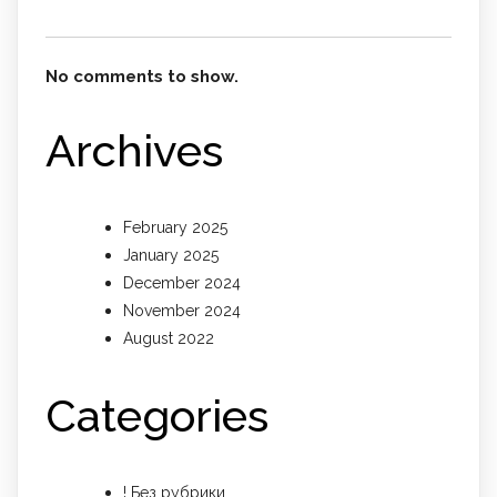
No comments to show.
Archives
February 2025
January 2025
December 2024
November 2024
August 2022
Categories
! Без рубрики