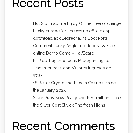
Recent Posts
Hot Slot machine Enjoy Online Free of charge
Lucky europe fortune casino affiliate app
download apk Leprechauns Loot Ports
Comment Lucky Angler no deposit & Free
online Demo Game « HalfBeard
RTP de Tragamonedas Microgaming: los
Tragamonedas con Mejores Ingresos de
97%+
18 Better Crypto and Bitcoin Casinos inside
the January 2025
Silver Pubs Now Really worth $1 million since
the Silver Cost Struck The fresh Highs
Recent Comments