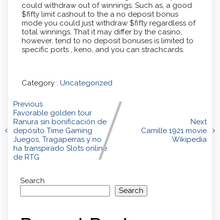
could withdraw out of winnings. Such as, a good
$fifty limit cashout to the a no deposit bonus
mode you could just withdraw $fifty regardless of
total winnings. That it may differ by the casino,
however, tend to no deposit bonuses is limited to
specific ports , keno, and you can strachcards.
Category :
Uncategorized
Previous
Favorable golden tour
Ranura sin bonificación de
Next
depósito Time Gaming
Camille 1921 movie
Juegos, Tragaperras y no
Wikipedia
ha transpirado Slots online
de RTG
Search
Search