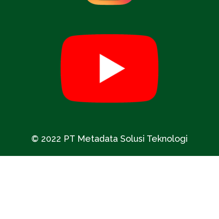
© 2022 PT Metadata Solusi Teknologi