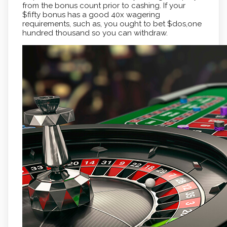
from the bonus count prior to cashing. If your
$fifty bonus has a good 40x wagering
requirements, such as, you ought to bet $dos,one
hundred thousand so you can withdraw.