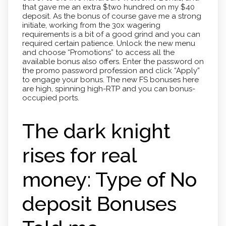
that gave me an extra $two hundred on my $40
deposit. As the bonus of course gave me a strong
initiate, working from the 30x wagering
requirements is a bit of a good grind and you can
required certain patience.
Unlock the new menu
and choose “Promotions” to access all the
available bonus also offers. Enter the password on
the promo password profession and click “Apply”
to engage your bonus. The new FS bonuses here
are high, spinning high-RTP and you can bonus-
occupied ports.
The dark knight
rises for real
money: Type of No
deposit Bonuses