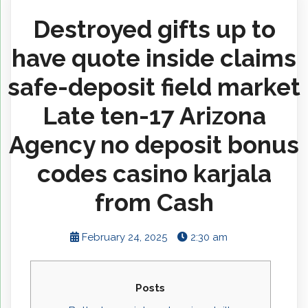
Destroyed gifts up to
have quote inside claims
safe-deposit field market
Late ten-17 Arizona
Agency no deposit bonus
codes casino karjala
from Cash
February 24, 2025
2:30 am
Posts