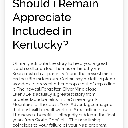
Should i Remain
Appreciate
Included in
Kentucky?
Of many attribute the story to help you a great
Dutch settler called Thomas or Timothy van
Keuren, which apparently found the newest mine
on the 18th millennium. Certain say he left its place
wonders to prevent other people out of exploiting
it. The newest Forgotten Silver Mine close
Ellenville is actually a greatest story from
undetectable benefits in the Shawangunk
Mountains of the latest York. Advantages imagine
that cost will be well worth to $100 million now.
The newest benefits is allegedly hidden in the final
years from World Conflict II. The new timing
coincides to your failure of your Nazi program,