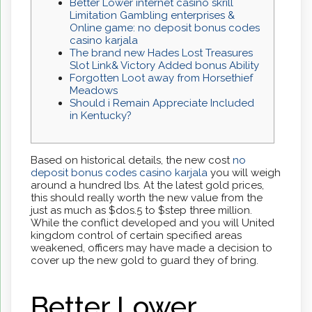
Better Lower internet casino skrill
Limitation Gambling enterprises &
Online game: no deposit bonus codes
casino karjala
The brand new Hades Lost Treasures
Slot Link& Victory Added bonus Ability
Forgotten Loot away from Horsethief
Meadows
Should i Remain Appreciate Included
in Kentucky?
Based on historical details, the new cost
no
deposit bonus codes casino karjala
you will weigh
around a hundred lbs. At the latest gold prices,
this should really worth the new value from the
just as much as $dos.5 to $step three million.
While the conflict developed and you will United
kingdom control of certain specified areas
weakened, officers may have made a decision to
cover up the new gold to guard they of bring.
Better Lower