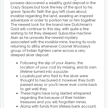
possess discovered a wealthy gold deposit in the
Crazy Slopes but took the key of the spot to his
grave. Specific faith the guy left clues about,
invisible regarding the land, awaiting an inspired
adventurer in order to portion her or him together.
The newest look for the brand new Dutchman's
Gold will continue to this day, with quite a few
wishing to hit they steeped. Subscribe machine
Alan as he unravels the newest mystery
associated with the invisible mine, tracing its roots
returning to 1864 whenever Colonel Woolsey’s
group of Indian fighters came across a very
steeped silver deposit.
Following the slip of your Alamo, the
location of your cost try missing, and its own
lifetime turned into a puzzle.
Loyalists just who fled to the silver were
thought to has buried it, however they both
passed away or you'll never ever come back
to get well they.
These highs have long started whispered
regarding the because of their hidden
treasures and you will forgotten mines.
Along with funds from lifeless bank account,