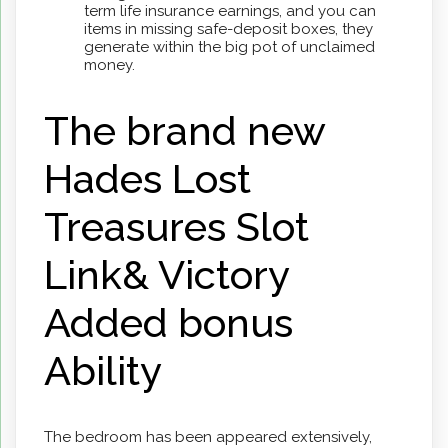
term life insurance earnings, and you can
items in missing safe-deposit boxes, they
generate within the big pot of unclaimed
money.
The brand new
Hades Lost
Treasures Slot
Link& Victory
Added bonus
Ability
The bedroom has been appeared extensively,