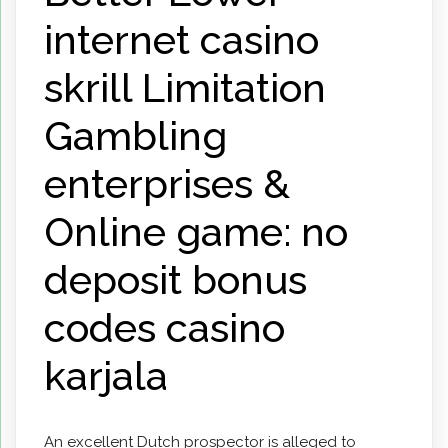
internet casino
skrill Limitation
Gambling
enterprises &
Online game: no
deposit bonus
codes casino
karjala
An excellent Dutch prospector is alleged to