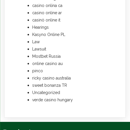
casino onlina ca
casino online ar
casinò online it
Hearings
Kasyno Online PL
Law
Lawsuit
Mostbet Russia
online casino au
pinco
ricky casino australia
sweet bonanza TR
Uncategorized
verde casino hungary