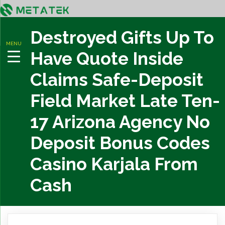
Destroyed Gifts Up To
MENU
Have Quote Inside
Claims Safe-Deposit
Field Market Late Ten-
17 Arizona Agency No
Deposit Bonus Codes
Casino Karjala From
Cash