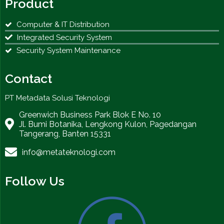
Product
Computer & IT Distribution
Integrated Security System
Security System Maintenance
Contact
PT Metadata Solusi Teknologi
Greenwich Business Park Blok E No. 10
Jl. Bumi Botanika, Lengkong Kulon, Pagedangan
Tangerang, Banten 15331
info@metateknologi.com
Follow Us