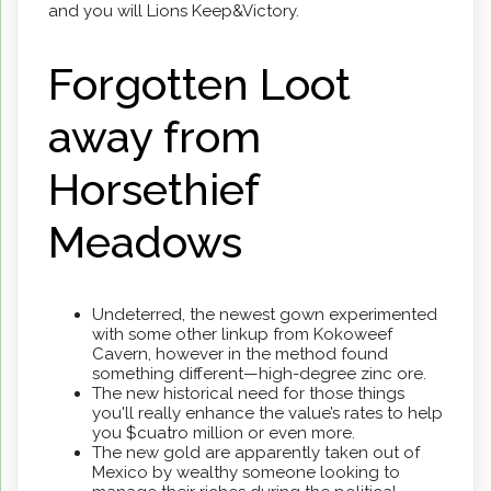
and you will Lions Keep&Victory.
Forgotten Loot
away from
Horsethief
Meadows
Undeterred, the newest gown experimented
with some other linkup from Kokoweef
Cavern, however in the method found
something different—high-degree zinc ore.
The new historical need for those things
you'll really enhance the value’s rates to help
you $cuatro million or even more.
The new gold are apparently taken out of
Mexico by wealthy someone looking to