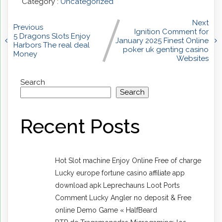
Category :
Uncategorized
Next
Previous
Ignition Comment for
5 Dragons Slots Enjoy
January 2025 Finest Online
Harbors The real deal
poker uk genting casino
Money
Websites
Search
Search
Recent Posts
Hot Slot machine Enjoy Online Free of charge
Lucky europe fortune casino affiliate app
download apk Leprechauns Loot Ports
Comment Lucky Angler no deposit & Free
online Demo Game « HalfBeard