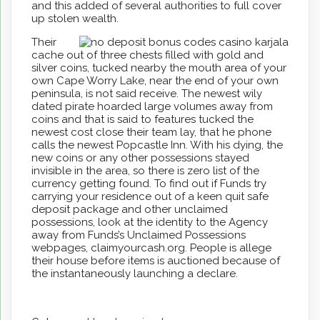
and this added of several authorities to full cover
up stolen wealth.
Their
cache out of three chests filled with gold and
silver coins, tucked nearby the mouth area of your
own Cape Worry Lake, near the end of your own
peninsula, is not said receive. The newest wily
dated pirate hoarded large volumes away from
coins and that is said to features tucked the
newest cost close their team lay, that he phone
calls the newest Popcastle Inn. With his dying, the
new coins or any other possessions stayed
invisible in the area, so there is zero list of the
currency getting found. To find out if Funds try
carrying your residence out of a keen quit safe
deposit package and other unclaimed
possessions, look at the identity to the Agency
away from Funds’s Unclaimed Possessions
webpages, claimyourcash.org. People is allege
their house before items is auctioned because of
the instantaneously launching a declare.