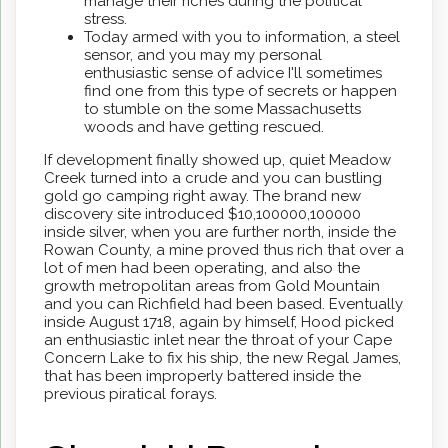
manage their riches during the political
stress.
Today armed with you to information, a steel
sensor, and you may my personal
enthusiastic sense of advice I'll sometimes
find one from this type of secrets or happen
to stumble on the some Massachusetts
woods and have getting rescued.
If development finally showed up, quiet Meadow
Creek turned into a crude and you can bustling
gold go camping right away. The brand new
discovery site introduced $10,100000,100000
inside silver, when you are further north, inside the
Rowan County, a mine proved thus rich that over a
lot of men had been operating, and also the
growth metropolitan areas from Gold Mountain
and you can Richfield had been based. Eventually
inside August 1718, again by himself, Hood picked
an enthusiastic inlet near the throat of your Cape
Concern Lake to fix his ship, the new Regal James,
that has been improperly battered inside the
previous piratical forays.