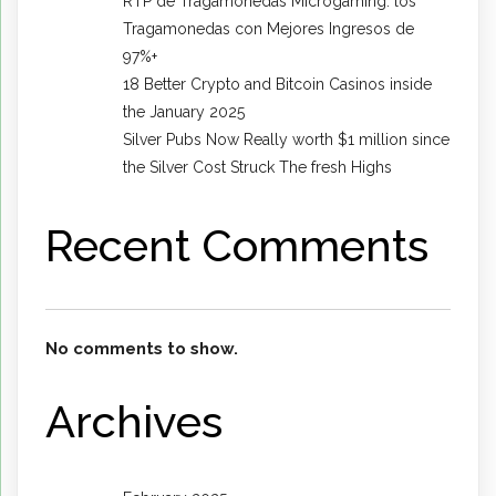
RTP de Tragamonedas Microgaming: los
Tragamonedas con Mejores Ingresos de
97%+
18 Better Crypto and Bitcoin Casinos inside
the January 2025
Silver Pubs Now Really worth $1 million since
the Silver Cost Struck The fresh Highs
Recent Comments
No comments to show.
Archives