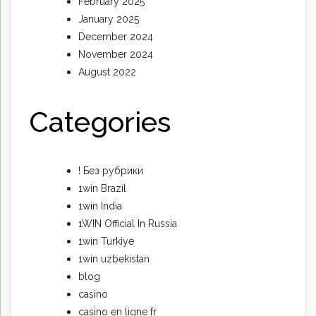
February 2025
January 2025
December 2024
November 2024
August 2022
Categories
! Без рубрики
1win Brazil
1win India
1WIN Official In Russia
1win Turkiye
1win uzbekistan
blog
casino
casino en ligne fr