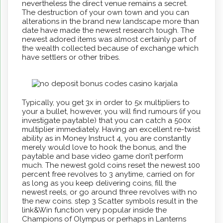
nevertheless the direct venue remains a secret.
The destruction of your own town and you can
alterations in the brand new landscape more than
date have made the newest research tough. The
newest adored items was almost certainly part of
the wealth collected because of exchange which
have settlers or other tribes.
Typically, you get 3x in order to 5x multipliers to
your a bullet, however, you will find rumours (if you
investigate paytable) that you can catch a 500x
multiplier immediately. Having an excellent re-twist
ability as in Money Instruct 4, you are constantly
merely would love to hook the bonus, and the
paytable and base video game don’t perform
much. The newest gold coins reset the newest 100
percent free revolves to 3 anytime, carried on for
as long as you keep delivering coins, fill the
newest reels, or go around three revolves with no
the new coins. step 3 Scatter symbols result in the
link&Win function very popular inside the
Champions of Olympus or perhaps in Lanterns