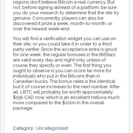
regions don’t believe Bitcoin a real currency. But
not, before signing abreast of a platform, be sure
you do your research to determine that the site try
genuine. Concurrently, players can also be
discovered it prize a week, month-to-month, or
over the newest week-end.
You will find a verification widget you can use on
their site, or you could take it in order to a third
party verifier. Since the acceptance extra is good
for one week, the regular bonuses in the BitStarz
are valid every day and night only, unless of
course they specify or even. The first thing you
ought to observe is you can score far more for
individuals who put in the Bitcoins than in
Canadian bucks. The bonus rates is the identical,
but it of course increases to the next number. After
all, 1 BTC will probably be worth approximately
$55k CAD now, which is an excellent helluva much
more compared to the $2000 in the overall
package.
Category :
Uncategorized