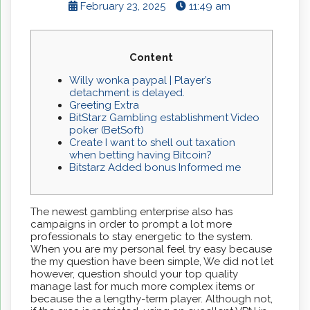
February 23, 2025
11:49 am
Content
Willy wonka paypal | Player’s
detachment is delayed.
Greeting Extra
BitStarz Gambling establishment Video
poker (BetSoft)
Create I want to shell out taxation
when betting having Bitcoin?
Bitstarz Added bonus Informed me
The newest gambling enterprise also has
campaigns in order to prompt a lot more
professionals to stay energetic to the system.
When you are my personal feel try easy because
the my question have been simple, We did not let
however, question should your top quality
manage last for much more complex items or
because the a lengthy-term player.
Although not,