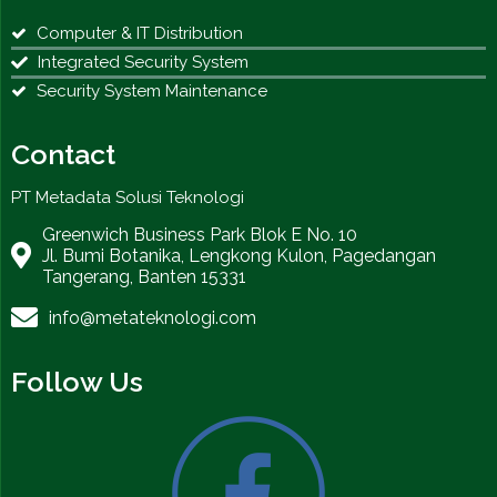
Computer & IT Distribution
Integrated Security System
Security System Maintenance
Contact
PT Metadata Solusi Teknologi
Greenwich Business Park Blok E No. 10
Jl. Bumi Botanika, Lengkong Kulon, Pagedangan
Tangerang, Banten 15331
info@metateknologi.com
Follow Us