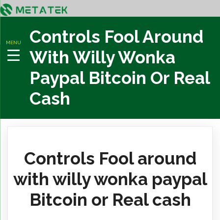
Controls Fool Around
MENU
With Willy Wonka
Paypal Bitcoin Or Real
Cash
Controls Fool around
with willy wonka paypal
Bitcoin or Real cash