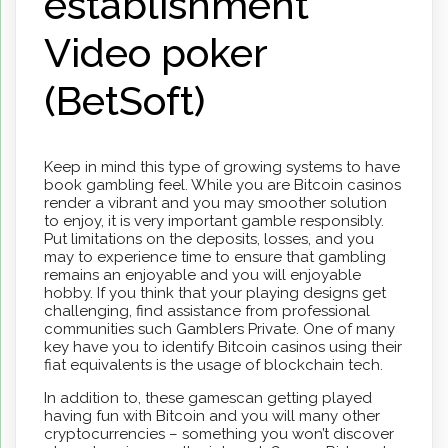
establishment
Video poker
(BetSoft)
Keep in mind this type of growing systems to have
book gambling feel. While you are Bitcoin casinos
render a vibrant and you may smoother solution
to enjoy, it is very important gamble responsibly.
Put limitations on the deposits, losses, and you
may to experience time to ensure that gambling
remains an enjoyable and you will enjoyable
hobby. If you think that your playing designs get
challenging, find assistance from professional
communities such Gamblers Private. One of many
key have you to identify Bitcoin casinos using their
fiat equivalents is the usage of blockchain tech.
In addition to, these gamescan getting played
having fun with Bitcoin and you will many other
cryptocurrencies – something you won’t discover