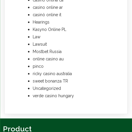
casino onlina ca
casino online ar
casinò online it
Hearings
Kasyno Online PL
Law
Lawsuit
Mostbet Russia
online casino au
pinco
ricky casino australia
sweet bonanza TR
Uncategorized
verde casino hungary
Product