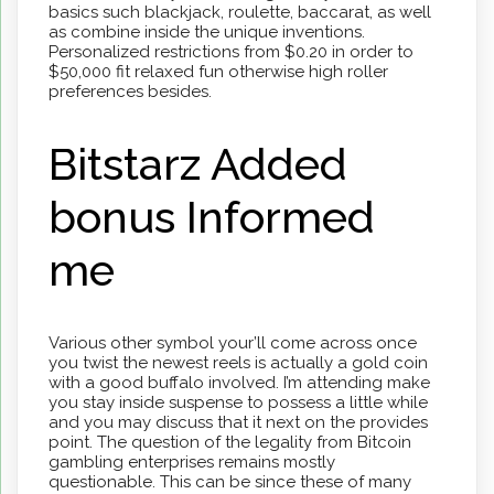
basics such blackjack, roulette, baccarat, as well
as combine inside the unique inventions.
Personalized restrictions from $0.20 in order to
$50,000 fit relaxed fun otherwise high roller
preferences besides.
Bitstarz Added
bonus Informed
me
Various other symbol your’ll come across once
you twist the newest reels is actually a gold coin
with a good buffalo involved. I’m attending make
you stay inside suspense to possess a little while
and you may discuss that it next on the provides
point. The question of the legality from Bitcoin
gambling enterprises remains mostly
questionable. This can be since these of many