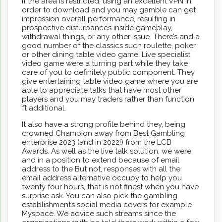
if the area is restricted, using an excellent VPN in
order to download and you may gamble can get
impression overall performance, resulting in
prospective disturbances inside gameplay,
withdrawal things, or any other issue. There’s and a
good number of the classics such roulette, poker,
or other dining table video game. Live specialist
video game were a turning part while they take
care of you to definitely public component. They
give entertaining table video game where you are
able to appreciate talks that have most other
players and you may traders rather than function
ft additional.
It also have a strong profile behind they, being
crowned Champion away from Best Gambling
enterprise 2023 (and in 2022!) from the LCB
Awards. As well as the live talk solution, we were
and in a position to extend because of email
address to the But not, responses with all the
email address alternative occupy to help you
twenty four hours, that is not finest when you have
surprise ask. You can also pick the gambling
establishment’s social media covers for example
Myspace. We advice such streams since the