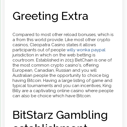
Greeting Extra
Compared to most other reload bonuses, which is
a from this world provide. Like most other crypto
casinos, Cleopatra Casino states it allows
participants out of people
willy wonka paypal
jurisdiction in which on the web betting is
courtroom. Established in 2013 BetChain is one of
the most common crypto casino's, offering
European, Canadian, Russian and you will
Australian people the opportunity to choice big
having Bitcoin. Having a large listing of game and
typical tournaments and you can incentives, King
Billy are a captivating online casino where people
can also be choice which have Bitcoin.
BitStarz Gambling