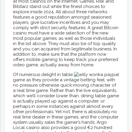
at most casinos on the internet. Games, Risk and
Bitstarz stand out while the finest choices to
explore inside 2024. All about three networks
features a good reputation amongst seasoned
players, give lucrative incentives and you may
comply with strict security features. A great Bitcoin
casino must have a wide selection of the new
most popular games, as well as those individuals
in the list above. They must also be of top quality
and you can acquired from legitimate business. In
addition to, make sure that the platform now
offers mobile gaming to keep track your preferred
video game, actually away from home.
Of numerous delight in table
game as they provide a vintage betting feel, with
no pressure otherwise quick-moving character of
a real time game. Rather than the live equivalents,
which we’ll consider lower than, dining table game
is actually played up against a computer, or
perhaps in some instances against almost every
other professionals. Yet not, there is absolutely no
real time dealer in these games, and the computer
system usually sales the gamer’s hands. Argo
Local casino also provides a good €2 hundred