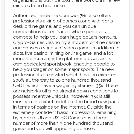
organizations truth be told there work within a few
minutes to an hour or so.
Authorized inside the Curacao, 7Bit also offers
professionals a kind of games along with ports,
desk online game, and you can unique
competitions called 'races' where people is
compete to help you earn huge dollars honours.
Crypto-Games Casino try a modern on-line casino
one houses a variety of video game, in addition to
slots, live casino, mining online game, and a lot
more. Concurrently, the platform possesses its
own dedicated sportsbook, enabling people to
help you wager on some major sports. The new
professionals are invited which have an excellent
200% all the way to 20,one hundred thousand
USDT, which have a wagering element 35x. There
are networks offering straight down conditions to
possess incentive unlocks, however, 35x is still
mostly in the exact middle of the brand new pack
in terms of casinos on the internet. Outside the
extremely confident basic impressions remaining
by modern UI and UX, BC.Games has a large
number of more than 9,one hundred thousand
game and you will appealing bonuses.