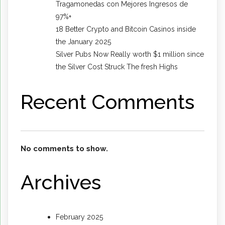
Tragamonedas con Mejores Ingresos de
97%+
18 Better Crypto and Bitcoin Casinos inside
the January 2025
Silver Pubs Now Really worth $1 million since
the Silver Cost Struck The fresh Highs
Recent Comments
No comments to show.
Archives
February 2025