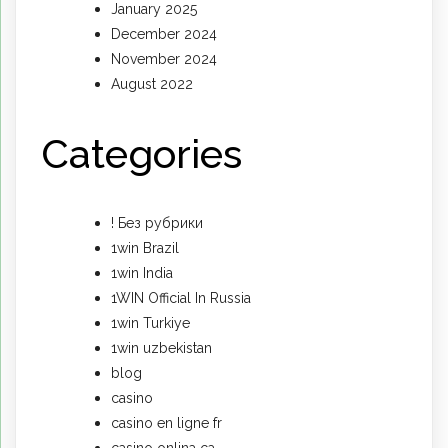
January 2025
December 2024
November 2024
August 2022
Categories
! Без рубрики
1win Brazil
1win India
1WIN Official In Russia
1win Turkiye
1win uzbekistan
blog
casino
casino en ligne fr