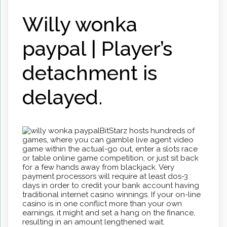
Willy wonka
paypal | Player’s
detachment is
delayed.
BitStarz hosts hundreds of
games, where you can gamble live agent video
game within the actual-go out, enter a slots race
or table online game competition, or just sit back
for a few hands away from blackjack. Very
payment processors will require at least dos-3
days in order to credit your bank account having
traditional internet casino winnings. If your on-line
casino is in one conflict more than your own
earnings, it might and set a hang on the finance,
resulting in an amount lengthened wait.