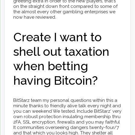
greeting extra in order to the new players, that's
on the straight down front compared to some of
the almost every other gambling enterprises we
now have reviewed.
Create I want to
shell out taxation
when betting
having Bitcoin?
BitStarz team my personal questions within this a
minute thanks to friendly alive talk every night and
you can weekend We tested. Include BitStarz‘ very
own robust protection insulating membership thru
2FA, SSL encryption, firewalls and you may faithful
It communities overseeing dangers twenty-four/7
and that which you looks high. They shelter all