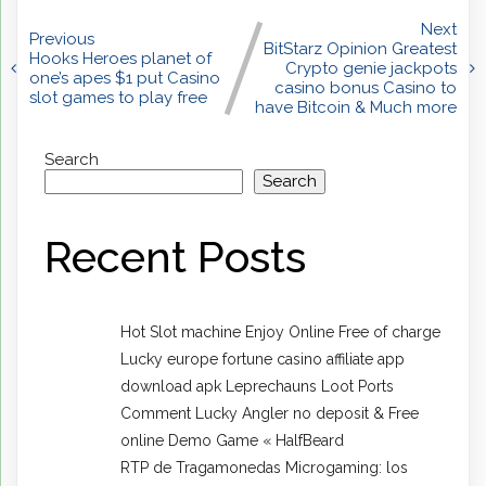
Next
Previous
BitStarz Opinion Greatest
Hooks Heroes planet of
Crypto genie jackpots
one’s apes $1 put Casino
casino bonus Casino to
slot games to play free
have Bitcoin & Much more
Search
Search
Recent Posts
Hot Slot machine Enjoy Online Free of charge
Lucky europe fortune casino affiliate app
download apk Leprechauns Loot Ports
Comment Lucky Angler no deposit & Free
online Demo Game « HalfBeard
RTP de Tragamonedas Microgaming: los