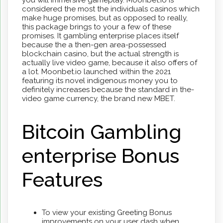
you will immersive gameplay. Moonbet.io is
considered the most the individuals casinos which
make huge promises, but as opposed to really,
this package brings to your a few of these
promises. It gambling enterprise places itself
because the a then-gen area-possessed
blockchain casino, but the actual strength is
actually live video game, because it also offers of
a lot. Moonbet.io launched within the 2021
featuring its novel indigenous money you to
definitely increases because the standard in the-
video game currency, the brand new MBET.
Bitcoin Gambling
enterprise Bonus
Features
To view your existing Greeting Bonus
improvements on your user dash when.