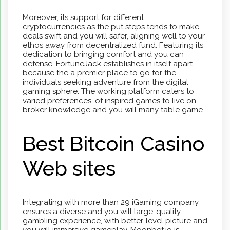
Moreover, its support for different
cryptocurrencies as the put steps tends to make
deals swift and you will safer, aligning well to your
ethos away from decentralized fund. Featuring its
dedication to bringing comfort and you can
defense, FortuneJack establishes in itself apart
because the a premier place to go for the
individuals seeking adventure from the digital
gaming sphere. The working platform caters to
varied preferences, of inspired games to live on
broker knowledge and you will many table game.
Best Bitcoin Casino
Web sites
Integrating with more than 29 iGaming company
ensures a diverse and you will large-quality
gambling experience, with better-level picture and