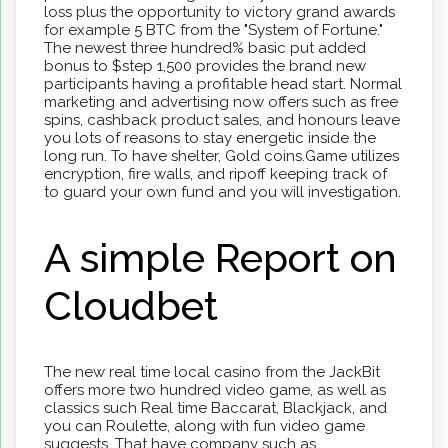
loss plus the opportunity to victory grand awards
for example 5 BTC from the "System of Fortune."
The newest three hundred% basic put added
bonus to $step 1,500 provides the brand new
participants having a profitable head start. Normal
marketing and advertising now offers such as free
spins, cashback product sales, and honours leave
you lots of reasons to stay energetic inside the
long run. To have shelter, Gold coins.Game utilizes
encryption, fire walls, and ripoff keeping track of
to guard your own fund and you will investigation.
A simple Report on
Cloudbet
The new real time local casino from the JackBit
offers more two hundred video game, as well as
classics such Real time Baccarat, Blackjack, and
you can Roulette, along with fun video game
suggests. That have company such as