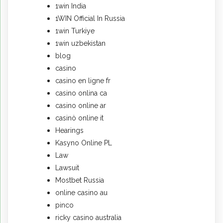
1win India
1WIN Official In Russia
1win Turkiye
1win uzbekistan
blog
casino
casino en ligne fr
casino onlina ca
casino online ar
casinò online it
Hearings
Kasyno Online PL
Law
Lawsuit
Mostbet Russia
online casino au
pinco
ricky casino australia