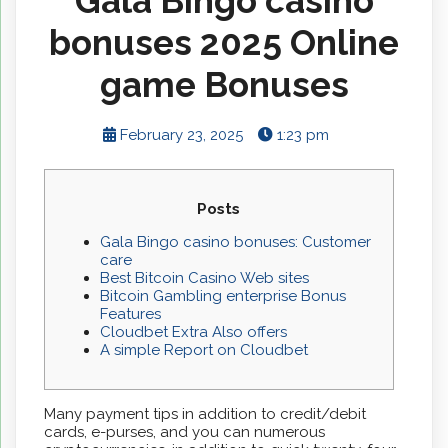
Gala Bingo casino
bonuses 2025 Online
game Bonuses
February 23, 2025
1:23 pm
Posts
Gala Bingo casino bonuses: Customer
care
Best Bitcoin Casino Web sites
Bitcoin Gambling enterprise Bonus
Features
Cloudbet Extra Also offers
A simple Report on Cloudbet
Many payment tips in addition to credit/debit
cards, e-purses, and you can numerous