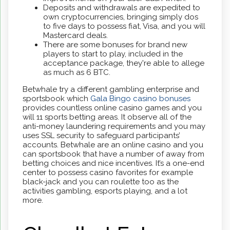
Deposits and withdrawals are expedited to
own cryptocurrencies, bringing simply dos
to five days to possess fiat, Visa, and you will
Mastercard deals.
There are some bonuses for brand new
players to start to play, included in the
acceptance package, they're able to allege
as much as 6 BTC.
Betwhale try a different gambling enterprise and
sportsbook which
Gala Bingo casino bonuses
provides countless online casino games and you
will 11 sports betting areas. It observe all of the
anti-money laundering requirements and you may
uses SSL security to safeguard participants’
accounts. Betwhale are an online casino and you
can sportsbook that have a number of away from
betting choices and nice incentives. It’s a one-end
center to possess casino favorites for example
black-jack and you can roulette too as the
activities gambling, esports playing, and a lot
more.