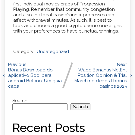
first-individual movies craps of Progression
Playing. Remember that community congestion
and also the local casino’s inner processes can
affect withdrawal minutes. As such, it is best to
look and choose a good crypto casino one aligns
with your preferences to have punctual winnings.
Category :
Uncategorized
Previous
Next
Bónus Download do
Wade Bananas NetEnt
aplicativo Booi para
Position Opinion & Trial
android Betano: Um guia
March no deposit bonus
cada
casinos 2025
Search
Search
Recent Posts