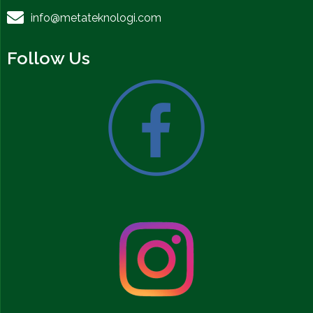
info@metateknologi.com
Follow Us