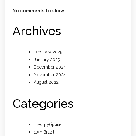
No comments to show.
Archives
February 2025
January 2025
December 2024
November 2024
August 2022
Categories
! Без рубрики
1win Brazil