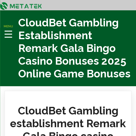
CloudBet Gambling
MENU
Establishment
Remark Gala Bingo
Casino Bonuses 2025
Online Game Bonuses
CloudBet Gambling
establishment Remark