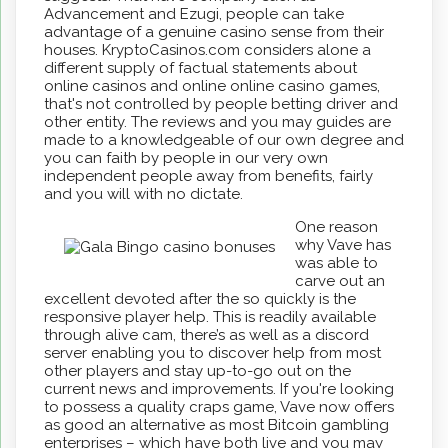
Advancement and Ezugi, people can take
advantage of a genuine casino sense from their
houses. KryptoCasinos.com considers alone a
different supply of factual statements about
online casinos and online online casino games,
that's not controlled by people betting driver and
other entity. The reviews and you may guides are
made to a knowledgeable of our own degree and
you can faith by people in our very own
independent people away from benefits, fairly
and you will with no dictate.
One reason
why Vave has
was able to
carve out an
excellent devoted after the so quickly is the
responsive player help. This is readily available
through alive cam, there’s as well as a discord
server enabling you to discover help from most
other players and stay up-to-go out on the
current news and improvements. If you're looking
to possess a quality craps game, Vave now offers
as good an alternative as most Bitcoin gambling
enterprises – which have both live and you may