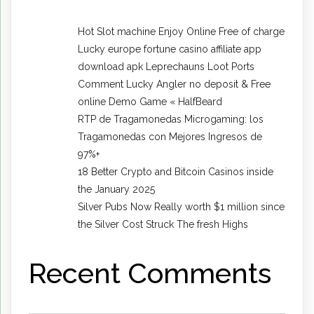
Hot Slot machine Enjoy Online Free of charge
Lucky europe fortune casino affiliate app
download apk Leprechauns Loot Ports
Comment Lucky Angler no deposit & Free
online Demo Game « HalfBeard
RTP de Tragamonedas Microgaming: los
Tragamonedas con Mejores Ingresos de
97%+
18 Better Crypto and Bitcoin Casinos inside
the January 2025
Silver Pubs Now Really worth $1 million since
the Silver Cost Struck The fresh Highs
Recent Comments