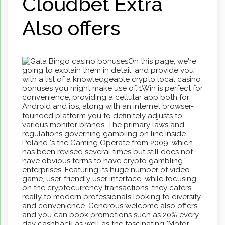
Cloudbet Extra
Also offers
On this page, we're
going to explain them in detail, and provide you
with a list of a knowledgeable crypto local casino
bonuses you might make use of. 1Win is perfect for
convenience, providing a cellular app both for
Android and ios, along with an internet browser-
founded platform you to definitely adjusts to
various monitor brands. The primary laws and
regulations governing gambling on line inside
Poland 's the Gaming Operate from 2009, which
has been revised several times but still does not
have obvious terms to have crypto gambling
enterprises. Featuring its huge number of video
game, user-friendly user interface, while focusing
on the cryptocurrency transactions, they caters
really to modern professionals looking to diversity
and convenience. Generous welcome also offers
and you can book promotions such as 20% every
day cashback as well as the fascinating "Motor