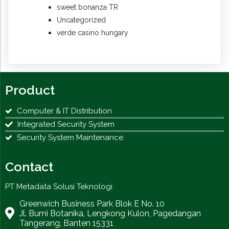
sweet bonanza TR
Uncategorized
verde casino hungary
Product
Computer & IT Distribution
Integrated Security System
Security System Maintenance
Contact
PT Metadata Solusi Teknologi
Greenwich Business Park Blok E No. 10
Jl. Bumi Botanika, Lengkong Kulon, Pagedangan
Tangerang, Banten 15331