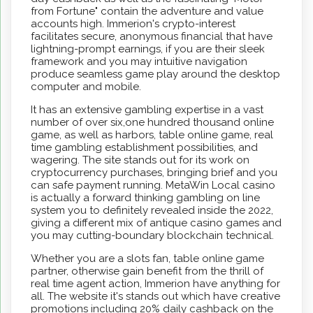
from Fortune" contain the adventure and value
accounts high. Immerion's crypto-interest
facilitates secure, anonymous financial that have
lightning-prompt earnings, if you are their sleek
framework and you may intuitive navigation
produce seamless game play around the desktop
computer and mobile.
It has an extensive gambling expertise in a vast
number of over six,one hundred thousand online
game, as well as harbors, table online game, real
time gambling establishment possibilities, and
wagering. The site stands out for its work on
cryptocurrency purchases, bringing brief and you
can safe payment running. MetaWin Local casino
is actually a forward thinking gambling on line
system you to definitely revealed inside the 2022,
giving a different mix of antique casino games and
you may cutting-boundary blockchain technical.
Whether you are a slots fan, table online game
partner, otherwise gain benefit from the thrill of
real time agent action, Immerion have anything for
all. The website it's stands out which have creative
promotions including 20% daily cashback on the