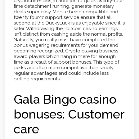
cryptocurrencies, in addition to quick twenty-four-
time detachment running, generate monetary
deals super easy. Mobile being compatible and
twenty four/7 support service ensure that all
second at the DuckyLuck is as enjoyable since it is
safer. Withdrawing their bitcoin casino earnings
isn’t distinct from cashing aside the normal profits.
Naturally, you really must have completed the
bonus wagering requirements for your demand
becoming recognized. Crypto playing business
award players which hang in there for enough
time as a result of support bonuses. This type of
perks are often more competitive than simply
regular advantages and could include less
betting requirements.
Gala Bingo casino
bonuses: Customer
care