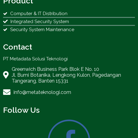
Product
Computer & IT Distribution
Integrated Security System
Security System Maintenance
Contact
PT Metadata Solusi Teknologi
Greenwich Business Park Blok E No. 10
Jl. Bumi Botanika, Lengkong Kulon, Pagedangan
Tangerang, Banten 15331
info@metateknologi.com
Follow Us