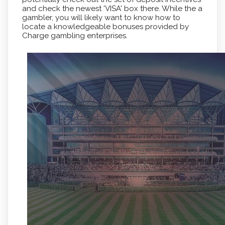
and check the newest 'VISA' box there. While the a
gambler, you will likely want to know how to
locate a knowledgeable bonuses provided by
Charge gambling enterprises.