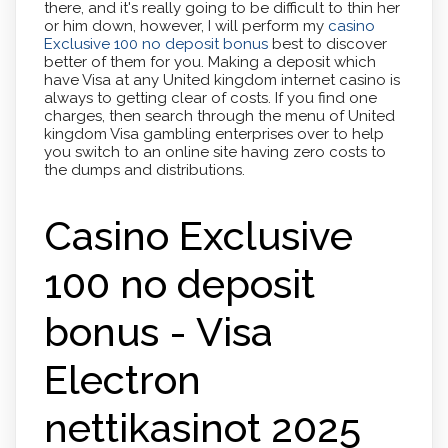
there, and it's really going to be difficult to thin her
or him down, however, I will perform my
casino
Exclusive 100 no deposit bonus
best to discover
better of them for you. Making a deposit which
have Visa at any United kingdom internet casino is
always to getting clear of costs.
If you find one
charges, then search through the menu of United
kingdom Visa gambling enterprises over to help
you switch to an online site having zero costs to
the dumps and distributions.
Casino Exclusive
100 no deposit
bonus - Visa
Electron
nettikasinot 2025