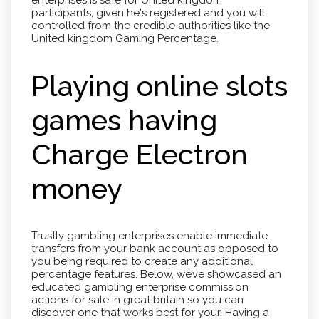
enterprises is safe for United kingdom
participants, given he's registered and you will
controlled from the credible authorities like the
United kingdom Gaming Percentage.
Playing online slots
games having
Charge Electron
money
Trustly gambling enterprises enable immediate
transfers from your bank account as opposed to
you being required to create any additional
percentage features. Below, we’ve showcased an
educated gambling enterprise commission
actions for sale in great britain so you can
discover one that works best for your. Having a