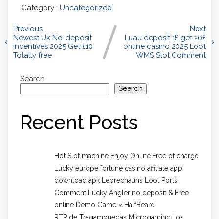
Category :
Uncategorized
Previous
Next
Newest Uk No-deposit
Luau deposit 1£ get 20£
Incentives 2025 Get £10
online casino 2025 Loot
Totally free
WMS Slot Comment
Search
Search
Recent Posts
Hot Slot machine Enjoy Online Free of charge
Lucky europe fortune casino affiliate app
download apk Leprechauns Loot Ports
Comment Lucky Angler no deposit & Free
online Demo Game « HalfBeard
RTP de Tragamonedas Microgaming: los