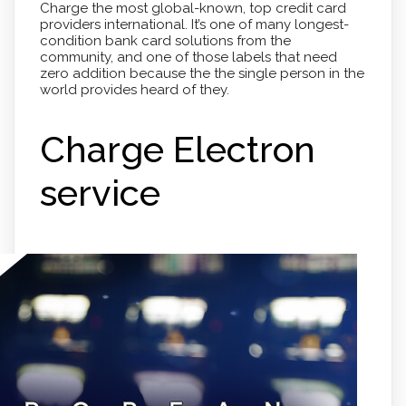
Charge the most global-known, top credit card
providers international. It’s one of many longest-
condition bank card solutions from the
community, and one of those labels that need
zero addition because the the single person in the
world provides heard of they.
Charge Electron
service