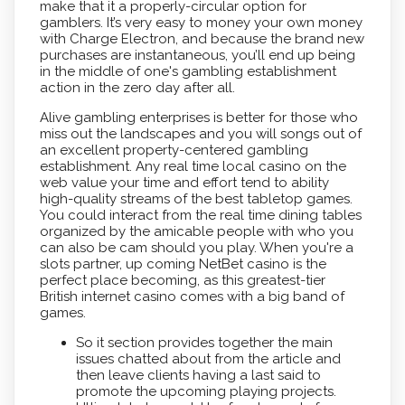
make that it a properly-circular option for
gamblers. It’s very easy to money your own money
with Charge Electron, and because the brand new
purchases are instantaneous, you’ll end up being
in the middle of one's gambling establishment
action in the zero day after all.
Alive gambling enterprises is better for those who
miss out the landscapes and you will songs out of
an excellent property-centered gambling
establishment. Any real time local casino on the
web value your time and effort tend to ability
high-quality streams of the best tabletop games.
You could interact from the real time dining tables
organized by the amicable people with who you
can also be cam should you play. When you're a
slots partner, up coming NetBet casino is the
perfect place becoming, as this greatest-tier
British internet casino comes with a big band of
games.
So it section provides together the main
issues chatted about from the article and
then leave clients having a last said to
promote the upcoming playing projects.