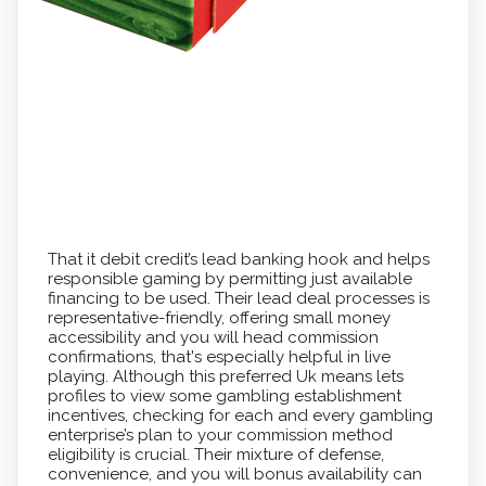
That it debit credit’s lead banking hook and helps
responsible gaming by permitting just available
financing to be used. Their lead deal processes is
representative-friendly, offering small money
accessibility and you will head commission
confirmations, that's especially helpful in live
playing. Although this preferred Uk means lets
profiles to view some gambling establishment
incentives, checking for each and every gambling
enterprise’s plan to your commission method
eligibility is crucial. Their mixture of defense,
convenience, and you will bonus availability can