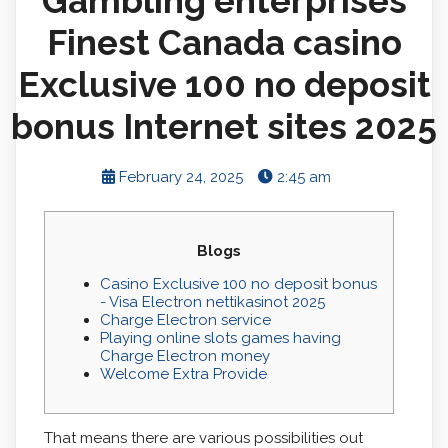
Gambling enterprises
Finest Canada casino
Exclusive 100 no deposit
bonus Internet sites 2025
February 24, 2025
2:45 am
Blogs
Casino Exclusive 100 no deposit bonus
- Visa Electron nettikasinot 2025
Charge Electron service
Playing online slots games having
Charge Electron money
Welcome Extra Provide
That means there are various possibilities out