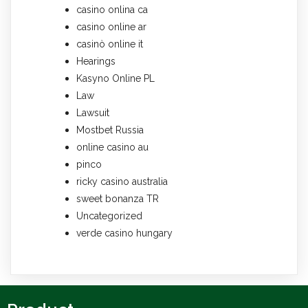
casino onlina ca
casino online ar
casinò online it
Hearings
Kasyno Online PL
Law
Lawsuit
Mostbet Russia
online casino au
pinco
ricky casino australia
sweet bonanza TR
Uncategorized
verde casino hungary