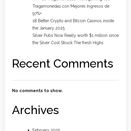
Tragamonedas con Mejores Ingresos de
97%+
18 Better Crypto and Bitcoin Casinos inside
the January 2025
Silver Pubs Now Really worth $1 million since
the Silver Cost Struck The fresh Highs
Recent Comments
No comments to show.
Archives
February 2025