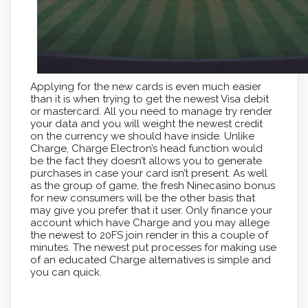
Applying for the new cards is even much easier
than it is when trying to get the newest Visa debit
or mastercard. All you need to manage try render
your data and you will weight the newest credit
on the currency we should have inside. Unlike
Charge, Charge Electron’s head function would
be the fact they doesn’t allows you to generate
purchases in case your card isn’t present. As well
as the group of game, the fresh Ninecasino bonus
for new consumers will be the other basis that
may give you prefer that it user. Only finance your
account which have Charge and you may allege
the newest to 20FS join render in this a couple of
minutes. The newest put processes for making use
of an educated Charge alternatives is simple and
you can quick.