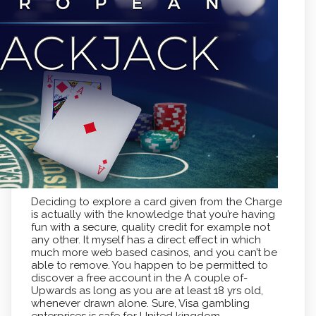
Deciding to explore a card given from the Charge
is actually with the knowledge that you’re having
fun with a secure, quality credit for example not
any other. It myself has a direct effect in which
much more web based casinos, and you can’t be
able to remove. You happen to be permitted to
discover a free account in the A couple of-
Upwards as long as you are at least 18 yrs old,
whenever drawn alone. Sure, Visa gambling