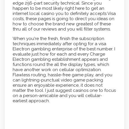
edge 256-part security technical. Since you
happen to be most likely right here to get an
internet local casino you to definitely accepts Visa
costs, these pages is going to direct you ideas on
how to choose the brand new greatest of these
thru all of our reviews and you will filter systems.
When you're the fresh, finish the subscription
techniques immediately after opting for a visa
Electron gambling enterprise of the best number. I
evaluate just how for each and every Charge
Electron gambling establishment appears and
functions round the all the display types, which
have another work on cellular optimization.
Flawless routing, hassle-free game play, and you
can lightning-punctual video game packing
ensure an enjoyable experience, it does not
matter the tool. I just suggest casinos one to focus
on a person-amicable and you will cellular-
earliest approach.