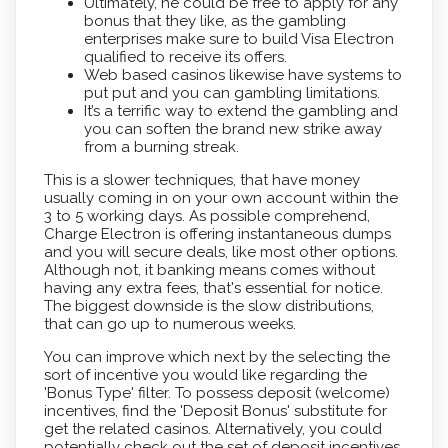
Ultimately, he could be free to apply for any
bonus that they like, as the gambling
enterprises make sure to build Visa Electron
qualified to receive its offers.
Web based casinos likewise have systems to
put put and you can gambling limitations.
It’s a terrific way to extend the gambling and
you can soften the brand new strike away
from a burning streak.
This is a slower techniques, that have money
usually coming in on your own account within the
3 to 5 working days. As possible comprehend,
Charge Electron is offering instantaneous dumps
and you will secure deals, like most other options.
Although not, it banking means comes without
having any extra fees, that's essential for notice.
The biggest downside is the slow distributions,
that can go up to numerous weeks.
You can improve which next by the selecting the
sort of incentive you would like regarding the
'Bonus Type' filter. To possess deposit (welcome)
incentives, find the 'Deposit Bonus' substitute for
get the related casinos. Alternatively, you could
potentially check out the set of deposit incentives