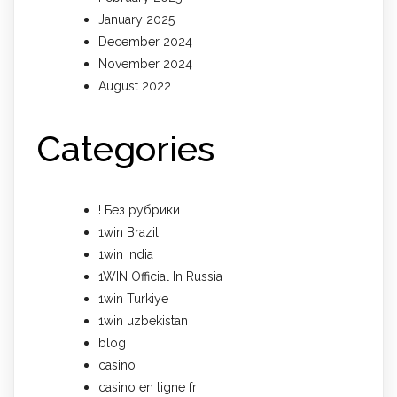
January 2025
December 2024
November 2024
August 2022
Categories
! Без рубрики
1win Brazil
1win India
1WIN Official In Russia
1win Turkiye
1win uzbekistan
blog
casino
casino en ligne fr