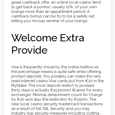
great cashback offer, an online local casino tend
to get back a portion, usually 10%, of your own
losings more than an appartment period. A
cashback bonus can be try to be a safety net,
letting you recoup several of your losings.
Welcome Extra
Provide
Visa is frequently chose by the online bettors as
the percentage means is quite safe while offering
prompt deposits. You possibly can make the very
least internet casino Visa cards put from €20 in the
MyStake. The most deposit restrict to possess
thirty days is actually €15,100000 (€4000 for every
exchange). Minimal detachment count for Charge
try €20 and also the restriction try €15000. The
new local casino security mastercard transactions
as a result of full SSL Security and you may
industry-top security measures including cutting-