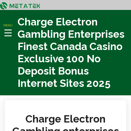
Charge Electron
MENU
Gambling Enterprises
Finest Canada Casino
Exclusive 100 No
Deposit Bonus
Internet Sites 2025
Charge Electron