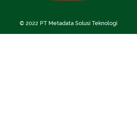
© 2022 PT Metadata Solusi Teknologi