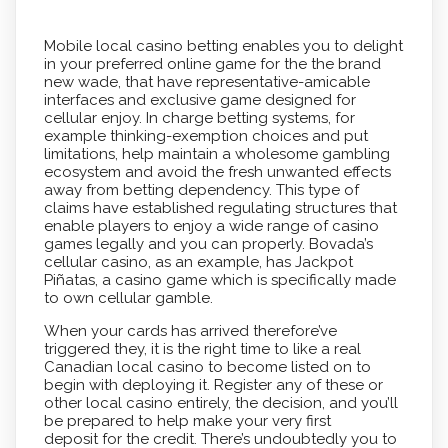
Mobile local casino betting enables you to delight
in your preferred online game for the the brand
new wade, that have representative-amicable
interfaces and exclusive game designed for
cellular enjoy. In charge betting systems, for
example thinking-exemption choices and put
limitations, help maintain a wholesome gambling
ecosystem and avoid the fresh unwanted effects
away from betting dependency. This type of
claims have established regulating structures that
enable players to enjoy a wide range of casino
games legally and you can properly. Bovada’s
cellular casino, as an example, has Jackpot
Piñatas, a casino game which is specifically made
to own cellular gamble.
When your cards has arrived therefore’ve
triggered they, it is the right time to like a real
Canadian local casino to become listed on to
begin with deploying it. Register any of these or
other local casino entirely, the decision, and you’ll
be prepared to help make your very first
deposit for the credit. There’s undoubtedly you to