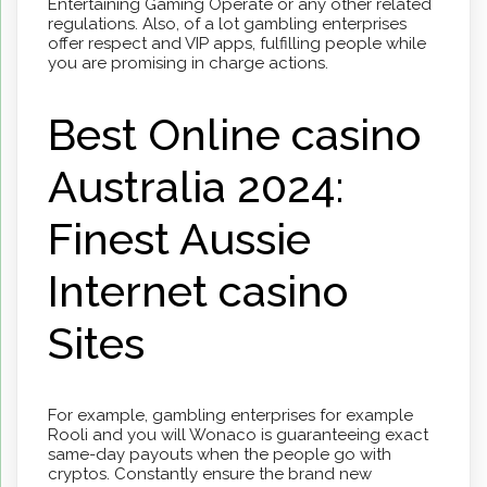
Entertaining Gaming Operate or any other related
regulations. Also, of a lot gambling enterprises
offer respect and VIP apps, fulfilling people while
you are promising in charge actions.
Best Online casino
Australia 2024:
Finest Aussie
Internet casino
Sites
For example, gambling enterprises for example
Rooli and you will Wonaco is guaranteeing exact
same-day payouts when the people go with
cryptos. Constantly ensure the brand new