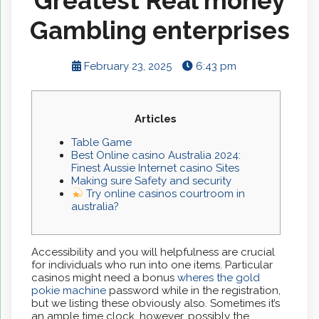
Greatest Real money
Gambling enterprises
February 23, 2025
6:43 pm
Articles
Table Game
Best Online casino Australia 2024:
Finest Aussie Internet casino Sites
Making sure Safety and security
Try online casinos courtroom in
australia?
Accessibility and you will helpfulness are crucial
for individuals who run into one items. Particular
casinos might need a bonus
wheres the gold
pokie machine
password while in the registration,
but we listing these obviously also. Sometimes it’s
an ample time clock, however, possibly the