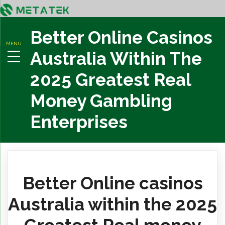
Better Online Casinos
MENU
Australia Within The
2025 Greatest Real
Money Gambling
Enterprises
Better Online casinos
Australia within the 2025