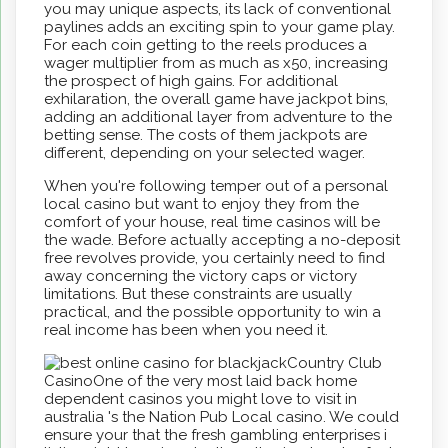
you may unique aspects, its lack of conventional
paylines adds an exciting spin to your game play.
For each coin getting to the reels produces a
wager multiplier from as much as x50, increasing
the prospect of high gains. For additional
exhilaration, the overall game have jackpot bins,
adding an additional layer from adventure to the
betting sense. The costs of them jackpots are
different, depending on your selected wager.
When you're following temper out of a personal
local casino but want to enjoy they from the
comfort of your house, real time casinos will be
the wade. Before actually accepting a no-deposit
free revolves provide, you certainly need to find
away concerning the victory caps or victory
limitations. But these constraints are usually
practical, and the possible opportunity to win a
real income has been when you need it.
Country Club
CasinoOne of the very most laid back home
dependent casinos you might love to visit in
australia 's the Nation Pub Local casino. We could
ensure your that the fresh gambling enterprises i