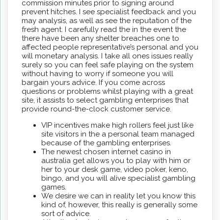
commission minutes prior to signing around
prevent hitches. I see specialist feedback and you
may analysis, as well as see the reputation of the
fresh agent. I carefully read the in the event the
there have been any shelter breaches one to
affected people representative’s personal and you
will monetary analysis. I take all ones issues really
surely so you can feel safe playing on the system
without having to worry if someone you will
bargain yours advice. If you come across
questions or problems whilst playing with a great
site, it assists to select gambling enterprises that
provide round-the-clock customer service.
VIP incentives make high rollers feel just like
site visitors in the a personal team managed
because of the gambling enterprises.
The newest chosen internet casino in
australia get allows you to play with him or
her to your desk game, video poker, keno,
bingo, and you will alive specialist gambling
games.
We desire we can in reality let you know this
kind of, however, this really is generally some
sort of advice.