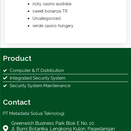
ricky casino australia
sweet bonanza TR
Uncategorized
verde casino hungary
Product
Computer & IT Distribution
Integrated Security System
Security System Maintenance
Contact
PT Metadata Solusi Teknologi
Greenwich Business Park Blok E No. 10
Jl. Bumi Botanika, Lengkong Kulon, Pagedangan