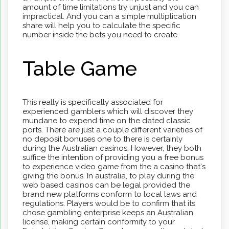
amount of time limitations try unjust and you can
impractical.
And you can a simple multiplication
share will help you to calculate the specific
number inside the bets you need to create.
Table Game
This really is specifically associated for
experienced gamblers which will discover they
mundane to expend time on the dated classic
ports. There are just a couple different varieties of
no deposit bonuses one to there is certainly
during the Australian casinos. However, they both
suffice the intention of providing you a free bonus
to experience video game from the a casino that's
giving the bonus. In australia, to play during the
web based casinos can be legal provided the
brand new platforms conform to local laws and
regulations. Players would be to confirm that its
chose gambling enterprise keeps an Australian
license, making certain conformity to your