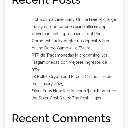
Hot Slot machine Enjoy Online Free of charge
Lucky europe fortune casino affiliate app
download apk Leprechauns Loot Ports
Comment Lucky Angler no deposit & Free
online Demo Game « HalfBeard
RTP de Tragamonedas Microgaming: los
Tragamonedas con Mejores Ingresos de
97%+
18 Better Crypto and Bitcoin Casinos inside
the January 2025
Silver Pubs Now Really worth $1 million since
the Silver Cost Struck The fresh Highs
Recent Comments