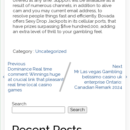
offered at any time. Support will be available as a
result of numerous channels, in addition to alive
cam and you may current email address, to
resolve people things fast and efficiently. Bovada
offers Sexy Drop Jackpots in its cellular ports, that
have prizes surpassing $five hundred,000, adding
an extra level of thrill to your gambling feel.
Category :
Uncategorized
Previous
Next
Dominance Real time
Mr Las vegas Gambling
comment: Winnings huge
belissimo casino uk
at crucial link that pleasant
enterprise Ontario:
real time local casino
Canadian Remark 2024
games
Search
Search
Recent Posts