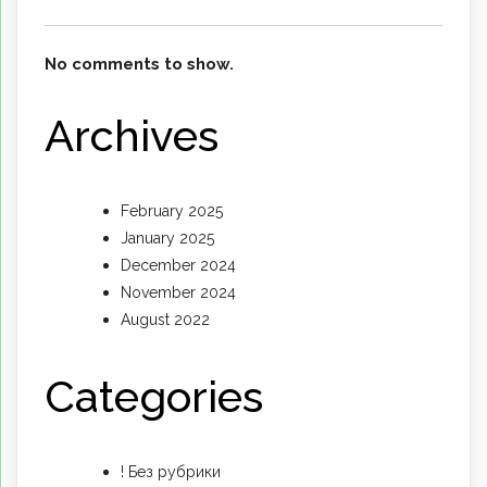
No comments to show.
Archives
February 2025
January 2025
December 2024
November 2024
August 2022
Categories
! Без рубрики