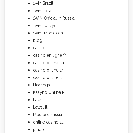
1win Brazil
1win India
1WIN Official In Russia
1win Turkiye
1win uzbekistan
blog
casino
casino en ligne fr
casino onlina ca
casino online ar
casinò online it
Hearings
Kasyno Online PL
Law
Lawsuit
Mostbet Russia
online casino au
pinco