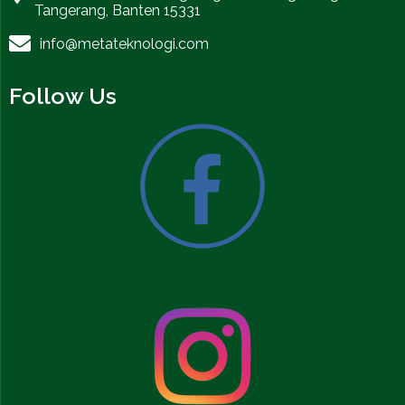
Tangerang, Banten 15331
info@metateknologi.com
Follow Us