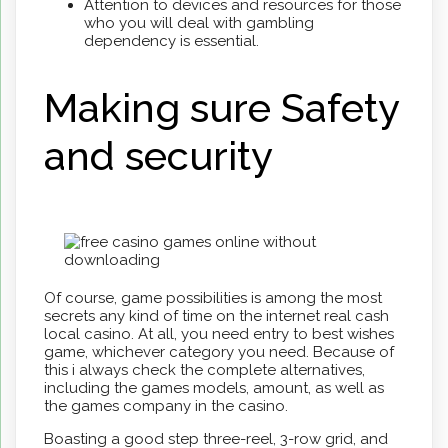
Attention to devices and resources for those
who you will deal with gambling
dependency is essential.
Making sure Safety
and security
Of course, game possibilities is among the most
secrets any kind of time on the internet real cash
local casino. At all, you need entry to best wishes
game, whichever category you need. Because of
this i always check the complete alternatives,
including the games models, amount, as well as
the games company in the casino.
Boasting a good step three-reel, 3-row grid, and