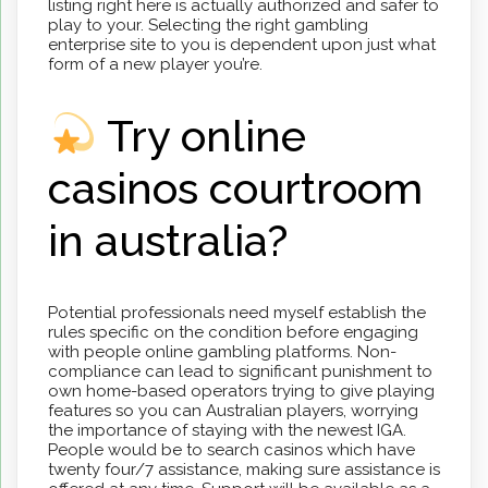
listing right here is actually authorized and safer to
play to your. Selecting the right gambling
enterprise site to you is dependent upon just what
form of a new player you’re.
Try online
casinos courtroom
in australia?
Potential professionals need myself establish the
rules specific on the condition before engaging
with people online gambling platforms. Non-
compliance can lead to significant punishment to
own home-based operators trying to give playing
features so you can Australian players, worrying
the importance of staying with the newest IGA.
People would be to search casinos which have
twenty four/7 assistance, making sure assistance is