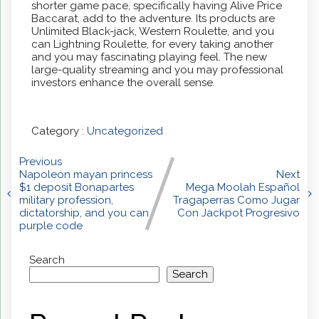
shorter game pace, specifically having Alive Price
Baccarat, add to the adventure. Its products are
Unlimited Black-jack, Western Roulette, and you
can Lightning Roulette, for every taking another
and you may fascinating playing feel. The new
large-quality streaming and you may professional
investors enhance the overall sense.
Category :
Uncategorized
Previous
Napoleon mayan princess
Next
$1 deposit Bonapartes
Mega Moolah Español
military profession,
Tragaperras Como Jugar
dictatorship, and you can
Con Jackpot Progresivo
purple code
Search
Search