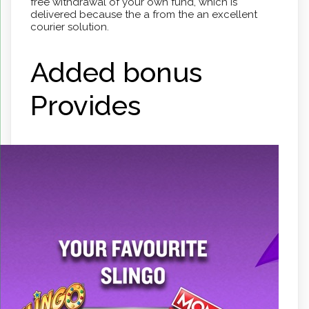
free withdrawal of your own fund, which is
delivered because the a from the an excellent
courier solution.
Added bonus
Provides