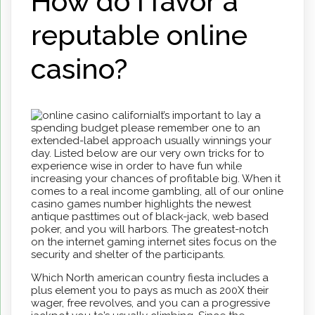
How do i favor a
reputable online
casino?
It’s important to lay a
spending budget please remember one to an
extended-label approach usually winnings your
day. Listed below are our very own tricks for to
experience wise in order to have fun while
increasing your chances of profitable big. When it
comes to a real income gambling, all of our online
casino games number highlights the newest
antique pasttimes out of black-jack, web based
poker, and you will harbors. The greatest-notch
on the internet gaming internet sites focus on the
security and shelter of the participants.
Which North american country fiesta includes a
plus element you to pays as much as 200X their
wager, free revolves, and you can a progressive