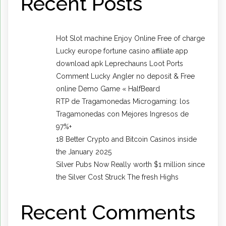
Recent Posts
Hot Slot machine Enjoy Online Free of charge
Lucky europe fortune casino affiliate app
download apk Leprechauns Loot Ports
Comment Lucky Angler no deposit & Free
online Demo Game « HalfBeard
RTP de Tragamonedas Microgaming: los
Tragamonedas con Mejores Ingresos de
97%+
18 Better Crypto and Bitcoin Casinos inside
the January 2025
Silver Pubs Now Really worth $1 million since
the Silver Cost Struck The fresh Highs
Recent Comments