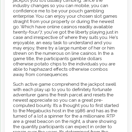
jackpot you to’s usually climbing. Since the
industry changes so you can mobile, you can
confidence me to be your pouch gambling
enterprise. You can enjoy your chosen slot games
straight from your property or during the newest
go. Which have online casinos readily available
twenty-four/7, you've got the liberty playing just in
case and irrespective of where they suits you. He's
enjoyable, an easy task to understand and you
may enjoy, there try a large number of her or him
strewn on the numerous on line casinos. In the a
game title, the participants gamble dollars
otherwise potato chips to the individuals you are
able to haphazard effects otherwise combos
away from consequences.
Such active game comprehend the jackpot swell
with each play up to you to definitely fortunate
adventurer gains the fresh parcel and resets the
newest appreciate so you can a great pre-
computed bounty. It’s a thought you to first started
to the Megabucks host in the 1986 and has as the
turned of a lot a spinner for the a millionaire. RTP
are a great beacon on the night, a share showing
the quantity participants can expect in order to
regain over the years. It’s determined from the