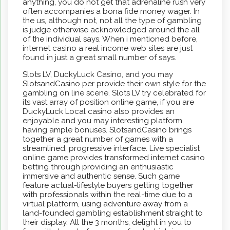
anything, you do not get that adrenaline rush very
often accompanies a bona fide money wager. In
the us, although not, not all the type of gambling
is judge otherwise acknowledged around the all
of the individual says. When i mentioned before,
internet casino a real income web sites are just
found in just a great small number of says.
Slots LV, DuckyLuck Casino, and you may
SlotsandCasino per provide their own style for the
gambling on line scene. Slots LV try celebrated for
its vast array of position online game, if you are
DuckyLuck Local casino also provides an
enjoyable and you may interesting platform
having ample bonuses. SlotsandCasino brings
together a great number of games with a
streamlined, progressive interface. Live specialist
online game provides transformed internet casino
betting through providing an enthusiastic
immersive and authentic sense. Such game
feature actual-lifestyle buyers getting together
with professionals within the real-time due to a
virtual platform, using adventure away from a
land-founded gambling establishment straight to
their display. All the 3 months, delight in you to