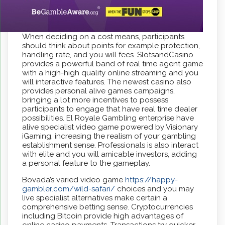
When deciding on a cost means, participants
should think about points for example protection,
handling rate, and you will fees. SlotsandCasino
provides a powerful band of real time agent game
with a high-high quality online streaming and you
will interactive features. The newest casino also
provides personal alive games campaigns,
bringing a lot more incentives to possess
participants to engage that have real time dealer
possibilities. El Royale Gambling enterprise have
alive specialist video game powered by Visionary
iGaming, increasing the realism of your gambling
establishment sense. Professionals is also interact
with elite and you will amicable investors, adding
a personal feature to the gameplay.
Bovada’s varied video game
https://happy-
gambler.com/wild-safari/
choices and you may
live specialist alternatives make certain a
comprehensive betting sense. Cryptocurrencies
including Bitcoin provide high advantages of
online casino payments. Transactions try quicker