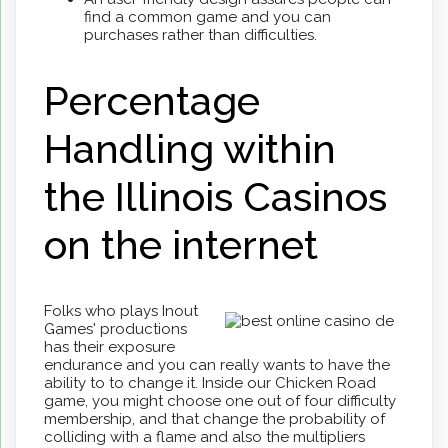
find a common game and you can
purchases rather than difficulties.
Percentage
Handling within
the Illinois Casinos
on the internet
Folks who plays Inout
Games' productions
has their exposure
endurance and you can really wants to have the
ability to to change it. Inside our Chicken Road
game, you might choose one out of four difficulty
membership, and that change the probability of
colliding with a flame and also the multipliers