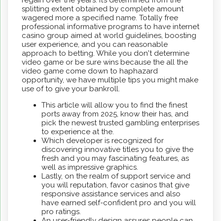
splitting extent obtained by complete amount
wagered more a specified name. Totally free
professional informative programs to have internet
casino group aimed at world guidelines, boosting
user experience, and you can reasonable
approach to betting. While you don't determine
video game or be sure wins because the all the
video game come down to haphazard
opportunity, we have multiple tips you might make
use of to give your bankroll.
This article will allow you to find the finest
ports away from 2025, know their has, and
pick the newest trusted gambling enterprises
to experience at the.
Which developer is recognized for
discovering innovative titles you to give the
fresh and you may fascinating features, as
well as impressive graphics.
Lastly, on the realm of support service and
you will reputation, favor casinos that give
responsive assistance services and also
have earned self-confident pro and you will
pro ratings.
An user-friendly design assures people can