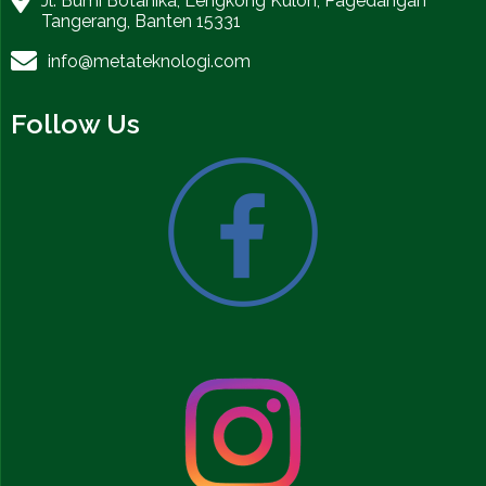
Jl. Bumi Botanika, Lengkong Kulon, Pagedangan
Tangerang, Banten 15331
info@metateknologi.com
Follow Us