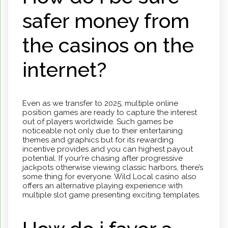
safer money from
the casinos on the
internet?
Even as we transfer to 2025, multiple online
position games are ready to capture the interest
out of players worldwide. Such games be
noticeable not only due to their entertaining
themes and graphics but for its rewarding
incentive provides and you can highest payout
potential. If your’re chasing after progressive
jackpots otherwise viewing classic harbors, there’s
some thing for everyone. Wild Local casino also
offers an alternative playing experience with
multiple slot game presenting exciting templates.