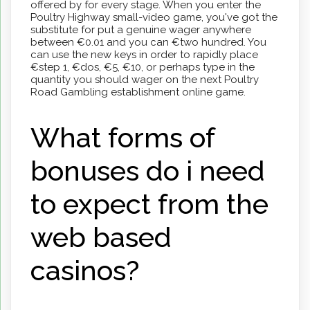
offered by for every stage. When you enter the
Poultry Highway small-video game, you've got the
substitute for put a genuine wager anywhere
between €0.01 and you can €two hundred. You
can use the new keys in order to rapidly place
€step 1, €dos, €5, €10, or perhaps type in the
quantity you should wager on the next Poultry
Road Gambling establishment online game.
What forms of
bonuses do i need
to expect from the
web based
casinos?