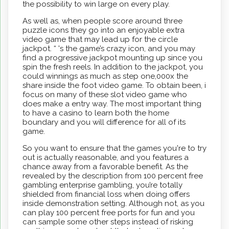
the possibility to win large on every play.
As well as, when people score around three
puzzle icons they go into an enjoyable extra
video game that may lead up for the circle
jackpot. “ 's the game’s crazy icon, and you may
find a progressive jackpot mounting up since you
spin the fresh reels. In addition to the jackpot, you
could winnings as much as step one,000x the
share inside the foot video game. To obtain been, i
focus on many of these slot video game who
does make a entry way. The most important thing
to have a casino to learn both the home
boundary and you will difference for all of its
game.
So you want to ensure that the games you're to try
out is actually reasonable, and you features a
chance away from a favorable benefit. As the
revealed by the description from 100 percent free
gambling enterprise gambling, you’re totally
shielded from financial loss when doing offers
inside demonstration setting. Although not, as you
can play 100 percent free ports for fun and you
can sample some other steps instead of risking