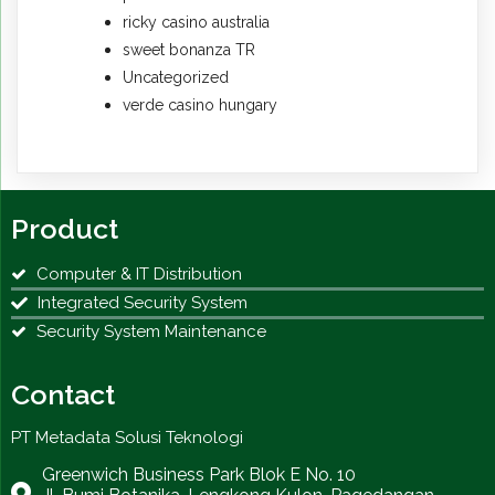
ricky casino australia
sweet bonanza TR
Uncategorized
verde casino hungary
Product
Computer & IT Distribution
Integrated Security System
Security System Maintenance
Contact
PT Metadata Solusi Teknologi
Greenwich Business Park Blok E No. 10