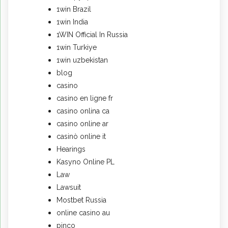
1win Brazil
1win India
1WIN Official In Russia
1win Turkiye
1win uzbekistan
blog
casino
casino en ligne fr
casino onlina ca
casino online ar
casinò online it
Hearings
Kasyno Online PL
Law
Lawsuit
Mostbet Russia
online casino au
pinco