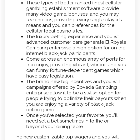
These types of better-ranked finest cellular
gambling establishment software provide
many video game, bonuses, and you may
fee choices, providing every single player’s
means and you can preferences for the
cellular local casino sites.
The luxury betting experience and you will
advanced customer care generate El Royale
Gambling enterprise a high option for on the
internet black-jack participants.
Come across an enormous array of ports for
free enjoy, providing vibrant, vibrant, and you
can funny fortune-dependent games which
have easy legislation.
The brand new big incentives and you will
campaigns offered by Bovada Gambling
enterprise allow it to be a stylish option for
people trying to optimize their payouts when
you are enjoying a variety of black-jack
online game.
Once you’ve selected your favorite, you’ll
need set a bet sometimes in to the or
beyond your dining table.
The new customizable top wagers and you will