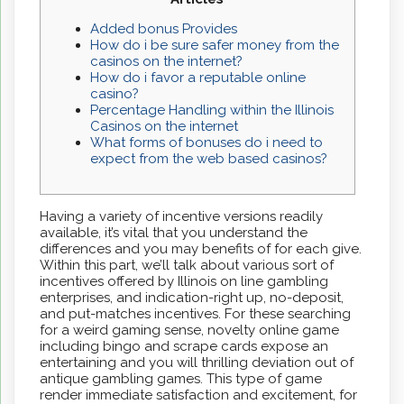
Added bonus Provides
How do i be sure safer money from the
casinos on the internet?
How do i favor a reputable online
casino?
Percentage Handling within the Illinois
Casinos on the internet
What forms of bonuses do i need to
expect from the web based casinos?
Having a variety of incentive versions readily
available, it’s vital that you understand the
differences and you may benefits of for each give.
Within this part, we’ll talk about various sort of
incentives offered by Illinois on line gambling
enterprises, and indication-right up, no-deposit,
and put-matches incentives.
For these searching
for a weird gaming sense, novelty online game
including bingo and scrape cards expose an
entertaining and you will thrilling deviation out of
antique gambling games. This type of game
render immediate satisfaction and excitement, for