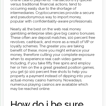
versus traditional financial actions, tend to
occurring easily due to the shortage of
intermediaries. Cryptocurrencies provide a secure
and pseudonymous way to import money,
popular with confidentiality-aware professionals.
Nearly all the best on the web real money
gambling enterprise sites give big casino bonuses.
These often are deposit matches, 100 percent free
revolves, cashback, and more as a result of VIP or
loyalty schemes. The greater you are taking
benefit of these, more you might enhance your
money, therefore cutting your complete exposure
when to experience real cash video game.
Including, if you take fifty free spins and employ
her or him on the a great greatest position games,
you get 50 100 percent free shots to help you
property a payment instead of dipping into your
actual-money casino harmony. Nowadays,
numerous playing casinos are available which
may be reached online.
How do i be sure