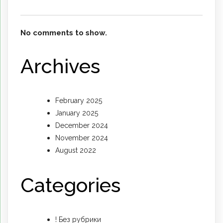
No comments to show.
Archives
February 2025
January 2025
December 2024
November 2024
August 2022
Categories
! Без рубрики