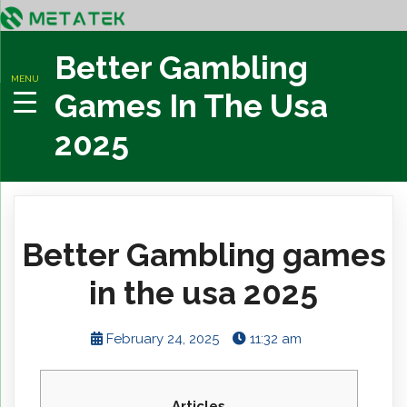
Better Gambling
MENU
Games In The Usa
2025
Better Gambling games
in the usa 2025
February 24, 2025
11:32 am
Articles