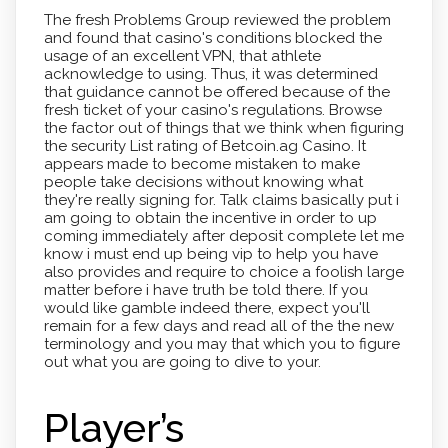
The fresh Problems Group reviewed the problem
and found that casino's conditions blocked the
usage of an excellent VPN, that athlete
acknowledge to using. Thus, it was determined
that guidance cannot be offered because of the
fresh ticket of your casino's regulations. Browse
the factor out of things that we think when figuring
the security List rating of Betcoin.ag Casino. It
appears made to become mistaken to make
people take decisions without knowing what
they're really signing for.
Talk claims basically put i
am going to obtain the incentive in order to up
coming immediately after deposit complete let me
know i must end up being vip to help you have
also provides and require to choice a foolish large
matter before i have truth be told there. If you
would like gamble indeed there, expect you'll
remain for a few days and read all of the the new
terminology and you may that which you to figure
out what you are going to dive to your.
Player’s