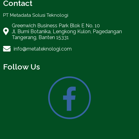
Contact
PT Metadata Solusi Teknologi
Greenwich Business Park Blok E No. 10
Jl. Bumi Botanika, Lengkong Kulon, Pagedangan
Tangerang, Banten 15331
info@metateknologi.com
Follow Us