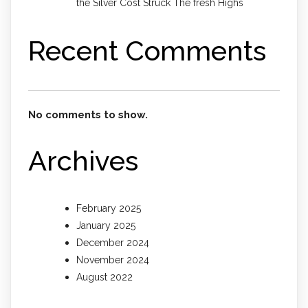
the Silver Cost Struck The fresh Highs
Recent Comments
No comments to show.
Archives
February 2025
January 2025
December 2024
November 2024
August 2022