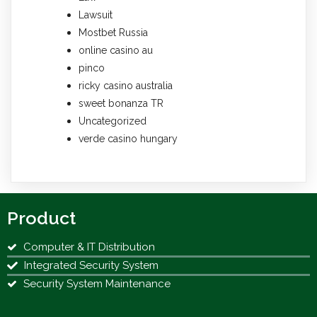
Lawsuit
Mostbet Russia
online casino au
pinco
ricky casino australia
sweet bonanza TR
Uncategorized
verde casino hungary
Product
Computer & IT Distribution
Integrated Security System
Security System Maintenance