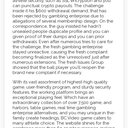
athlete security, such as SSL encryption and you
can punctual crypto payouts. The challenge
inside it his $600 withdrawal demand, that has
been rejected by gambling enterprise due to
allegations of several membership design. On the
correspondence, the guy insisted he hadn't
unsealed people duplicate profile and you can
given proof of their dumps and you can prior
withdrawals. Even after numerous tries to care for
the challenge, the fresh gambling enterprise
stayed unreactive, causing the fresh complaint
becoming finalized as the 'unresolved' just after
numerous extensions. The fresh Issues Group
showed that the ball player you'll reopen the
brand new complaint if necessary.
With its vast assortment of highest-high quality
game, user-friendly program, and sturdy security
features, the working platform brings an
exceptional playing feel. Which have an
extraordinary collection of over 7,500 game, and
harbors, table games, real time gambling
enterprise alternatives, and you may unique in the-
family create headings, BC.Video game caters to
many athlete choice. The website shines for the