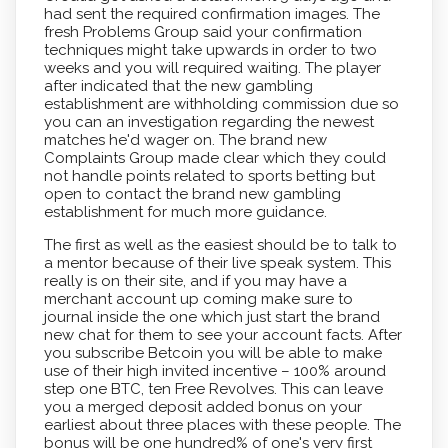
had sent the required confirmation images. The
fresh Problems Group said your confirmation
techniques might take upwards in order to two
weeks and you will required waiting. The player
after indicated that the new gambling
establishment are withholding commission due so
you can an investigation regarding the newest
matches he'd wager on. The brand new
Complaints Group made clear which they could
not handle points related to sports betting but
open to contact the brand new gambling
establishment for much more guidance.
The first as well as the easiest should be to talk to
a mentor because of their live speak system. This
really is on their site, and if you may have a
merchant account up coming make sure to
journal inside the one which just start the brand
new chat for them to see your account facts. After
you subscribe Betcoin you will be able to make
use of their high invited incentive – 100% around
step one BTC, ten Free Revolves. This can leave
you a merged deposit added bonus on your
earliest about three places with these people. The
bonus will be one hundred% of one's very first