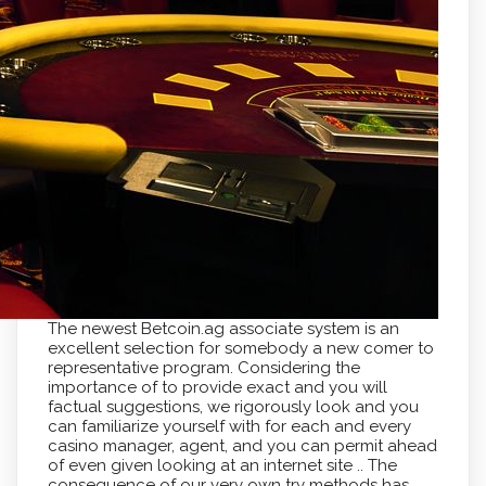
The newest Betcoin.ag associate system is an
excellent selection for somebody a new comer to
representative program. Considering the
importance of to provide exact and you will
factual suggestions, we rigorously look and you
can familiarize yourself with for each and every
casino manager, agent, and you can permit ahead
of even given looking at an internet site .. The
consequence of our very own try methods has