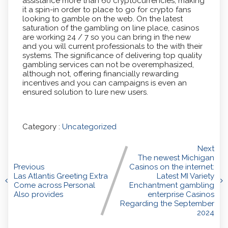
assistance more than 60 cryptocurrencies, making
it a spin-in order to place to go for crypto fans
looking to gamble on the web. On the latest
saturation of the gambling on line place, casinos
are working 24 / 7 so you can bring in the new
and you will current professionals to the with their
systems. The significance of delivering top quality
gambling services can not be overemphasized,
although not, offering financially rewarding
incentives and you can campaigns is even an
ensured solution to lure new users.
Category :
Uncategorized
Next
The newest Michigan
Previous
Casinos on the internet:
Las Atlantis Greeting Extra
Latest MI Variety
Come across Personal
Enchantment gambling
Also provides
enterprise Casinos
Regarding the September
2024