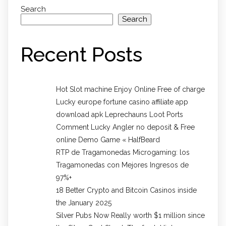
Search
Search
Recent Posts
Hot Slot machine Enjoy Online Free of charge
Lucky europe fortune casino affiliate app
download apk Leprechauns Loot Ports
Comment Lucky Angler no deposit & Free
online Demo Game « HalfBeard
RTP de Tragamonedas Microgaming: los
Tragamonedas con Mejores Ingresos de
97%+
18 Better Crypto and Bitcoin Casinos inside
the January 2025
Silver Pubs Now Really worth $1 million since