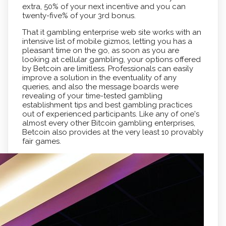
extra, 50% of your next incentive and you can
twenty-five% of your 3rd bonus.
That it gambling enterprise web site works with an
intensive list of mobile gizmos, letting you has a
pleasant time on the go, as soon as you are
looking at cellular gambling, your options offered
by Betcoin are limitless. Professionals can easily
improve a solution in the eventuality of any
queries, and also the message boards were
revealing of your time-tested gambling
establishment tips and best gambling practices
out of experienced participants. Like any of one's
almost every other Bitcoin gambling enterprises,
Betcoin also provides at the very least 10 provably
fair games.