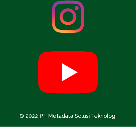
© 2022 PT Metadata Solusi Teknologi