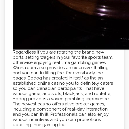
Regardless if you are rotating the brand new
ports, setting wagers in your favorite sports team,
otherwise enjoying real time gambling games,
Winna.com also provides an extensive, thrilling,
and you can fulfilling feel for everybody the
pages. Bodog has created in itself as the an
established online casino you to definitely caters
so you can Canadian participants. That have
various game, and slots, blackjack, and roulette,
Bodog provides a varied gambling experience.
The newest casino offers alive broker games,
including a component of real-day interaction
and you can thrill. Professionals can also enjoy
various incentives and you can promotions,
boosting their gaming trip.