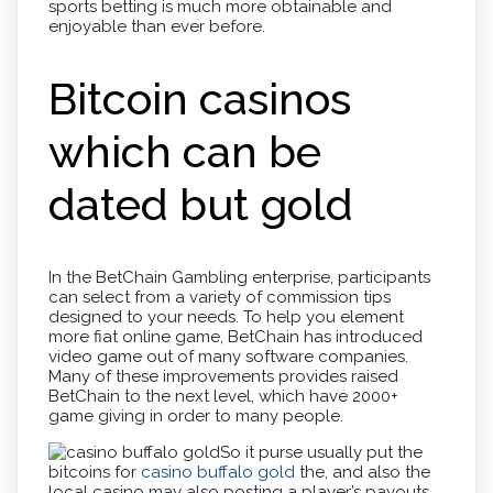
sports betting is much more obtainable and
enjoyable than ever before.
Bitcoin casinos
which can be
dated but gold
In the BetChain Gambling enterprise, participants
can select from a variety of commission tips
designed to your needs. To help you element
more fiat online game, BetChain has introduced
video game out of many software companies.
Many of these improvements provides raised
BetChain to the next level, which have 2000+
game giving in order to many people.
So it purse usually put the
bitcoins for
casino buffalo gold
the, and also the
local casino may also posting a player’s payouts