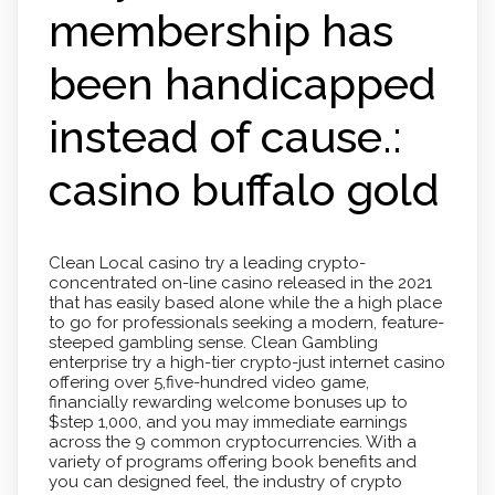
membership has
been handicapped
instead of cause.:
casino buffalo gold
Clean Local casino try a leading crypto-
concentrated on-line casino released in the 2021
that has easily based alone while the a high place
to go for professionals seeking a modern, feature-
steeped gambling sense. Clean Gambling
enterprise try a high-tier crypto-just internet casino
offering over 5,five-hundred video game,
financially rewarding welcome bonuses up to
$step 1,000, and you may immediate earnings
across the 9 common cryptocurrencies. With a
variety of programs offering book benefits and
you can designed feel, the industry of crypto