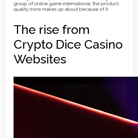
group of online game international, the product
quality more makes up about because of it.
The rise from
Crypto Dice Casino
Websites