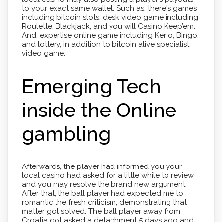
to your exact same wallet. Such as, there's games
including bitcoin slots, desk video game including
Roulette, Blackjack, and you will Casino Keep’em.
And, expertise online game including Keno, Bingo,
and lottery, in addition to bitcoin alive specialist
video game.
Emerging Tech
inside the Online
gambling
Afterwards, the player had informed you your
local casino had asked for a little while to review
and you may resolve the brand new argument.
After that, the ball player had expected me to
romantic the fresh criticism, demonstrating that
matter got solved. The ball player away from
Croatia got asked a detachment 5 days ago and