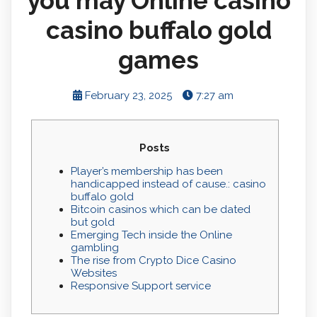
you may Online casino
casino buffalo gold
games
February 23, 2025
7:27 am
Posts
Player’s membership has been
handicapped instead of cause.: casino
buffalo gold
Bitcoin casinos which can be dated
but gold
Emerging Tech inside the Online
gambling
The rise from Crypto Dice Casino
Websites
Responsive Support service