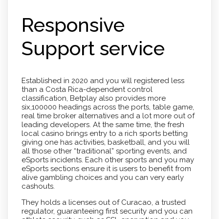
Responsive
Support service
Established in 2020 and you will registered less
than a Costa Rica-dependent control
classification, Betplay also provides more
six,100000 headings across the ports, table game,
real time broker alternatives and a lot more out of
leading developers. At the same time, the fresh
local casino brings entry to a rich sports betting
giving one has activities, basketball, and you will
all those other “traditional” sporting events, and
eSports incidents. Each other sports and you may
eSports sections ensure it is users to benefit from
alive gambling choices and you can very early
cashouts.
They holds a licenses out of Curacao, a trusted
regulator, guaranteeing first security and you can