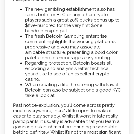
The new gambling establishment also has
terms both for BTC or any other crypto
players such a great 20% bucks bonus up to
$five-hundred for the very first $one
hundred crypto put.
The fresh Betcoin Gambling enterprise
comment highlights the working platform’s
progressive and you may associate-
amicable structure, presenting a bold color
palette one to encourages easy routing.
Regarding protection, Betcoin boasts all
encoding and analysis shelter technical
your’d like to see of an excellent crypto
casino.
When creating a life threatening withdrawal,
Betcoin can also be subject one a good KYC
take a look at.
Past notice-exclusion, you’ll come across pretty
much everywhere, there’s little open to make it
easier to play sensibly. Whilst it won’t irritate really
participants, it usually is advisable that you learn a
gambling establishment are bringing responsible
betting definitely. Whilst it’s not the most significant