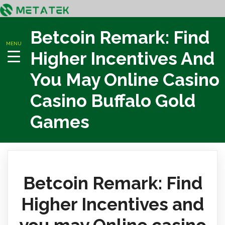
Betcoin Remark: Find
MENU
Higher Incentives And
You May Online Casino
Casino Buffalo Gold
Games
Betcoin Remark: Find
Higher Incentives and