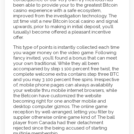
been able to provide your to the greatest Bitcoin
casino experience with a safe ecosystem,
improved from the investigation technology. The
1st time visit a new Bitcoin local casino and signal
upwards, prior to making in initial deposit, you’ll
(usually) become offered a pleasant incentive
offer.
This type of points is instantly collected each time
you wager money on the video game. Following
fancy invited, you’ll found a bonus that can meet
your own traditional. While they all been
accompanied by step 1 100 percent free twist, the
complete welcome extra contains step three BTC
and you may 3 100 percent free spins. Irrespective
of, mobile phone pages can always availability
your website thru mobile internet browsers, while
the Betcoin have customized the website
becoming right for one another mobile and
desktop computer gizmos. The online game
reception try well-arranged, letting you filter by
supplier otherwise online game kind of. The ball
player from Canada had their detachment
rejected since the being accused of starting
multiple membership.