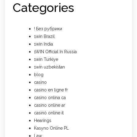
Categories
! Без рубрики
1win Brazil
1win India
1WIN Official In Russia
1win Turkiye
1win uzbekistan
blog
casino
casino en ligne fr
casino onlina ca
casino online ar
casinò online it
Hearings
Kasyno Online PL
Law