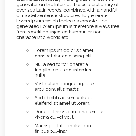
generator on the Internet. It uses a dictionary of
over 200 Latin words, combined with a handful
of model sentence structures, to generate
Lorem Ipsum which looks reasonable. The
generated Lorem Ipsum is therefore always free
from repetition, injected humour, or non-
characteristic words etc.
Lorem ipsum dolor sit amet,
consectetur adipiscing elit.
Nulla sed tortor pharetra,
fringilla lectus ac, interdum
nulla.
Vestibulum congue ligula eget
arcu convallis mattis.
Sed id nibh ac sem volutpat
eleifend sit amet ut lorem.
Donec et risus at magna tempus
viverra eu vel velit.
Mauris porttitor metus non
finibus pulvinar.