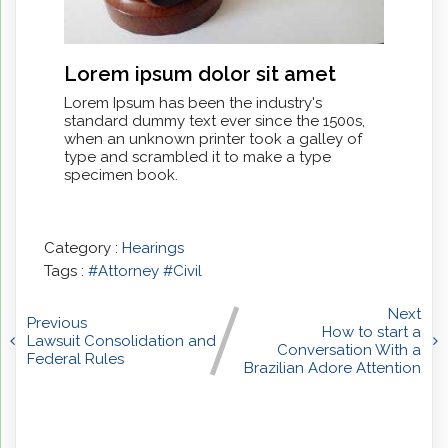
Lorem ipsum dolor sit amet
Lorem Ipsum has been the industry's
standard dummy text ever since the 1500s,
when an unknown printer took a galley of
type and scrambled it to make a type
specimen book.
Category :
Hearings
Tags :
#Attorney
#Civil
Next
Previous
How to start a
Lawsuit Consolidation and
Conversation With a
Federal Rules
Brazilian Adore Attention