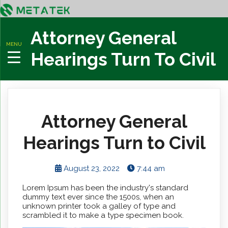
Attorney General
MENU
Hearings Turn To Civil
Attorney General
Hearings Turn to Civil
August 23, 2022
7:44 am
Lorem Ipsum has been the industry's standard
dummy text ever since the 1500s, when an
unknown printer took a galley of type and
scrambled it to make a type specimen book.