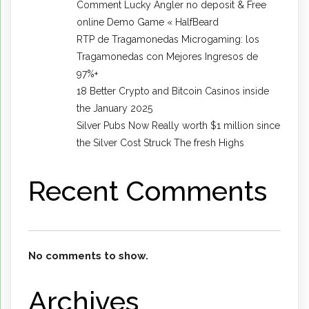
Comment Lucky Angler no deposit & Free
online Demo Game « HalfBeard
RTP de Tragamonedas Microgaming: los
Tragamonedas con Mejores Ingresos de
97%+
18 Better Crypto and Bitcoin Casinos inside
the January 2025
Silver Pubs Now Really worth $1 million since
the Silver Cost Struck The fresh Highs
Recent Comments
No comments to show.
Archives