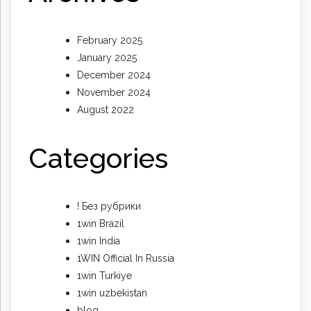
February 2025
January 2025
December 2024
November 2024
August 2022
Categories
! Без рубрики
1win Brazil
1win India
1WIN Official In Russia
1win Turkiye
1win uzbekistan
blog