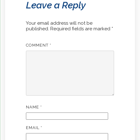
Leave a Reply
Your email address will not be
published.
Required fields are marked
*
COMMENT
*
NAME
*
EMAIL
*