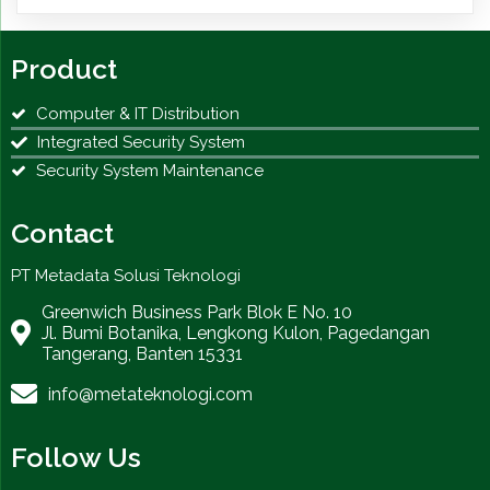
Product
Computer & IT Distribution
Integrated Security System
Security System Maintenance
Contact
PT Metadata Solusi Teknologi
Greenwich Business Park Blok E No. 10
Jl. Bumi Botanika, Lengkong Kulon, Pagedangan
Tangerang, Banten 15331
info@metateknologi.com
Follow Us