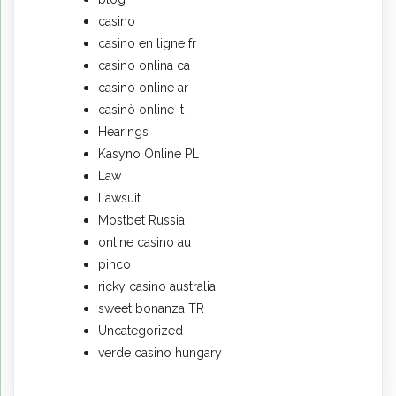
casino
casino en ligne fr
casino onlina ca
casino online ar
casinò online it
Hearings
Kasyno Online PL
Law
Lawsuit
Mostbet Russia
online casino au
pinco
ricky casino australia
sweet bonanza TR
Uncategorized
verde casino hungary