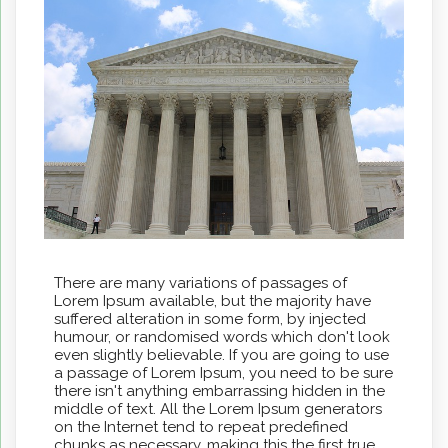
There are many variations of passages of
Lorem Ipsum available, but the majority have
suffered alteration in some form, by injected
humour, or randomised words which don't look
even slightly believable. If you are going to use
a passage of Lorem Ipsum, you need to be sure
there isn't anything embarrassing hidden in the
middle of text. All the Lorem Ipsum generators
on the Internet tend to repeat predefined
chunks as necessary, making this the first true