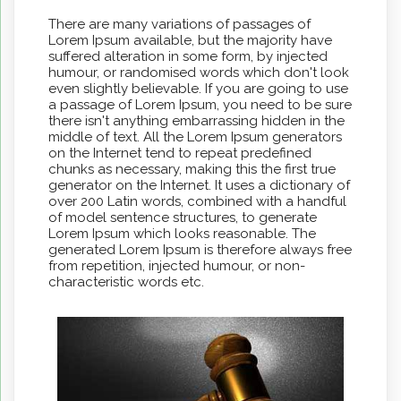
There are many variations of passages of
Lorem Ipsum available, but the majority have
suffered alteration in some form, by injected
humour, or randomised words which don't look
even slightly believable. If you are going to use
a passage of Lorem Ipsum, you need to be sure
there isn't anything embarrassing hidden in the
middle of text. All the Lorem Ipsum generators
on the Internet tend to repeat predefined
chunks as necessary, making this the first true
generator on the Internet. It uses a dictionary of
over 200 Latin words, combined with a handful
of model sentence structures, to generate
Lorem Ipsum which looks reasonable. The
generated Lorem Ipsum is therefore always free
from repetition, injected humour, or non-
characteristic words etc.