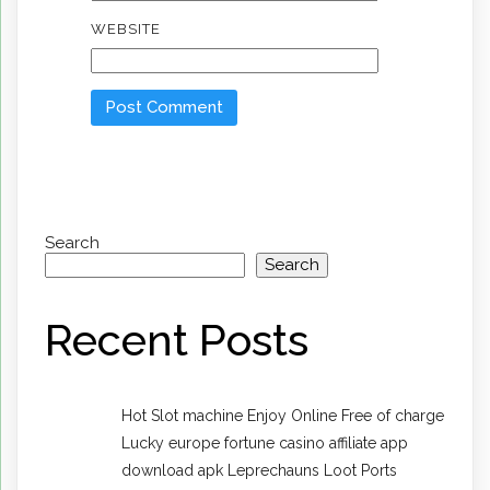
WEBSITE
Search
Search
Recent Posts
Hot Slot machine Enjoy Online Free of charge
Lucky europe fortune casino affiliate app
download apk Leprechauns Loot Ports