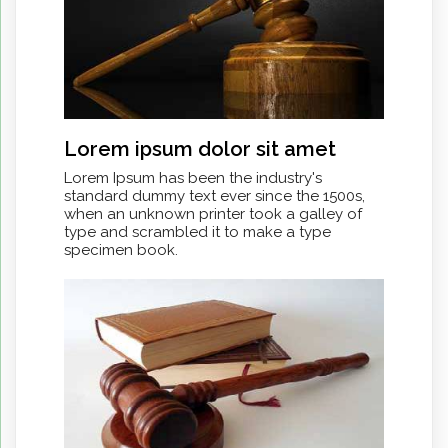
Lorem ipsum dolor sit amet
Lorem Ipsum has been the industry's
standard dummy text ever since the 1500s,
when an unknown printer took a galley of
type and scrambled it to make a type
specimen book.