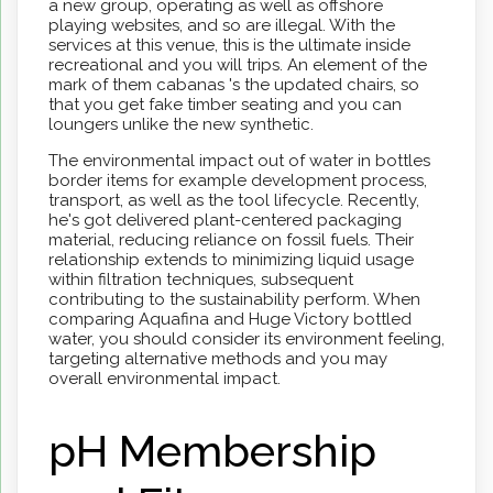
a new group, operating as well as offshore
playing websites, and so are illegal. With the
services at this venue, this is the ultimate inside
recreational and you will trips. An element of the
mark of them cabanas 's the updated chairs, so
that you get fake timber seating and you can
loungers unlike the new synthetic.
The environmental impact out of water in bottles
border items for example development process,
transport, as well as the tool lifecycle. Recently,
he's got delivered plant-centered packaging
material, reducing reliance on fossil fuels. Their
relationship extends to minimizing liquid usage
within filtration techniques, subsequent
contributing to the sustainability perform. When
comparing Aquafina and Huge Victory bottled
water, you should consider its environment feeling,
targeting alternative methods and you may
overall environmental impact.
pH Membership