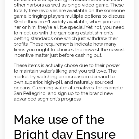
other harbors as well as bingo video game. These
totally free revolves are available on the someone
game, bringing players multiple options to discuss.
While they aren’t widely available, when you see
her or him, they’re a little special! Yet not, you need
to meet up with the gambling establishment’s
betting standards one which just withdraw their
profits. These requirements indicate how many
times you ought to choices the newest the newest
incentive matter just before cashing out.
These items is actually chose due to their power
to maintain water’s liking and you will love. The
market try watching an increase in demand to
own superior, high-pH, and naturally sourced
oceans. Gleaming water alternatives, for example
San Pellegrino, and sign up to the brand new
advanced segment's progress.
Make use of the
Bright day Ensure