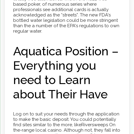
based poker, of numerous series where
professionals see additional cards is actually
acknowledged as the “streets”. The new FDA's
bottled water legislation could be more stringent
than the a number of the EPA's regulations to own
regular water.
Aquatica Position –
Everything you
need to Learn
about Their Have
Log on to suit your needs through the application
to make the basic deposit. You could potentially
find sites similar to the more, likeRiversweeps On
the-range local casino. Although not, they fall into