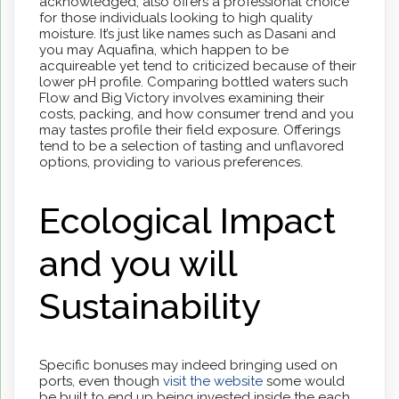
acknowledged, also offers a professional choice
for those individuals looking to high quality
moisture.
It’s just like names such as Dasani and
you may Aquafina, which happen to be
acquireable yet tend to criticized because of their
lower pH profile. Comparing bottled waters such
Flow and Big Victory involves examining their
costs, packing, and how consumer trend and you
may tastes profile their field exposure. Offerings
tend to be a selection of tasting and unflavored
options, providing to various preferences.
Ecological Impact
and you will
Sustainability
Specific bonuses may indeed bringing used on
ports, even though
visit the website
some would
be built to end up being invested inside the each