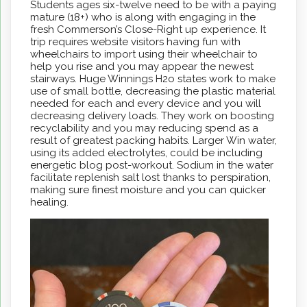
Students ages six-twelve need to be with a paying
mature (18+) who is along with engaging in the
fresh Commerson’s Close-Right up experience. It
trip requires website visitors having fun with
wheelchairs to import using their wheelchair to
help you rise and you may appear the newest
stairways. Huge Winnings H2o states work to make
use of small bottle, decreasing the plastic material
needed for each and every device and you will
decreasing delivery loads. They work on boosting
recyclability and you may reducing spend as a
result of greatest packing habits. Larger Win water,
using its added electrolytes, could be including
energetic blog post-workout. Sodium in the water
facilitate replenish salt lost thanks to perspiration,
making sure finest moisture and you can quicker
healing.