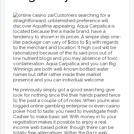
Customers searching for a
straightforward, unblemished preference will
dsicover Aquafina appealing. Aqua Carpatica is
located because the a made brand, have a
tendency to shown in its prices. A simple step one-
liter package can vary of $dos to $3 with regards
to the merchant and location. It high cost will be
rationalized because of the its said pros out of
low nutrient blogs and you may absence of toxic
contamination. Aqua Carpatica and you can Big
Winnings are both well-known bottled water
names but differ rather inside their market
presence and you can individual welcome.
He previously simply got a good searching give
look for nothing since the their hands paired twice
to the past a couple of of notes. When you’re also
logged online gambling enterprise or even casino
poker host to taste, you need to investigate fresh
Cashier to make basic set. With money in to your
registration makes it possible to enjoy a real
income web based poker, though there can be
totally free alternatives. Within the Razz web