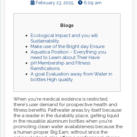
February 23, 2025
6:09 am
Blogs
Ecological Impact and you will
Sustainability
Make use of the Bright day Ensure
Aquatica Position – Everything you
need to Learn about Their Have
pH Membership and Fitness
Ramifications
A goal Evaluation away from Water in
bottles High quality
When you're medical evidence is restricted,
there's user demand for prospective health and
fitness benefits. Pathwater areas by itself because
the a leader in the durability place, getting liquid
in the reusable aluminum bottles when you're
promoting clean water availableness because the
a human proper. Big Earn, without since the