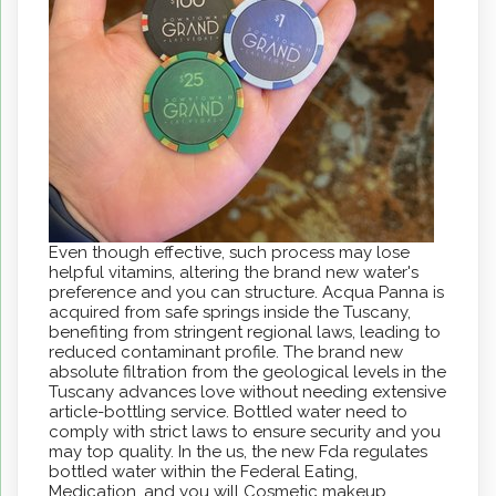
Even though effective, such process may lose
helpful vitamins, altering the brand new water's
preference and you can structure. Acqua Panna is
acquired from safe springs inside the Tuscany,
benefiting from stringent regional laws, leading to
reduced contaminant profile. The brand new
absolute filtration from the geological levels in the
Tuscany advances love without needing extensive
article-bottling service. Bottled water need to
comply with strict laws to ensure security and you
may top quality. In the us, the new Fda regulates
bottled water within the Federal Eating,
Medication, and you will Cosmetic makeup