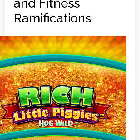
and Fitness
Ramifications