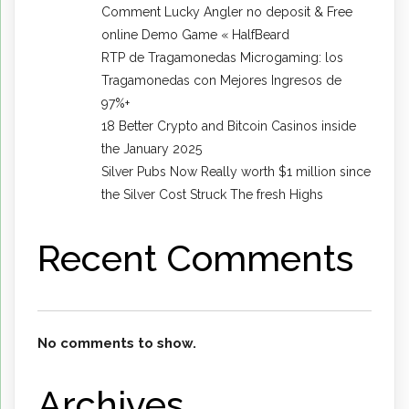
Comment Lucky Angler no deposit & Free
online Demo Game « HalfBeard
RTP de Tragamonedas Microgaming: los
Tragamonedas con Mejores Ingresos de
97%+
18 Better Crypto and Bitcoin Casinos inside
the January 2025
Silver Pubs Now Really worth $1 million since
the Silver Cost Struck The fresh Highs
Recent Comments
No comments to show.
Archives