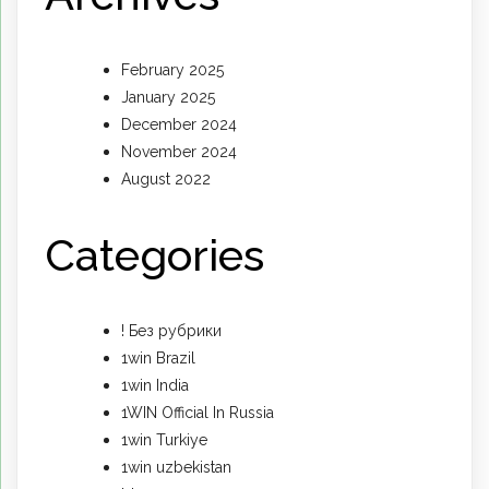
February 2025
January 2025
December 2024
November 2024
August 2022
Categories
! Без рубрики
1win Brazil
1win India
1WIN Official In Russia
1win Turkiye
1win uzbekistan