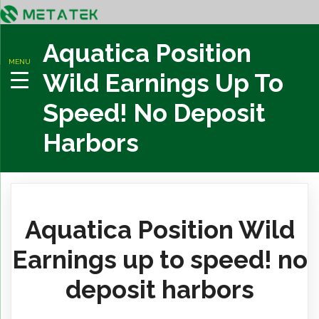
Aquatica Position
MENU
Wild Earnings Up To
Speed! No Deposit
Harbors
Aquatica Position Wild
Earnings up to speed! no
deposit harbors