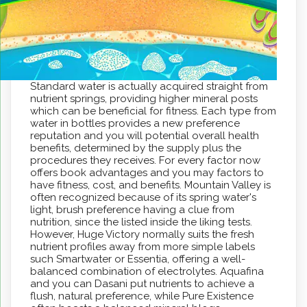
Standard water is actually acquired straight from
nutrient springs, providing higher mineral posts
which can be beneficial for fitness. Each type from
water in bottles provides a new preference
reputation and you will potential overall health
benefits, determined by the supply plus the
procedures they receives. For every factor now
offers book advantages and you may factors to
have fitness, cost, and benefits. Mountain Valley is
often recognized because of its spring water's
light, brush preference having a clue from
nutrition, since the listed inside the liking tests.
However, Huge Victory normally suits the fresh
nutrient profiles away from more simple labels
such Smartwater or Essentia, offering a well-
balanced combination of electrolytes. Aquafina
and you can Dasani put nutrients to achieve a
flush, natural preference, while Pure Existence