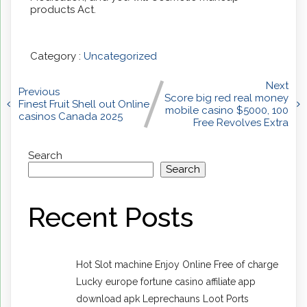
products Act.
Category :
Uncategorized
Next
Previous
Score big red real money
Finest Fruit Shell out Online
mobile casino $5000, 100
casinos Canada 2025
Free Revolves Extra
Search
Search
Recent Posts
Hot Slot machine Enjoy Online Free of charge
Lucky europe fortune casino affiliate app
download apk Leprechauns Loot Ports