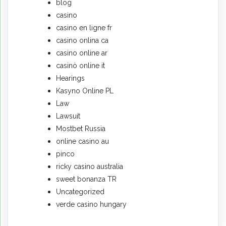
blog
casino
casino en ligne fr
casino onlina ca
casino online ar
casinò online it
Hearings
Kasyno Online PL
Law
Lawsuit
Mostbet Russia
online casino au
pinco
ricky casino australia
sweet bonanza TR
Uncategorized
verde casino hungary