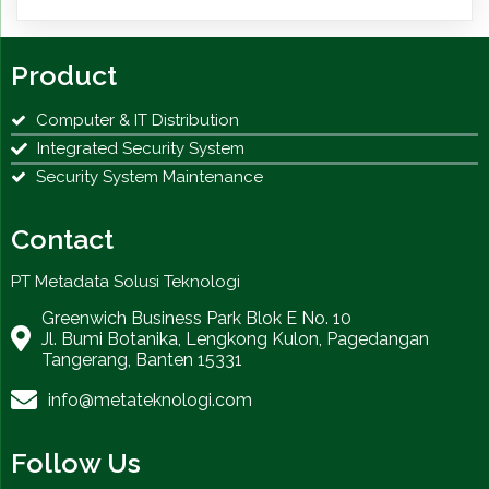
Product
Computer & IT Distribution
Integrated Security System
Security System Maintenance
Contact
PT Metadata Solusi Teknologi
Greenwich Business Park Blok E No. 10
Jl. Bumi Botanika, Lengkong Kulon, Pagedangan
Tangerang, Banten 15331
info@metateknologi.com
Follow Us