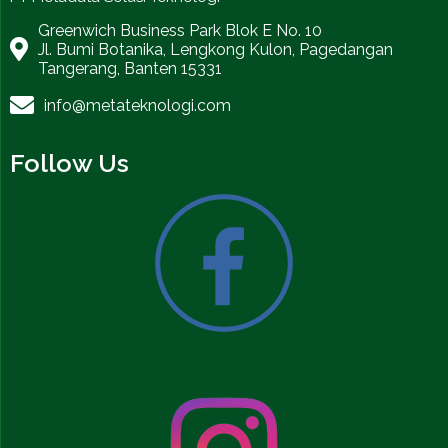
Greenwich Business Park Blok E No. 10
Jl. Bumi Botanika, Lengkong Kulon, Pagedangan
Tangerang, Banten 15331
info@metateknologi.com
Follow Us