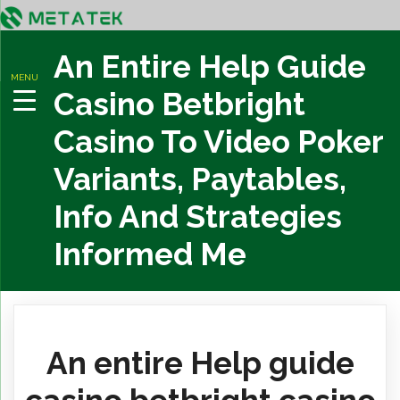
An Entire Help Guide
MENU
Casino Betbright
Casino To Video Poker
Variants, Paytables,
Info And Strategies
Informed Me
An entire Help guide