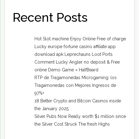
Recent Posts
Hot Slot machine Enjoy Online Free of charge
Lucky europe fortune casino affiliate app
download apk Leprechauns Loot Ports
Comment Lucky Angler no deposit & Free
online Demo Game « HalfBeard
RTP de Tragamonedas Microgaming: los
Tragamonedas con Mejores Ingresos de
97%+
18 Better Crypto and Bitcoin Casinos inside
the January 2025
Silver Pubs Now Really worth $1 million since
the Silver Cost Struck The fresh Highs