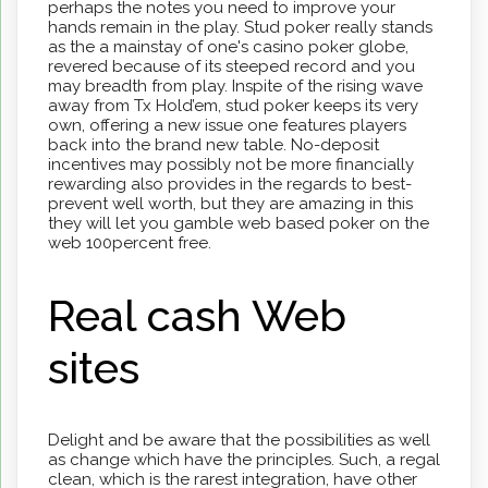
perhaps the notes you need to improve your
hands remain in the play. Stud poker really stands
as the a mainstay of one's casino poker globe,
revered because of its steeped record and you
may breadth from play. Inspite of the rising wave
away from Tx Hold’em, stud poker keeps its very
own, offering a new issue one features players
back into the brand new table. No-deposit
incentives may possibly not be more financially
rewarding also provides in the regards to best-
prevent well worth, but they are amazing in this
they will let you gamble web based poker on the
web 100percent free.
Real cash Web
sites
Delight and be aware that the possibilities as well
as change which have the principles. Such, a regal
clean, which is the rarest integration, have other