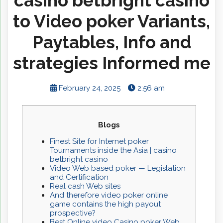
casino betbright casino
to Video poker Variants,
Paytables, Info and
strategies Informed me
February 24, 2025
2:56 am
Blogs
Finest Site for Internet poker
Tournaments inside the Asia | casino
betbright casino
Video Web based poker — Legislation
and Certification
Real cash Web sites
And therefore video poker online
game contains the high payout
prospective?
Best Online video Casino poker Web