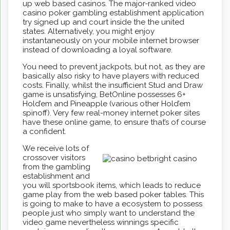
up web based casinos. The major-ranked video
casino poker gambling establishment application
try signed up and court inside the the united
states. Alternatively, you might enjoy
instantaneously on your mobile internet browser
instead of downloading a loyal software.
You need to prevent jackpots, but not, as they are
basically also risky to have players with reduced
costs. Finally, whilst the insufficient Stud and Draw
game is unsatisfying, BetOnline possesses 6+
Hold’em and Pineapple (various other Hold’em
spinoff). Very few real-money internet poker sites
have these online game, to ensure that’s of course
a confident.
We receive lots of
crossover visitors
from the gambling
establishment and
you will sportsbook items, which leads to reduce
game play from the web based poker tables. This
is going to make to have a ecosystem to possess
people just who simply want to understand the
video game nevertheless winnings specific