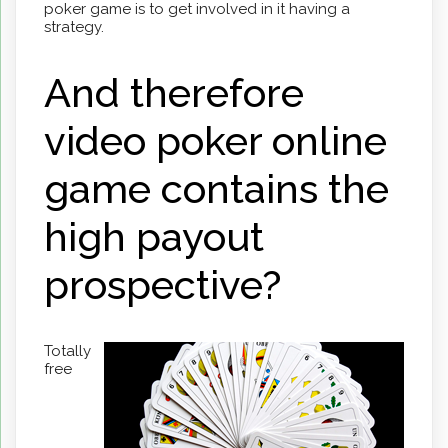
poker game is to get involved in it having a
strategy.
And therefore
video poker online
game contains the
high payout
prospective?
Totally
free