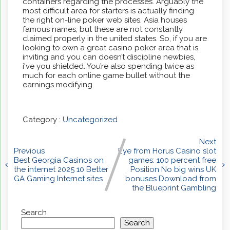
containers regarding the processes. Arguably the
most difficult area for starters is actually finding
the right on-line poker web sites. Asia houses
famous names, but these are not constantly
claimed properly in the united states. So, if you are
looking to own a great casino poker area that is
inviting and you can doesn’t discipline newbies,
i've you shielded. You’re also spending twice as
much for each online game bullet without the
earnings modifying.
Category :
Uncategorized
Next
Previous
Eye from Horus Casino slot
Best Georgia Casinos on
games: 100 percent free
the internet 2025 10 Better
Position No big wins UK
GA Gaming Internet sites
bonuses Download from
the Blueprint Gambling
Search
Search