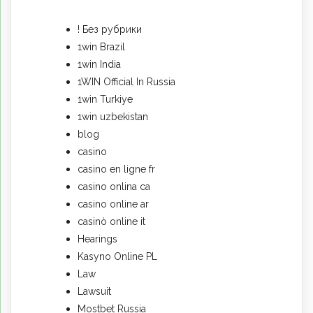
! Без рубрики
1win Brazil
1win India
1WIN Official In Russia
1win Turkiye
1win uzbekistan
blog
casino
casino en ligne fr
casino onlina ca
casino online ar
casinò online it
Hearings
Kasyno Online PL
Law
Lawsuit
Mostbet Russia