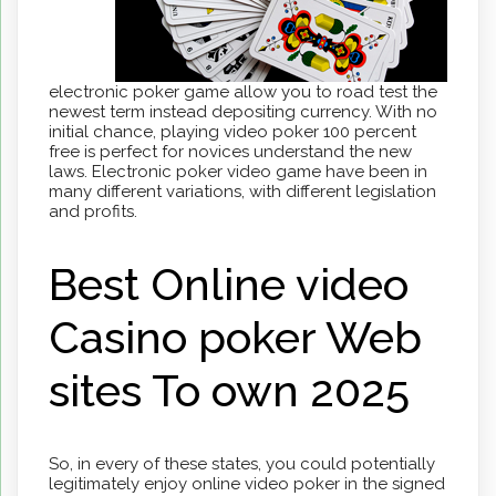
electronic poker game allow you to road test the
newest term instead depositing currency. With no
initial chance, playing video poker 100 percent
free is perfect for novices understand the new
laws. Electronic poker video game have been in
many different variations, with different legislation
and profits.
Best Online video
Casino poker Web
sites To own 2025
So, in every of these states, you could potentially
legitimately enjoy online video poker in the signed