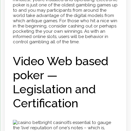
poker is just one of the oldest gambling games up
to and you may participants from around the
world take advantage of the digital models from
which antique games. For those who hit a nice win
in the beginning, consider cashing out or perhaps
pocketing the your own winnings. As with an
informed online slots, users will be behavior in
control gambling all of the time.
Video Web based
poker —
Legislation and
Certification
It’s essential to gauge
the ‘live’ reputation of one's notes – which is,