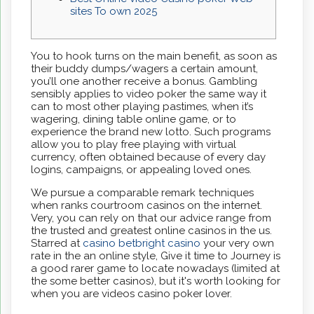
sites To own 2025
You to hook turns on the main benefit, as soon as
their buddy dumps/wagers a certain amount,
you’ll one another receive a bonus. Gambling
sensibly applies to video poker the same way it
can to most other playing pastimes, when it’s
wagering, dining table online game, or to
experience the brand new lotto.
Such programs
allow you to play free playing with virtual
currency, often obtained because of every day
logins, campaigns, or appealing loved ones.
We pursue a comparable remark techniques
when ranks courtroom casinos on the internet.
Very, you can rely on that our advice range from
the trusted and greatest online casinos in the us.
Starred at
casino betbright casino
your very own
rate in the an online style, Give it time to Journey is
a good rarer game to locate nowadays (limited at
the some better casinos), but it's worth looking for
when you are videos casino poker lover.