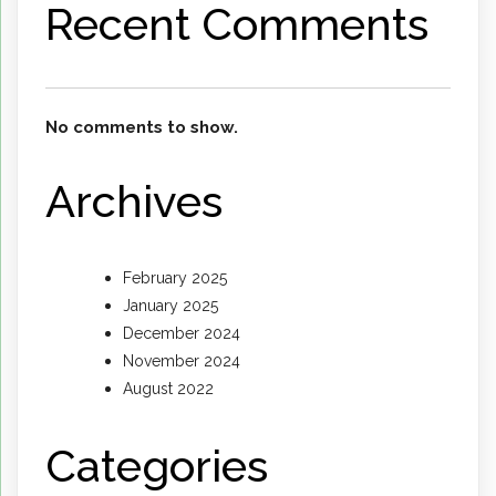
Recent Comments
No comments to show.
Archives
February 2025
January 2025
December 2024
November 2024
August 2022
Categories