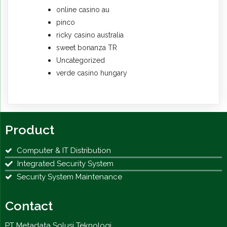
online casino au
pinco
ricky casino australia
sweet bonanza TR
Uncategorized
verde casino hungary
Product
Computer & IT Distribution
Integrated Security System
Security System Maintenance
Contact
PT Metadata Solusi Teknologi