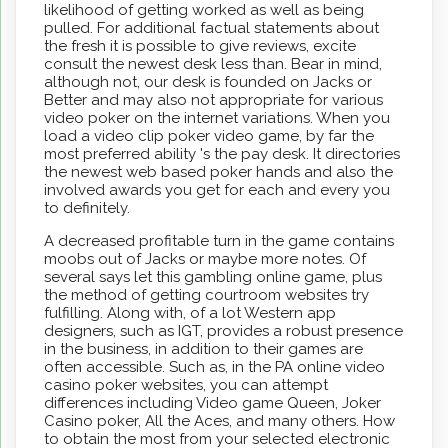
likelihood of getting worked as well as being
pulled. For additional factual statements about
the fresh it is possible to give reviews, excite
consult the newest desk less than. Bear in mind,
although not, our desk is founded on Jacks or
Better and may also not appropriate for various
video poker on the internet variations. When you
load a video clip poker video game, by far the
most preferred ability 's the pay desk. It directories
the newest web based poker hands and also the
involved awards you get for each and every you
to definitely.
A decreased profitable turn in the game contains
moobs out of Jacks or maybe more notes. Of
several says let this gambling online game, plus
the method of getting courtroom websites try
fulfilling. Along with, of a lot Western app
designers, such as IGT, provides a robust presence
in the business, in addition to their games are
often accessible. Such as, in the PA online video
casino poker websites, you can attempt
differences including Video game Queen, Joker
Casino poker, All the Aces, and many others. How
to obtain the most from your selected electronic