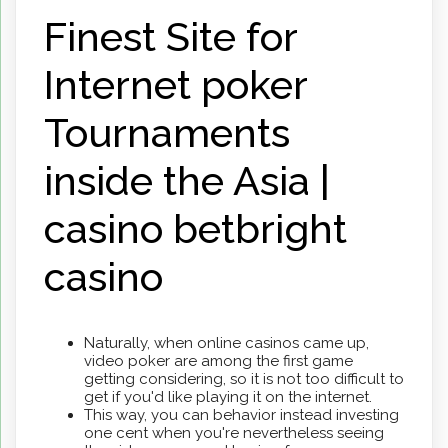
Finest Site for
Internet poker
Tournaments
inside the Asia |
casino betbright
casino
Naturally, when online casinos came up,
video poker are among the first game
getting considering, so it is not too difficult to
get if you'd like playing it on the internet.
This way, you can behavior instead investing
one cent when you're nevertheless seeing