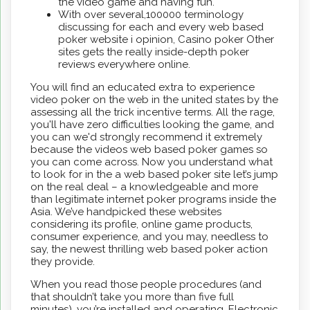
the video game and having fun.
With over several,100000 terminology
discussing for each and every web based
poker website i opinion, Casino poker Other
sites gets the really inside-depth poker
reviews everywhere online.
You will find an educated extra to experience
video poker on the web in the united states by the
assessing all the trick incentive terms. All the rage,
you'll have zero difficulties looking the game, and
you can we'd strongly recommend it extremely
because the videos web based poker games so
you can come across. Now you understand what
to look for in the a web based poker site let’s jump
on the real deal – a knowledgeable and more
than legitimate internet poker programs inside the
Asia. We’ve handpicked these websites
considering its profile, online game products,
consumer experience, and you may, needless to
say, the newest thrilling web based poker action
they provide.
When you read those people procedures (and
that shouldn’t take you more than five full
minutes), you’re installed and operating. Electronic