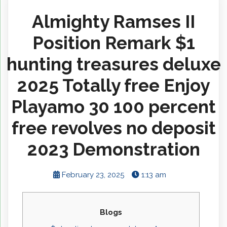
Almighty Ramses II
Position Remark $1
hunting treasures deluxe
2025 Totally free Enjoy
Playamo 30 100 percent
free revolves no deposit
2023 Demonstration
February 23, 2025
1:13 am
Blogs