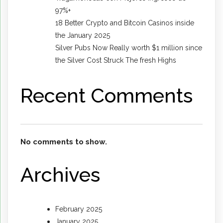
97%+
18 Better Crypto and Bitcoin Casinos inside
the January 2025
Silver Pubs Now Really worth $1 million since
the Silver Cost Struck The fresh Highs
Recent Comments
No comments to show.
Archives
February 2025
January 2025