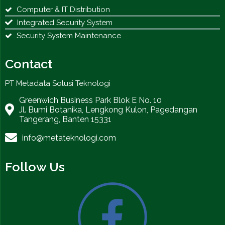
Computer & IT Distribution
Integrated Security System
Security System Maintenance
Contact
PT Metadata Solusi Teknologi
Greenwich Business Park Blok E No. 10
Jl. Bumi Botanika, Lengkong Kulon, Pagedangan
Tangerang, Banten 15331
info@metateknologi.com
Follow Us