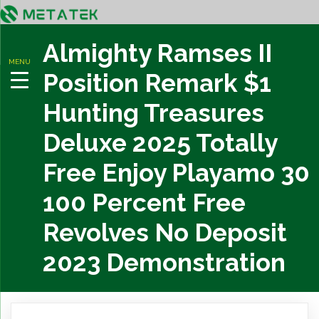
Almighty Ramses II
MENU
Position Remark $1
Hunting Treasures
Deluxe 2025 Totally
Free Enjoy Playamo 30
100 Percent Free
Revolves No Deposit
2023 Demonstration