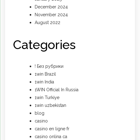
December 2024
November 2024
August 2022
Categories
! Без рубрики
1win Brazil
1win India
1WIN Official In Russia
1win Turkiye
1win uzbekistan
blog
casino
casino en ligne fr
casino onlina ca