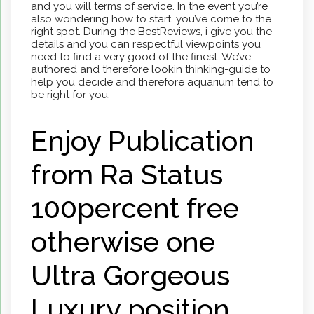
and you will terms of service. In the event you’re
also wondering how to start, you’ve come to the
right spot. During the BestReviews, i give you the
details and you can respectful viewpoints you
need to find a very good of the finest. We’ve
authored and therefore lookin thinking-guide to
help you decide and therefore aquarium tend to
be right for you.
Enjoy Publication
from Ra Status
100percent free
otherwise one
Ultra Gorgeous
Luxury position