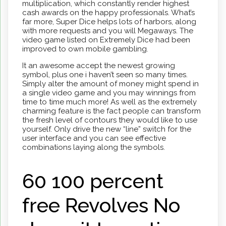
multiplication, which constantly render highest
cash awards on the happy professionals. What’s
far more, Super Dice helps lots of harbors, along
with more requests and you will Megaways. The
video game listed on Extremely Dice had been
improved to own mobile gambling.
It an awesome accept the newest growing
symbol, plus one i haven’t seen so many times.
Simply alter the amount of money might spend in
a single video game and you may winnings from
time to time much more! As well as the extremely
charming feature is the fact people can transform
the fresh level of contours they would like to use
yourself. Only drive the new “line” switch for the
user interface and you can see effective
combinations laying along the symbols.
60 100 percent
free Revolves No