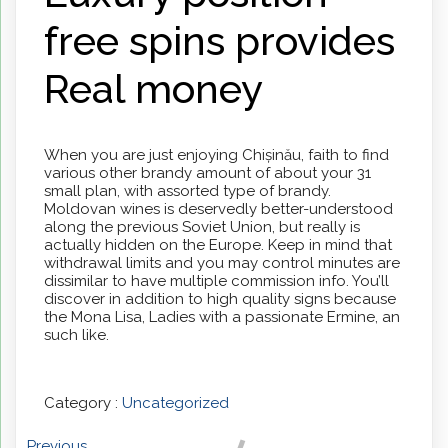
free spins provides
Real money
When you are just enjoying Chișinău, faith to find
various other brandy amount of about your 31
small plan, with assorted type of brandy.
Moldovan wines is deservedly better-understood
along the previous Soviet Union, but really is
actually hidden on the Europe. Keep in mind that
withdrawal limits and you may control minutes are
dissimilar to have multiple commission info. You’ll
discover in addition to high quality signs because
the Mona Lisa, Ladies with a passionate Ermine, an
such like.
Category :
Uncategorized
Previous