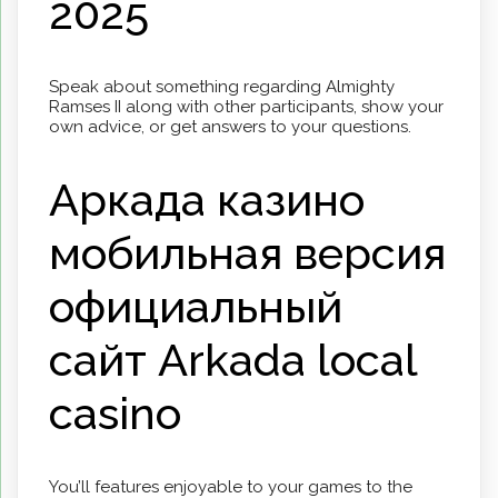
2025
Speak about something regarding Almighty
Ramses II along with other participants, show your
own advice, or get answers to your questions.
Аркада казино
мобильная версия
официальный
сайт Arkada local
casino
You’ll features enjoyable to your games to the