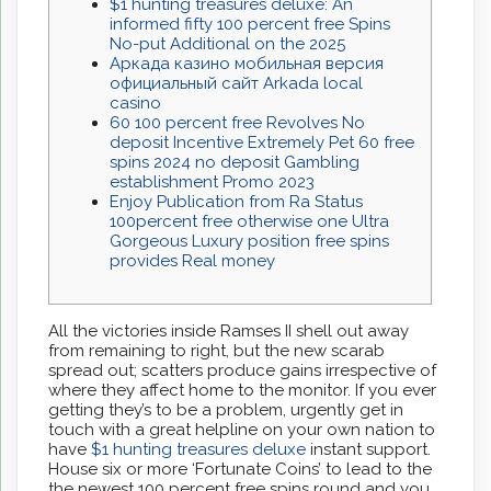
$1 hunting treasures deluxe: An
informed fifty 100 percent free Spins
No-put Additional on the 2025
Аркада казино мобильная версия
официальный сайт Arkada local
casino
60 100 percent free Revolves No
deposit Incentive Extremely Pet 60 free
spins 2024 no deposit Gambling
establishment Promo 2023
Enjoy Publication from Ra Status
100percent free otherwise one Ultra
Gorgeous Luxury position free spins
provides Real money
All the victories inside Ramses II shell out away
from remaining to right, but the new scarab
spread out; scatters produce gains irrespective of
where they affect home to the monitor. If you ever
getting they’s to be a problem, urgently get in
touch with a great helpline on your own nation to
have
$1 hunting treasures deluxe
instant support.
House six or more ‘Fortunate Coins’ to lead to the
the newest 100 percent free spins round and you