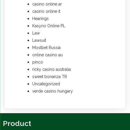
casino online ar
casinò online it
Hearings
Kasyno Online PL
Law
Lawsuit
Mostbet Russia
online casino au
pinco
ricky casino australia
sweet bonanza TR
Uncategorized
verde casino hungary
Product