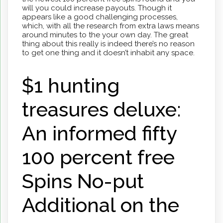
will you could increase payouts. Though it
appears like a good challenging processes,
which, with all the research from extra laws means
around minutes to the your own day. The great
thing about this really is indeed there’s no reason
to get one thing and it doesn’t inhabit any space.
$1 hunting
treasures deluxe:
An informed fifty
100 percent free
Spins No-put
Additional on the