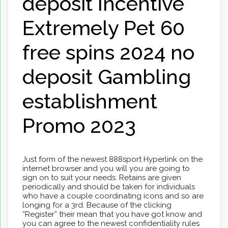
deposit Incentive
Extremely Pet 60
free spins 2024 no
deposit Gambling
establishment
Promo 2023
Just form of the newest 888sport Hyperlink on the
internet browser and you will you are going to
sign on to suit your needs. Retains are given
periodically and should be taken for individuals
who have a couple coordinating icons and so are
longing for a 3rd. Because of the clicking
“Register” their mean that you have got know and
you can agree to the newest confidentiality rules