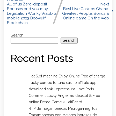
All of us Zero-deposit
Next
Bonuses and you may
Best Live Casinos Ghana:
Legislation Wonky Wabbits
Greatest People, Bonus &
mobile 2023 Beowulf
Online game On the web
Blockchain
Search
Search
Recent Posts
Hot Slot machine Enjoy Online Free of charge
Lucky europe fortune casino affiliate app
download apk Leprechauns Loot Ports
Comment Lucky Angler no deposit & Free
online Demo Game « HalfBeard
RTP de Tragamonedas Microgaming: los
Tragamonedas con Mejores Ingresos de