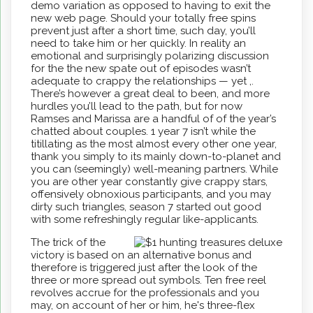
demo variation as opposed to having to exit the
new web page. Should your totally free spins
prevent just after a short time, such day, you’ll
need to take him or her quickly. In reality an
emotional and surprisingly polarizing discussion
for the the new spate out of episodes wasn’t
adequate to crappy the relationships — yet ,.
There’s however a great deal to been, and more
hurdles you’ll lead to the path, but for now
Ramses and Marissa are a handful of of the year’s
chatted about couples. 1 year 7 isn’t while the
titillating as the most almost every other one year,
thank you simply to its mainly down-to-planet and
you can (seemingly) well-meaning partners. While
you are other year constantly give crappy stars,
offensively obnoxious participants, and you may
dirty such triangles, season 7 started out good
with some refreshingly regular like-applicants.
The trick of the
victory is based on an alternative bonus and
therefore is triggered just after the look of the
three or more spread out symbols. Ten free reel
revolves accrue for the professionals and you
may, on account of her or him, he's three-flex