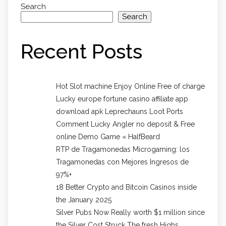
Search
Search
Recent Posts
Hot Slot machine Enjoy Online Free of charge
Lucky europe fortune casino affiliate app
download apk Leprechauns Loot Ports
Comment Lucky Angler no deposit & Free
online Demo Game « HalfBeard
RTP de Tragamonedas Microgaming: los
Tragamonedas con Mejores Ingresos de
97%+
18 Better Crypto and Bitcoin Casinos inside
the January 2025
Silver Pubs Now Really worth $1 million since
the Silver Cost Struck The fresh Highs