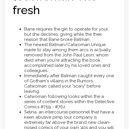
fresh
Bane requires the girl to operate for your,
but she declines, giving while the their
reason that Bane broke Batman.
The newest Batman/Catwoman Unique,
made to stay among them arcs, is actually
removed from the John Paul Leon, whom
died when you're attracting the book,
accomplished later by his loved ones and
colleagues.
Immediately after Batman caught every one
of Gotham's villains in the Rumors,
Catwoman called your "scary" before
leaving.
Catwoman following looks within the a
series of content stories within the Detective
Comics #759 - #762.
Selina, an intercourse personnel that have a
keen abusive pimp (our company is
extremely far above the brand new clean-
nosed comics of your own '40s and you will