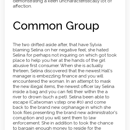
demonstrating a keen uncharacteristically lot of
affection.
Common Group
The two drifted aside after, that have Sylvia
blaming Selina on her negative feel; she hated
Selina for perhaps not inquiring on which got took
place to help you her at the hands of the girl
abusive first consumer. When she is actually
thirteen, Selina discovered that the newest Hall's
manager is embezzling finance and you will
encountered the woman. In an attempt to mask
the new illegal items, the newest officer lay Selina
inside a bag and you can fell their within the a
river to drown (such a pet). Selina been able to
escape (Catwoman v.step one #0) and come
back to the brand new orphanage in which she
took files presenting the brand new administrator's
corruption and you will sent them to law
enforcement. She in addition to took the chance
to bargain enough money to reside for the