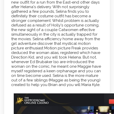
new outfit for a run from the East-end other days
after Helena's delivery. With not surprisingly
gathered a few pounds, Selina finds you to
definitely their costume outfit has become a
stronger complement. Whilst problem is actually
defused as a result of Holly's opportune coming,
the new sight of a couple Catwomen effective
simultaneously in the city is actually trapped for
the movies. Selina efficiency home away from the
girl adventure discover that mystical motion
picture enthusiast Motion picture Freak provides
deduced the woman alias, registered which have
Direction Kid, and you will took Helena. But not,
whenever Ed Brubaker lso are-introduced the
woman on the comic, he meant one Maggie have
myself registered a keen orphanage and you can
on time become used. Selina is the more mature
out of a few siblings (Maggie as being the young)
created to help you Brian and you will Maria Kyle.