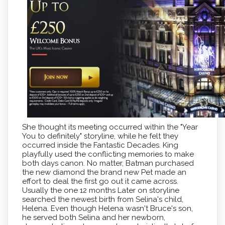
She thought its meeting occurred within the "Year
You to definitely" storyline, while he felt they
occurred inside the Fantastic Decades. King
playfully used the conflicting memories to make
both days canon. No matter, Batman purchased
the new diamond the brand new Pet made an
effort to deal the first go out it came across.
Usually the one 12 months Later on storyline
searched the newest birth from Selina's child,
Helena. Even though Helena wasn't Bruce's son,
he served both Selina and her newborn,