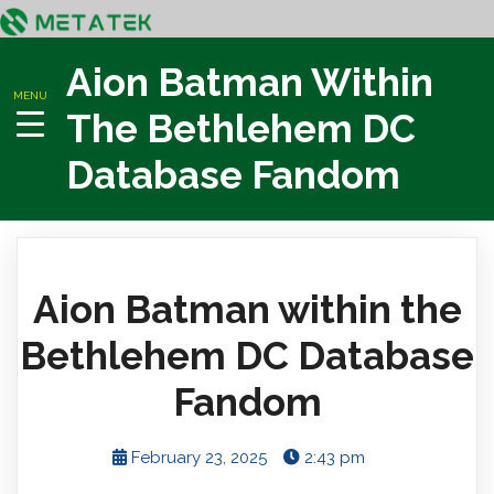
Aion Batman Within
MENU
The Bethlehem DC
Database Fandom
Aion Batman within the
Bethlehem DC Database
Fandom
February 23, 2025
2:43 pm