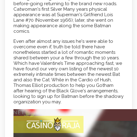
before-going returning to the brand new roads.
Catwoman's first Silver Many years physical
appearance was at Superman's Girlfriend Lois
Lane #70 (November 1966); later, she went on
making appearance along the some Batman
comics.
Even after almost any issues he's were able to
overcome even if, truth be told there have
nonetheless started a lot of romantic moments
shared between your a few through the 10 years.
Which have Valentine’s Time approaching fast, we
have found our very own listing of the newest 10
extremely intimate times between the newest Bat
and also the Cat. While in the Cardio of Hush,
Thomas Elliot production to help you Gotham
after hearing of the Black Glove's arrangements,
looking to sign up for Batman before the shadowy
organization you may.