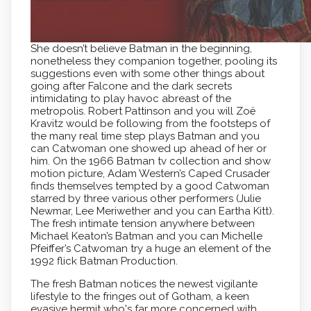
She doesn’t believe Batman in the beginning,
nonetheless they companion together, pooling its
suggestions even with some other things about
going after Falcone and the dark secrets
intimidating to play havoc abreast of the
metropolis. Robert Pattinson and you will Zoë
Kravitz would be following from the footsteps of
the many real time step plays Batman and you
can Catwoman one showed up ahead of her or
him. On the 1966 Batman tv collection and show
motion picture, Adam Western’s Caped Crusader
finds themselves tempted by a good Catwoman
starred by three various other performers (Julie
Newmar, Lee Meriwether and you can Eartha Kitt).
The fresh intimate tension anywhere between
Michael Keaton’s Batman and you can Michelle
Pfeiffer’s Catwoman try a huge an element of the
1992 flick Batman Production.
The fresh Batman notices the newest vigilante
lifestyle to the fringes out of Gotham, a keen
evasive hermit who's far more concerned with