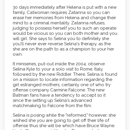
30 days immediately after Helena is put with a new
family, Catwoman requires Zatanna so you can
erase her memories from Helena and change their
mind to a criminal mentality. Zatanna refuses,
judging to possess herself you to such an operate
would be vicious so you can both mother and you
will girl.
She says to Selina you to definitely she
you'll never ever reverse Selina's therapy, as the
she are on the path to as a champion to your her
own.
It miniseries, put-out inside the 2004, observe
Selina Kyle to your a solo visit to Rome, Italy,
followed by the new Riddler. There, Selina is found
on a mission to locate information regarding the
girl estranged mothers, certainly one of who try
offense company Carmine Falcone. The new
Batman fans have a tendency to accept so it
since the setting up Selina's advanced
matchmaking to Falcone from the film.
Selina is posing while the "reformed," however, she
wished she you are going to get off their life of
offense thus she will be which have Bruce Wayne.