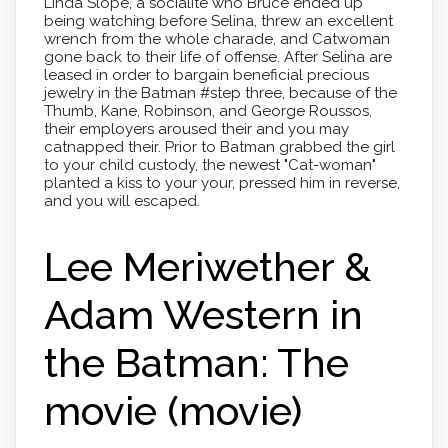
Linda Slope, a socialite who Bruce ended up
being watching before Selina, threw an excellent
wrench from the whole charade, and Catwoman
gone back to their life of offense. After Selina are
leased in order to bargain beneficial precious
jewelry in the Batman #step three, because of the
Thumb, Kane, Robinson, and George Roussos,
their employers aroused their and you may
catnapped their. Prior to Batman grabbed the girl
to your child custody, the newest "Cat-woman"
planted a kiss to your your, pressed him in reverse,
and you will escaped.
Lee Meriwether &
Adam Western in
the Batman: The
movie (movie)