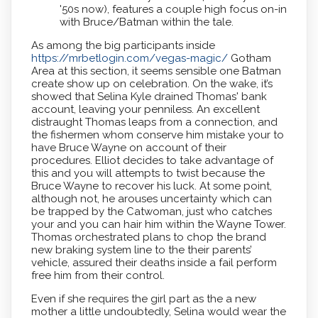
'50s now), features a couple high focus on-in
with Bruce/Batman within the tale.
As among the big participants inside
https://mrbetlogin.com/vegas-magic/
Gotham
Area at this section, it seems sensible one Batman
create show up on celebration. On the wake, it’s
showed that Selina Kyle drained Thomas' bank
account, leaving your penniless. An excellent
distraught Thomas leaps from a connection, and
the fishermen whom conserve him mistake your to
have Bruce Wayne on account of their
procedures. Elliot decides to take advantage of
this and you will attempts to twist because the
Bruce Wayne to recover his luck. At some point,
although not, he arouses uncertainty which can
be trapped by the Catwoman, just who catches
your and you can hair him within the Wayne Tower.
Thomas orchestrated plans to chop the brand
new braking system line to the their parents’
vehicle, assured their deaths inside a fail perform
free him from their control.
Even if she requires the girl part as the a new
mother a little undoubtedly, Selina would wear the