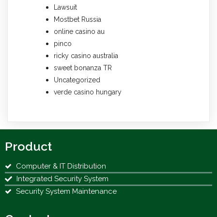
Lawsuit
Mostbet Russia
online casino au
pinco
ricky casino australia
sweet bonanza TR
Uncategorized
verde casino hungary
Product
Computer & IT Distribution
Integrated Security System
Security System Maintenance