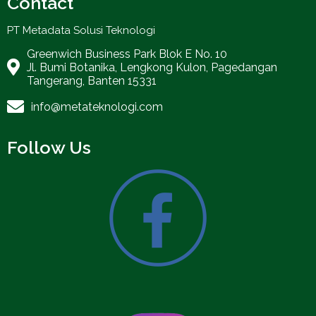
Contact
PT Metadata Solusi Teknologi
Greenwich Business Park Blok E No. 10
Jl. Bumi Botanika, Lengkong Kulon, Pagedangan
Tangerang, Banten 15331
info@metateknologi.com
Follow Us