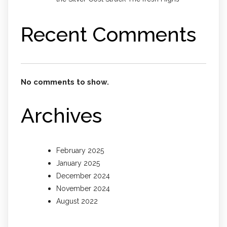
Recent Comments
No comments to show.
Archives
February 2025
January 2025
December 2024
November 2024
August 2022