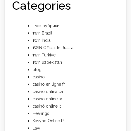
Categories
! Без рубрики
1win Brazil
1win India
1WIN Official In Russia
1win Turkiye
1win uzbekistan
blog
casino
casino en ligne fr
casino onlina ca
casino online ar
casinò online it
Hearings
Kasyno Online PL
Law