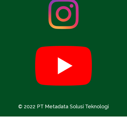
© 2022 PT Metadata Solusi Teknologi