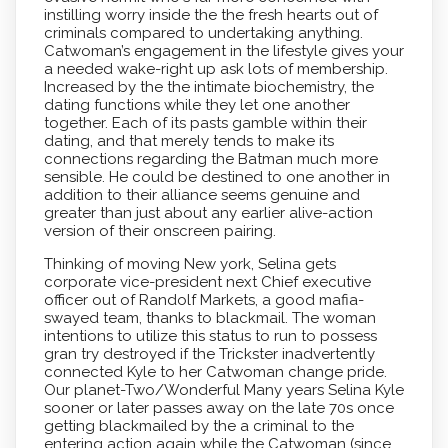
instilling worry inside the the fresh hearts out of
criminals compared to undertaking anything.
Catwoman’s engagement in the lifestyle gives your
a needed wake-right up ask lots of membership.
Increased by the the intimate biochemistry, the
dating functions while they let one another
together. Each of its pasts gamble within their
dating, and that merely tends to make its
connections regarding the Batman much more
sensible. He could be destined to one another in
addition to their alliance seems genuine and
greater than just about any earlier alive-action
version of their onscreen pairing.
Thinking of moving New york, Selina gets
corporate vice-president next Chief executive
officer out of Randolf Markets, a good mafia-
swayed team, thanks to blackmail. The woman
intentions to utilize this status to run to possess
gran try destroyed if the Trickster inadvertently
connected Kyle to her Catwoman change pride.
Our planet-Two/Wonderful Many years Selina Kyle
sooner or later passes away on the late 70s once
getting blackmailed by the a criminal to the
entering action again while the Catwoman (since