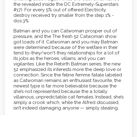
the revealed inside the DC Extremely-Superstars
#17). For every 5% out of offered Electricity,
destroy received try smaller from the step 1% -
dos.3%.
Batman and you can Catwoman prosper out of
pressure, and the The fresh 52 Catwoman show
got loads of it. Catwoman and you may Batman
were determined because of the welfare in their
tend to-they/won't-they relationships for a lot of
its jobs as the heroes, villains, and you can
vigilantes. Like the Rebirth Batman series, the new
52 emphasized its interests more the deep love or
connection. Since the feline femme fatale labeled
as Catwoman remains an enthusiast favourite, the
newest type is far more believable because the
she’s not represented because the a totally
villainous, unpredictable cat females. Instead, she’s
simply a crook which, while the Alfred discussed,
isn’t indeed damaging anyone — simply stealing.