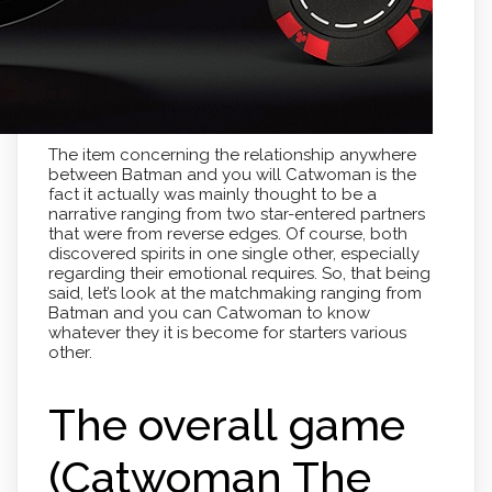
The item concerning the relationship anywhere
between Batman and you will Catwoman is the
fact it actually was mainly thought to be a
narrative ranging from two star-entered partners
that were from reverse edges. Of course, both
discovered spirits in one single other, especially
regarding their emotional requires. So, that being
said, let’s look at the matchmaking ranging from
Batman and you can Catwoman to know
whatever they it is become for starters various
other.
The overall game
(Catwoman The