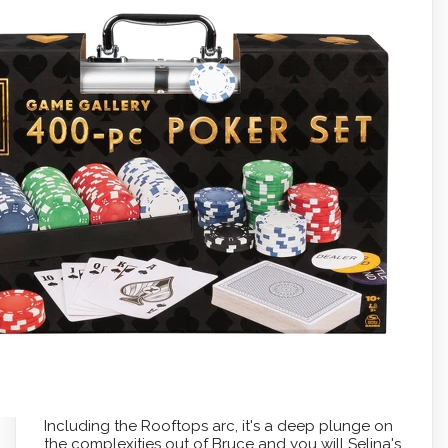
Including the Rooftops arc, it's a deep plunge on
the complexities out of Bruce and you will Selina's