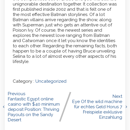
unignorable destination together. It collection was
first published inside 2002 and that is felt one of
the most effective Batman storylines. Of a lot
Batman villains arrive regarding the show, along
with Superman, just who gets an attentive out of
Poison Ivy. Of course, the newest series and
explores the newest love ranging from Batman
and Catwoman once it let you know the identities
to each other. Regarding the remaining facts, both
happen to be a couple of, having Bruce unveiling
Selina to a lot of almost every other aspects of his
lifestyle.
Category :
Uncategorized
Previous
Next
Fantastic Egypt online
Eye Of the wild machine
casino with $40 minimum
für echtes Geld Horus 7
deposit Position: Thriving
Freispiele exklusive
Payouts on the Sandy
Einzahlung
Desert